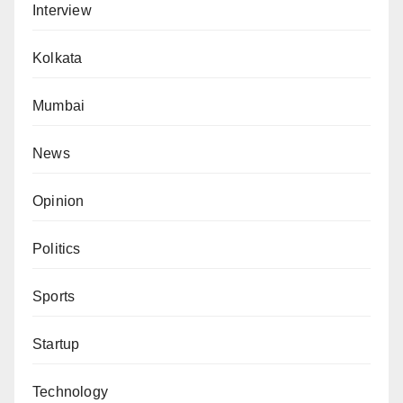
Interview
Kolkata
Mumbai
News
Opinion
Politics
Sports
Startup
Technology