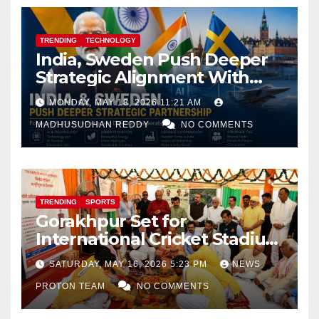
TRENDING
TECHNOLOGY
India, Sweden Push Deeper
Strategic Alignment With
Focus on AI, Green Industry
MONDAY, MAY 18, 2026 11:21 AM
and Defence Cooperation
MADHUSUDHAN REDDY
NO COMMENTS
TRENDING
SPORTS
Gorakhpur Set for
International Cricket Stadium
as Uttar Pradesh Pushes
SATURDAY, MAY 16, 2026 5:23 PM
NEWS
Sports Infrastructure
PROTON TEAM
NO COMMENTS
Expansion