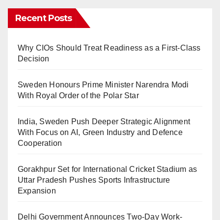
Recent Posts
Why CIOs Should Treat Readiness as a First-Class
Decision
Sweden Honours Prime Minister Narendra Modi
With Royal Order of the Polar Star
India, Sweden Push Deeper Strategic Alignment
With Focus on AI, Green Industry and Defence
Cooperation
Gorakhpur Set for International Cricket Stadium as
Uttar Pradesh Pushes Sports Infrastructure
Expansion
Delhi Government Announces Two-Day Work-