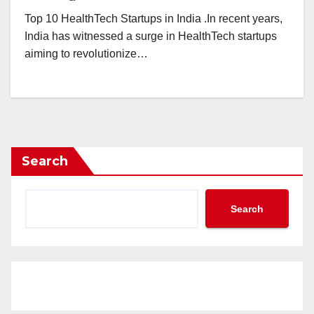
Top 10 HealthTech Startups in India .In recent years,
India has witnessed a surge in HealthTech startups
aiming to revolutionize…
Search
Search