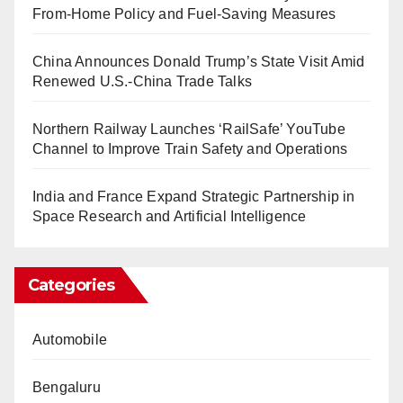
From-Home Policy and Fuel-Saving Measures
China Announces Donald Trump’s State Visit Amid
Renewed U.S.-China Trade Talks
Northern Railway Launches ‘RailSafe’ YouTube
Channel to Improve Train Safety and Operations
India and France Expand Strategic Partnership in
Space Research and Artificial Intelligence
Categories
Automobile
Bengaluru