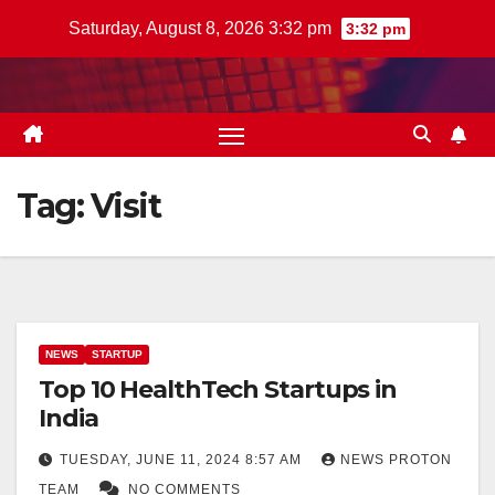
Skip
Saturday, August 8, 2026 3:32 pm
3:32 pm
to
content
Tag:
Visit
NEWS
STARTUP
Top 10 HealthTech Startups in
India
TUESDAY, JUNE 11, 2024 8:57 AM
NEWS PROTON
TEAM
NO COMMENTS