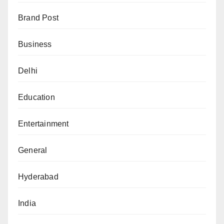
Brand Post
Business
Delhi
Education
Entertainment
General
Hyderabad
India