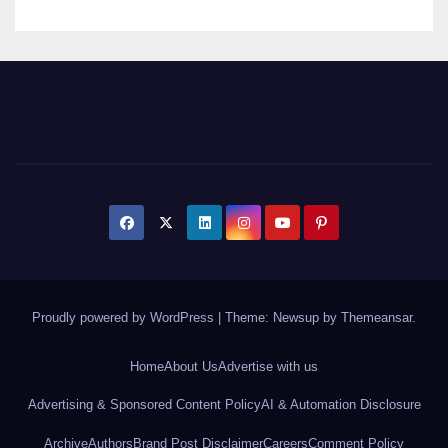
Proudly powered by WordPress
|
Theme: Newsup by
Themeansar
.
Home
About Us
Advertise with us
Advertising & Sponsored Content Policy
AI & Automation Disclosure
Archive
Authors
Brand Post Disclaimer
Careers
Comment Policy