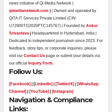
news initiative of Qi Media Network (
qimedianetwork.com
)
| Owned and operated by
QITA IT Services Private Limited (CIN:
U72900TG2020PTC145767) | Founded by
Ankur
Srivastava
|
Headquartered in Hyderabad, India |
Dedicated to independent journalism since 2023. For
feedback, story tips, or corporate inquiries, please
visit our
Contact Us
page or submit your details via
our official
Inquiry Form.
Follow Us:
[Facebook]
| [
LinkedIn]
|
[Twitter/X]
|
[WhatsApp
Channel]
|
[YouTube]
|
[Instagram]
Navigation & Compliance
Links: