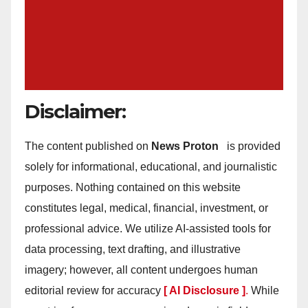
Disclaimer:
The content published on
News Proton
is provided
solely for informational, educational, and journalistic
purposes. Nothing contained on this website
constitutes legal, medical, financial, investment, or
professional advice. We utilize AI-assisted tools for
data processing, text drafting, and illustrative
imagery; however, all content undergoes human
editorial review for accuracy
[ AI Disclosure ]
.
While