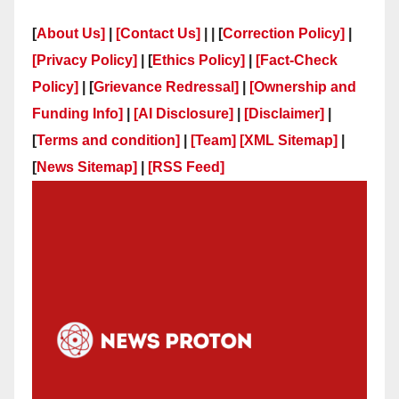
[
About Us]
|
[Contact Us]
| | [
Correction Policy]
|
[Privacy Policy]
| [
Ethics Policy]
|
[Fact-Check
Policy]
| [
Grievance Redressal]
|
[Ownership and
Funding Info]
|
[AI Disclosure]
|
[Disclaimer]
|
[
Terms and condition]
|
[Team]
[XML Sitemap]
|
[
News Sitemap]
|
[
RSS Feed
]