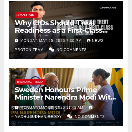
BRAND POST
Why CIOs Should Treat
Readiness as a First-Class
Decision
MONDAY, MAY 25, 2026 7:30 PM
NEWS
PROTON TEAM
NO COMMENTS
TRENDING
INDIA
Sweden Honours Prime
Minister Narendra Modi With
Royal Order of the Polar Star
MONDAY, MAY 18, 2026 11:48 AM
MADHUSUDHAN REDDY
NO COMMENTS