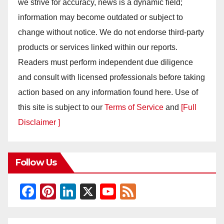
we strive for accuracy, news is a dynamic field;
information may become outdated or subject to
change without notice. We do not endorse third-party
products or services linked within our reports.
Readers must perform independent due diligence
and consult with licensed professionals before taking
action based on any information found here. Use of
this site is subject to our
Terms of Service
and
[Full
Disclaimer ]
Follow Us
F
Pi
Li
X
Y
F
a
nt
n
o
e
c
er
k
u
e