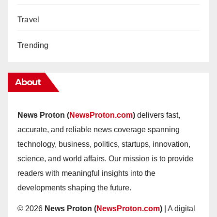
Travel
Trending
About
News Proton (
NewsProton.com
)
delivers fast,
accurate, and reliable news coverage spanning
technology, business, politics, startups, innovation,
science, and world affairs. Our mission is to provide
readers with meaningful insights into the
developments shaping the future.
© 2026
News Proton (
NewsProton.com
)
| A digital