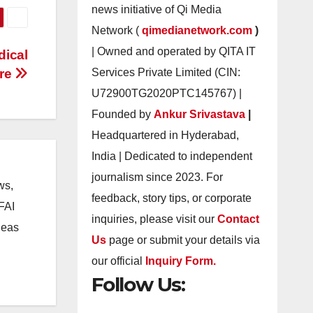
news initiative of Qi Media
Network (
qimedianetwork.com
)
| Owned and operated by QITA IT
dical
ire
Services Private Limited (CIN:
U72900TG2020PTC145767) |
Founded by
Ankur Srivastava
|
Headquartered in Hyderabad,
India | Dedicated to independent
journalism since 2023. For
ws,
feedback, story tips, or corporate
CFAI
inquiries, please visit our
Contact
deas
Us
page or submit your details via
our official
Inquiry Form.
Follow Us: