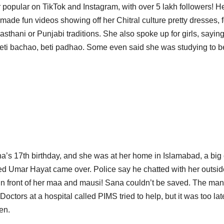
opular on TikTok and Instagram, with over 5 lakh followers! H
ade fun videos showing off her Chitral culture pretty dresses, f
hani or Punjabi traditions. She also spoke up for girls, saying
 beti bachao, beti padhao. Some even said she was studying to b
’s 17th birthday, and she was at her home in Islamabad, a big 
med Umar Hayat came over. Police say he chatted with her outsid
 in front of her maa and mausi! Sana couldn’t be saved. The man
ctors at a hospital called PIMS tried to help, but it was too lat
en.