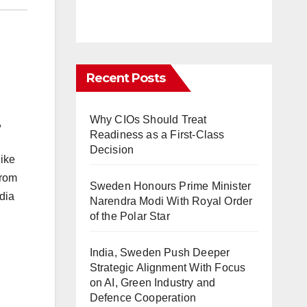
Recent Posts
Why CIOs Should Treat
,
Readiness as a First-Class
Decision
like
From
Sweden Honours Prime Minister
dia
Narendra Modi With Royal Order
of the Polar Star
India, Sweden Push Deeper
Strategic Alignment With Focus
on AI, Green Industry and
Defence Cooperation