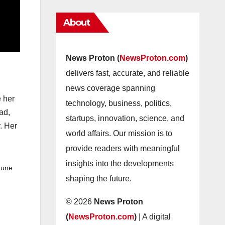
About
News Proton (
NewsProton.com
)
delivers fast, accurate, and reliable
news coverage spanning
e her
technology, business, politics,
ad,
startups, innovation, science, and
r. Her
world affairs. Our mission is to
provide readers with meaningful
insights into the developments
June
shaping the future.
© 2026
News Proton
(
NewsProton.com
)
| A digital