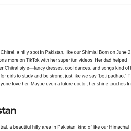
hitral, a hilly spot in Pakistan, like our Shimla! Born on June 2
ons more on TikTok with her super fun videos. Her dad helped
r Chitral style—fancy dresses, cool dances, and songs kind of 
or girls to study and be strong, just like we say “beti padhao.” 
yone love her. Maybe even a future doctor, her shine touches In
stan
al, a beautiful hilly area in Pakistan, kind of like our Himachal