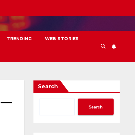
TRENDING
WEB STORIES
Search
 —
Search