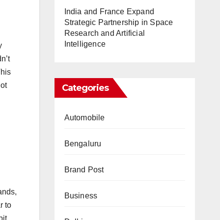
India and France Expand
Strategic Partnership in Space
Research and Artificial
Intelligence
y
n’t
This
not
Categories
Automobile
Bengaluru
Brand Post
ands,
Business
r to
it