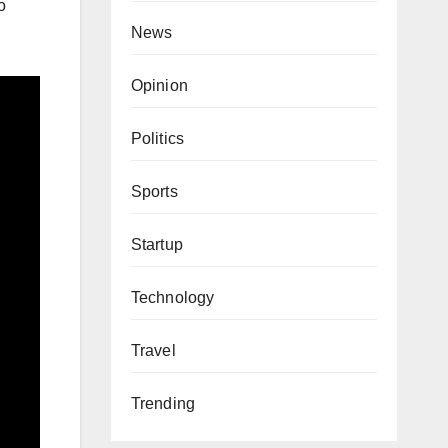
o
News
Opinion
Politics
Sports
Startup
Technology
Travel
Trending