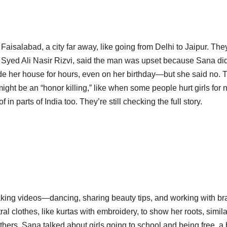
aisalabad, a city far away, like going from Delhi to Jaipur. The
 Syed Ali Nasir Rizvi, said the man was upset because Sana did
ide her house for hours, even on her birthday—but she said no. 
might be an “honor killing,” like when some people hurt girls for 
 in parts of India too. They’re still checking the full story.
aking videos—dancing, sharing beauty tips, and working with br
al clothes, like kurtas with embroidery, to show her roots, simila
ers, Sana talked about girls going to school and being free, a b