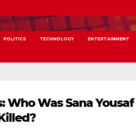
POLITICS
TECHNOLOGY
ENTERTAINMENT
s: Who Was Sana Yousaf
illed?