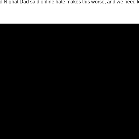
ed Nighat Dad said online hate makes this worse, and we need t