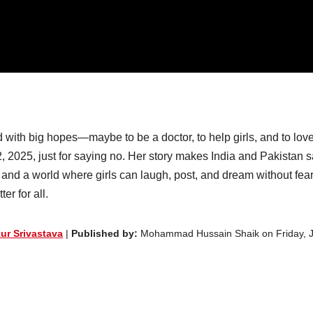
with big hopes—maybe to be a doctor, to help girls, and to lov
2, 2025, just for saying no. Her story makes India and Pakistan s
ana and a world where girls can laugh, post, and dream without fea
er for all.
ur Srivastava
|
Published by:
Mohammad Hussain Shaik on Friday, 