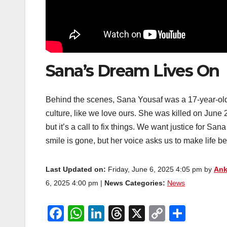
Sana’s Dream Lives On
Behind the scenes, Sana Yousaf was a 17-year-old 
culture, like we love ours. She was killed on June 
but it’s a call to fix things. We want justice for S
smile is gone, but her voice asks us to make life bett
Last Updated on:
Friday, June 6, 2025 4:05 pm by
Ank
6, 2025 4:00 pm |
News Categories:
News
F
W
Li
T
X
C
S