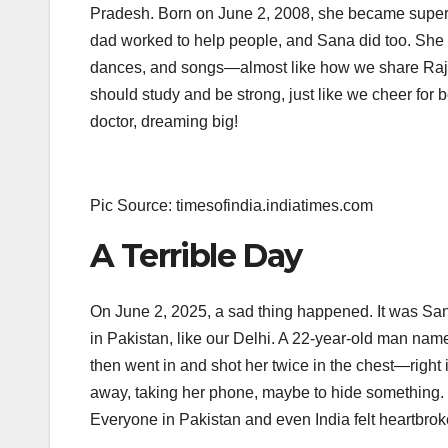
Pradesh. Born on June 2, 2008, she became super p
dad worked to help people, and Sana did too. She m
dances, and songs—almost like how we share Rajast
should study and be strong, just like we cheer for
doctor, dreaming big!
Pic Source: timesofindia.indiatimes.com
A Terrible Day
On June 2, 2025, a sad thing happened. It was Sana
in Pakistan, like our Delhi. A 22-year-old man na
then went in and shot her twice in the chest—right
away, taking her phone, maybe to hide something. Do
Everyone in Pakistan and even India felt heartbrok