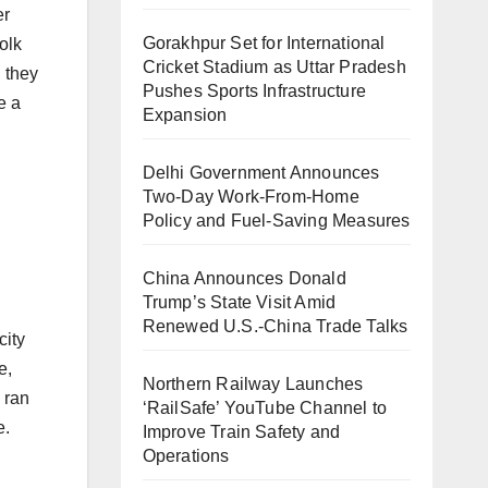
er
Gorakhpur Set for International
olk
Cricket Stadium as Uttar Pradesh
 they
Pushes Sports Infrastructure
e a
Expansion
Delhi Government Announces
Two-Day Work-From-Home
Policy and Fuel-Saving Measures
China Announces Donald
Trump’s State Visit Amid
Renewed U.S.-China Trade Talks
city
e,
Northern Railway Launches
 ran
‘RailSafe’ YouTube Channel to
e.
Improve Train Safety and
Operations