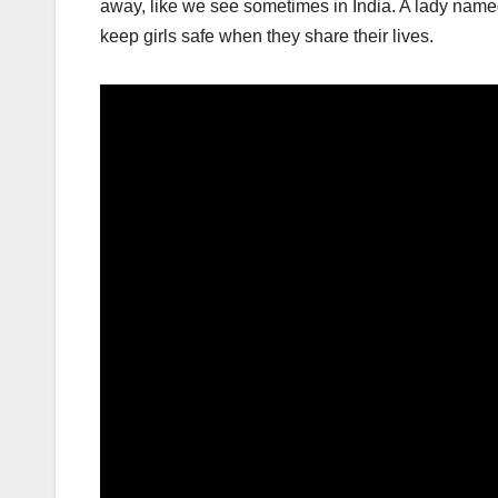
away, like we see sometimes in India. A lady nam
keep girls safe when they share their lives.