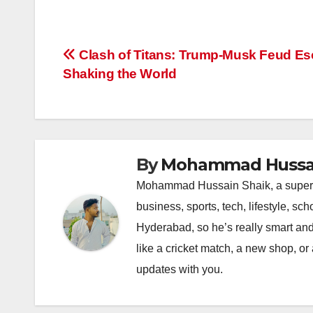
a
h
n
hr
o
h
c
at
k
e
p
ar
e
s
e
a
y
e
Post
Clash of Titans: Trump-Musk Feud Esc
b
A
dI
d
Li
Shaking the World
navigation
o
p
n
s
n
o
p
k
k
By
Mohammad Hussai
Mohammad Hussain Shaik, a super coo
business, sports, tech, lifestyle, s
Hyderabad, so he’s really smart and
like a cricket match, a new shop, or
updates with you.