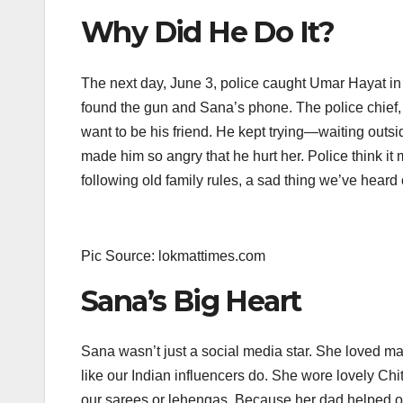
Why Did He Do It?
The next day, June 3, police caught Umar Hayat in F
found the gun and Sana’s phone. The police chief,
want to be his friend. He kept trying—waiting outs
made him so angry that he hurt her. Police think it 
following old family rules, a sad thing we’ve heard of
Pic Source: lokmattimes.com
Sana’s Big Heart
Sana wasn’t just a social media star. She loved m
like our Indian influencers do. She wore lovely Chitr
our sarees or lehengas. Because her dad helped oth