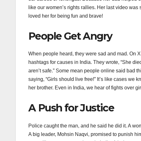
like our women’s rights rallies. Her last video was
loved her for being fun and brave!
People Get Angry
When people heard, they were sad and mad. On X 
hashtags for causes in India. They wrote, “She die
aren’t safe.” Some mean people online said bad thi
saying, “Girls should live free!” It’s like cases w
her brother. Even in India, we hear of fights over girl
A Push for Justice
Police caught the man, and he said he did it. A wo
A big leader, Mohsin Naqvi, promised to punish hi