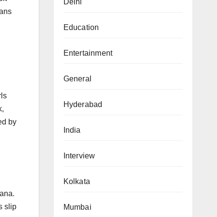
Delhi
fans
Education
Entertainment
General
ls
Hyderabad
k,
ed by
India
Interview
Kolkata
Sana.
 slip
Mumbai