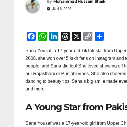
By
Mohammad Hussain Shaik
JUN 6, 2025
F
W
Li
T
X
C
S
a
h
n
hr
o
h
Sana Yousaf, a 17-year-old TikTok star from Upper C
c
at
k
e
p
ar
2008, she won over 5 lakh fans on Instagram and t
e
s
e
a
y
e
people, and Sana did too! She loved showing off he
b
A
dI
d
Li
our Rajasthani or Punjabi vibes. She also cheered f
o
p
n
s
n
dancing to beauty tips, Sana’s big smile made ever
o
p
k
and more!
k
A Young Star from Paki
Sana Yousaf was a 17-year-old girl from Upper Chitr