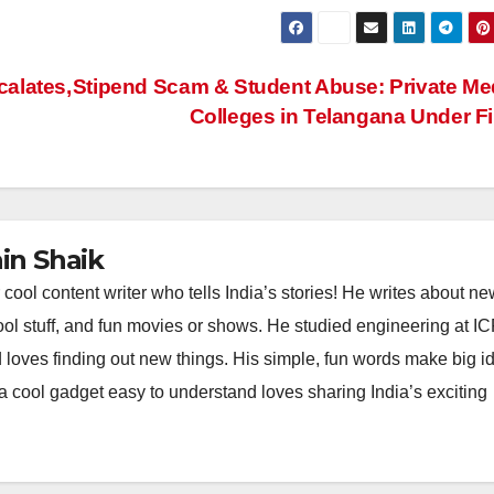
alates,
Stipend Scam & Student Abuse: Private Me
Colleges in Telangana Under F
n Shaik
l content writer who tells India’s stories! He writes about ne
chool stuff, and fun movies or shows. He studied engineering at I
 loves finding out new things. His simple, fun words make big i
 a cool gadget easy to understand loves sharing India’s exciting