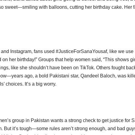
 so sweet—smiling with balloons, cutting her birthday cake. Her 
and Instagram, fans used #JusticeForSanaYousaf, like we use
d on her birthday!” Groups that help women said, “This shows gir
ngs, like she shouldn’t have been on TikTok. Others fought bac
e know—years ago, a bold Pakistani star, Qandeel Baloch, was kill
s’ choices. It’s a big worry.
men’s group in Pakistan wants a strong check to get justice for 
m. But it’s tough—some rules aren’t strong enough, and bad guys