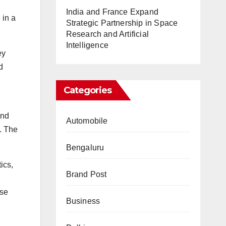
India and France Expand
 in a
Strategic Partnership in Space
Research and Artificial
Intelligence
ey
d
Categories
and
Automobile
s. The
Bengaluru
ics,
Brand Post
ese
Business