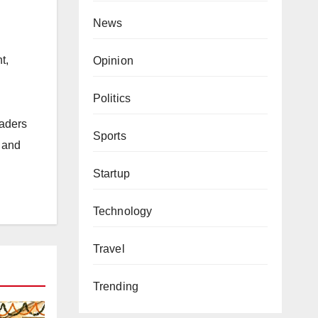
News
t,
Opinion
Politics
eaders
Sports
s and
Startup
Technology
Travel
Trending