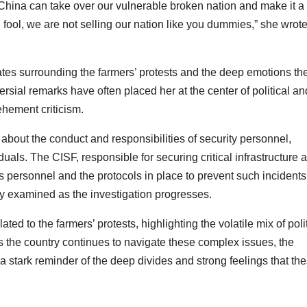
at China can take over our vulnerable broken nation and make it a
ol, we are not selling our nation like you dummies,” she wrote
ates surrounding the farmers’ protests and the deep emotions th
rsial remarks have often placed her at the center of political an
ehement criticism.
bout the conduct and responsibilities of security personnel,
iduals. The CISF, responsible for securing critical infrastructure 
its personnel and the protocols in place to prevent such incident
sely examined as the investigation progresses.
ed to the farmers’ protests, highlighting the volatile mix of polit
As the country continues to navigate these complex issues, the
stark reminder of the deep divides and strong feelings that th