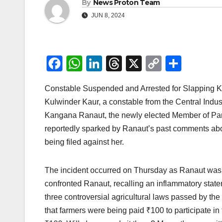
By
News Proton Team
JUN 8, 2024
F
W
Li
T
X
C
S
a
h
n
hr
o
h
Constable Suspended and Arrested for Slapping Ka
c
at
k
e
p
ar
Kulwinder Kaur, a constable from the Central Indust
e
s
e
a
y
e
Kangana Ranaut, the newly elected Member of Parl
b
A
dI
d
Li
reportedly sparked by Ranaut’s past comments abou
o
p
n
s
n
being filed against her.
o
p
k
k
The incident occurred on Thursday as Ranaut was pr
confronted Ranaut, recalling an inflammatory state
three controversial agricultural laws passed by th
that farmers were being paid ₹100 to participate in 