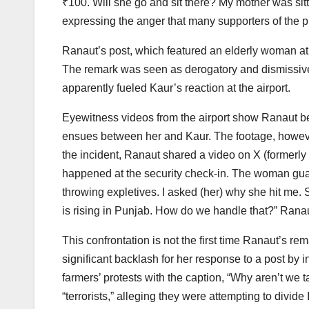
₹100. Will she go and sit there? My mother was sit
expressing the anger that many supporters of the p
Ranaut’s post, which featured an elderly woman at
The remark was seen as derogatory and dismissive 
apparently fueled Kaur’s reaction at the airport.
Eyewitness videos from the airport show Ranaut b
ensues between her and Kaur. The footage, however
the incident, Ranaut shared a video on X (formerly T
happened at the security check-in. The woman gua
throwing expletives. I asked (her) why she hit me. 
is rising in Punjab. How do we handle that?” Ranau
This confrontation is not the first time Ranaut’s r
significant backlash for her response to a post by 
farmers’ protests with the caption, “Why aren’t we 
“terrorists,” alleging they were attempting to divide