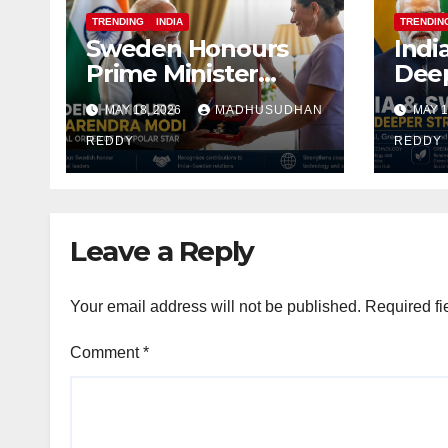
TRENDING
INDIA
TRENDIN
Sweden Honours
Indi
Prime Minister
Deep
Narendra Modi
Alig
MAY 18, 2026
MADHUSUDHAN
MAY 1
With Royal Order of
Focu
the Polar Star
REDDY
Indu
REDDY
Def
Coop
Leave a Reply
Your email address will not be published.
Required fi
Comment
*