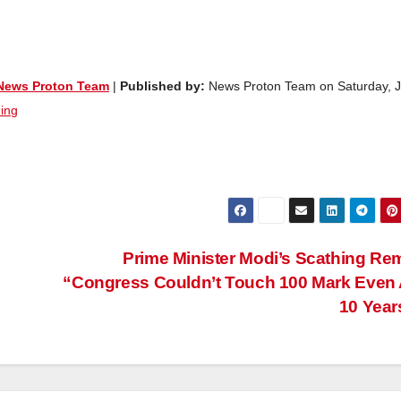
News Proton Team
|
Published by:
News Proton Team on Saturday, 
ing
Prime Minister Modi’s Scathing Re
“Congress Couldn’t Touch 100 Mark Even 
10 Yea