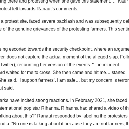
ting there and protesting when she gave this statement…,” Kaur 
rotest felt towards Ranaut’s comments.
 a protest site, faced severe backlash and was subsequently de
of the genuine grievances of the protesting farmers. This sent
eing escorted towards the security checkpoint, where an argum
, does not capture the actual moment of the alleged slap. Fol
witter), recounting her version of the events. “The incident
rd waited for me to cross. She then came and hit me… started
She said, ‘I support farmers’. I am safe… but my concern is terro
t said.
emarks have incited strong reactions. In February 2021, she faced
international pop star Rihanna. Rihanna had shared a video of t
talking about this?” Ranaut responded by labeling the protesters
 India. “No one is talking about it because they are not farmers, t