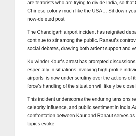
are terrorists who are trying to divide India, so th
Chinese colony much like the USA… Sit down you fo
now-deleted post.
The Chandigarh airport incident has reignited deb
continue to stir among the public. Ranaut’s controve
social debates, drawing both ardent support and v
Kulwinder Kaur’s arrest has prompted discussions a
especially in situations involving high-profile indiv
airports, is now under scrutiny over the actions of 
force’s handling of the situation will likely be clo
This incident underscores the enduring tensions relat
celebrity influence, and public sentiment in India.
confrontation between Kaur and Ranaut serves as a 
topics evoke.