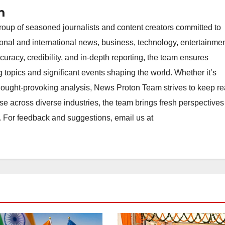
m
oup of seasoned journalists and content creators committed to
ional and international news, business, technology, entertainmen
uracy, credibility, and in-depth reporting, the team ensures
topics and significant events shaping the world. Whether it’s
thought-provoking analysis, News Proton Team strives to keep r
e across diverse industries, the team brings fresh perspective
. For feedback and suggestions, email us at