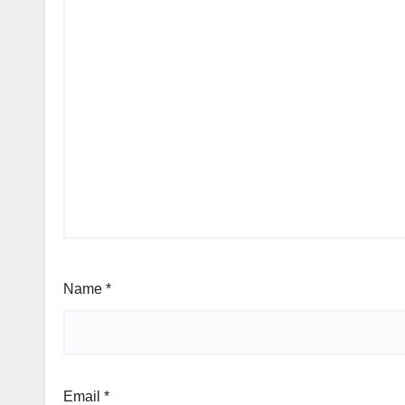
Name
*
Email
*