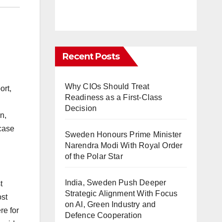
Recent Posts
Why CIOs Should Treat
ort,
Readiness as a First-Class
Decision
n,
 case
Sweden Honours Prime Minister
Narendra Modi With Royal Order
of the Polar Star
India, Sweden Push Deeper
t
Strategic Alignment With Focus
ost
on AI, Green Industry and
re for
Defence Cooperation