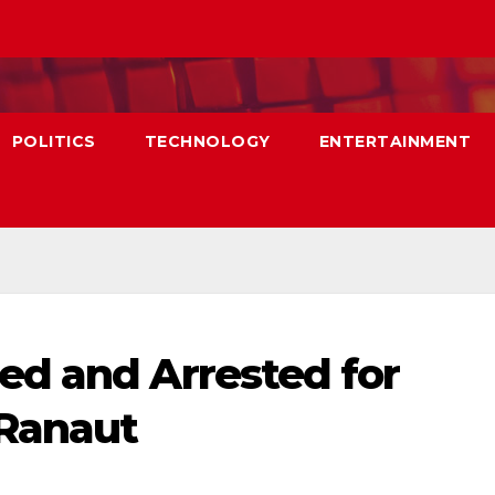
POLITICS
TECHNOLOGY
ENTERTAINMENT
ed and Arrested for
Ranaut