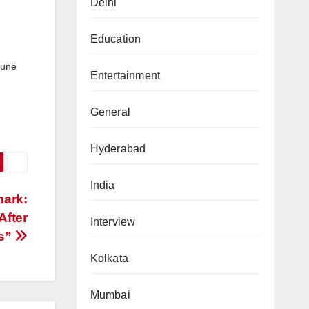
Delhi
Education
June
Entertainment
General
Hyderabad
India
mark:
After
Interview
rs”
Kolkata
Mumbai