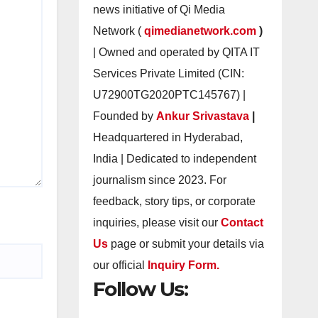
news initiative of Qi Media
Network (
qimedianetwork.com
)
| Owned and operated by QITA IT
Services Private Limited (CIN:
U72900TG2020PTC145767) |
Founded by
Ankur Srivastava
|
Headquartered in Hyderabad,
India | Dedicated to independent
journalism since 2023. For
feedback, story tips, or corporate
inquiries, please visit our
Contact
Us
page or submit your details via
our official
Inquiry Form.
Follow Us: