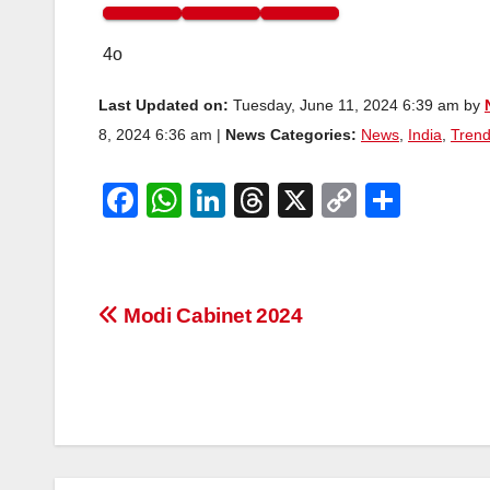
4o
Last Updated on:
Tuesday, June 11, 2024 6:39 am by
8, 2024 6:36 am |
News Categories:
News
,
India
,
Trend
F
W
Li
T
X
C
S
a
h
n
hr
o
h
c
at
k
e
p
ar
e
s
e
a
y
e
Post
Modi Cabinet 2024
b
A
dI
d
Li
navigation
o
p
n
s
n
o
p
k
k