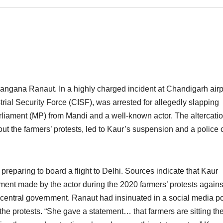
ngana Ranaut. In a highly charged incident at Chandigarh airp
rial Security Force (CISF), was arrested for allegedly slapping
iament (MP) from Mandi and a well-known actor. The altercatio
t the farmers’ protests, led to Kaur’s suspension and a police
eparing to board a flight to Delhi. Sources indicate that Kaur
ment made by the actor during the 2020 farmers’ protests agains
e central government. Ranaut had insinuated in a social media p
the protests. “She gave a statement… that farmers are sitting the