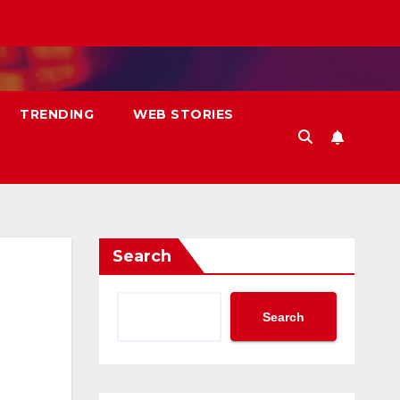
TRENDING
WEB STORIES
Search
Search