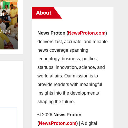
About
or
as
OTON
News Proton (
NewsProton.com
)
delivers fast, accurate, and reliable
news coverage spanning
technology, business, politics,
startups, innovation, science, and
world affairs. Our mission is to
provide readers with meaningful
insights into the developments
shaping the future.
© 2026
News Proton
(
NewsProton.com
)
| A digital