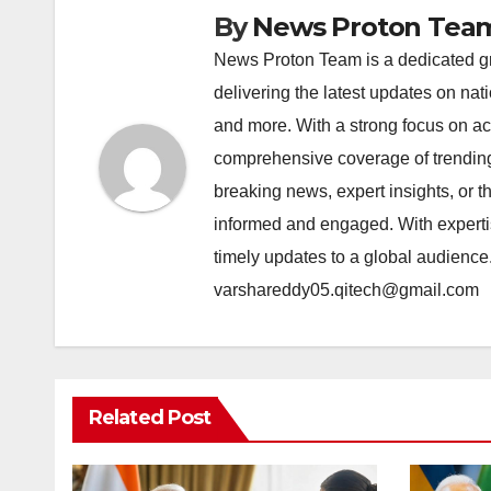
By
News Proton Tea
News Proton Team is a dedicated gr
delivering the latest updates on nat
and more. With a strong focus on acc
comprehensive coverage of trending 
breaking news, expert insights, or 
informed and engaged. With expertis
timely updates to a global audience
varshareddy05.qitech@gmail.com
Related Post