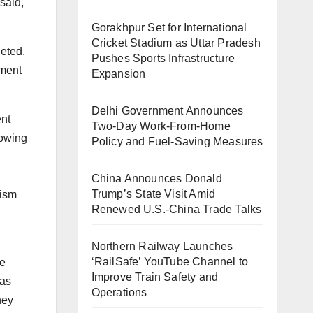
said,
Gorakhpur Set for International
Cricket Stadium as Uttar Pradesh
leted.
Pushes Sports Infrastructure
iment
Expansion
Delhi Government Announces
ent
Two-Day Work-From-Home
lowing
Policy and Fuel-Saving Measures
China Announces Donald
Trump’s State Visit Amid
rism
Renewed U.S.-China Trade Talks
Northern Railway Launches
‘RailSafe’ YouTube Channel to
he
Improve Train Safety and
 as
Operations
hey