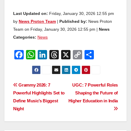
Last Updated on:
Friday, January 30, 2026 12:55 pm
by
News Proton Team
|
Published by:
News Proton
Team on Friday, January 30, 2026 12:55 pm |
News
Categories:
News
F
W
Li
T
X
C
S
a
h
n
hr
o
h
c
at
k
e
p
ar
e
s
e
a
y
e
Post
Grammy 2026: 7
UGC: 7 Powerful Roles
b
A
dI
d
Li
Powerful Highlights Set to
Shaping the Future of
navigation
o
p
n
s
n
Define Music’s Biggest
Higher Education in India
o
p
k
Night
k