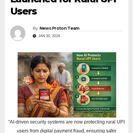
Users
By
News Proton Team
JAN 30, 2026
“AI-driven security systems are now protecting rural UPI
users from digital payment fraud, ensuring safer