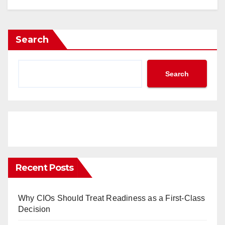
Search
Search
Recent Posts
Why CIOs Should Treat Readiness as a First-Class
Decision