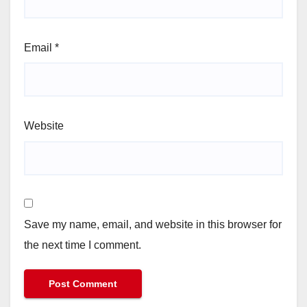
Email
*
Website
Save my name, email, and website in this browser for
the next time I comment.