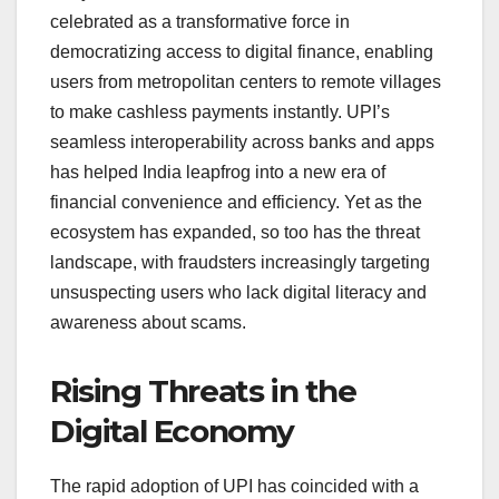
celebrated as a transformative force in
democratizing access to digital finance, enabling
users from metropolitan centers to remote villages
to make cashless payments instantly. UPI’s
seamless interoperability across banks and apps
has helped India leapfrog into a new era of
financial convenience and efficiency. Yet as the
ecosystem has expanded, so too has the threat
landscape, with fraudsters increasingly targeting
unsuspecting users who lack digital literacy and
awareness about scams.
Rising Threats in the
Digital Economy
The rapid adoption of UPI has coincided with a