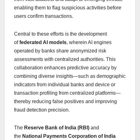
enabling them to flag suspicious activities before
users confirm transactions.
Central to these efforts is the development
of
federated AI models
, wherein AI engines
operated by banks share anonymized risk
assessments with centralized authorities. This
collaboration enhances predictive accuracy by
combining diverse insights—such as demographic
indicators from individual banks and device or
transaction profiling from centralized platforms—
thereby reducing false positives and improving
fraud detection precision.
The
Reserve Bank of India (RBI)
and
the
National Payments Corporation of India