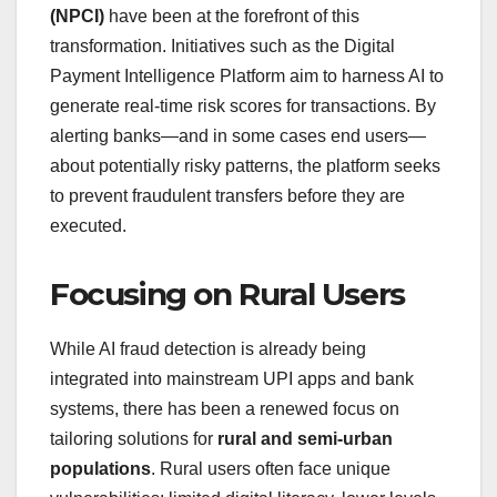
(NPCI)
have been at the forefront of this
transformation. Initiatives such as the Digital
Payment Intelligence Platform aim to harness AI to
generate real‑time risk scores for transactions. By
alerting banks—and in some cases end users—
about potentially risky patterns, the platform seeks
to prevent fraudulent transfers before they are
executed.
Focusing on Rural Users
While AI fraud detection is already being
integrated into mainstream UPI apps and bank
systems, there has been a renewed focus on
tailoring solutions for
rural and semi‑urban
populations
. Rural users often face unique