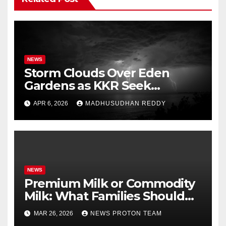
NEWS
Storm Clouds Over Eden
Gardens as KKR Seek
Season’s First Win Against
APR 6, 2026
MADHUSUDHAN REDDY
PBKS
NEWS
Premium Milk or Commodity
Milk: What Families Should
Know
MAR 26, 2026
NEWS PROTON TEAM