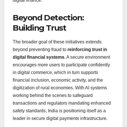
digital finance.
Beyond Detection:
Building Trust
The broader goal of these initiatives extends
beyond preventing fraud to
reinforcing trust in
digital financial systems
. A secure environment
encourages more users to participate confidently
in digital commerce, which in turn supports
financial inclusion, economic activity, and the
digitization of rural economies. With AI systems
working behind the scenes to safeguard
transactions and regulators mandating enhanced
safety standards, India is positioning itself as a
leader in secure digital payments infrastructure.