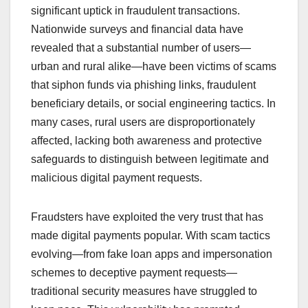
significant uptick in fraudulent transactions.
Nationwide surveys and financial data have
revealed that a substantial number of users—
urban and rural alike—have been victims of scams
that siphon funds via phishing links, fraudulent
beneficiary details, or social engineering tactics. In
many cases, rural users are disproportionately
affected, lacking both awareness and protective
safeguards to distinguish between legitimate and
malicious digital payment requests.
Fraudsters have exploited the very trust that has
made digital payments popular. With scam tactics
evolving—from fake loan apps and impersonation
schemes to deceptive payment requests—
traditional security measures have struggled to