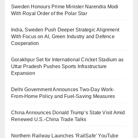
Sweden Honours Prime Minister Narendra Modi
With Royal Order of the Polar Star
India, Sweden Push Deeper Strategic Alignment
With Focus on AI, Green Industry and Defence
Cooperation
Gorakhpur Set for International Cricket Stadium as
Uttar Pradesh Pushes Sports Infrastructure
Expansion
Delhi Government Announces Two-Day Work-
From-Home Policy and Fuel-Saving Measures
China Announces Donald Trump’s State Visit Amid
Renewed U.S.-China Trade Talks
Northern Railway Launches ‘RailSafe’ YouTube