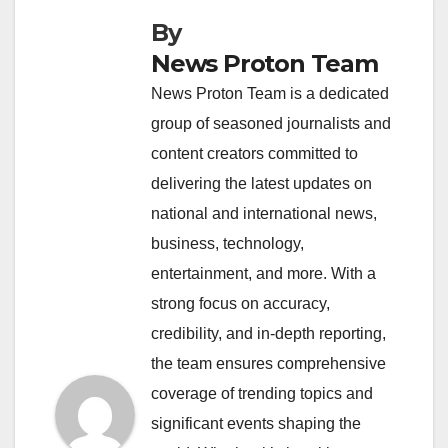
By
News Proton Team
News Proton Team is a dedicated
group of seasoned journalists and
content creators committed to
delivering the latest updates on
national and international news,
business, technology,
entertainment, and more. With a
strong focus on accuracy,
credibility, and in-depth reporting,
the team ensures comprehensive
coverage of trending topics and
significant events shaping the