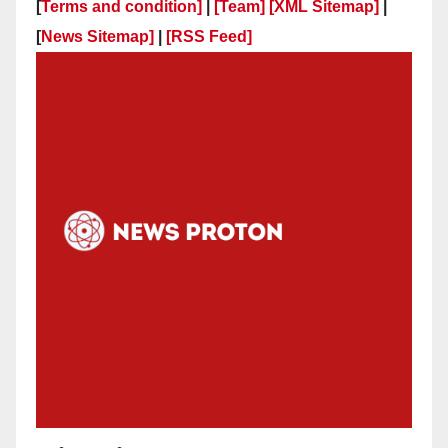
[
Terms and condition]
|
[Team]
[XML Sitemap]
|
[
News Sitemap]
|
[
RSS Feed
]