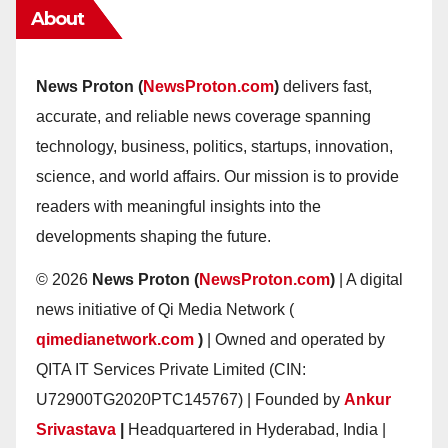
About
News Proton (
NewsProton.com
)
delivers fast,
accurate, and reliable news coverage spanning
technology, business, politics, startups, innovation,
science, and world affairs. Our mission is to provide
readers with meaningful insights into the
developments shaping the future.
© 2026
News Proton (
NewsProton.com
)
| A digital
news initiative of Qi Media Network (
qimedianetwork.com
)
| Owned and operated by
QITA IT Services Private Limited (CIN:
U72900TG2020PTC145767) | Founded by
Ankur
Srivastava
|
Headquartered in Hyderabad, India |