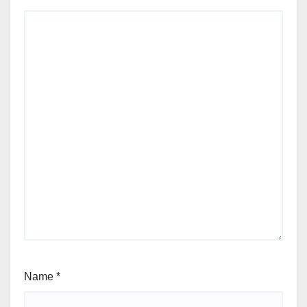
Name
*