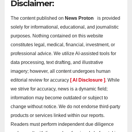
Disclaimer:
The content published on
News Proton
is provided
solely for informational, educational, and journalistic
purposes. Nothing contained on this website
constitutes legal, medical, financial, investment, or
professional advice. We utilize AI-assisted tools for
data processing, text drafting, and illustrative
imagery; however, all content undergoes human
editorial review for accuracy
[ AI Disclosure ]
.
While
we strive for accuracy, news is a dynamic field;
information may become outdated or subject to
change without notice. We do not endorse third-party
products or services linked within our reports.
Readers must perform independent due diligence