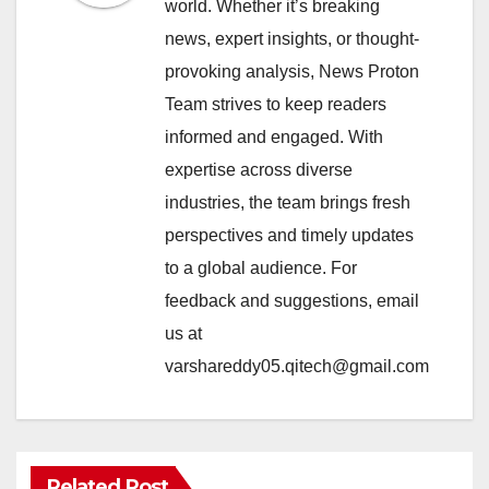
world. Whether it’s breaking
news, expert insights, or thought-
provoking analysis, News Proton
Team strives to keep readers
informed and engaged. With
expertise across diverse
industries, the team brings fresh
perspectives and timely updates
to a global audience. For
feedback and suggestions, email
us at
varshareddy05.qitech@gmail.com
Related Post