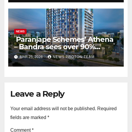
NEWS
Paranjape Schemes’ Athena
– Bandra sees over 90%
homes sold as completion
MAR 25, 2026
NEWS PROTON TEAM
draws closer, reflecting
sustained buyer confidence
in this prime Mumbai
location.
Leave a Reply
Your email address will not be published.
Required
fields are marked
*
Comment
*