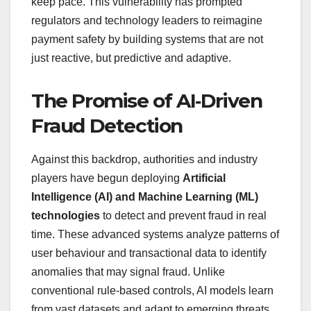
keep pace. This vulnerability has prompted
regulators and technology leaders to reimagine
payment safety by building systems that are not
just reactive, but predictive and adaptive.
The Promise of AI‑Driven
Fraud Detection
Against this backdrop, authorities and industry
players have begun deploying
Artificial
Intelligence (AI) and Machine Learning (ML)
technologies
to detect and prevent fraud in real
time. These advanced systems analyze patterns of
user behaviour and transactional data to identify
anomalies that may signal fraud. Unlike
conventional rule‑based controls, AI models learn
from vast datasets and adapt to emerging threats,