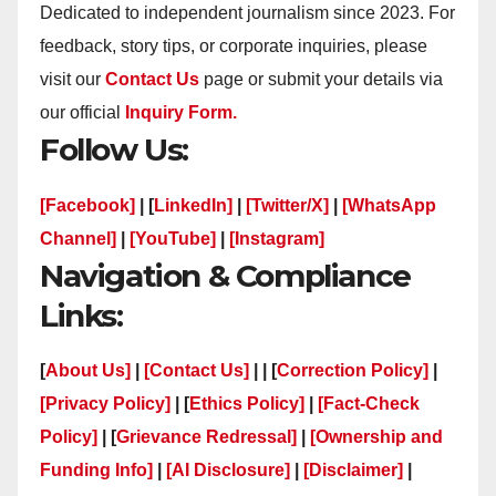
Dedicated to independent journalism since 2023. For
feedback, story tips, or corporate inquiries, please
visit our
Contact Us
page or submit your details via
our official
Inquiry Form.
Follow Us:
[Facebook]
| [
LinkedIn]
|
[Twitter/X]
|
[WhatsApp
Channel]
|
[YouTube]
|
[Instagram]
Navigation & Compliance
Links:
[
About Us]
|
[Contact Us]
| | [
Correction Policy]
|
[Privacy Policy]
| [
Ethics Policy]
|
[Fact-Check
Policy]
| [
Grievance Redressal]
|
[Ownership and
Funding Info]
|
[AI Disclosure]
|
[Disclaimer]
|