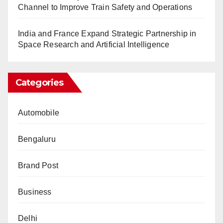
Channel to Improve Train Safety and Operations
India and France Expand Strategic Partnership in
Space Research and Artificial Intelligence
Categories
Automobile
Bengaluru
Brand Post
Business
Delhi