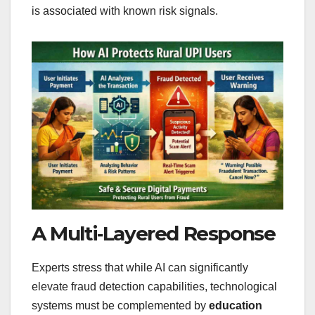
is associated with known risk signals.
A Multi‑Layered Response
Experts stress that while AI can significantly
elevate fraud detection capabilities, technological
systems must be complemented by
education