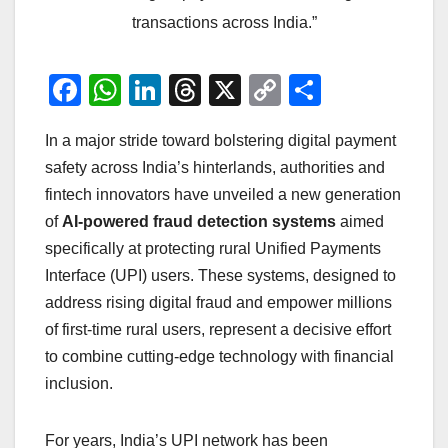
transactions across India.”
F
W
Li
T
X
C
S
a
h
n
hr
o
h
In a major stride toward bolstering digital payment
c
at
k
e
p
ar
safety across India’s hinterlands, authorities and
e
s
e
a
y
e
fintech innovators have unveiled a new generation
b
A
dI
d
Li
of
AI‑powered fraud detection systems
aimed
o
p
n
s
n
specifically at protecting rural Unified Payments
o
p
k
Interface (UPI) users. These systems, designed to
address rising digital fraud and empower millions
k
of first‑time rural users, represent a decisive effort
to combine cutting‑edge technology with financial
inclusion.
For years, India’s UPI network has been