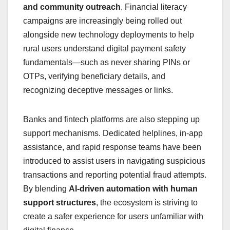
and community outreach
. Financial literacy
campaigns are increasingly being rolled out
alongside new technology deployments to help
rural users understand digital payment safety
fundamentals—such as never sharing PINs or
OTPs, verifying beneficiary details, and
recognizing deceptive messages or links.
Banks and fintech platforms are also stepping up
support mechanisms. Dedicated helplines, in‑app
assistance, and rapid response teams have been
introduced to assist users in navigating suspicious
transactions and reporting potential fraud attempts.
By blending
AI‑driven automation with human
support structures
, the ecosystem is striving to
create a safer experience for users unfamiliar with