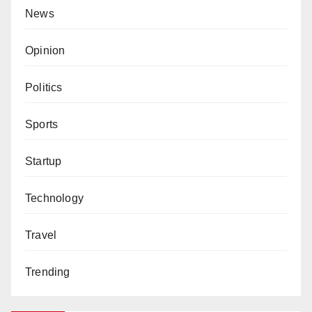
News
Opinion
Politics
Sports
Startup
Technology
Travel
Trending