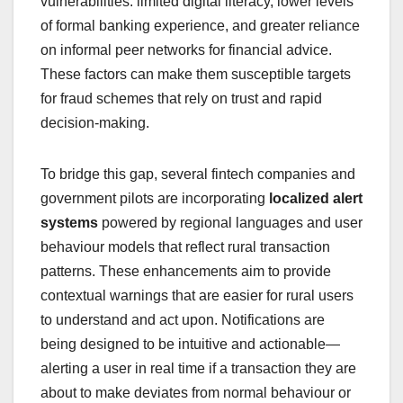
vulnerabilities: limited digital literacy, lower levels
of formal banking experience, and greater reliance
on informal peer networks for financial advice.
These factors can make them susceptible targets
for fraud schemes that rely on trust and rapid
decision‑making.
To bridge this gap, several fintech companies and
government pilots are incorporating
localized alert
systems
powered by regional languages and user
behaviour models that reflect rural transaction
patterns. These enhancements aim to provide
contextual warnings that are easier for rural users
to understand and act upon. Notifications are
being designed to be intuitive and actionable—
alerting a user in real time if a transaction they are
about to make deviates from normal behaviour or