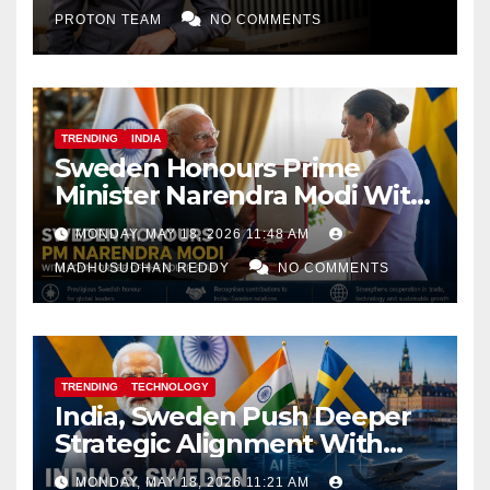
PROTON TEAM
NO COMMENTS
TRENDING
INDIA
Sweden Honours Prime
Minister Narendra Modi With
Royal Order of the Polar Star
MONDAY, MAY 18, 2026 11:48 AM
MADHUSUDHAN REDDY
NO COMMENTS
TRENDING
TECHNOLOGY
India, Sweden Push Deeper
Strategic Alignment With
Focus on AI, Green Industry
MONDAY, MAY 18, 2026 11:21 AM