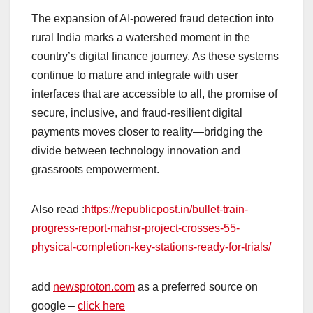
The expansion of AI‑powered fraud detection into
rural India marks a watershed moment in the
country’s digital finance journey. As these systems
continue to mature and integrate with user
interfaces that are accessible to all, the promise of
secure, inclusive, and fraud‑resilient digital
payments moves closer to reality—bridging the
divide between technology innovation and
grassroots empowerment.
Also read :
https://republicpost.in/bullet-train-
progress-report-mahsr-project-crosses-55-
physical-completion-key-stations-ready-for-trials/
add
newsproton.com
as a preferred source on
google –
click here