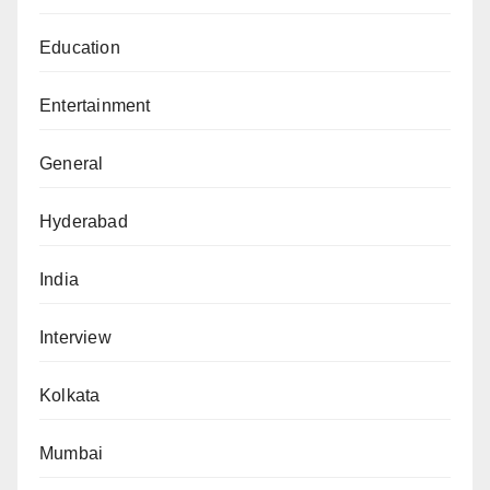
Education
Entertainment
General
Hyderabad
India
Interview
Kolkata
Mumbai