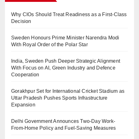
Why CIOs Should Treat Readiness as a First-Class
Decision
Sweden Honours Prime Minister Narendra Modi
With Royal Order of the Polar Star
India, Sweden Push Deeper Strategic Alignment
With Focus on AI, Green Industry and Defence
Cooperation
Gorakhpur Set for International Cricket Stadium as
Uttar Pradesh Pushes Sports Infrastructure
Expansion
Delhi Government Announces Two-Day Work-
From-Home Policy and Fuel-Saving Measures