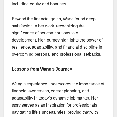
including equity and bonuses.
Beyond the financial gains, Wang found deep
satisfaction in her work, recognizing the
significance of her contributions to AI
development. Her journey highlights the power of
resilience, adaptability, and financial discipline in
overcoming personal and professional setbacks.
Lessons from Wang’s Journey
Wang’s experience underscores the importance of
financial awareness, career planning, and
adaptability in today’s dynamic job market. Her
story serves as an inspiration for professionals
navigating life’s uncertainties, proving that with