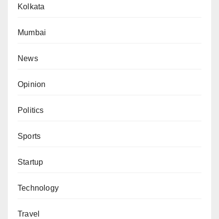
Kolkata
Mumbai
News
Opinion
Politics
Sports
Startup
Technology
Travel