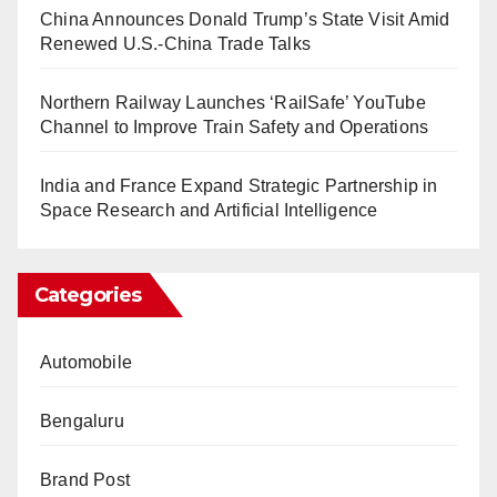
China Announces Donald Trump’s State Visit Amid
Renewed U.S.-China Trade Talks
Northern Railway Launches ‘RailSafe’ YouTube
Channel to Improve Train Safety and Operations
India and France Expand Strategic Partnership in
Space Research and Artificial Intelligence
Categories
Automobile
Bengaluru
Brand Post