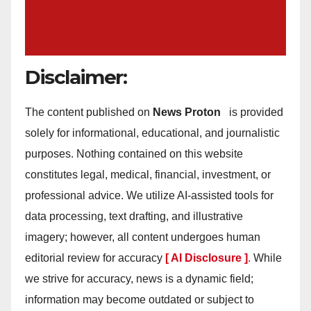
Disclaimer:
The content published on
News Proton
is provided
solely for informational, educational, and journalistic
purposes. Nothing contained on this website
constitutes legal, medical, financial, investment, or
professional advice. We utilize AI-assisted tools for
data processing, text drafting, and illustrative
imagery; however, all content undergoes human
editorial review for accuracy
[ AI Disclosure ]
.
While
we strive for accuracy, news is a dynamic field;
information may become outdated or subject to