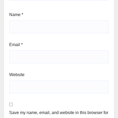
Name
*
Email
*
Website
Save my name, email, and website in this browser for