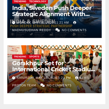
TRENDING
TECHNOLOGY
India, Sweden Push Deeper
Strategic Alignment With
Focus on AI, Green Industry
MONDAY, MAY 18, 2026 11:21 AM
and Defence Cooperation
MADHUSUDHAN REDDY
NO COMMENTS
TRENDING
SPORTS
Gorakhpur Set for
International Cricket Stadium
as Uttar Pradesh Pushes
SATURDAY, MAY 16, 2026 5:23 PM
NEWS
Sports Infrastructure
PROTON TEAM
NO COMMENTS
Expansion