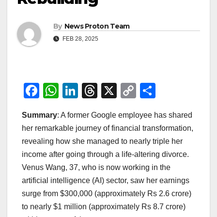
By
News Proton Team
FEB 28, 2025
F
W
Li
T
X
C
S
a
h
n
hr
o
h
Summary
: A former Google employee has shared
c
at
k
e
p
ar
her remarkable journey of financial transformation,
e
s
e
a
y
e
revealing how she managed to nearly triple her
b
A
dI
d
Li
income after going through a life-altering divorce.
o
p
n
s
n
Venus Wang, 37, who is now working in the
o
p
k
artificial intelligence (AI) sector, saw her earnings
surge from $300,000 (approximately Rs 2.6 crore)
k
to nearly $1 million (approximately Rs 8.7 crore)