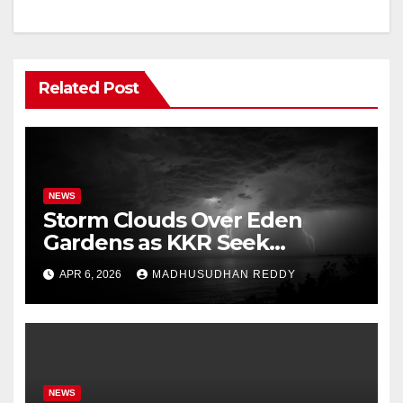
Related Post
NEWS
Storm Clouds Over Eden
Gardens as KKR Seek
Season’s First Win Against
APR 6, 2026
MADHUSUDHAN REDDY
PBKS
NEWS