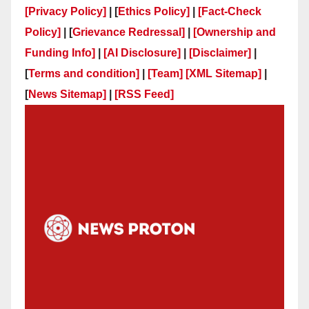
[Privacy Policy]
| [
Ethics Policy]
|
[Fact-Check
Policy]
| [
Grievance Redressal]
|
[Ownership and
Funding Info]
|
[AI Disclosure]
|
[Disclaimer]
|
[
Terms and condition]
|
[Team]
[XML Sitemap]
|
[
News Sitemap]
|
[
RSS Feed
]