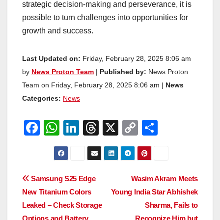
strategic decision-making and perseverance, it is
possible to turn challenges into opportunities for
growth and success.
Last Updated on:
Friday, February 28, 2025 8:06 am
by
News Proton Team
|
Published by:
News Proton
Team on Friday, February 28, 2025 8:06 am |
News
Categories:
News
F
W
Li
T
X
C
S
a
h
n
hr
o
h
c
at
k
e
p
ar
e
s
e
a
y
e
Post
Samsung S25 Edge
Wasim Akram Meets
b
A
dI
d
Li
New Titanium Colors
Young India Star Abhishek
navigation
o
p
n
s
n
Leaked – Check Storage
Sharma, Fails to
Options and Battery
Recognize Him but