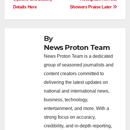
o
p
k
Details Here
Showers Praise Later
k
By
News Proton Team
News Proton Team is a dedicated
group of seasoned journalists and
content creators committed to
delivering the latest updates on
national and international news,
business, technology,
entertainment, and more. With a
strong focus on accuracy,
credibility, and in-depth reporting,