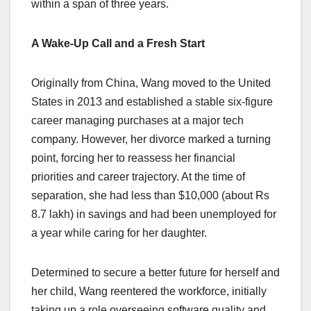
within a span of three years.
A Wake-Up Call and a Fresh Start
Originally from China, Wang moved to the United
States in 2013 and established a stable six-figure
career managing purchases at a major tech
company. However, her divorce marked a turning
point, forcing her to reassess her financial
priorities and career trajectory. At the time of
separation, she had less than $10,000 (about Rs
8.7 lakh) in savings and had been unemployed for
a year while caring for her daughter.
Determined to secure a better future for herself and
her child, Wang reentered the workforce, initially
taking up a role overseeing software quality and