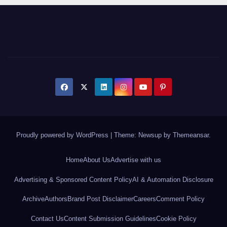
Proudly powered by WordPress
|
Theme: Newsup by
Themeansar
.
Home
About Us
Advertise with us
Advertising & Sponsored Content Policy
AI & Automation Disclosure
Archive
Authors
Brand Post Disclaimer
Careers
Comment Policy
Contact Us
Content Submission Guidelines
Cookie Policy