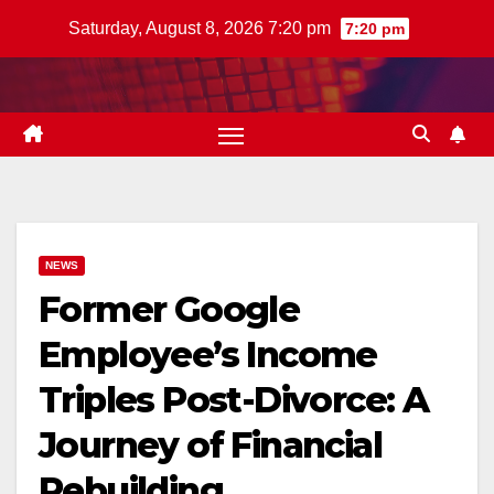
Skip
Saturday, August 8, 2026 7:20 pm
7:20 pm
to
content
NEWS
Former Google
Employee’s Income
Triples Post-Divorce: A
Journey of Financial
Rebuilding