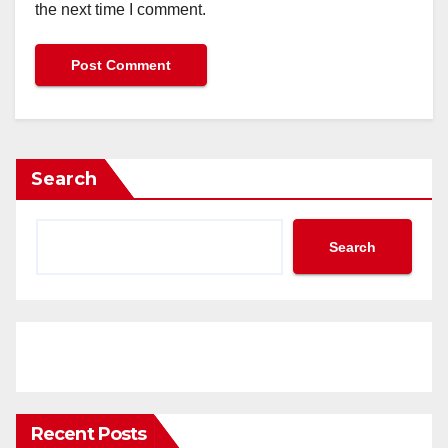
the next time I comment.
Search
Search
Recent Posts