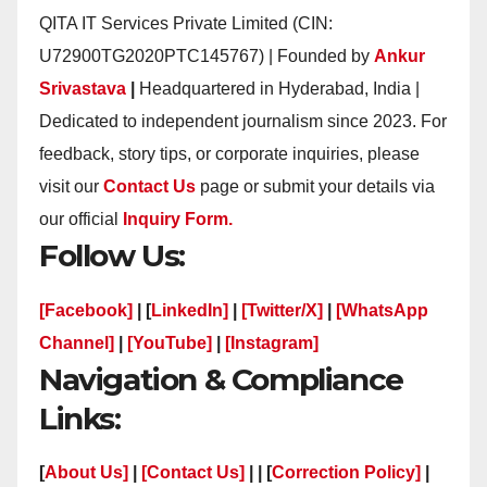
QITA IT Services Private Limited (CIN:
U72900TG2020PTC145767) | Founded by
Ankur
Srivastava
|
Headquartered in Hyderabad, India |
Dedicated to independent journalism since 2023. For
feedback, story tips, or corporate inquiries, please
visit our
Contact Us
page or submit your details via
our official
Inquiry Form.
Follow Us:
[Facebook]
| [
LinkedIn]
|
[Twitter/X]
|
[WhatsApp
Channel]
|
[YouTube]
|
[Instagram]
Navigation & Compliance
Links:
[
About Us]
|
[Contact Us]
| | [
Correction Policy]
|