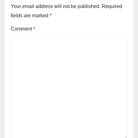
Your email address will not be published.
Required
fields are marked
*
Comment
*