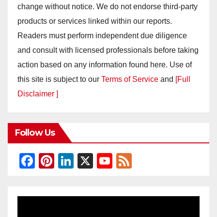
change without notice. We do not endorse third-party
products or services linked within our reports.
Readers must perform independent due diligence
and consult with licensed professionals before taking
action based on any information found here. Use of
this site is subject to our
Terms of Service
and
[Full
Disclaimer ]
Follow Us
F
Pi
Li
X
Y
F
a
nt
n
o
e
c
er
k
u
e
e
e
e
T
d