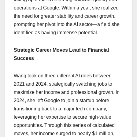
operations at Google. Within a year, she realized
the need for greater stability and career growth,
prompting her pivot into the AI sector—a field she
identified as having immense potential.
Strategic Career Moves Lead to Financial
Success
Wang took on three different AI roles between
2021 and 2024, strategically switching jobs to
maximize her income and professional growth. In
2024, she left Google to join a startup before
transitioning back to a major tech company,
leveraging her expertise to secure high-value
opportunities. Through this series of calculated
moves, her income surged to nearly $1 million,