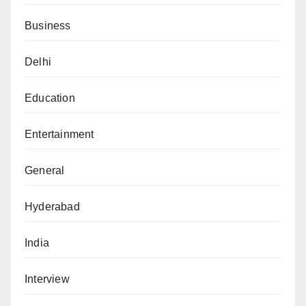
Business
Delhi
Education
Entertainment
General
Hyderabad
India
Interview