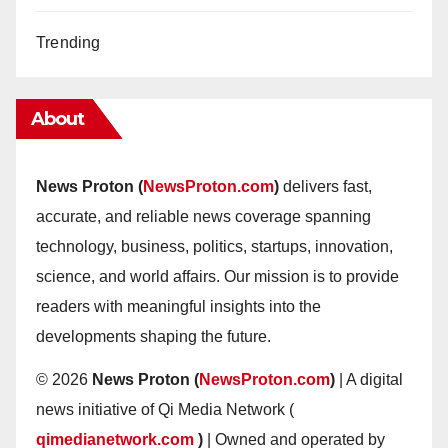
Trending
About
News Proton (
NewsProton.com
)
delivers fast,
accurate, and reliable news coverage spanning
technology, business, politics, startups, innovation,
science, and world affairs. Our mission is to provide
readers with meaningful insights into the
developments shaping the future.
© 2026
News Proton (
NewsProton.com
)
| A digital
news initiative of Qi Media Network (
qimedianetwork.com
)
| Owned and operated by