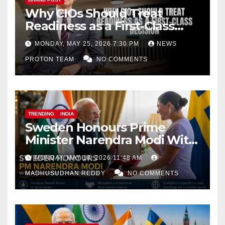
Why CIOs Should Treat
Readiness as a First-Class
Decision
MONDAY, MAY 25, 2026 7:30 PM
NEWS
PROTON TEAM
NO COMMENTS
TRENDING
INDIA
Sweden Honours Prime
Minister Narendra Modi With
Royal Order of the Polar Star
MONDAY, MAY 18, 2026 11:48 AM
MADHUSUDHAN REDDY
NO COMMENTS