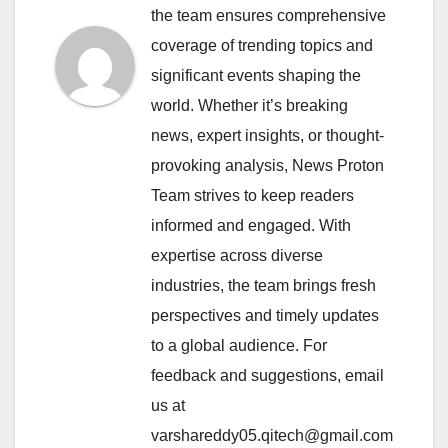
the team ensures comprehensive
coverage of trending topics and
significant events shaping the
world. Whether it’s breaking
news, expert insights, or thought-
provoking analysis, News Proton
Team strives to keep readers
informed and engaged. With
expertise across diverse
industries, the team brings fresh
perspectives and timely updates
to a global audience. For
feedback and suggestions, email
us at
varshareddy05.qitech@gmail.com