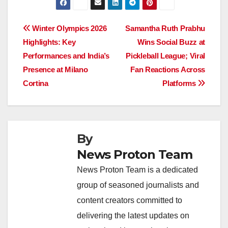
c
at
k
e
p
ar
e
s
e
a
y
e
Post
Winter Olympics 2026
Samantha Ruth Prabhu
b
A
dI
d
Li
Highlights: Key
Wins Social Buzz at
navigation
o
p
n
s
n
Performances and India’s
Pickleball League; Viral
o
p
k
Presence at Milano
Fan Reactions Across
Cortina
Platforms
k
By
News Proton Team
News Proton Team is a dedicated
group of seasoned journalists and
content creators committed to
delivering the latest updates on