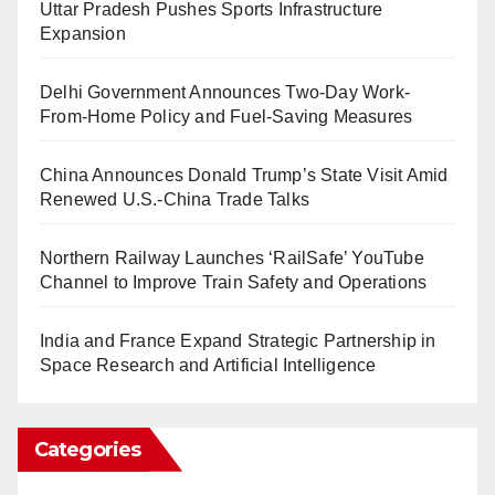
Uttar Pradesh Pushes Sports Infrastructure
Expansion
Delhi Government Announces Two-Day Work-
From-Home Policy and Fuel-Saving Measures
China Announces Donald Trump’s State Visit Amid
Renewed U.S.-China Trade Talks
Northern Railway Launches ‘RailSafe’ YouTube
Channel to Improve Train Safety and Operations
India and France Expand Strategic Partnership in
Space Research and Artificial Intelligence
Categories