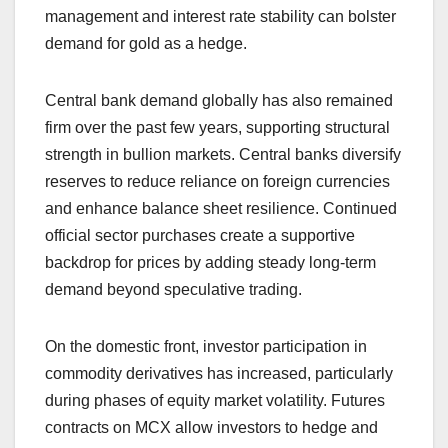
management and interest rate stability can bolster
demand for gold as a hedge.
Central bank demand globally has also remained
firm over the past few years, supporting structural
strength in bullion markets. Central banks diversify
reserves to reduce reliance on foreign currencies
and enhance balance sheet resilience. Continued
official sector purchases create a supportive
backdrop for prices by adding steady long-term
demand beyond speculative trading.
On the domestic front, investor participation in
commodity derivatives has increased, particularly
during phases of equity market volatility. Futures
contracts on MCX allow investors to hedge and