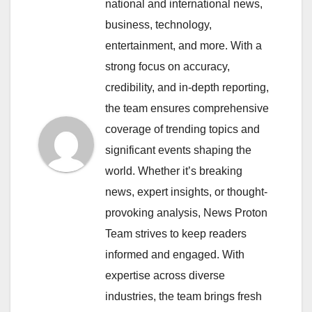
national and international news,
business, technology,
entertainment, and more. With a
strong focus on accuracy,
credibility, and in-depth reporting,
the team ensures comprehensive
coverage of trending topics and
significant events shaping the
world. Whether it’s breaking
news, expert insights, or thought-
provoking analysis, News Proton
Team strives to keep readers
informed and engaged. With
expertise across diverse
industries, the team brings fresh