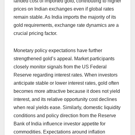
landed cost of imported gold, contributing to higher
prices on Indian exchanges even if global rates
remain stable. As India imports the majority of its
gold requirements, exchange rate dynamics are a
crucial pricing factor.
Monetary policy expectations have further
strengthened gold’s appeal. Market participants
closely monitor signals from the US Federal
Reserve regarding interest rates. When investors
anticipate stable or lower interest rates, gold often
becomes more attractive because it does not yield
interest, and its relative opportunity cost declines
when real yields ease. Similarly, domestic liquidity
conditions and policy direction from the Reserve
Bank of India influence investor appetite for
commodities. Expectations around inflation