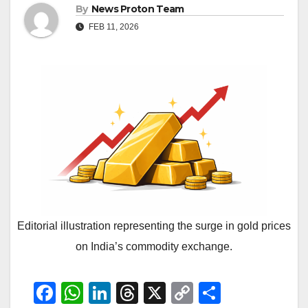
By
News Proton Team
FEB 11, 2026
Editorial illustration representing the surge in gold prices
on India’s commodity exchange.
F
W
Li
T
X
C
S