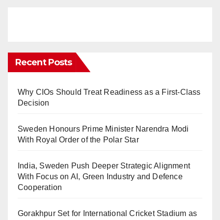
Recent Posts
Why CIOs Should Treat Readiness as a First-Class
Decision
Sweden Honours Prime Minister Narendra Modi
With Royal Order of the Polar Star
India, Sweden Push Deeper Strategic Alignment
With Focus on AI, Green Industry and Defence
Cooperation
Gorakhpur Set for International Cricket Stadium as