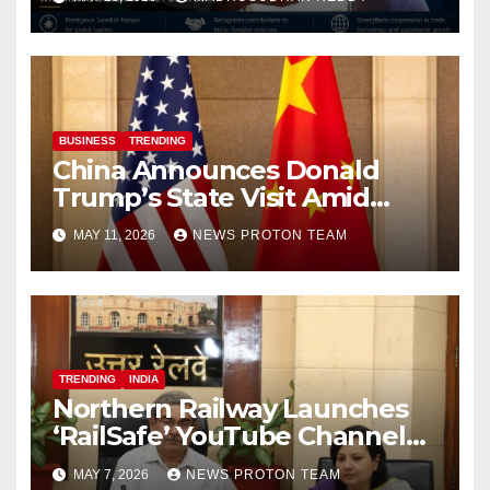
BUSINESS
TRENDING
China Announces Donald
Trump’s State Visit Amid
Renewed U.S.-China Trade
MAY 11, 2026
NEWS PROTON TEAM
Talks
TRENDING
INDIA
Northern Railway Launches
‘RailSafe’ YouTube Channel
to Improve Train Safety and
MAY 7, 2026
NEWS PROTON TEAM