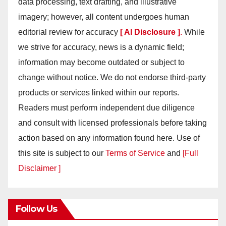
data processing, text drafting, and illustrative
imagery; however, all content undergoes human
editorial review for accuracy
[ AI Disclosure ]
.
While
we strive for accuracy, news is a dynamic field;
information may become outdated or subject to
change without notice. We do not endorse third-party
products or services linked within our reports.
Readers must perform independent due diligence
and consult with licensed professionals before taking
action based on any information found here. Use of
this site is subject to our
Terms of Service
and
[Full
Disclaimer ]
Follow Us