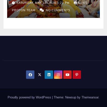
as Uttar Pradesh Pushes
SATURDAY, MAY 16, 2026 5:23 PM
NEWS
Sports Infrastructure
PROTON TEAM
NO COMMENTS
Expansion
Proudly powered by WordPress
|
Theme: Newsup by
Themeansar
.