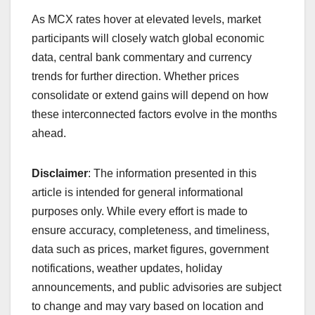
As MCX rates hover at elevated levels, market
participants will closely watch global economic
data, central bank commentary and currency
trends for further direction. Whether prices
consolidate or extend gains will depend on how
these interconnected factors evolve in the months
ahead.
Disclaimer
: The information presented in this
article is intended for general informational
purposes only. While every effort is made to
ensure accuracy, completeness, and timeliness,
data such as prices, market figures, government
notifications, weather updates, holiday
announcements, and public advisories are subject
to change and may vary based on location and