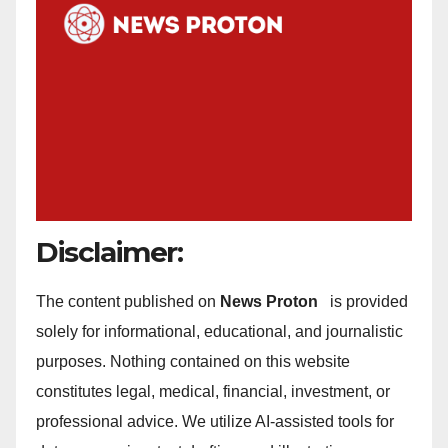
Disclaimer:
The content published on
News Proton
is provided
solely for informational, educational, and journalistic
purposes. Nothing contained on this website
constitutes legal, medical, financial, investment, or
professional advice. We utilize AI-assisted tools for