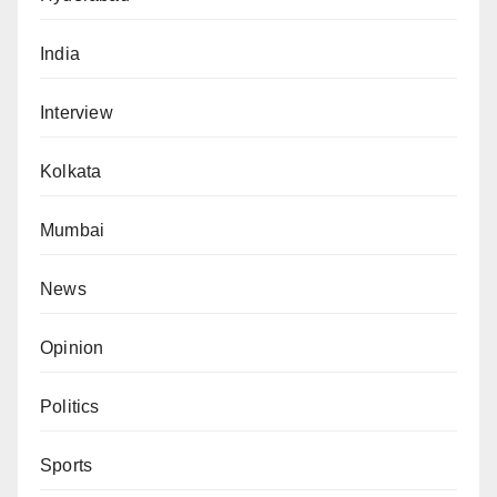
India
Interview
Kolkata
Mumbai
News
Opinion
Politics
Sports