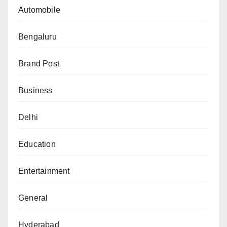
Automobile
Bengaluru
Brand Post
Business
Delhi
Education
Entertainment
General
Hyderabad