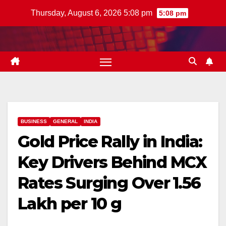
Skip
Thursday, August 6, 2026 5:08 pm
5:08 pm
to
content
BUSINESS
GENERAL
INDIA
Gold Price Rally in India:
Key Drivers Behind MCX
Rates Surging Over ₹1.56
Lakh per 10 g