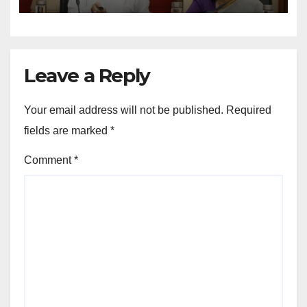
Operations
Leave a Reply
Your email address will not be published.
Required
fields are marked
*
Comment
*