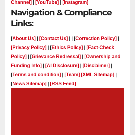
Channel]
|
[YouTube]
|
[Instagram]
Navigation & Compliance
Links:
[
About Us]
|
[Contact Us]
| | [
Correction Policy]
|
[Privacy Policy]
| [
Ethics Policy]
|
[Fact-Check
Policy]
| [
Grievance Redressal]
|
[Ownership and
Funding Info]
|
[AI Disclosure]
|
[Disclaimer]
|
[
Terms and condition]
|
[Team]
[XML Sitemap]
|
[
News Sitemap]
|
[
RSS Feed
]