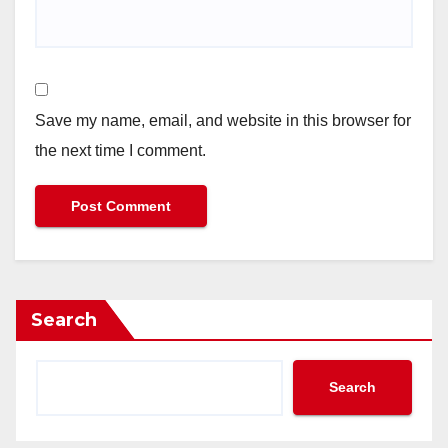
Save my name, email, and website in this browser for
the next time I comment.
Search
Search