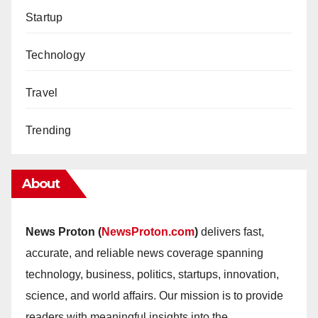
Startup
Technology
Travel
Trending
About
News Proton (
NewsProton.com
)
delivers fast,
accurate, and reliable news coverage spanning
technology, business, politics, startups, innovation,
science, and world affairs. Our mission is to provide
readers with meaningful insights into the