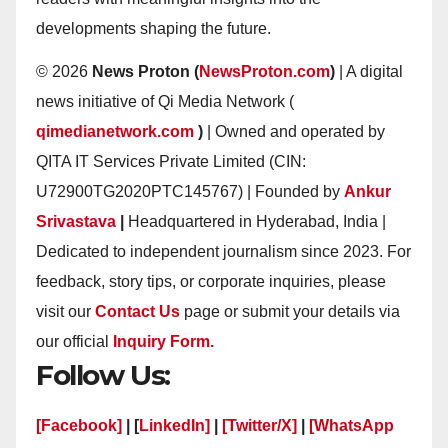
developments shaping the future.
© 2026
News Proton (
NewsProton.com
)
| A digital
news initiative of Qi Media Network (
qimedianetwork.com
)
| Owned and operated by
QITA IT Services Private Limited (CIN:
U72900TG2020PTC145767) | Founded by
Ankur
Srivastava
|
Headquartered in Hyderabad, India |
Dedicated to independent journalism since 2023. For
feedback, story tips, or corporate inquiries, please
visit our
Contact Us
page or submit your details via
our official
Inquiry Form.
Follow Us:
[Facebook]
| [
LinkedIn]
|
[Twitter/X]
|
[WhatsApp