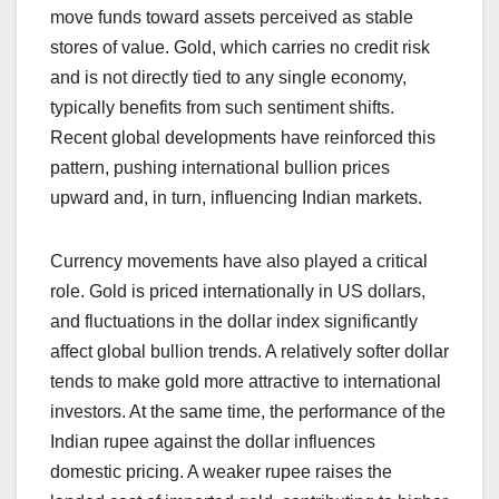
move funds toward assets perceived as stable
stores of value. Gold, which carries no credit risk
and is not directly tied to any single economy,
typically benefits from such sentiment shifts.
Recent global developments have reinforced this
pattern, pushing international bullion prices
upward and, in turn, influencing Indian markets.
Currency movements have also played a critical
role. Gold is priced internationally in US dollars,
and fluctuations in the dollar index significantly
affect global bullion trends. A relatively softer dollar
tends to make gold more attractive to international
investors. At the same time, the performance of the
Indian rupee against the dollar influences
domestic pricing. A weaker rupee raises the