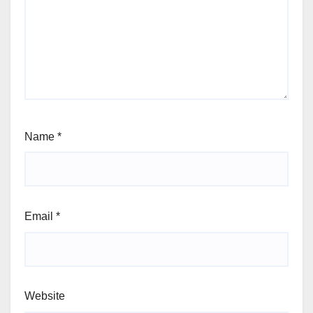
Name
*
Email
*
Website