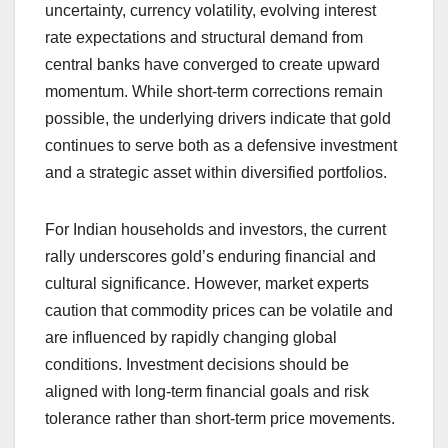
uncertainty, currency volatility, evolving interest
rate expectations and structural demand from
central banks have converged to create upward
momentum. While short-term corrections remain
possible, the underlying drivers indicate that gold
continues to serve both as a defensive investment
and a strategic asset within diversified portfolios.
For Indian households and investors, the current
rally underscores gold’s enduring financial and
cultural significance. However, market experts
caution that commodity prices can be volatile and
are influenced by rapidly changing global
conditions. Investment decisions should be
aligned with long-term financial goals and risk
tolerance rather than short-term price movements.