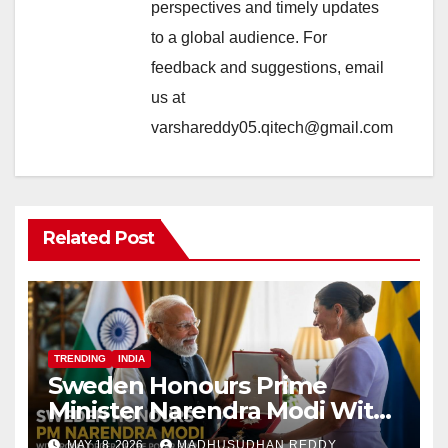
perspectives and timely updates
to a global audience. For
feedback and suggestions, email
us at
varshareddy05.qitech@gmail.com
Related Post
TRENDING
INDIA
Sweden Honours Prime
Minister Narendra Modi With
Royal Order of the Polar Star
MAY 18, 2026
MADHUSUDHAN REDDY