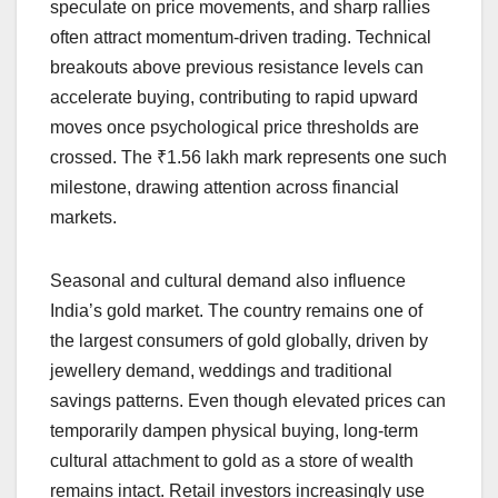
speculate on price movements, and sharp rallies
often attract momentum-driven trading. Technical
breakouts above previous resistance levels can
accelerate buying, contributing to rapid upward
moves once psychological price thresholds are
crossed. The ₹1.56 lakh mark represents one such
milestone, drawing attention across financial
markets.
Seasonal and cultural demand also influence
India’s gold market. The country remains one of
the largest consumers of gold globally, driven by
jewellery demand, weddings and traditional
savings patterns. Even though elevated prices can
temporarily dampen physical buying, long-term
cultural attachment to gold as a store of wealth
remains intact. Retail investors increasingly use