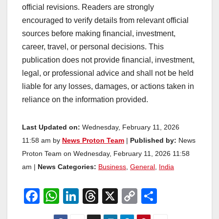
official revisions. Readers are strongly
encouraged to verify details from relevant official
sources before making financial, investment,
career, travel, or personal decisions. This
publication does not provide financial, investment,
legal, or professional advice and shall not be held
liable for any losses, damages, or actions taken in
reliance on the information provided.
Last Updated on:
Wednesday, February 11, 2026
11:58 am by
News Proton Team
|
Published by:
News
Proton Team on Wednesday, February 11, 2026 11:58
am |
News Categories:
Business
,
General
,
India
F
W
Li
T
X
C
S
a
h
n
hr
o
h