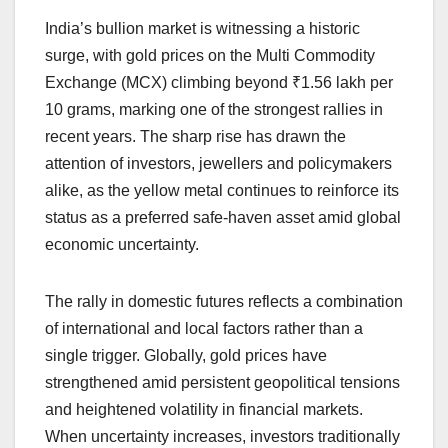
a
h
n
hr
o
h
India’s bullion market is witnessing a historic
c
at
k
e
p
ar
surge, with gold prices on the Multi Commodity
e
s
e
a
y
e
Exchange (MCX) climbing beyond ₹1.56 lakh per
b
A
dI
d
Li
10 grams, marking one of the strongest rallies in
o
p
n
s
n
recent years. The sharp rise has drawn the
o
p
k
attention of investors, jewellers and policymakers
alike, as the yellow metal continues to reinforce its
k
status as a preferred safe-haven asset amid global
economic uncertainty.
The rally in domestic futures reflects a combination
of international and local factors rather than a
single trigger. Globally, gold prices have
strengthened amid persistent geopolitical tensions
and heightened volatility in financial markets.
When uncertainty increases, investors traditionally