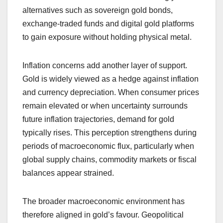
alternatives such as sovereign gold bonds,
exchange-traded funds and digital gold platforms
to gain exposure without holding physical metal.
Inflation concerns add another layer of support.
Gold is widely viewed as a hedge against inflation
and currency depreciation. When consumer prices
remain elevated or when uncertainty surrounds
future inflation trajectories, demand for gold
typically rises. This perception strengthens during
periods of macroeconomic flux, particularly when
global supply chains, commodity markets or fiscal
balances appear strained.
The broader macroeconomic environment has
therefore aligned in gold’s favour. Geopolitical