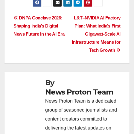
c
at
k
e
p
ar
e
s
e
a
y
e
Post
DNPA Conclave 2026:
L&T–NVIDIA AI Factory
b
A
dI
d
Li
Shaping India’s Digital
Plan: What India’s First
navigation
o
p
n
s
n
News Future in the AI Era
Gigawatt-Scale AI
o
p
k
Infrastructure Means for
Tech Growth
k
By
News Proton Team
News Proton Team is a dedicated
group of seasoned journalists and
content creators committed to
delivering the latest updates on