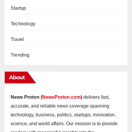
Startup
Technology
Travel
Trending
About
News Proton (
NewsProton.com
)
delivers fast,
accurate, and reliable news coverage spanning
technology, business, politics, startups, innovation,
science, and world affairs. Our mission is to provide