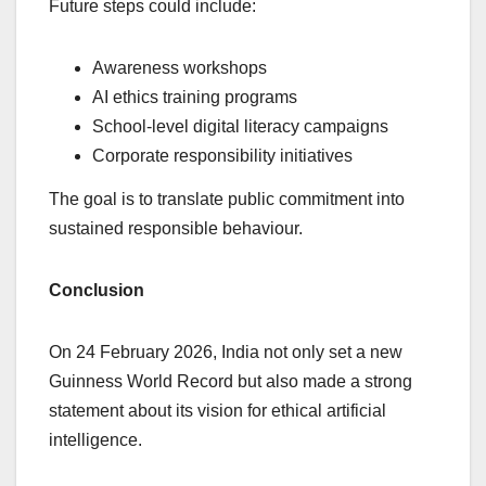
Future steps could include:
Awareness workshops
AI ethics training programs
School-level digital literacy campaigns
Corporate responsibility initiatives
The goal is to translate public commitment into
sustained responsible behaviour.
Conclusion
On 24 February 2026, India not only set a new
Guinness World Record but also made a strong
statement about its vision for ethical artificial
intelligence.