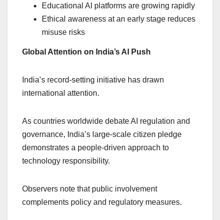
Educational AI platforms are growing rapidly
Ethical awareness at an early stage reduces
misuse risks
Global Attention on India’s AI Push
India’s record-setting initiative has drawn
international attention.
As countries worldwide debate AI regulation and
governance, India’s large-scale citizen pledge
demonstrates a people-driven approach to
technology responsibility.
Observers note that public involvement
complements policy and regulatory measures.