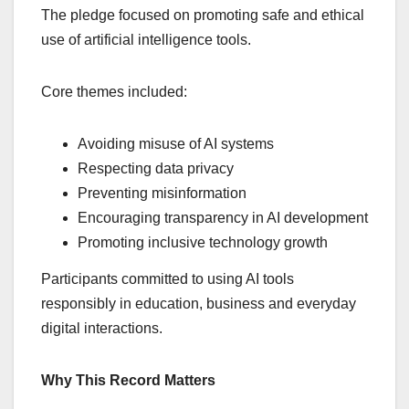
The pledge focused on promoting safe and ethical
use of artificial intelligence tools.
Core themes included:
Avoiding misuse of AI systems
Respecting data privacy
Preventing misinformation
Encouraging transparency in AI development
Promoting inclusive technology growth
Participants committed to using AI tools
responsibly in education, business and everyday
digital interactions.
Why This Record Matters