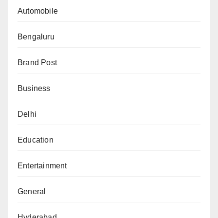
Automobile
Bengaluru
Brand Post
Business
Delhi
Education
Entertainment
General
Hyderabad