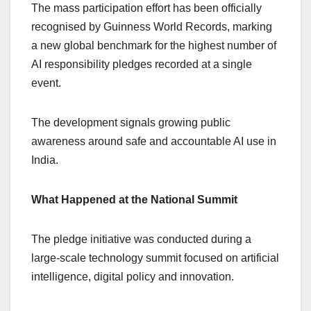
The mass participation effort has been officially
recognised by Guinness World Records, marking
a new global benchmark for the highest number of
AI responsibility pledges recorded at a single
event.
The development signals growing public
awareness around safe and accountable AI use in
India.
What Happened at the National Summit
The pledge initiative was conducted during a
large-scale technology summit focused on artificial
intelligence, digital policy and innovation.