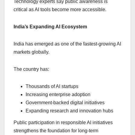
Technology experts say public awareness is
critical as AI tools become more accessible.
India’s Expanding AI Ecosystem
India has emerged as one of the fastest-growing AI
markets globally.
The country has:
Thousands of AI startups
Increasing enterprise adoption
Government-backed digital initiatives
Expanding research and innovation hubs
Public participation in responsible AI initiatives
strengthens the foundation for long-term