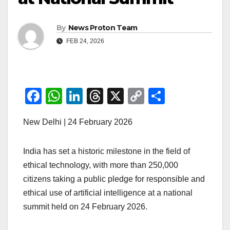
By
News Proton Team
FEB 24, 2026
F
W
Li
T
X
C
S
a
h
n
hr
o
h
New Delhi | 24 February 2026
c
at
k
e
p
ar
e
s
e
a
y
e
India has set a historic milestone in the field of
b
A
dI
d
Li
ethical technology, with more than 250,000
o
p
n
s
n
citizens taking a public pledge for responsible and
o
p
k
ethical use of artificial intelligence at a national
k
summit held on 24 February 2026.