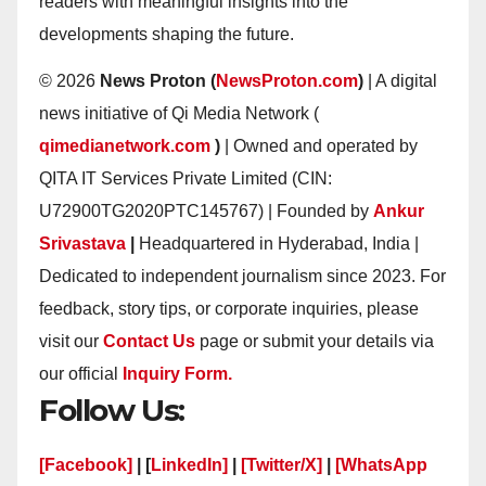
readers with meaningful insights into the
developments shaping the future.
© 2026
News Proton (
NewsProton.com
)
| A digital
news initiative of Qi Media Network (
qimedianetwork.com
)
| Owned and operated by
QITA IT Services Private Limited (CIN:
U72900TG2020PTC145767) | Founded by
Ankur
Srivastava
|
Headquartered in Hyderabad, India |
Dedicated to independent journalism since 2023. For
feedback, story tips, or corporate inquiries, please
visit our
Contact Us
page or submit your details via
our official
Inquiry Form.
Follow Us:
[Facebook]
| [
LinkedIn]
|
[Twitter/X]
|
[WhatsApp