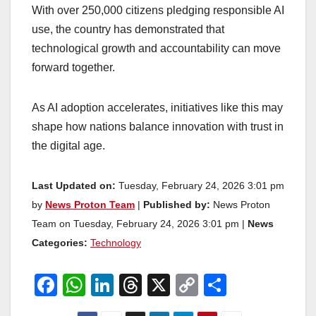
With over 250,000 citizens pledging responsible AI
use, the country has demonstrated that
technological growth and accountability can move
forward together.
As AI adoption accelerates, initiatives like this may
shape how nations balance innovation with trust in
the digital age.
Last Updated on:
Tuesday, February 24, 2026 3:01 pm
by
News Proton Team
|
Published by:
News Proton
Team on Tuesday, February 24, 2026 3:01 pm |
News
Categories:
Technology
F
W
Li
T
X
C
S
a
h
n
hr
o
h