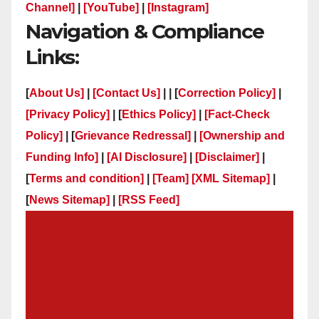
Channel]
|
[YouTube]
|
[Instagram]
Navigation & Compliance
Links:
[
About Us]
|
[Contact Us]
| | [
Correction Policy]
|
[Privacy Policy]
| [
Ethics Policy]
|
[Fact-Check
Policy]
| [
Grievance Redressal]
|
[Ownership and
Funding Info]
|
[AI Disclosure]
|
[Disclaimer]
|
[
Terms and condition]
|
[Team]
[XML Sitemap]
|
[
News Sitemap]
|
[
RSS Feed
]