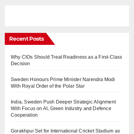
Recent Posts
Why CIOs Should Treat Readiness as a First-Class
Decision
Sweden Honours Prime Minister Narendra Modi
With Royal Order of the Polar Star
India, Sweden Push Deeper Strategic Alignment
With Focus on AI, Green Industry and Defence
Cooperation
Gorakhpur Set for International Cricket Stadium as