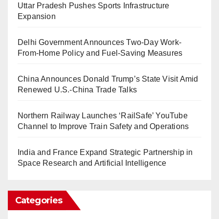
Uttar Pradesh Pushes Sports Infrastructure
Expansion
Delhi Government Announces Two-Day Work-
From-Home Policy and Fuel-Saving Measures
China Announces Donald Trump’s State Visit Amid
Renewed U.S.-China Trade Talks
Northern Railway Launches ‘RailSafe’ YouTube
Channel to Improve Train Safety and Operations
India and France Expand Strategic Partnership in
Space Research and Artificial Intelligence
Categories