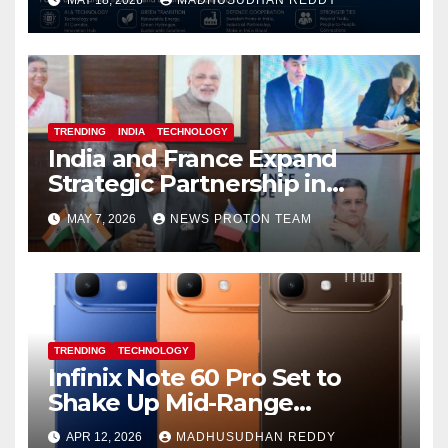
MAY 18, 2026
MADHUSUDHAN REDDY
and Defence Cooperation
TRENDING
INDIA
TECHNOLOGY
India and France Expand
Strategic Partnership in
Space Research and Artificial
MAY 7, 2026
NEWS PROTON TEAM
Intelligence
TRENDING
TECHNOLOGY
Infinix Note 60 Pro Set to
Shake Up Mid-Range
Segment with Premium
APR 12, 2026
MADHUSUDHAN REDDY