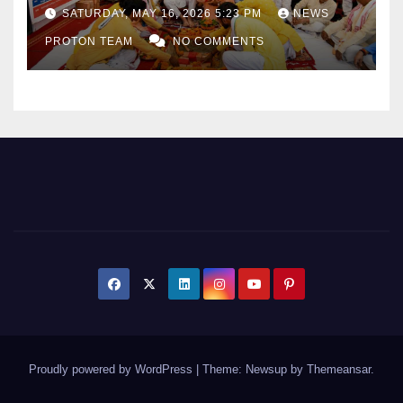
as Uttar Pradesh Pushes
SATURDAY, MAY 16, 2026 5:23 PM
NEWS
Sports Infrastructure
PROTON TEAM
NO COMMENTS
Expansion
Proudly powered by WordPress
|
Theme: Newsup by
Themeansar
.