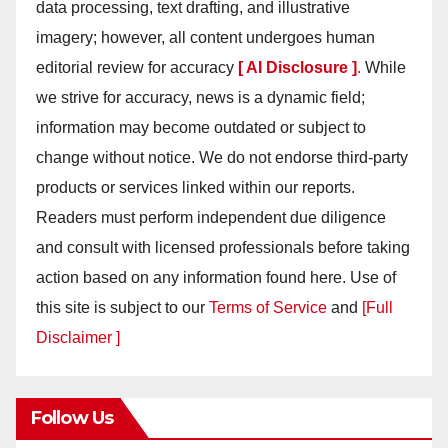
data processing, text drafting, and illustrative
imagery; however, all content undergoes human
editorial review for accuracy
[ AI Disclosure ]
.
While
we strive for accuracy, news is a dynamic field;
information may become outdated or subject to
change without notice. We do not endorse third-party
products or services linked within our reports.
Readers must perform independent due diligence
and consult with licensed professionals before taking
action based on any information found here. Use of
this site is subject to our
Terms of Service
and
[Full
Disclaimer ]
Follow Us