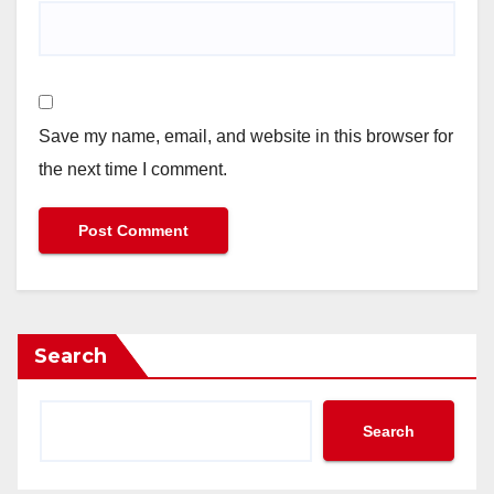
Save my name, email, and website in this browser for
the next time I comment.
Search
Search