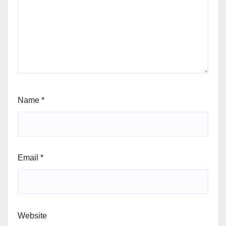
Name
*
Email
*
Website