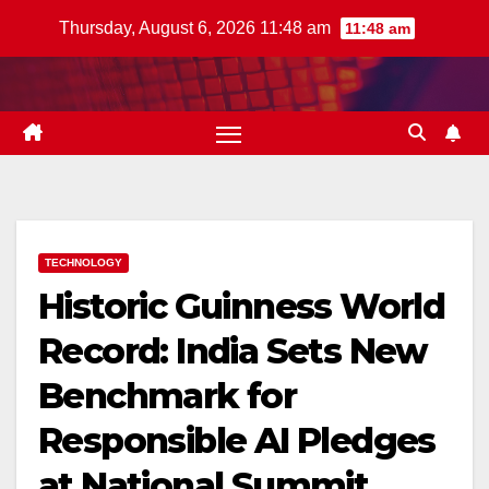
Skip
Thursday, August 6, 2026 11:48 am
11:48 am
to
content
TECHNOLOGY
Historic Guinness World
Record: India Sets New
Benchmark for
Responsible AI Pledges
at National Summit