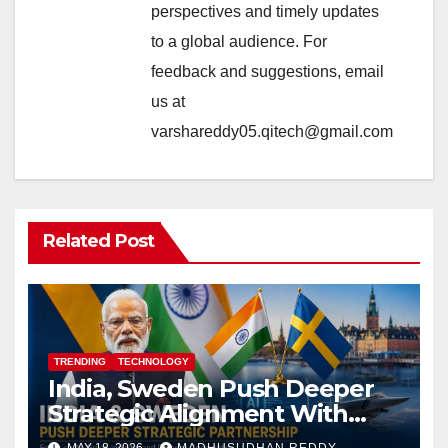
perspectives and timely updates
to a global audience. For
feedback and suggestions, email
us at
varshareddy05.qitech@gmail.com
Related Post
TRENDING
TECHNOLOGY
India, Sweden Push Deeper
Strategic Alignment With
Focus on AI, Green Industry