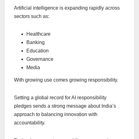
Artificial intelligence is expanding rapidly across
sectors such as:
Healthcare
Banking
Education
Governance
Media
With growing use comes growing responsibility.
Setting a global record for AI responsibility
pledges sends a strong message about India’s
approach to balancing innovation with
accountability.