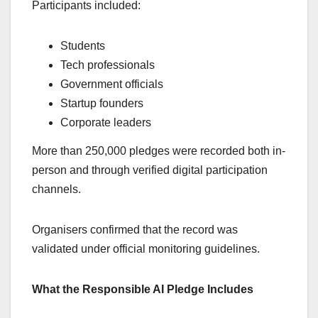
Participants included:
Students
Tech professionals
Government officials
Startup founders
Corporate leaders
More than 250,000 pledges were recorded both in-
person and through verified digital participation
channels.
Organisers confirmed that the record was
validated under official monitoring guidelines.
What the Responsible AI Pledge Includes