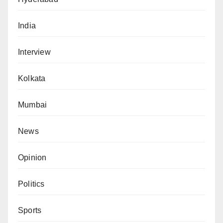
India
Interview
Kolkata
Mumbai
News
Opinion
Politics
Sports