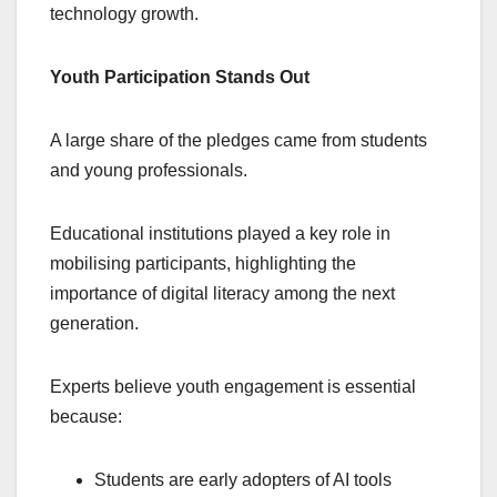
technology growth.
Youth Participation Stands Out
A large share of the pledges came from students
and young professionals.
Educational institutions played a key role in
mobilising participants, highlighting the
importance of digital literacy among the next
generation.
Experts believe youth engagement is essential
because:
Students are early adopters of AI tools