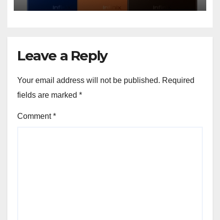
Features and Bold Design
Leave a Reply
Your email address will not be published.
Required
fields are marked
*
Comment
*