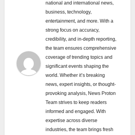
national and international news,
business, technology,
entertainment, and more. With a
strong focus on accuracy,
credibility, and in-depth reporting,
the team ensures comprehensive
coverage of trending topics and
significant events shaping the
world. Whether it’s breaking
news, expert insights, or thought-
provoking analysis, News Proton
Team strives to keep readers
informed and engaged. With
expertise across diverse
industries, the team brings fresh