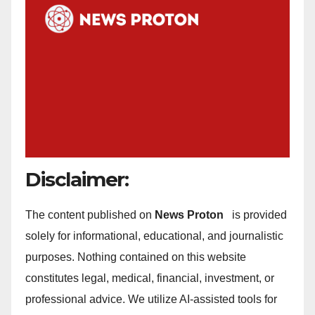
Disclaimer:
The content published on
News Proton
is provided
solely for informational, educational, and journalistic
purposes. Nothing contained on this website
constitutes legal, medical, financial, investment, or
professional advice. We utilize AI-assisted tools for