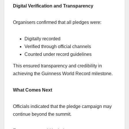
Digital Verification and Transparency
Organisers confirmed that all pledges were:
Digitally recorded
Verified through official channels
Counted under record guidelines
This ensured transparency and credibility in
achieving the Guinness World Record milestone.
What Comes Next
Officials indicated that the pledge campaign may
continue beyond the summit.