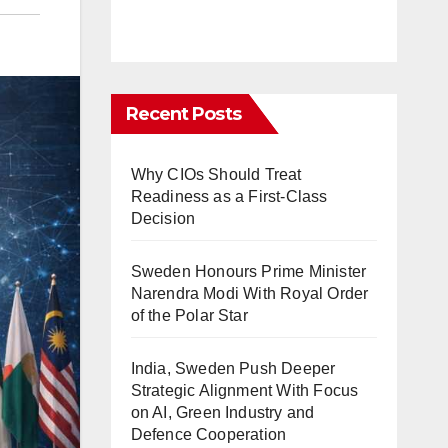
Recent Posts
Why CIOs Should Treat
Readiness as a First-Class
Decision
Sweden Honours Prime Minister
Narendra Modi With Royal Order
of the Polar Star
India, Sweden Push Deeper
Strategic Alignment With Focus
on AI, Green Industry and
Defence Cooperation