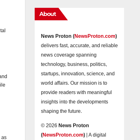
About
tal
News Proton (
NewsProton.com
)
delivers fast, accurate, and reliable
news coverage spanning
technology, business, politics,
startups, innovation, science, and
 and
world affairs. Our mission is to
ile
provide readers with meaningful
insights into the developments
shaping the future.
© 2026
News Proton
(
NewsProton.com
)
| A digital
 as