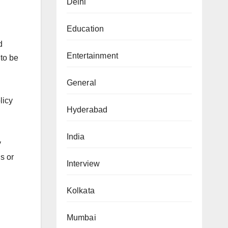
Delhi
Education
d
Entertainment
 to be
General
licy
Hyderabad
India
y
s or
Interview
Kolkata
Mumbai