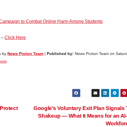
d Campaign to Combat Online Harm Among Students
e –
Click Here
m by
News Proton Team
|
Published by:
News Proton Team on Saturd
logy
Protect
Google’s Voluntary Exit Plan Signals
Shakeup — What It Means for an AI-
Workfor