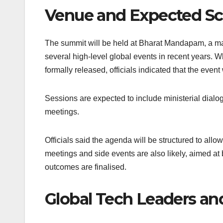
Venue and Expected S
The summit will be held at Bharat Mandapam, a ma
several high-level global events in recent years. 
formally released, officials indicated that the event
Sessions are expected to include ministerial dialo
meetings.
Officials said the agenda will be structured to al
meetings and side events are also likely, aimed at 
outcomes are finalised.
Global Tech Leaders and