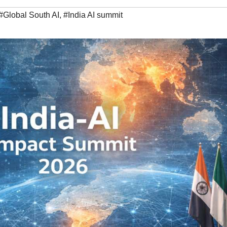
#Global South AI
,
#India AI summit