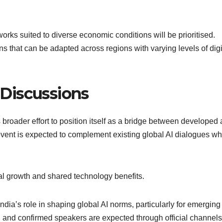
works suited to diverse economic conditions will be prioritised.
ns that can be adapted across regions with varying levels of digi
I Discussions
s broader effort to position itself as a bridge between developed
ent is expected to complement existing global AI dialogues wh
tal growth and shared technology benefits.
dia’s role in shaping global AI norms, particularly for emerging
, and confirmed speakers are expected through official channels