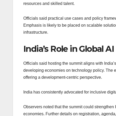
resources and skilled talent.
Officials said practical use cases and policy frame
Emphasis is likely to be placed on scalable solutio
infrastructure.
India’s Role in Global A
Officials said hosting the summit aligns with India’
developing economies on technology policy. The ev
offering a development-centric perspective.
India has consistently advocated for inclusive digi
Observers noted that the summit could strengthen In
economies. Further details on registration, agenda