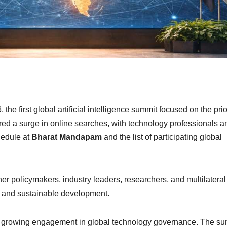
the first global artificial intelligence summit focused on the prio
ed a surge in online searches, with technology professionals a
hedule at
Bharat Mandapam
and the list of participating global
her policymakers, industry leaders, researchers, and multilateral
ve and sustainable development.
’s growing engagement in global technology governance. The s