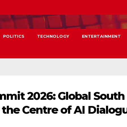
POLITICS
TECHNOLOGY
ENTERTAINMENT
mmit 2026: Global South
 the Centre of AI Dialog