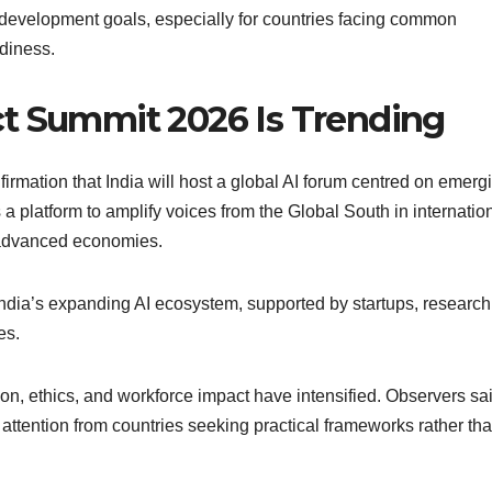
th development goals, especially for countries facing common
adiness.
t Summit 2026 Is Trending
firmation that India will host a global AI forum centred on emerg
platform to amplify voices from the Global South in internation
y advanced economies.
 India’s expanding AI ecosystem, supported by startups, research
es.
ion, ethics, and workforce impact have intensified. Observers sa
tention from countries seeking practical frameworks rather th