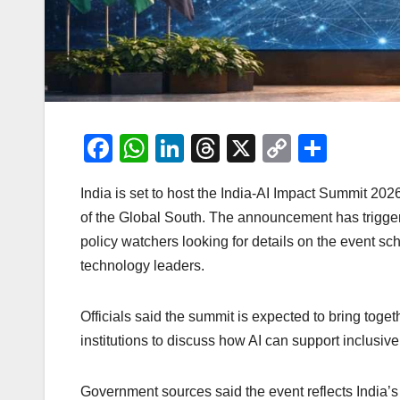
F
W
Li
T
X
C
S
a
h
n
hr
o
h
India is set to host the India-AI Impact Summit 2026, 
c
at
k
e
p
ar
of the Global South. The announcement has trigger
e
s
e
a
y
e
policy watchers looking for details on the event sc
b
A
dI
d
Li
technology leaders.
o
p
n
s
n
o
p
k
Officials said the summit is expected to bring toget
k
institutions to discuss how AI can support inclusi
Government sources said the event reflects India