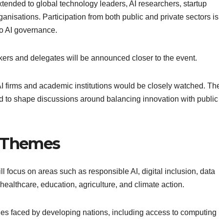
xtended to global technology leaders, AI researchers, startup
anisations. Participation from both public and private sectors is
to AI governance.
peakers and delegates will be announced closer to the event.
 AI firms and academic institutions would be closely watched. Th
d to shape discussions around balancing innovation with public
y Themes
l focus on areas such as responsible AI, digital inclusion, data
 healthcare, education, agriculture, and climate action.
ges faced by developing nations, including access to computing