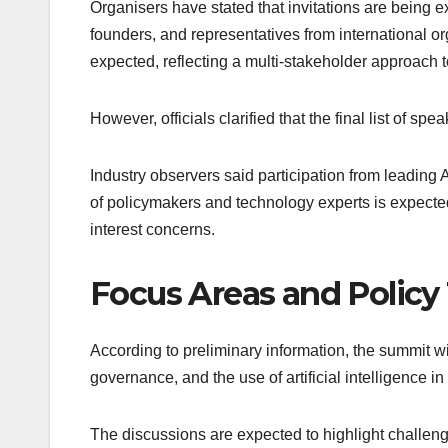
Organisers have stated that invitations are being e
founders, and representatives from international org
expected, reflecting a multi-stakeholder approach 
However, officials clarified that the final list of s
Industry observers said participation from leading
of policymakers and technology experts is expecte
interest concerns.
Focus Areas and Polic
According to preliminary information, the summit wil
governance, and the use of artificial intelligence in
The discussions are expected to highlight challen