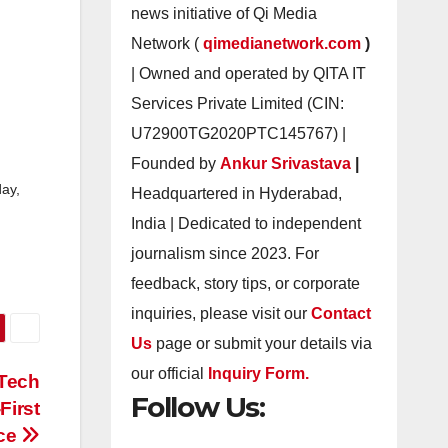
news initiative of Qi Media
Network (
qimedianetwork.com
)
| Owned and operated by QITA IT
Services Private Limited (CIN:
U72900TG2020PTC145767) |
Founded by
Ankur Srivastava
|
ay,
Headquartered in Hyderabad,
India | Dedicated to independent
journalism since 2023. For
feedback, story tips, or corporate
inquiries, please visit our
Contact
Us
page or submit your details via
our official
Inquiry Form.
 Tech
Follow Us:
First
ce