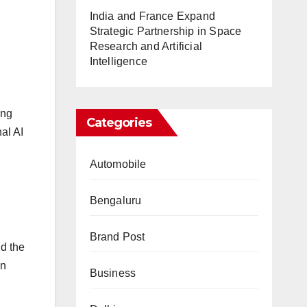
India and France Expand
Strategic Partnership in Space
Research and Artificial
Intelligence
ing
Categories
al AI
Automobile
Bengaluru
Brand Post
id the
an
Business