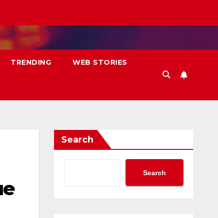
TRENDING
WEB STORIES
Search
Search
ue