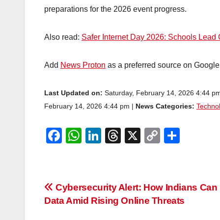
preparations for the 2026 event progress.
Also read:
Safer Internet Day 2026: Schools Lea
Add
News Proton
as a preferred source on Googl
Last Updated on:
Saturday, February 14, 2026 4:44 p
February 14, 2026 4:44 pm |
News Categories:
Techno
F
W
Li
T
X
C
S
a
h
n
hr
o
h
c
at
k
e
p
ar
e
s
e
a
y
e
Post
Cybersecurity Alert: How Indians Can 
b
A
dI
d
Li
Data Amid Rising Online Threats
navigation
o
p
n
s
n