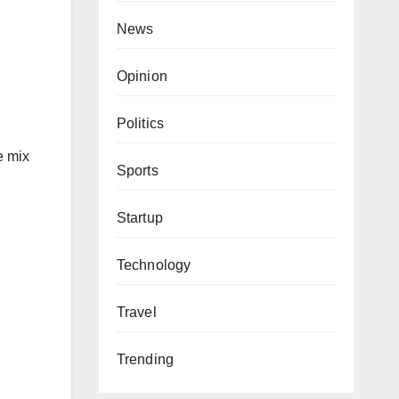
News
Opinion
Politics
e mix
Sports
Startup
Technology
Travel
Trending