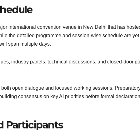
chedule
jor international convention venue in New Delhi that has hoste
While the detailed programme and session-wise schedule are yet
 will span multiple days.
gues, industry panels, technical discussions, and closed-door po
low both open dialogue and focused working sessions. Preparator
building consensus on key AI priorities before formal declaration
 Participants