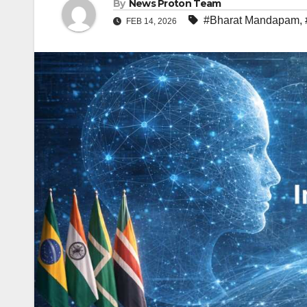
By
News Proton Team
#Bharat Mandapam
,
FEB 14, 2026