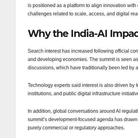
is positioned as a platform to align innovation wi
challenges related to scale, access, and digital re
Why the India-AI Impac
Search interest has increased following official con
and developing economies. The summit is seen as a 
discussions, which have traditionally been led b
Technology experts said interest is also driven by
institutions, and public digital infrastructure initiativ
In addition, global conversations around AI regulat
summit’s development-focused agenda has drawn at
purely commercial or regulatory approaches.