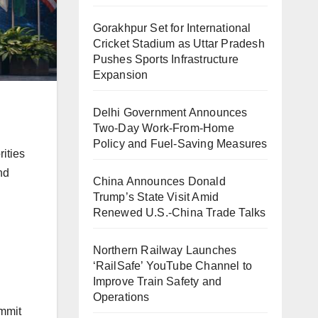
Gorakhpur Set for International
Cricket Stadium as Uttar Pradesh
Pushes Sports Infrastructure
Expansion
Delhi Government Announces
Two-Day Work-From-Home
Policy and Fuel-Saving Measures
rities
nd
China Announces Donald
Trump’s State Visit Amid
Renewed U.S.-China Trade Talks
Northern Railway Launches
‘RailSafe’ YouTube Channel to
Improve Train Safety and
Operations
ummit