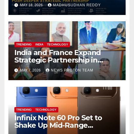
Focus on AI, Green Industry
MAY 18, 2026
MADHUSUDHAN REDDY
and Defence Cooperation
TRENDING
INDIA
TECHNOLOGY
India and France Expand
Strategic Partnership in
Space Research and Artificial
MAY 7, 2026
NEWS PROTON TEAM
Intelligence
TRENDING
TECHNOLOGY
Infinix Note 60 Pro Set to
Shake Up Mid-Range
Segment with Premium