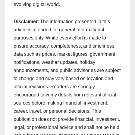
evolving digital world.
Disclaimer
: The information presented in this
article is intended for general informational
purposes only. While every effort is made to
ensure accuracy, completeness, and timeliness,
data such as prices, market figures, government
notifications, weather updates, holiday
announcements, and public advisories are subject
to change and may vary based on location and
official revisions. Readers are strongly
encouraged to verify details from relevant official
sources before making financial, investment,
career, travel, or personal decisions. This
publication does not provide financial, investment,
legal, or professional advice and shall not be held