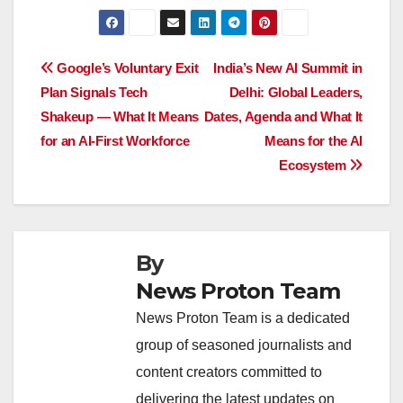
a
h
n
hr
o
h
c
at
k
e
p
ar
e
s
e
a
y
e
Post
Google’s Voluntary Exit
India’s New AI Summit in
b
A
dI
d
Li
Plan Signals Tech
Delhi: Global Leaders,
navigation
o
p
n
s
n
Shakeup — What It Means
Dates, Agenda and What It
o
p
k
for an AI-First Workforce
Means for the AI
Ecosystem
k
By
News Proton Team
News Proton Team is a dedicated
group of seasoned journalists and
content creators committed to
delivering the latest updates on