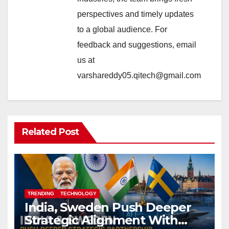
perspectives and timely updates
to a global audience. For
feedback and suggestions, email
us at
varshareddy05.qitech@gmail.com
Related Post
TRENDING
TECHNOLOGY
India, Sweden Push Deeper
Strategic Alignment With