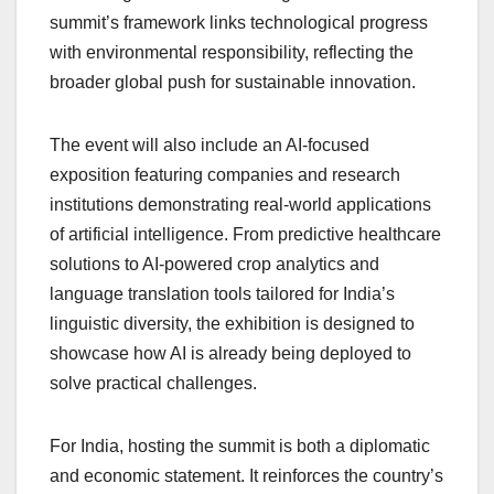
summit’s framework links technological progress
with environmental responsibility, reflecting the
broader global push for sustainable innovation.
The event will also include an AI-focused
exposition featuring companies and research
institutions demonstrating real-world applications
of artificial intelligence. From predictive healthcare
solutions to AI-powered crop analytics and
language translation tools tailored for India’s
linguistic diversity, the exhibition is designed to
showcase how AI is already being deployed to
solve practical challenges.
For India, hosting the summit is both a diplomatic
and economic statement. It reinforces the country’s