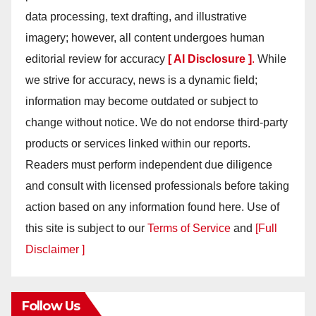
data processing, text drafting, and illustrative
imagery; however, all content undergoes human
editorial review for accuracy
[ AI Disclosure ]
.
While
we strive for accuracy, news is a dynamic field;
information may become outdated or subject to
change without notice. We do not endorse third-party
products or services linked within our reports.
Readers must perform independent due diligence
and consult with licensed professionals before taking
action based on any information found here. Use of
this site is subject to our
Terms of Service
and
[Full
Disclaimer ]
Follow Us