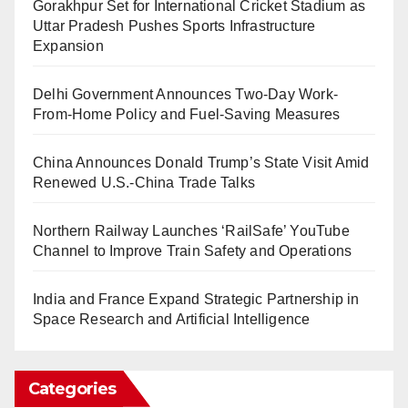
Gorakhpur Set for International Cricket Stadium as
Uttar Pradesh Pushes Sports Infrastructure
Expansion
Delhi Government Announces Two-Day Work-
From-Home Policy and Fuel-Saving Measures
China Announces Donald Trump’s State Visit Amid
Renewed U.S.-China Trade Talks
Northern Railway Launches ‘RailSafe’ YouTube
Channel to Improve Train Safety and Operations
India and France Expand Strategic Partnership in
Space Research and Artificial Intelligence
Categories