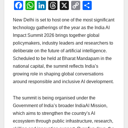
F
W
Li
T
X
C
S
a
h
n
hr
o
h
New Delhi is set to host one of the most significant
c
at
k
e
p
ar
technology gatherings of the year as the India AI
e
s
e
a
y
e
Impact Summit 2026 brings together global
b
A
dI
d
Li
policymakers, industry leaders and researchers to
o
p
n
s
n
deliberate on the future of artificial intelligence.
o
p
k
Scheduled to be held at Bharat Mandapam in the
national capital, the summit reflects India’s
k
growing role in shaping global conversations
around responsible and inclusive AI development.
The summit is being organised under the
Government of India’s broader IndiaAI Mission,
which aims to strengthen the country’s AI
ecosystem through public infrastructure, research,