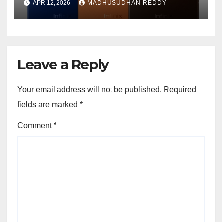
APR 12, 2026
MADHUSUDHAN REDDY
Features and Bold Design
Leave a Reply
Your email address will not be published.
Required
fields are marked
*
Comment
*