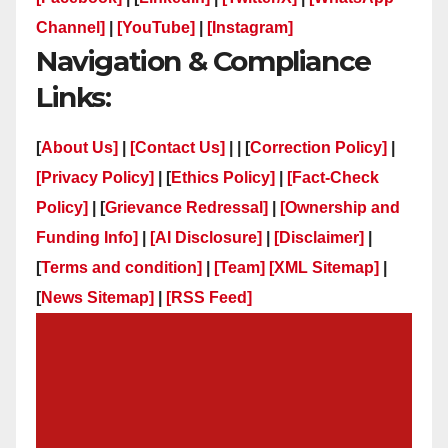
Channel]
|
[YouTube]
|
[Instagram]
Navigation & Compliance
Links:
[
About Us]
|
[Contact Us]
| | [
Correction Policy]
|
[Privacy Policy]
| [
Ethics Policy]
|
[Fact-Check
Policy]
| [
Grievance Redressal]
|
[Ownership and
Funding Info]
|
[AI Disclosure]
|
[Disclaimer]
|
[
Terms and condition]
|
[Team]
[XML Sitemap]
|
[
News Sitemap]
|
[
RSS Feed
]