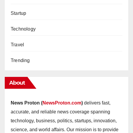
Startup
Technology
Travel
Trending
About
News Proton (
NewsProton.com
)
delivers fast,
accurate, and reliable news coverage spanning
technology, business, politics, startups, innovation,
science, and world affairs. Our mission is to provide