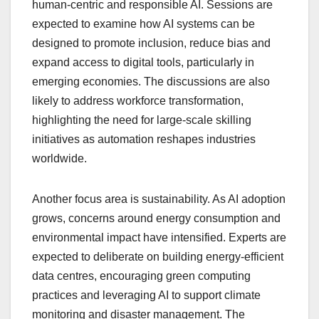
human-centric and responsible AI. Sessions are
expected to examine how AI systems can be
designed to promote inclusion, reduce bias and
expand access to digital tools, particularly in
emerging economies. The discussions are also
likely to address workforce transformation,
highlighting the need for large-scale skilling
initiatives as automation reshapes industries
worldwide.
Another focus area is sustainability. As AI adoption
grows, concerns around energy consumption and
environmental impact have intensified. Experts are
expected to deliberate on building energy-efficient
data centres, encouraging green computing
practices and leveraging AI to support climate
monitoring and disaster management. The