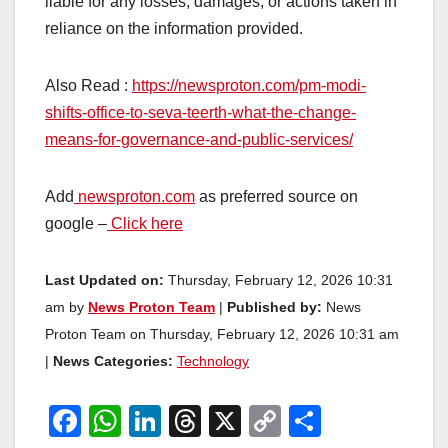
liable for any losses, damages, or actions taken in
reliance on the information provided.
Also Read :
https://newsproton.com/pm-modi-
shifts-office-to-seva-teerth-what-the-change-
means-for-governance-and-public-services/
Add
newsproton.com
as preferred source on
google –
Click here
Last Updated on:
Thursday, February 12, 2026 10:31
am by
News Proton Team
|
Published by:
News
Proton Team on Thursday, February 12, 2026 10:31 am
|
News Categories:
Technology
F
W
Li
T
X
C
S