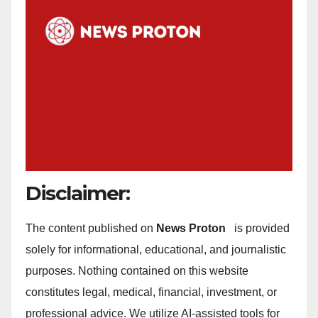
Disclaimer:
The content published on
News Proton
is provided
solely for informational, educational, and journalistic
purposes. Nothing contained on this website
constitutes legal, medical, financial, investment, or
professional advice. We utilize AI-assisted tools for