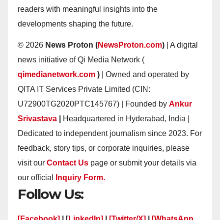
readers with meaningful insights into the
developments shaping the future.
© 2026
News Proton (
NewsProton.com
)
| A digital
news initiative of Qi Media Network (
qimedianetwork.com
)
| Owned and operated by
QITA IT Services Private Limited (CIN:
U72900TG2020PTC145767) | Founded by
Ankur
Srivastava
|
Headquartered in Hyderabad, India |
Dedicated to independent journalism since 2023. For
feedback, story tips, or corporate inquiries, please
visit our
Contact Us
page or submit your details via
our official
Inquiry Form.
Follow Us:
[Facebook]
| [
LinkedIn]
|
[Twitter/X]
|
[WhatsApp