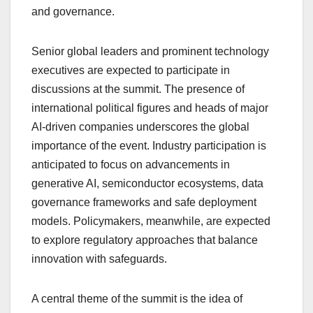
and governance.
Senior global leaders and prominent technology
executives are expected to participate in
discussions at the summit. The presence of
international political figures and heads of major
AI-driven companies underscores the global
importance of the event. Industry participation is
anticipated to focus on advancements in
generative AI, semiconductor ecosystems, data
governance frameworks and safe deployment
models. Policymakers, meanwhile, are expected
to explore regulatory approaches that balance
innovation with safeguards.
A central theme of the summit is the idea of