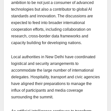
ambition to be not just a consumer of advanced
technologies but also a contributor to global AI
standards and innovation. The discussions are
expected to feed into broader international
cooperation efforts, including collaboration on
research, cross-border data frameworks and
capacity building for developing nations.
Local authorities in New Delhi have coordinated
logistical and security arrangements to
accommodate the large number of international
delegates. Hospitality, transport and civic agencies
have aligned their preparations to manage the
influx of participants and media coverage
surrounding the summit.