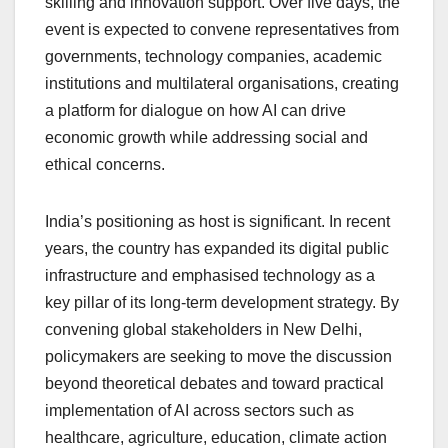
skilling and innovation support. Over five days, the
event is expected to convene representatives from
governments, technology companies, academic
institutions and multilateral organisations, creating
a platform for dialogue on how AI can drive
economic growth while addressing social and
ethical concerns.
India’s positioning as host is significant. In recent
years, the country has expanded its digital public
infrastructure and emphasised technology as a
key pillar of its long-term development strategy. By
convening global stakeholders in New Delhi,
policymakers are seeking to move the discussion
beyond theoretical debates and toward practical
implementation of AI across sectors such as
healthcare, agriculture, education, climate action