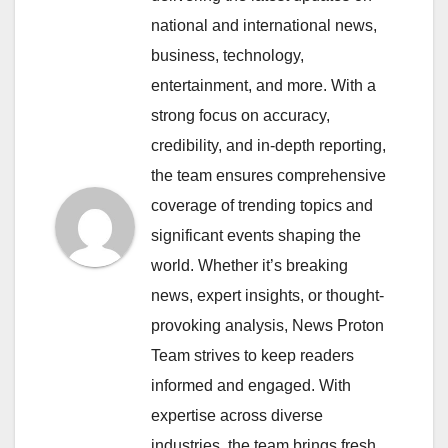
national and international news,
business, technology,
entertainment, and more. With a
strong focus on accuracy,
credibility, and in-depth reporting,
the team ensures comprehensive
coverage of trending topics and
significant events shaping the
world. Whether it’s breaking
news, expert insights, or thought-
provoking analysis, News Proton
Team strives to keep readers
informed and engaged. With
expertise across diverse
industries, the team brings fresh