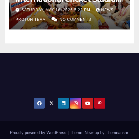
as Uttar Pradesh Pushes
SATURDAY, MAY 16, 2026 5:23 PM
NEWS
Sports Infrastructure
PROTON TEAM
NO COMMENTS
Expansion
Proudly powered by WordPress
|
Theme: Newsup by
Themeansar
.