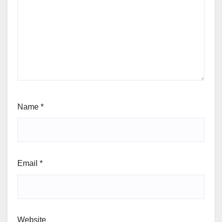
Name
*
Email
*
Website