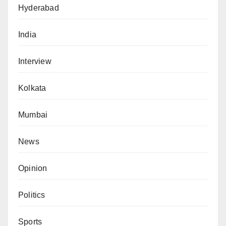
Hyderabad
India
Interview
Kolkata
Mumbai
News
Opinion
Politics
Sports