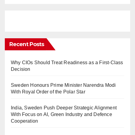
Recent Posts
Why CIOs Should Treat Readiness as a First-Class
Decision
Sweden Honours Prime Minister Narendra Modi
With Royal Order of the Polar Star
India, Sweden Push Deeper Strategic Alignment
With Focus on AI, Green Industry and Defence
Cooperation