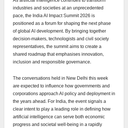
As artificial intelligence continues to transform
industries and societies at an unprecedented
pace, the India AI Impact Summit 2026 is
positioned as a forum for shaping the next phase
of global AI development. By bringing together
decision-makers, technologists and civil society
representatives, the summit aims to create a
shared roadmap that emphasises innovation,
inclusion and responsible governance.
The conversations held in New Delhi this week
are expected to influence how governments and
corporations approach AI policy and deployment in
the years ahead. For India, the event signals a
clear intent to play a leading role in defining how
artificial intelligence can serve both economic
progress and societal well-being in a rapidly