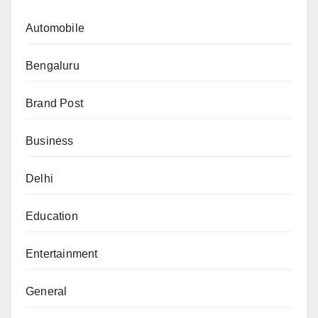
Automobile
Bengaluru
Brand Post
Business
Delhi
Education
Entertainment
General