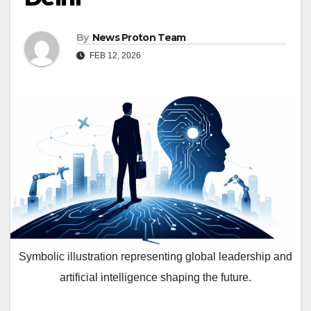
By
News Proton Team
FEB 12, 2026
Symbolic illustration representing global leadership and
artificial intelligence shaping the future.