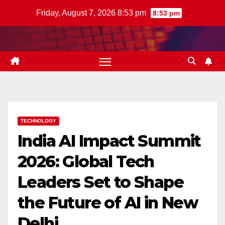
Skip
Friday, August 7, 2026 8:53 pm
8:53 pm
to
content
TECHNOLOGY
India AI Impact Summit
2026: Global Tech
Leaders Set to Shape
the Future of AI in New
Delhi