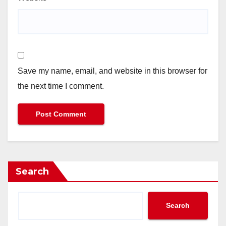
Save my name, email, and website in this browser for
the next time I comment.
Search
Search