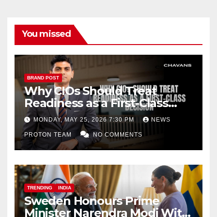
You missed
BRAND POST
Why CIOs Should Treat
Readiness as a First-Class
Decision
MONDAY, MAY 25, 2026 7:30 PM
NEWS
PROTON TEAM
NO COMMENTS
TRENDING
INDIA
Sweden Honours Prime
Minister Narendra Modi With