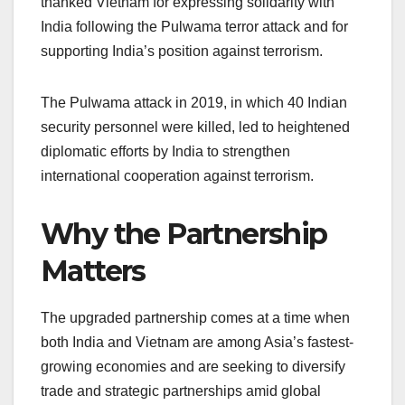
thanked Vietnam for expressing solidarity with
India following the Pulwama terror attack and for
supporting India’s position against terrorism.
The Pulwama attack in 2019, in which 40 Indian
security personnel were killed, led to heightened
diplomatic efforts by India to strengthen
international cooperation against terrorism.
Why the Partnership
Matters
The upgraded partnership comes at a time when
both India and Vietnam are among Asia’s fastest-
growing economies and are seeking to diversify
trade and strategic partnerships amid global