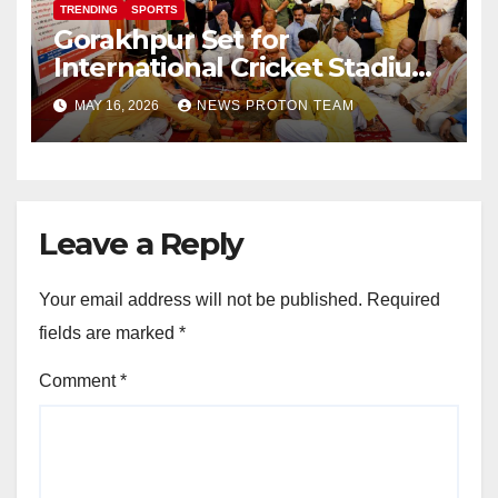
TRENDING
SPORTS
Gorakhpur Set for
International Cricket Stadium
as Uttar Pradesh Pushes
MAY 16, 2026
NEWS PROTON TEAM
Sports Infrastructure
Expansion
Leave a Reply
Your email address will not be published.
Required
fields are marked
*
Comment
*