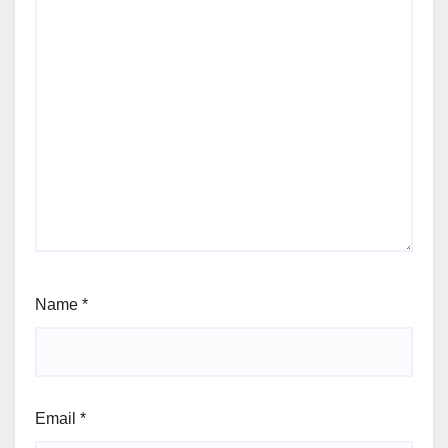
Name
*
Email
*