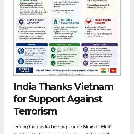
India Thanks Vietnam
for Support Against
Terrorism
During the media briefing, Prime Minister Modi