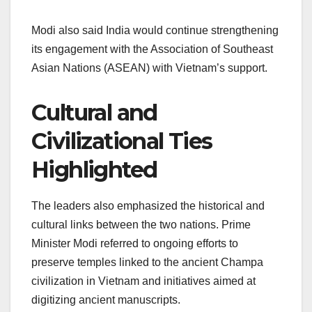
Modi also said India would continue strengthening
its engagement with the Association of Southeast
Asian Nations (ASEAN) with Vietnam’s support.
Cultural and
Civilizational Ties
Highlighted
The leaders also emphasized the historical and
cultural links between the two nations. Prime
Minister Modi referred to ongoing efforts to
preserve temples linked to the ancient Champa
civilization in Vietnam and initiatives aimed at
digitizing ancient manuscripts.