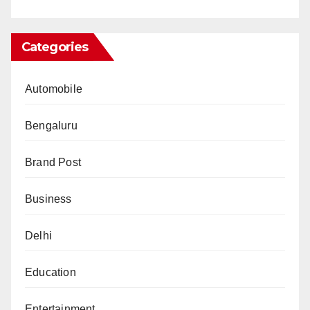
Categories
Automobile
Bengaluru
Brand Post
Business
Delhi
Education
Entertainment