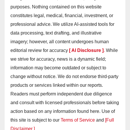
purposes. Nothing contained on this website
constitutes legal, medical, financial, investment, or
professional advice. We utilize AI-assisted tools for
data processing, text drafting, and illustrative
imagery; however, all content undergoes human
editorial review for accuracy
[ AI Disclosure ]
.
While
we strive for accuracy, news is a dynamic field;
information may become outdated or subject to
change without notice. We do not endorse third-party
products or services linked within our reports.
Readers must perform independent due diligence
and consult with licensed professionals before taking
action based on any information found here. Use of
this site is subject to our
Terms of Service
and
[Full
Disclaimer ]