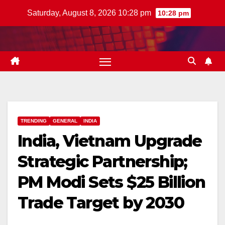
Skip
Saturday, August 8, 2026 10:28 pm
10:28 pm
to
content
TRENDING
GENERAL
INDIA
India, Vietnam Upgrade
Strategic Partnership;
PM Modi Sets $25 Billion
Trade Target by 2030