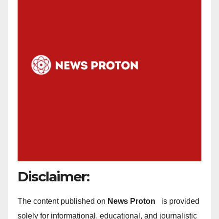
Disclaimer:
The content published on
News Proton
is provided
solely for informational, educational, and journalistic