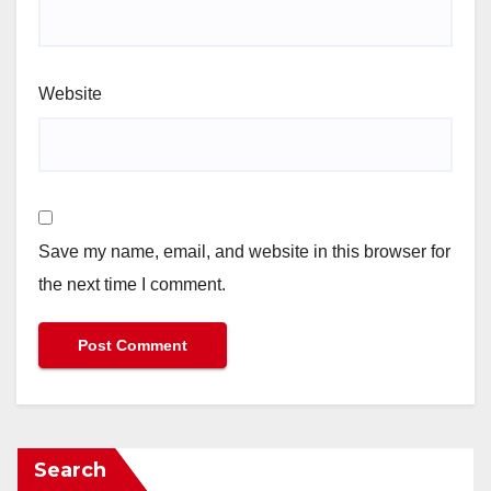
Website
Save my name, email, and website in this browser for
the next time I comment.
Search