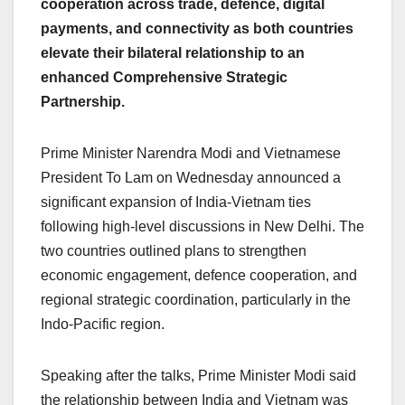
cooperation across trade, defence, digital
e
s
e
a
y
e
payments, and connectivity as both countries
b
A
dI
d
Li
elevate their bilateral relationship to an
o
p
n
s
n
enhanced Comprehensive Strategic
o
p
k
Partnership.
k
Prime Minister Narendra Modi and Vietnamese
President To Lam on Wednesday announced a
significant expansion of India-Vietnam ties
following high-level discussions in New Delhi. The
two countries outlined plans to strengthen
economic engagement, defence cooperation, and
regional strategic coordination, particularly in the
Indo-Pacific region.
Speaking after the talks, Prime Minister Modi said
the relationship between India and Vietnam was