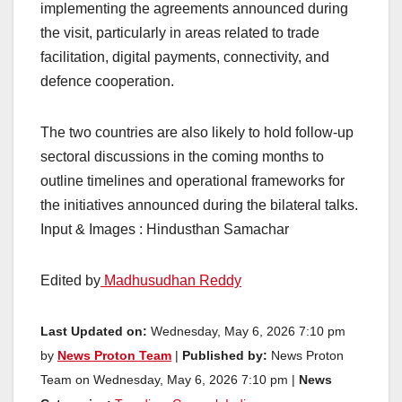
implementing the agreements announced during
the visit, particularly in areas related to trade
facilitation, digital payments, connectivity, and
defence cooperation.
The two countries are also likely to hold follow-up
sectoral discussions in the coming months to
outline timelines and operational frameworks for
the initiatives announced during the bilateral talks.
Input & Images : Hindusthan Samachar
Edited by
Madhusudhan Reddy
Last Updated on:
Wednesday, May 6, 2026 7:10 pm
by
News Proton Team
|
Published by:
News Proton
Team on Wednesday, May 6, 2026 7:10 pm |
News