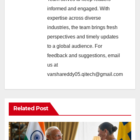
informed and engaged. With
expertise across diverse
industries, the team brings fresh
perspectives and timely updates
to a global audience. For
feedback and suggestions, email
us at
varshareddy05.qitech@gmail.com
Related Post