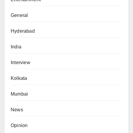
General
Hyderabad
India
Interview
Kolkata
Mumbai
News
Opinion