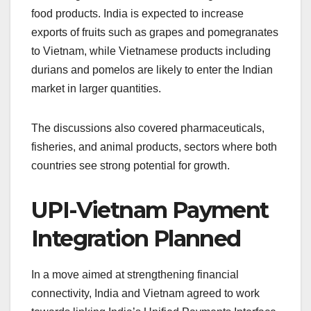
food products. India is expected to increase
exports of fruits such as grapes and pomegranates
to Vietnam, while Vietnamese products including
durians and pomelos are likely to enter the Indian
market in larger quantities.
The discussions also covered pharmaceuticals,
fisheries, and animal products, sectors where both
countries see strong potential for growth.
UPI-Vietnam Payment
Integration Planned
In a move aimed at strengthening financial
connectivity, India and Vietnam agreed to work