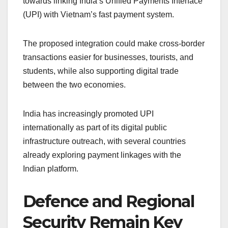
towards linking India’s Unified Payments Interface
(UPI) with Vietnam’s fast payment system.
The proposed integration could make cross-border
transactions easier for businesses, tourists, and
students, while also supporting digital trade
between the two economies.
India has increasingly promoted UPI
internationally as part of its digital public
infrastructure outreach, with several countries
already exploring payment linkages with the
Indian platform.
Defence and Regional
Security Remain Key