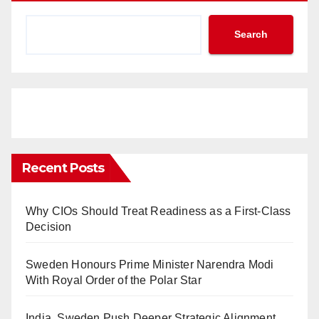
Search
Recent Posts
Why CIOs Should Treat Readiness as a First-Class
Decision
Sweden Honours Prime Minister Narendra Modi
With Royal Order of the Polar Star
India, Sweden Push Deeper Strategic Alignment