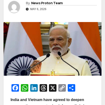
By
News Proton Team
MAY 6, 2026
F
W
Li
T
X
C
S
a
h
n
hr
o
h
India and Vietnam have agreed to deepen
c
at
k
e
p
ar