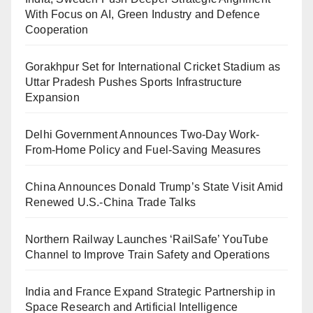
With Focus on AI, Green Industry and Defence
Cooperation
Gorakhpur Set for International Cricket Stadium as
Uttar Pradesh Pushes Sports Infrastructure
Expansion
Delhi Government Announces Two-Day Work-
From-Home Policy and Fuel-Saving Measures
China Announces Donald Trump’s State Visit Amid
Renewed U.S.-China Trade Talks
Northern Railway Launches ‘RailSafe’ YouTube
Channel to Improve Train Safety and Operations
India and France Expand Strategic Partnership in
Space Research and Artificial Intelligence