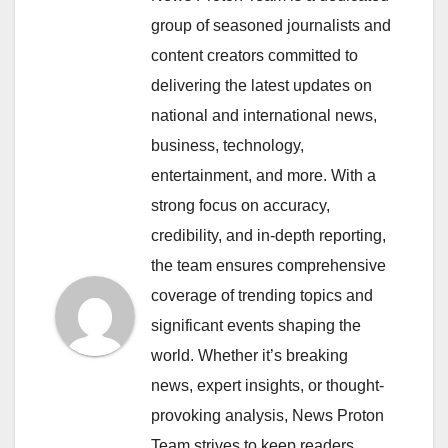
group of seasoned journalists and
content creators committed to
delivering the latest updates on
national and international news,
business, technology,
entertainment, and more. With a
strong focus on accuracy,
credibility, and in-depth reporting,
the team ensures comprehensive
coverage of trending topics and
significant events shaping the
world. Whether it’s breaking
news, expert insights, or thought-
provoking analysis, News Proton
Team strives to keep readers