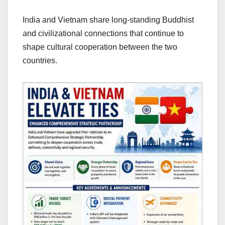
India and Vietnam share long-standing Buddhist
and civilizational connections that continue to
shape cultural cooperation between the two
countries.