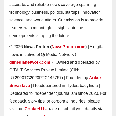
accurate, and reliable news coverage spanning
technology, business, politics, startups, innovation,
science, and world affairs. Our mission is to provide
readers with meaningful insights into the
developments shaping the future.
© 2026
News Proton (
NewsProton.com
)
| A digital
news initiative of Qi Media Network (
qimedianetwork.com
)
| Owned and operated by
QITA IT Services Private Limited (CIN:
U72900TG2020PTC145767) | Founded by
Ankur
Srivastava
|
Headquartered in Hyderabad, India |
Dedicated to independent journalism since 2023. For
feedback, story tips, or corporate inquiries, please
visit our
Contact Us
page or submit your details via