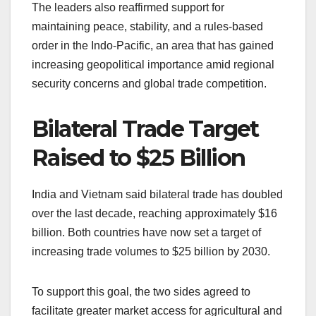
The leaders also reaffirmed support for
maintaining peace, stability, and a rules-based
order in the Indo-Pacific, an area that has gained
increasing geopolitical importance amid regional
security concerns and global trade competition.
Bilateral Trade Target
Raised to $25 Billion
India and Vietnam said bilateral trade has doubled
over the last decade, reaching approximately $16
billion. Both countries have now set a target of
increasing trade volumes to $25 billion by 2030.
To support this goal, the two sides agreed to
facilitate greater market access for agricultural and