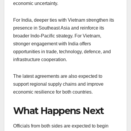
economic uncertainty.
For India, deeper ties with Vietnam strengthen its
presence in Southeast Asia and reinforce its
broader Indo-Pacific strategy. For Vietnam,
stronger engagement with India offers
opportunities in trade, technology, defence, and
infrastructure cooperation.
The latest agreements are also expected to
support regional supply chains and improve
economic resilience for both countries.
What Happens Next
Officials from both sides are expected to begin