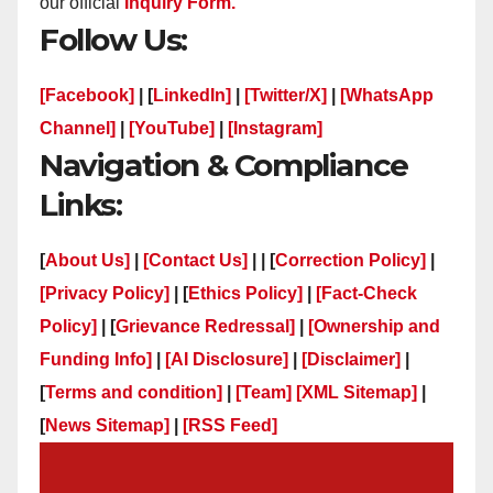
our official
Inquiry Form.
Follow Us:
[Facebook]
| [
LinkedIn]
|
[Twitter/X]
|
[WhatsApp
Channel]
|
[YouTube]
|
[Instagram]
Navigation & Compliance
Links:
[
About Us]
|
[Contact Us]
| | [
Correction Policy]
|
[Privacy Policy]
| [
Ethics Policy]
|
[Fact-Check
Policy]
| [
Grievance Redressal]
|
[Ownership and
Funding Info]
|
[AI Disclosure]
|
[Disclaimer]
|
[
Terms and condition]
|
[Team]
[XML Sitemap]
|
[
News Sitemap]
|
[
RSS Feed
]