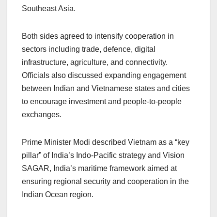
Southeast Asia.
Both sides agreed to intensify cooperation in
sectors including trade, defence, digital
infrastructure, agriculture, and connectivity.
Officials also discussed expanding engagement
between Indian and Vietnamese states and cities
to encourage investment and people-to-people
exchanges.
Prime Minister Modi described Vietnam as a “key
pillar” of India’s Indo-Pacific strategy and Vision
SAGAR, India’s maritime framework aimed at
ensuring regional security and cooperation in the
Indian Ocean region.