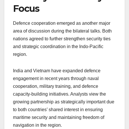
Focus
Defence cooperation emerged as another major
area of discussion during the bilateral talks. Both
nations agreed to further strengthen security ties
and strategic coordination in the Indo-Pacific
region.
India and Vietnam have expanded defence
engagement in recent years through naval
cooperation, military training, and defence
capacity-building initiatives. Analysts view the
growing partnership as strategically important due
to both countries’ shared interest in ensuring
maritime security and maintaining freedom of
navigation in the region.