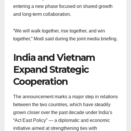
entering a new phase focused on shared growth
and long-term collaboration.
“We will walk together, rise together, and win
together,” Modi said during the joint media briefing.
India and Vietnam
Expand Strategic
Cooperation
The announcement marks a major step in relations
between the two countries, which have steadily
grown closer over the past decade under India’s
“Act East Policy” — a diplomatic and economic
initiative aimed at strengthening ties with