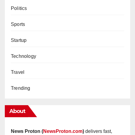
Politics
Sports
Startup
Technology
Travel
Trending
About
News Proton (
NewsProton.com
)
delivers fast,