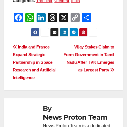
Categories:
Trending
,
General
,
India
F
W
Li
T
X
C
S
a
h
n
hr
o
h
c
at
k
e
p
ar
e
s
e
a
y
e
Post
India and France
Vijay Stakes Claim to
b
A
dI
d
Li
Expand Strategic
Form Government in Tamil
navigation
o
p
n
s
n
Partnership in Space
Nadu After TVK Emerges
o
p
k
Research and Artificial
as Largest Party
Intelligence
k
By
News Proton Team
News Proton Team is a dedicated