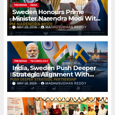
TRENDING
INDIA
Sweden Honours Prime
Minister Narendra Modi With
Royal Order of the Polar Star
MAY 18, 2026
MADHUSUDHAN REDDY
TRENDING
TECHNOLOGY
India, Sweden Push Deeper
Strategic Alignment With
Focus on AI, Green Industry
MAY 18, 2026
MADHUSUDHAN REDDY
and Defence Cooperation