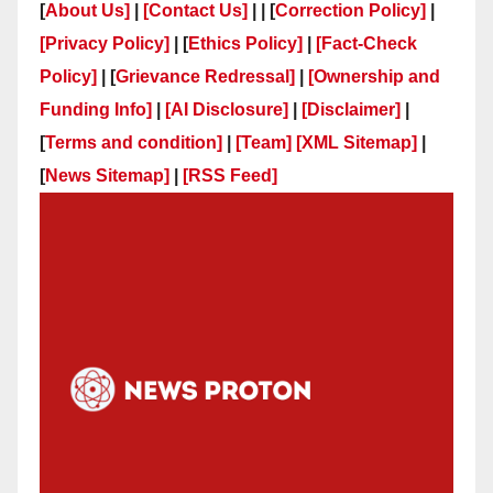
[
About Us]
|
[Contact Us]
| | [
Correction Policy]
|
[Privacy Policy]
| [
Ethics Policy]
|
[Fact-Check
Policy]
| [
Grievance Redressal]
|
[Ownership and
Funding Info]
|
[AI Disclosure]
|
[Disclaimer]
|
[
Terms and condition]
|
[Team]
[XML Sitemap]
|
[
News Sitemap]
|
[
RSS Feed
]