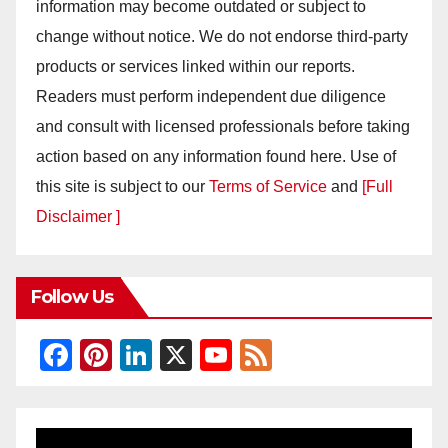
information may become outdated or subject to
change without notice. We do not endorse third-party
products or services linked within our reports.
Readers must perform independent due diligence
and consult with licensed professionals before taking
action based on any information found here. Use of
this site is subject to our
Terms of Service
and
[Full
Disclaimer ]
Follow Us
F
Pi
Li
X
Y
F
a
nt
n
o
e
c
er
k
u
e