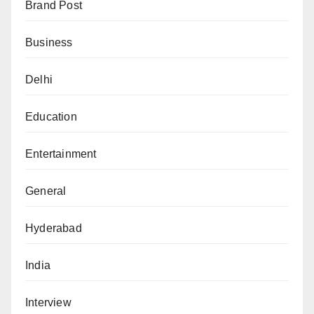
Brand Post
Business
Delhi
Education
Entertainment
General
Hyderabad
India
Interview