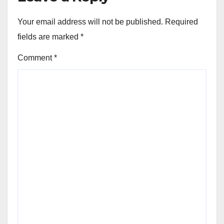
Your email address will not be published.
Required
fields are marked
*
Comment
*