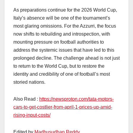
As preparations continue for the 2026 World Cup,
Italy’s absence will be one of the tournament’s
most glaring omissions. For the Azzurri, the focus
now shifts to rebuilding and introspection, with
mounting pressure on football authorities to
address the systemic issues that have led to this
prolonged decline. The challenge ahead is not just
to return to the World Cup, but to restore the
identity and credibility of one of football’s most
storied nations.
Also Read :
https://newsproton.com/tata-motors-
cars-to-get-costlier-from-april-1-prices-up-amid-
rising-input-costs/
Edited by
Madhusudhan Reddy