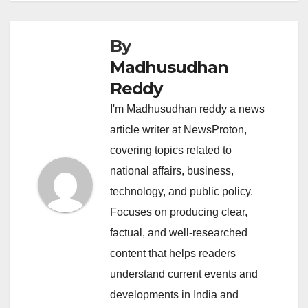
By
Madhusudhan
Reddy
I'm Madhusudhan reddy a news
article writer at NewsProton,
covering topics related to
national affairs, business,
technology, and public policy.
Focuses on producing clear,
factual, and well-researched
content that helps readers
understand current events and
developments in India and