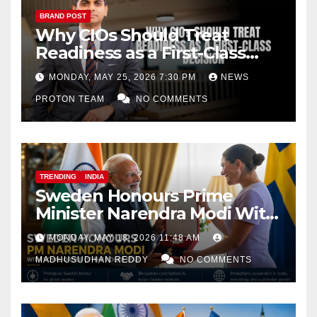
BRAND POST
Why CIOs Should Treat
Readiness as a First-Class
Decision
MONDAY, MAY 25, 2026 7:30 PM
NEWS
PROTON TEAM
NO COMMENTS
TRENDING
INDIA
Sweden Honours Prime
Minister Narendra Modi With
Royal Order of the Polar Star
MONDAY, MAY 18, 2026 11:48 AM
MADHUSUDHAN REDDY
NO COMMENTS