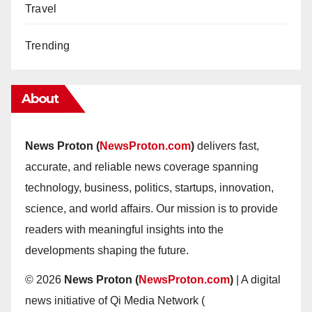
Travel
Trending
About
News Proton (
NewsProton.com
)
delivers fast,
accurate, and reliable news coverage spanning
technology, business, politics, startups, innovation,
science, and world affairs. Our mission is to provide
readers with meaningful insights into the
developments shaping the future.
© 2026
News Proton (
NewsProton.com
)
| A digital
news initiative of Qi Media Network (