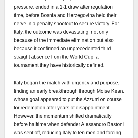
pressure, ended in a 1-1 draw after regulation
time, before Bosnia and Herzegovina held their
nerve in a penalty shootout to secure victory. For
Italy, the outcome was devastating, not only
because of the immediate elimination but also
because it confirmed an unprecedented third
straight absence from the World Cup, a
tournament they have historically defined.
Italy began the match with urgency and purpose,
finding an early breakthrough through Moise Kean,
whose goal appeared to put the Azzurri on course
for redemption after years of disappointment.
However, the momentum shifted dramatically
before halftime when defender Alessandro Bastoni
was sent off, reducing Italy to ten men and forcing