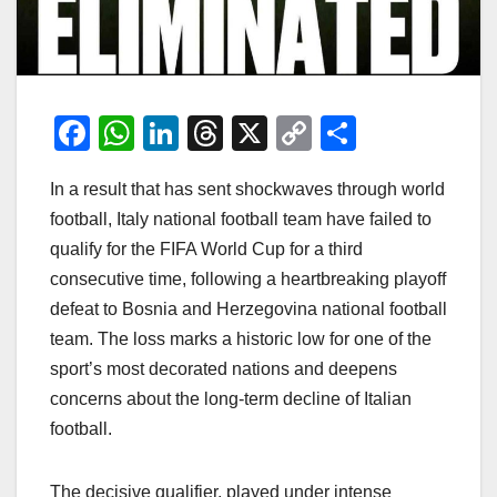
F
W
Li
T
X
C
S
a
h
n
hr
o
h
In a result that has sent shockwaves through world
c
at
k
e
p
ar
football, Italy national football team have failed to
e
s
e
a
y
e
qualify for the FIFA World Cup for a third
b
A
dI
d
Li
consecutive time, following a heartbreaking playoff
o
p
n
s
n
defeat to Bosnia and Herzegovina national football
o
p
k
team. The loss marks a historic low for one of the
sport’s most decorated nations and deepens
k
concerns about the long-term decline of Italian
football.
The decisive qualifier, played under intense