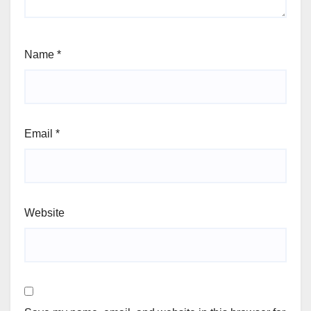
Name
*
Email
*
Website