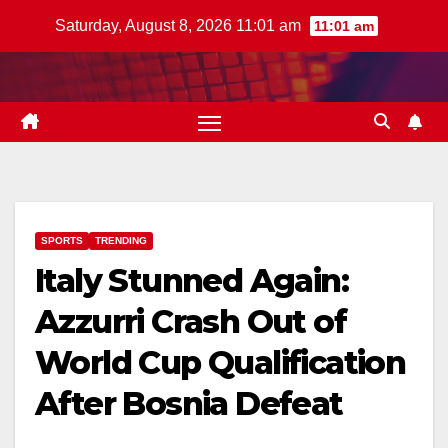
Skip
Saturday, August 8, 2026 11:01 am
11:01 am
to
content
SPORTS
TRENDING
Italy Stunned Again:
Azzurri Crash Out of
World Cup Qualification
After Bosnia Defeat