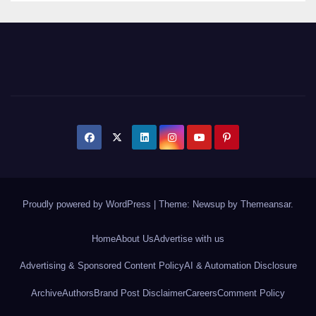
Proudly powered by WordPress
|
Theme: Newsup by
Themeansar
.
Home
About Us
Advertise with us
Advertising & Sponsored Content Policy
AI & Automation Disclosure
Archive
Authors
Brand Post Disclaimer
Careers
Comment Policy