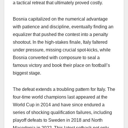
a tactical retreat that ultimately proved costly.
Bosnia capitalized on the numerical advantage
with patience and discipline, eventually finding an
equalizer that pushed the contest into a penalty
shootout. In the high-stakes finale, Italy faltered
under pressure, missing crucial spot-kicks, while
Bosnia converted with composure to seal a
famous victory and book their place on football’s
biggest stage.
The defeat extends a troubling pattern for Italy. The
four-time world champions last appeared at the
World Cup in 2014 and have since endured a
series of shocking qualification failures, including
playoff defeats to Sweden in 2018 and North
Macedonia in 2022. This latest setback not only