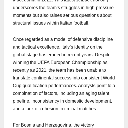
underscores the team’s struggles in high-pressure
moments but also raises serious questions about
structural issues within Italian football.
Once regarded as a model of defensive discipline
and tactical excellence, Italy’s identity on the
global stage has eroded in recent years. Despite
winning the UEFA European Championship as
recently as 2021, the team has been unable to
translate continental success into consistent World
Cup qualification performances. Analysts point to a
combination of factors, including an aging talent
pipeline, inconsistency in domestic development,
and a lack of cohesion in crucial matches.
For Bosnia and Herzegovina, the victory