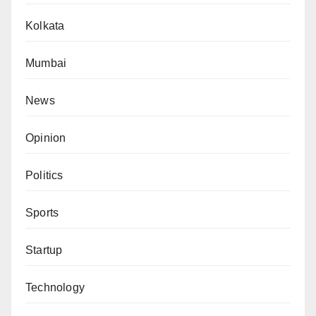
Kolkata
Mumbai
News
Opinion
Politics
Sports
Startup
Technology