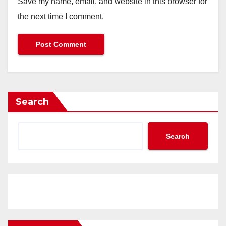
Save my name, email, and website in this browser for
the next time I comment.
Search
Search