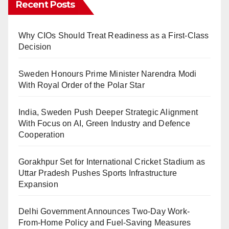
Recent Posts
Why CIOs Should Treat Readiness as a First-Class
Decision
Sweden Honours Prime Minister Narendra Modi
With Royal Order of the Polar Star
India, Sweden Push Deeper Strategic Alignment
With Focus on AI, Green Industry and Defence
Cooperation
Gorakhpur Set for International Cricket Stadium as
Uttar Pradesh Pushes Sports Infrastructure
Expansion
Delhi Government Announces Two-Day Work-
From-Home Policy and Fuel-Saving Measures