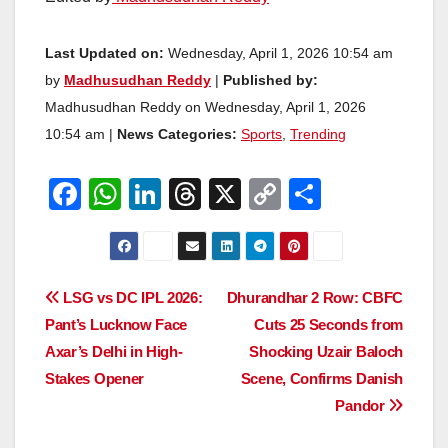
Last Updated on:
Wednesday, April 1, 2026 10:54 am
by
Madhusudhan Reddy
|
Published by:
Madhusudhan Reddy on Wednesday, April 1, 2026
10:54 am |
News Categories:
Sports
,
Trending
F
W
Li
T
X
C
S
a
h
n
hr
o
h
c
at
k
e
p
ar
e
s
e
a
y
e
Post
LSG vs DC IPL 2026:
Dhurandhar 2 Row: CBFC
b
A
dI
d
Li
Pant’s Lucknow Face
Cuts 25 Seconds from
navigation
o
p
n
s
n
Axar’s Delhi in High-
Shocking Uzair Baloch
o
p
k
Stakes Opener
Scene, Confirms Danish
Pandor
k