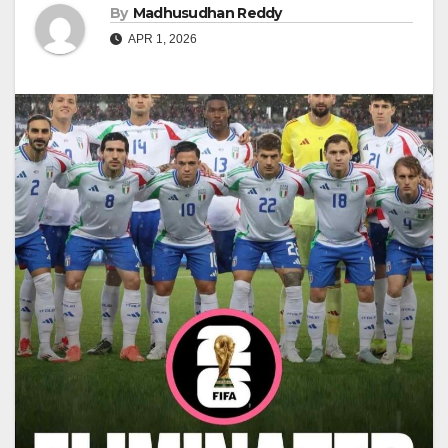
By
Madhusudhan Reddy
APR 1, 2026