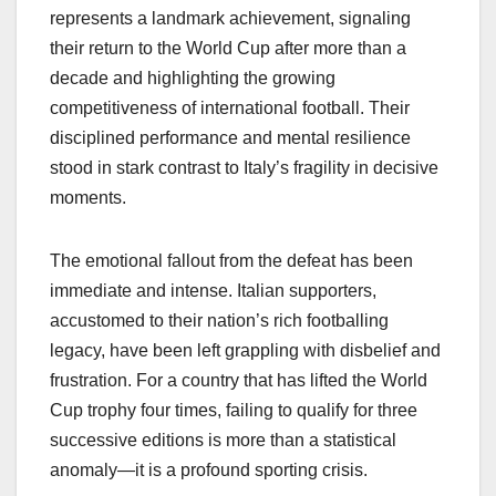
represents a landmark achievement, signaling
their return to the World Cup after more than a
decade and highlighting the growing
competitiveness of international football. Their
disciplined performance and mental resilience
stood in stark contrast to Italy’s fragility in decisive
moments.
The emotional fallout from the defeat has been
immediate and intense. Italian supporters,
accustomed to their nation’s rich footballing
legacy, have been left grappling with disbelief and
frustration. For a country that has lifted the World
Cup trophy four times, failing to qualify for three
successive editions is more than a statistical
anomaly—it is a profound sporting crisis.