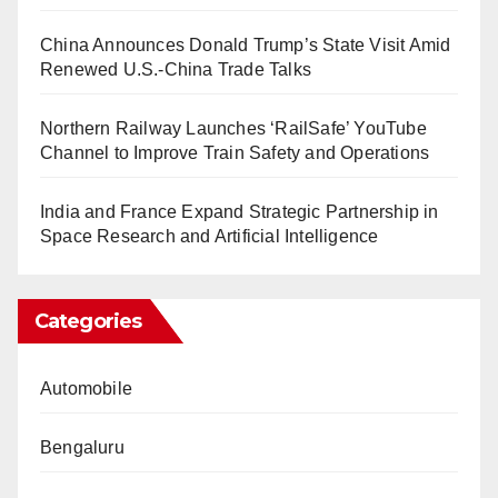
China Announces Donald Trump’s State Visit Amid
Renewed U.S.-China Trade Talks
Northern Railway Launches ‘RailSafe’ YouTube
Channel to Improve Train Safety and Operations
India and France Expand Strategic Partnership in
Space Research and Artificial Intelligence
Categories
Automobile
Bengaluru