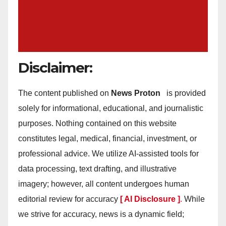
Disclaimer:
The content published on
News Proton
is provided
solely for informational, educational, and journalistic
purposes. Nothing contained on this website
constitutes legal, medical, financial, investment, or
professional advice. We utilize AI-assisted tools for
data processing, text drafting, and illustrative
imagery; however, all content undergoes human
editorial review for accuracy
[ AI Disclosure ]
.
While
we strive for accuracy, news is a dynamic field;