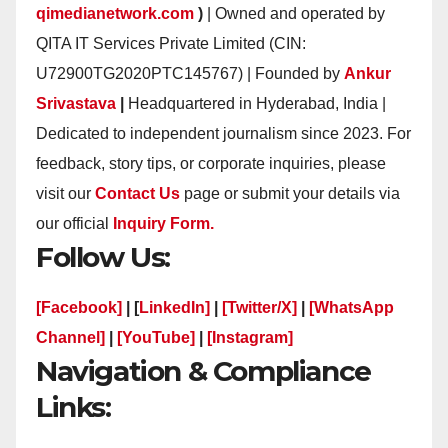
qimedianetwork.com
)
| Owned and operated by
QITA IT Services Private Limited (CIN:
U72900TG2020PTC145767) | Founded by
Ankur
Srivastava
|
Headquartered in Hyderabad, India |
Dedicated to independent journalism since 2023. For
feedback, story tips, or corporate inquiries, please
visit our
Contact Us
page or submit your details via
our official
Inquiry Form.
Follow Us:
[Facebook]
| [
LinkedIn]
|
[Twitter/X]
|
[WhatsApp
Channel]
|
[YouTube]
|
[Instagram]
Navigation & Compliance
Links: