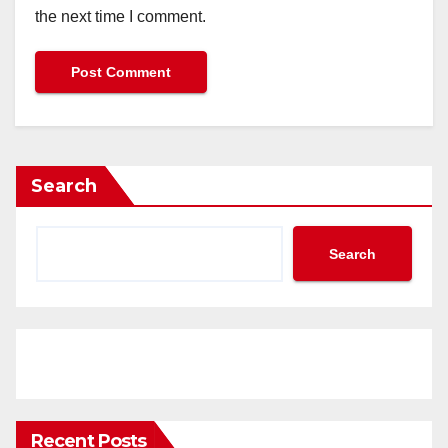
the next time I comment.
Search
Search
Recent Posts