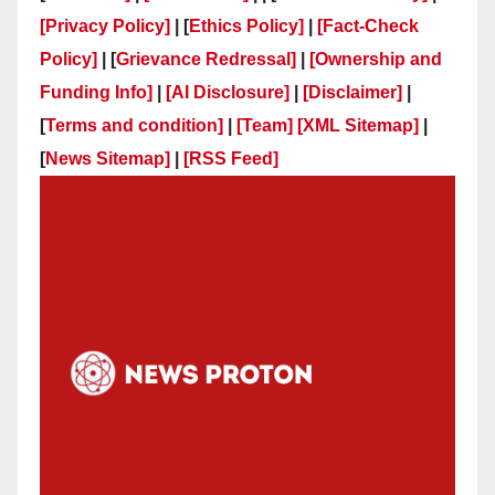
[Privacy Policy]
| [
Ethics Policy]
|
[Fact-Check
Policy]
| [
Grievance Redressal]
|
[Ownership and
Funding Info]
|
[AI Disclosure]
|
[Disclaimer]
|
[
Terms and condition]
|
[Team]
[XML Sitemap]
|
[
News Sitemap]
|
[
RSS Feed
]