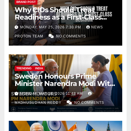
BRAND POST
Why CIOs Should Treat
Readiness as a First-Class
Decision
MONDAY, MAY 25, 2026 7:30 PM
NEWS
PROTON TEAM
NO COMMENTS
TRENDING
INDIA
Sweden Honours Prime
Minister Narendra Modi With
Royal Order of the Polar Star
MONDAY, MAY 18, 2026 11:48 AM
MADHUSUDHAN REDDY
NO COMMENTS