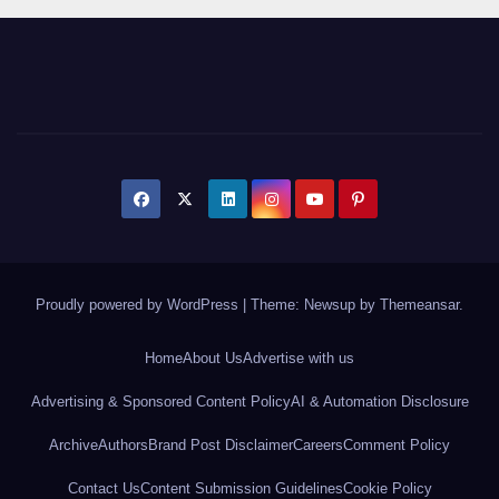
Proudly powered by WordPress
|
Theme: Newsup by
Themeansar
.
Home
About Us
Advertise with us
Advertising & Sponsored Content Policy
AI & Automation Disclosure
Archive
Authors
Brand Post Disclaimer
Careers
Comment Policy
Contact Us
Content Submission Guidelines
Cookie Policy