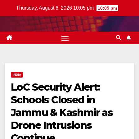
Skip
Thursday, August 6, 2026 10:05 pm
10:05 pm
to
content
INDIA
LoC Security Alert:
Schools Closed in
Jammu & Kashmir as
Drone Intrusions
Continue