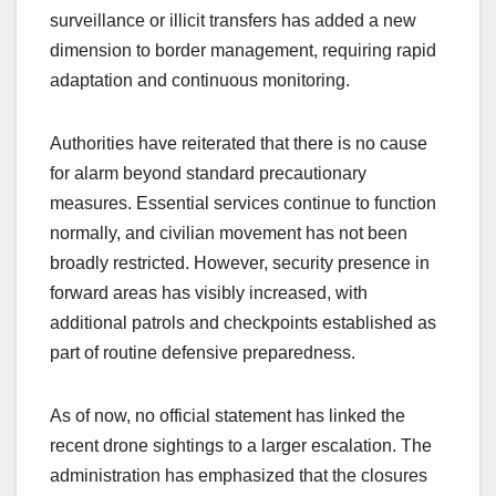
surveillance or illicit transfers has added a new
dimension to border management, requiring rapid
adaptation and continuous monitoring.
Authorities have reiterated that there is no cause
for alarm beyond standard precautionary
measures. Essential services continue to function
normally, and civilian movement has not been
broadly restricted. However, security presence in
forward areas has visibly increased, with
additional patrols and checkpoints established as
part of routine defensive preparedness.
As of now, no official statement has linked the
recent drone sightings to a larger escalation. The
administration has emphasized that the closures