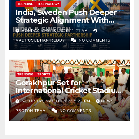
TRENDING
TECHNOLOGY
India, Sweden Push Deeper
Strategic Alignment With
Focus on AI, Green Industry
MONDAY, MAY 18, 2026 11:21 AM
and Defence Cooperation
MADHUSUDHAN REDDY
NO COMMENTS
TRENDING
SPORTS
Gorakhpur Set for
International Cricket Stadium
as Uttar Pradesh Pushes
SATURDAY, MAY 16, 2026 5:23 PM
NEWS
Sports Infrastructure
PROTON TEAM
NO COMMENTS
Expansion