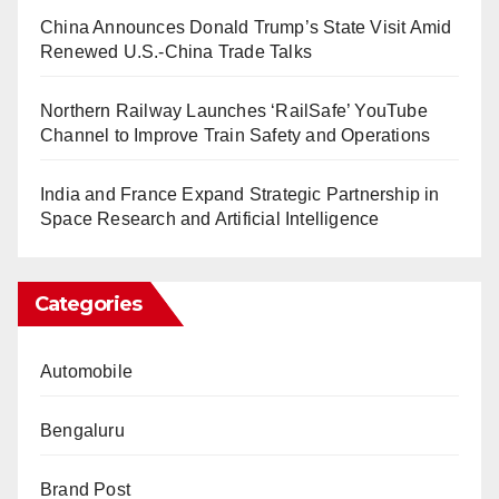
China Announces Donald Trump’s State Visit Amid
Renewed U.S.-China Trade Talks
Northern Railway Launches ‘RailSafe’ YouTube
Channel to Improve Train Safety and Operations
India and France Expand Strategic Partnership in
Space Research and Artificial Intelligence
Categories
Automobile
Bengaluru
Brand Post