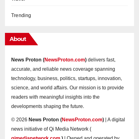
Trending
About
News Proton (
NewsProton.com
)
delivers fast,
accurate, and reliable news coverage spanning
technology, business, politics, startups, innovation,
science, and world affairs. Our mission is to provide
readers with meaningful insights into the
developments shaping the future.
© 2026
News Proton (
NewsProton.com
)
| A digital
news initiative of Qi Media Network (
qimedianetwork.com
)
| Owned and operated by