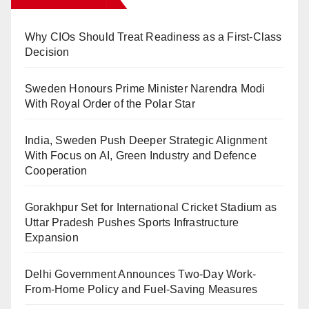
Why CIOs Should Treat Readiness as a First-Class
Decision
Sweden Honours Prime Minister Narendra Modi
With Royal Order of the Polar Star
India, Sweden Push Deeper Strategic Alignment
With Focus on AI, Green Industry and Defence
Cooperation
Gorakhpur Set for International Cricket Stadium as
Uttar Pradesh Pushes Sports Infrastructure
Expansion
Delhi Government Announces Two-Day Work-
From-Home Policy and Fuel-Saving Measures