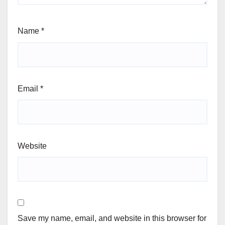
Name
*
Email
*
Website
Save my name, email, and website in this browser for