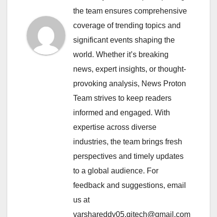
the team ensures comprehensive
coverage of trending topics and
significant events shaping the
world. Whether it’s breaking
news, expert insights, or thought-
provoking analysis, News Proton
Team strives to keep readers
informed and engaged. With
expertise across diverse
industries, the team brings fresh
perspectives and timely updates
to a global audience. For
feedback and suggestions, email
us at
varshareddy05.qitech@gmail.com