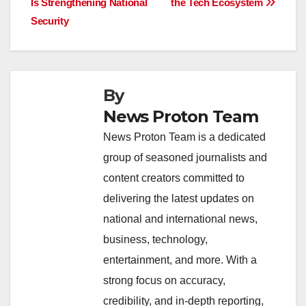
o
p
k
Is Strengthening National
the Tech Ecosystem
Security
k
By
News Proton Team
News Proton Team is a dedicated
group of seasoned journalists and
content creators committed to
delivering the latest updates on
national and international news,
business, technology,
entertainment, and more. With a
strong focus on accuracy,
credibility, and in-depth reporting,