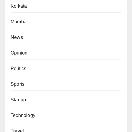
Kolkata
Mumbai
News
Opinion
Politics
Sports
Startup
Technology
Travel