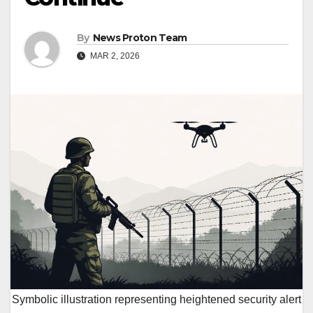
By
News Proton Team
MAR 2, 2026
Symbolic illustration representing heightened security alert