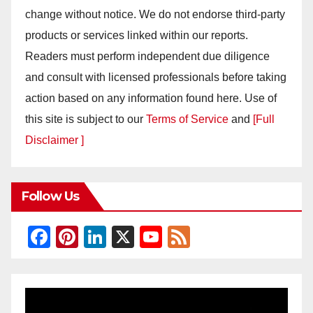
change without notice. We do not endorse third-party
products or services linked within our reports.
Readers must perform independent due diligence
and consult with licensed professionals before taking
action based on any information found here. Use of
this site is subject to our
Terms of Service
and
[Full
Disclaimer ]
Follow Us
F
Pi
Li
X
Y
F
a
nt
n
o
e
c
er
k
u
e
e
e
e
T
d