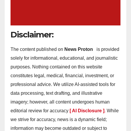
Disclaimer:
The content published on
News Proton
is provided
solely for informational, educational, and journalistic
purposes. Nothing contained on this website
constitutes legal, medical, financial, investment, or
professional advice. We utilize AI-assisted tools for
data processing, text drafting, and illustrative
imagery; however, all content undergoes human
editorial review for accuracy
[ AI Disclosure ]
.
While
we strive for accuracy, news is a dynamic field;
information may become outdated or subject to