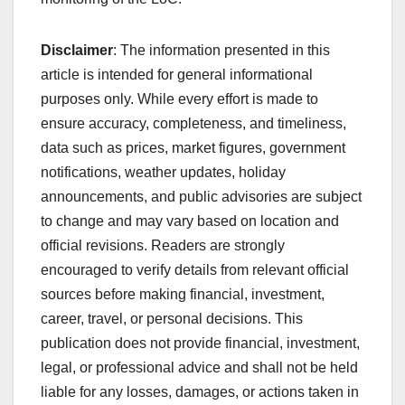
Disclaimer
: The information presented in this
article is intended for general informational
purposes only. While every effort is made to
ensure accuracy, completeness, and timeliness,
data such as prices, market figures, government
notifications, weather updates, holiday
announcements, and public advisories are subject
to change and may vary based on location and
official revisions. Readers are strongly
encouraged to verify details from relevant official
sources before making financial, investment,
career, travel, or personal decisions. This
publication does not provide financial, investment,
legal, or professional advice and shall not be held
liable for any losses, damages, or actions taken in