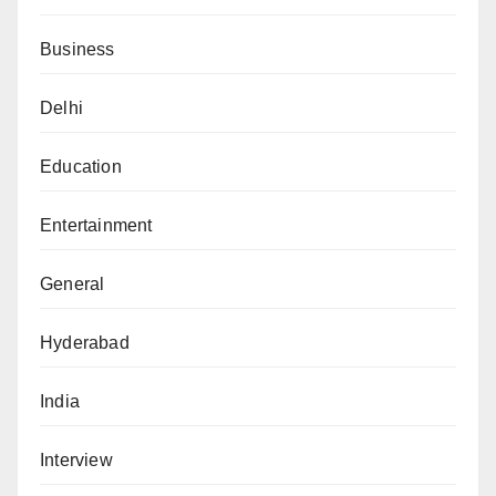
Business
Delhi
Education
Entertainment
General
Hyderabad
India
Interview