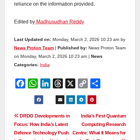
reliance on the information provided.
Edited by
Madhusudhan Reddy
Last Updated on:
Monday, March 2, 2026 10:23 am by
News Proton Team
|
Published by:
News Proton Team
on Monday, March 2, 2026 10:23 am |
News
Categories:
India
F
W
Li
T
X
C
S
a
h
n
hr
o
h
c
at
k
e
p
ar
e
s
e
a
y
e
Post
DRDO Developments in
India’s First Quantum
b
A
dI
d
Li
Focus: How India’s Latest
Computing Research
navigation
o
p
n
s
n
Defence Technology Push
Centre: What It Means for