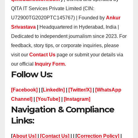
QITA IT Services Private Limited (CIN:
U72900TG2020PTC145767) | Founded by
Ankur
Srivastava
|
Headquartered in Hyderabad, India |
Dedicated to independent journalism since 2023. For
feedback, story tips, or corporate inquiries, please
visit our
Contact Us
page or submit your details via
our official
Inquiry Form.
Follow Us:
[Facebook]
| [
LinkedIn]
|
[Twitter/X]
|
[WhatsApp
Channel]
|
[YouTube]
|
[Instagram]
Navigation & Compliance
Links:
[
About Us]
|
[Contact Us]
| | [
Correction Policy]
|