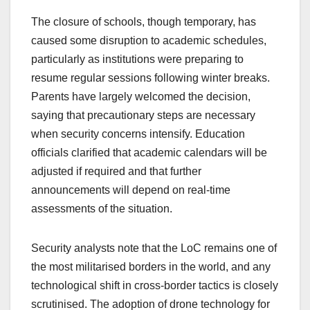
The closure of schools, though temporary, has
caused some disruption to academic schedules,
particularly as institutions were preparing to
resume regular sessions following winter breaks.
Parents have largely welcomed the decision,
saying that precautionary steps are necessary
when security concerns intensify. Education
officials clarified that academic calendars will be
adjusted if required and that further
announcements will depend on real-time
assessments of the situation.
Security analysts note that the LoC remains one of
the most militarised borders in the world, and any
technological shift in cross-border tactics is closely
scrutinised. The adoption of drone technology for