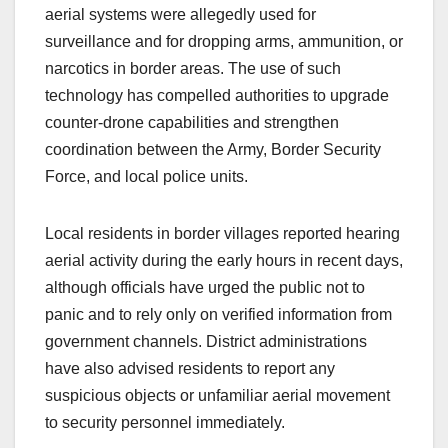
aerial systems were allegedly used for
surveillance and for dropping arms, ammunition, or
narcotics in border areas. The use of such
technology has compelled authorities to upgrade
counter-drone capabilities and strengthen
coordination between the Army, Border Security
Force, and local police units.
Local residents in border villages reported hearing
aerial activity during the early hours in recent days,
although officials have urged the public not to
panic and to rely only on verified information from
government channels. District administrations
have also advised residents to report any
suspicious objects or unfamiliar aerial movement
to security personnel immediately.