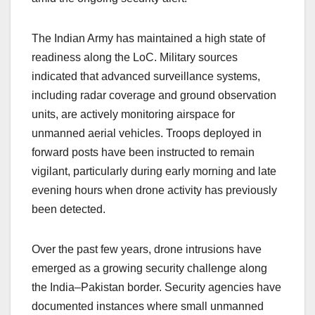
The Indian Army has maintained a high state of
readiness along the LoC. Military sources
indicated that advanced surveillance systems,
including radar coverage and ground observation
units, are actively monitoring airspace for
unmanned aerial vehicles. Troops deployed in
forward posts have been instructed to remain
vigilant, particularly during early morning and late
evening hours when drone activity has previously
been detected.
Over the past few years, drone intrusions have
emerged as a growing security challenge along
the India–Pakistan border. Security agencies have
documented instances where small unmanned