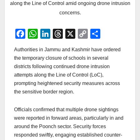
along the Line of Control amid ongoing drone intrusion
concerns.
F
W
Li
T
X
C
S
a
h
n
hr
o
h
Authorities in Jammu and Kashmir have ordered
c
at
k
e
p
ar
the temporary closure of schools in several
e
s
e
a
y
e
districts following continued drone intrusion
b
A
dI
d
Li
attempts along the Line of Control (LoC),
o
p
n
s
n
prompting heightened security measures across
o
p
k
the sensitive border region.
k
Officials confirmed that multiple drone sightings
were reported in forward areas, particularly in and
around the Poonch sector. Security forces
responded swiftly, engaging established counter-