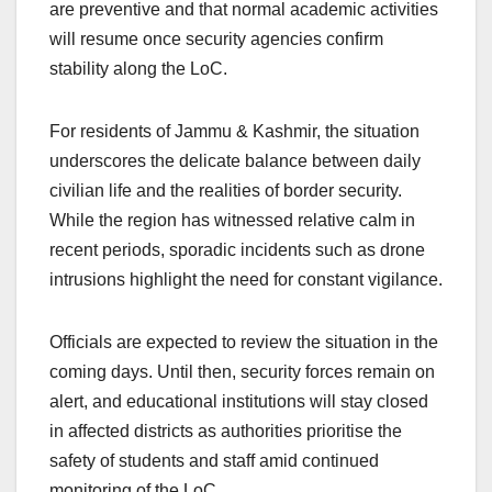
are preventive and that normal academic activities
will resume once security agencies confirm
stability along the LoC.
For residents of Jammu & Kashmir, the situation
underscores the delicate balance between daily
civilian life and the realities of border security.
While the region has witnessed relative calm in
recent periods, sporadic incidents such as drone
intrusions highlight the need for constant vigilance.
Officials are expected to review the situation in the
coming days. Until then, security forces remain on
alert, and educational institutions will stay closed
in affected districts as authorities prioritise the
safety of students and staff amid continued
monitoring of the LoC.