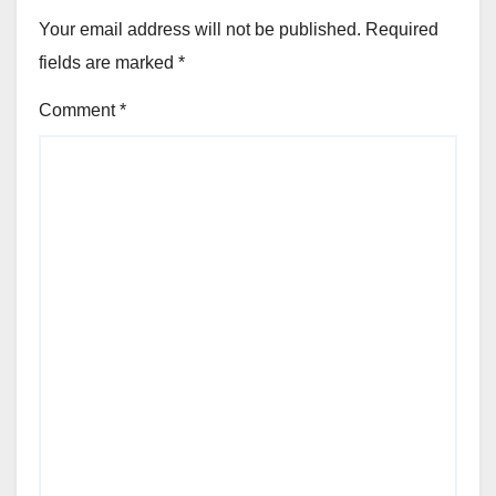
Your email address will not be published.
Required
fields are marked
*
Comment
*