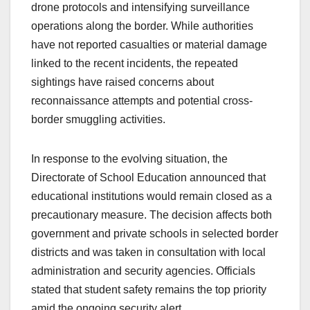
drone protocols and intensifying surveillance
operations along the border. While authorities
have not reported casualties or material damage
linked to the recent incidents, the repeated
sightings have raised concerns about
reconnaissance attempts and potential cross-
border smuggling activities.
In response to the evolving situation, the
Directorate of School Education announced that
educational institutions would remain closed as a
precautionary measure. The decision affects both
government and private schools in selected border
districts and was taken in consultation with local
administration and security agencies. Officials
stated that student safety remains the top priority
amid the ongoing security alert.