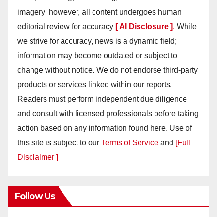
imagery; however, all content undergoes human
editorial review for accuracy
[ AI Disclosure ]
.
While
we strive for accuracy, news is a dynamic field;
information may become outdated or subject to
change without notice. We do not endorse third-party
products or services linked within our reports.
Readers must perform independent due diligence
and consult with licensed professionals before taking
action based on any information found here. Use of
this site is subject to our
Terms of Service
and
[Full
Disclaimer ]
Follow Us