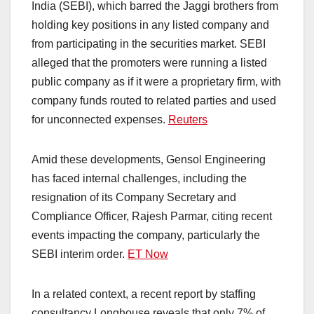
India (SEBI), which barred the Jaggi brothers from
holding key positions in any listed company and
from participating in the securities market. SEBI
alleged that the promoters were running a listed
public company as if it were a proprietary firm, with
company funds routed to related parties and used
for unconnected expenses. ​
Reuters
Amid these developments, Gensol Engineering
has faced internal challenges, including the
resignation of its Company Secretary and
Compliance Officer, Rajesh Parmar, citing recent
events impacting the company, particularly the
SEBI interim order. ​
ET Now
In a related context, a recent report by staffing
consultancy Longhouse reveals that only 7% of