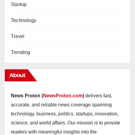
Startup
Technology
Travel
Trending
About
News Proton (
NewsProton.com
)
delivers fast,
accurate, and reliable news coverage spanning
technology, business, politics, startups, innovation,
science, and world affairs. Our mission is to provide
readers with meaningful insights into the