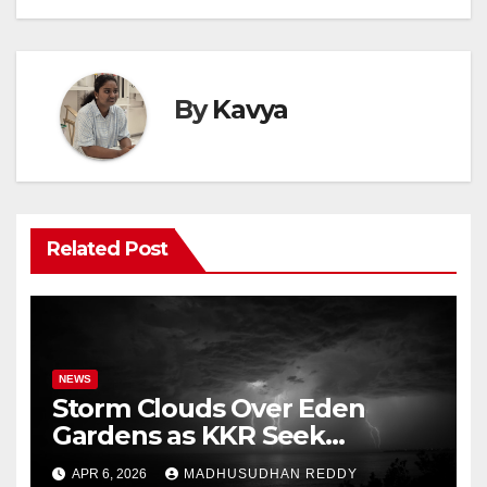
By
Kavya
Related Post
NEWS
Storm Clouds Over Eden
Gardens as KKR Seek
Season’s First Win Against
APR 6, 2026
MADHUSUDHAN REDDY