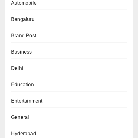
Automobile
Bengaluru
Brand Post
Business
Delhi
Education
Entertainment
General
Hyderabad