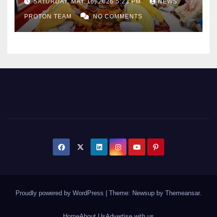
SATURDAY, MAY 16, 2026 5:23 PM
NEWS
Sports Infrastructure
PROTON TEAM
NO COMMENTS
Expansion
Proudly powered by WordPress
|
Theme: Newsup by
Themeansar
.
Home
About Us
Advertise with us