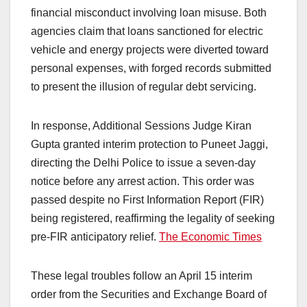
financial misconduct involving loan misuse. Both
agencies claim that loans sanctioned for electric
vehicle and energy projects were diverted toward
personal expenses, with forged records submitted
to present the illusion of regular debt servicing.​
In response, Additional Sessions Judge Kiran
Gupta granted interim protection to Puneet Jaggi,
directing the Delhi Police to issue a seven-day
notice before any arrest action. This order was
passed despite no First Information Report (FIR)
being registered, reaffirming the legality of seeking
pre-FIR anticipatory relief. ​
The Economic Times
These legal troubles follow an April 15 interim
order from the Securities and Exchange Board of