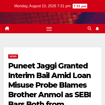
Skip
Monday, August 10, 2026 7:31 pm
7:31 pm
to
content
NEWS
Puneet Jaggi Granted
Interim Bail Amid Loan
Misuse Probe Blames
Brother Anmol as SEBI
Bars Both from