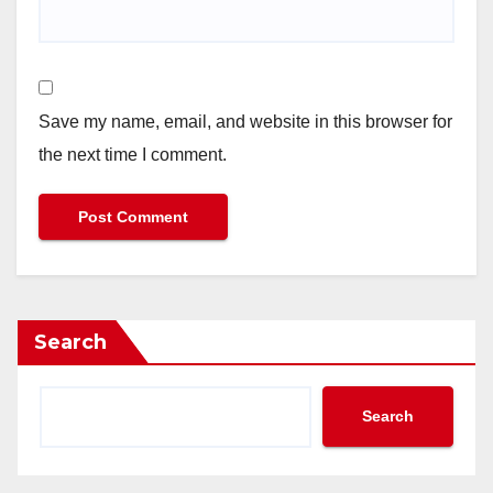
Save my name, email, and website in this browser for
the next time I comment.
Search
Search