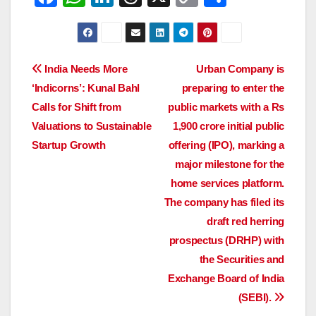
a
h
n
hr
o
h
c
at
k
e
p
ar
e
s
e
a
y
e
Post
India Needs More
Urban Company is
b
A
dI
d
Li
‘Indicorns’: Kunal Bahl
preparing to enter the
navigation
o
p
n
s
n
Calls for Shift from
public markets with a Rs
o
p
k
Valuations to Sustainable
1,900 crore initial public
Startup Growth
offering (IPO), marking a
k
major milestone for the
home services platform.
The company has filed its
draft red herring
prospectus (DRHP) with
the Securities and
Exchange Board of India
(SEBI).