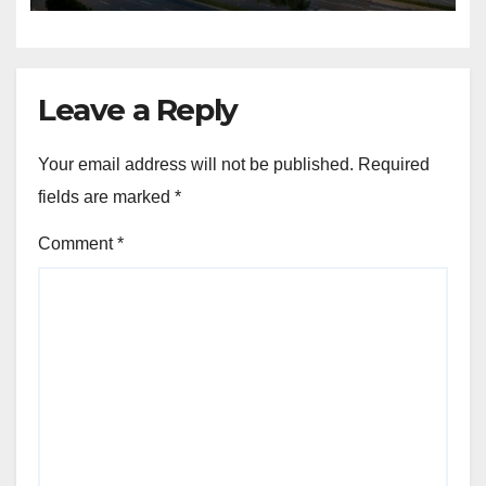
sustained buyer confidence
in this prime Mumbai
location.
Leave a Reply
Your email address will not be published.
Required
fields are marked
*
Comment
*