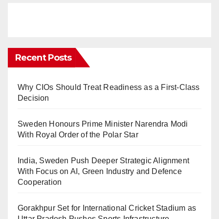
Recent Posts
Why CIOs Should Treat Readiness as a First-Class
Decision
Sweden Honours Prime Minister Narendra Modi
With Royal Order of the Polar Star
India, Sweden Push Deeper Strategic Alignment
With Focus on AI, Green Industry and Defence
Cooperation
Gorakhpur Set for International Cricket Stadium as
Uttar Pradesh Pushes Sports Infrastructure