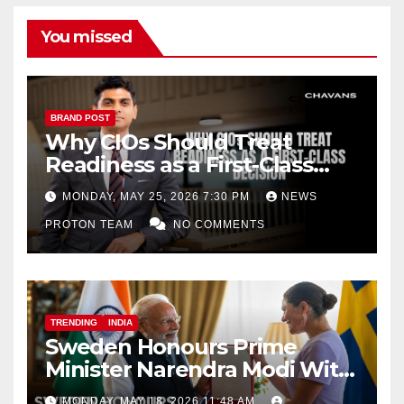
You missed
BRAND POST
Why CIOs Should Treat
Readiness as a First-Class
Decision
MONDAY, MAY 25, 2026 7:30 PM
NEWS
PROTON TEAM
NO COMMENTS
TRENDING
INDIA
Sweden Honours Prime
Minister Narendra Modi With
Royal Order of the Polar Star
MONDAY, MAY 18, 2026 11:48 AM