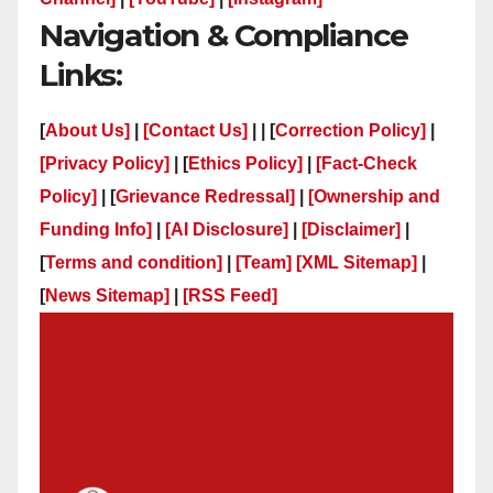
Navigation & Compliance
Links:
[
About Us]
|
[Contact Us]
| | [
Correction Policy]
|
[Privacy Policy]
| [
Ethics Policy]
|
[Fact-Check
Policy]
| [
Grievance Redressal]
|
[Ownership and
Funding Info]
|
[AI Disclosure]
|
[Disclaimer]
|
[
Terms and condition]
|
[Team]
[XML Sitemap]
|
[
News Sitemap]
|
[
RSS Feed
]