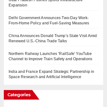
Expansion
Delhi Government Announces Two-Day Work-
From-Home Policy and Fuel-Saving Measures
China Announces Donald Trump’s State Visit Amid
Renewed U.S.-China Trade Talks
Northern Railway Launches ‘RailSafe’ YouTube
Channel to Improve Train Safety and Operations
India and France Expand Strategic Partnership in
Space Research and Artificial Intelligence
Categories