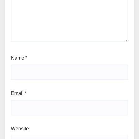
Name
*
Email
*
Website