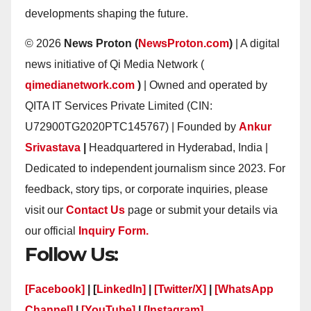
developments shaping the future.
© 2026
News Proton (
NewsProton.com
)
| A digital
news initiative of Qi Media Network (
qimedianetwork.com
)
| Owned and operated by
QITA IT Services Private Limited (CIN:
U72900TG2020PTC145767) | Founded by
Ankur
Srivastava
|
Headquartered in Hyderabad, India |
Dedicated to independent journalism since 2023. For
feedback, story tips, or corporate inquiries, please
visit our
Contact Us
page or submit your details via
our official
Inquiry Form.
Follow Us:
[Facebook]
| [
LinkedIn]
|
[Twitter/X]
|
[WhatsApp
Channel]
|
[YouTube]
|
[Instagram]