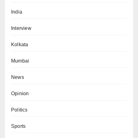
India
Interview
Kolkata
Mumbai
News
Opinion
Politics
Sports