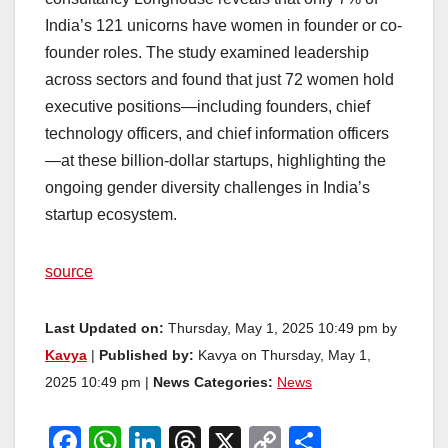
India’s 121 unicorns have women in founder or co-
founder roles. The study examined leadership
across sectors and found that just 72 women hold
executive positions—including founders, chief
technology officers, and chief information officers
—at these billion-dollar startups, highlighting the
ongoing gender diversity challenges in India’s
startup ecosystem.
source
Last Updated on:
Thursday, May 1, 2025 10:49 pm by
Kavya
|
Published by:
Kavya on Thursday, May 1,
2025 10:49 pm |
News Categories:
News
F
W
Li
T
X
C
S