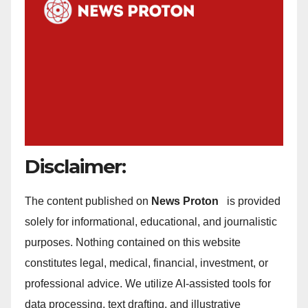
Disclaimer:
The content published on
News Proton
is provided
solely for informational, educational, and journalistic
purposes. Nothing contained on this website
constitutes legal, medical, financial, investment, or
professional advice. We utilize AI-assisted tools for
data processing, text drafting, and illustrative