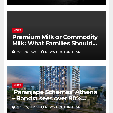
PBKS
NEWS
Premium Milk or Commodity
Milk: What Families Should
Know
MAR 26, 2026
NEWS PROTON TEAM
NEWS
Paranjape Schemes’ Athena
– Bandra sees over 90%
homes sold as completion
MAR 25, 2026
NEWS PROTON TEAM
draws closer, reflecting