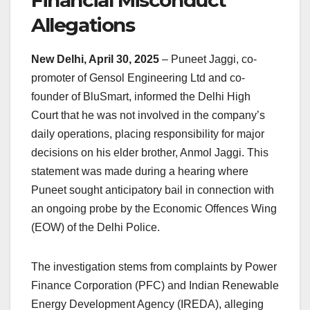
Financial Misconduct
k
Allegations
New Delhi, April 30, 2025
– Puneet Jaggi, co-
promoter of Gensol Engineering Ltd and co-
founder of BluSmart, informed the Delhi High
Court that he was not involved in the company’s
daily operations, placing responsibility for major
decisions on his elder brother, Anmol Jaggi. This
statement was made during a hearing where
Puneet sought anticipatory bail in connection with
an ongoing probe by the Economic Offences Wing
(EOW) of the Delhi Police.​
The investigation stems from complaints by Power
Finance Corporation (PFC) and Indian Renewable
Energy Development Agency (IREDA), alleging