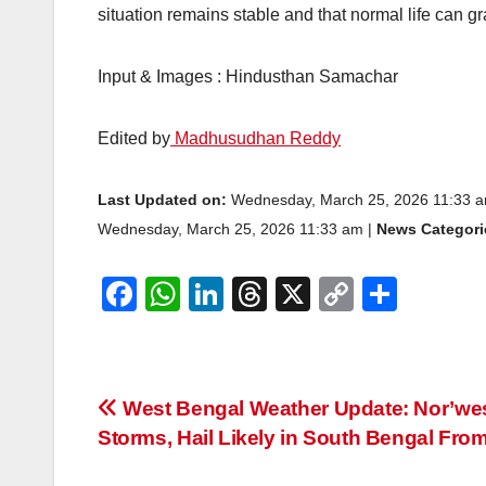
situation remains stable and that normal life can g
Input & Images : Hindusthan Samachar
Edited by
Madhusudhan Reddy
Last Updated on:
Wednesday, March 25, 2026 11:33 
Wednesday, March 25, 2026 11:33 am |
News Categori
F
W
Li
T
X
C
S
a
h
n
hr
o
h
c
at
k
e
p
ar
e
s
e
a
y
e
Post
West Bengal Weather Update: Nor’we
b
A
dI
d
Li
Storms, Hail Likely in South Bengal Fro
navigation
o
p
n
s
n