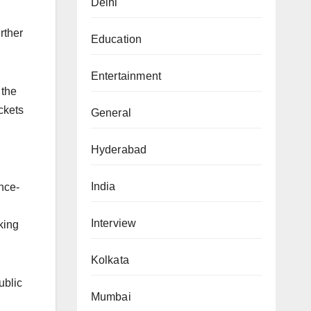
Delhi
rther
Education
Entertainment
 the
ckets
General
Hyderabad
India
ence-
Interview
king
Kolkata
ublic
Mumbai