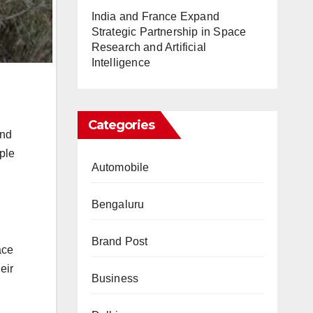
India and France Expand
Strategic Partnership in Space
Research and Artificial
Intelligence
Categories
and
iple
Automobile
Bengaluru
Brand Post
ace
eir
Business