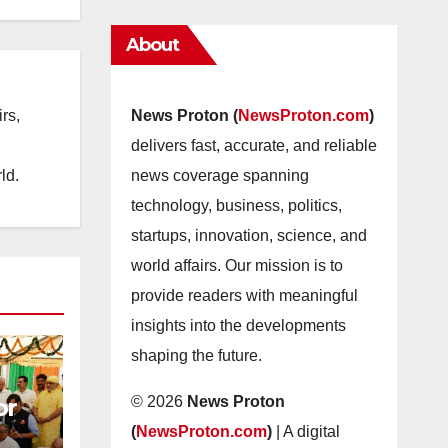
About
rs,
News Proton (
NewsProton.com
)
delivers fast, accurate, and reliable
ld.
news coverage spanning
technology, business, politics,
startups, innovation, science, and
world affairs. Our mission is to
provide readers with meaningful
insights into the developments
shaping the future.
or
© 2026
News Proton
(
NewsProton.com
)
| A digital