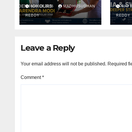
Narendra Modi
Alig
MAY 18, 2026
MADHUSUDHAN
MAY 1
With Royal Order of
Focu
the Polar Star
REDDY
Indu
REDDY
Def
Coop
Leave a Reply
Your email address will not be published.
Required fi
Comment
*