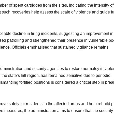
er of spent cartridges from the sites, indicating the intensity of
t such recoveries help assess the scale of violence and guide fu
iceable decline in firing incidents, suggesting an improvement in
ased patrolling and strengthened their presence in vulnerable po
olence. Officials emphasised that sustained vigilance remains
administration and security agencies to restore normalcy in viol
n the state’s hill region, has remained sensitive due to periodic
smantling fortified positions is considered a critical step in brea
prove safety for residents in the affected areas and help rebuild p
e measures, the administration aims to ensure that the security