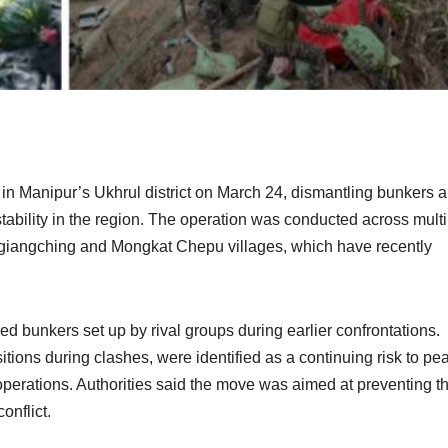
n in Manipur’s Ukhrul district on March 24, dismantling bunkers 
 stability in the region. The operation was conducted across mult
engiangching and Mongkat Chepu villages, which have recently
ified bunkers set up by rival groups during earlier confrontations.
tions during clashes, were identified as a continuing risk to pe
erations. Authorities said the move was aimed at preventing th
onflict.