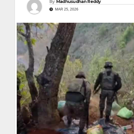
By
Madhusudhan Reddy
MAR 25, 2026