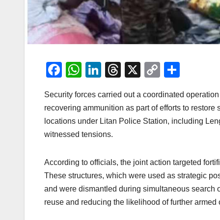
F
W
Li
T
X
C
S
a
h
n
hr
o
h
Security forces carried out a coordinated operatio
c
at
k
e
p
ar
recovering ammunition as part of efforts to restore
e
s
e
a
y
e
locations under Litan Police Station, including L
b
A
dI
d
Li
witnessed tensions.
o
p
n
s
n
o
p
k
According to officials, the joint action targeted fort
k
These structures, which were used as strategic posi
and were dismantled during simultaneous search op
reuse and reducing the likelihood of further armed c