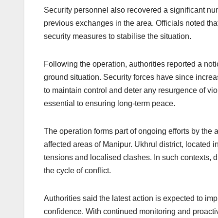
Security personnel also recovered a significant numb
previous exchanges in the area. Officials noted tha
security measures to stabilise the situation.
Following the operation, authorities reported a not
ground situation. Security forces have since incre
to maintain control and deter any resurgence of vi
essential to ensuring long-term peace.
The operation forms part of ongoing efforts by the 
affected areas of Manipur. Ukhrul district, located i
tensions and localised clashes. In such contexts, di
the cycle of conflict.
Authorities said the latest action is expected to im
confidence. With continued monitoring and proactiv