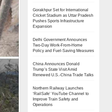
Gorakhpur Set for International
Cricket Stadium as Uttar Pradesh
Pushes Sports Infrastructure
Expansion
Delhi Government Announces
Two-Day Work-From-Home
Policy and Fuel-Saving Measures
China Announces Donald
Trump’s State Visit Amid
Renewed U.S.-China Trade Talks
Northern Railway Launches
‘RailSafe’ YouTube Channel to
Improve Train Safety and
Operations