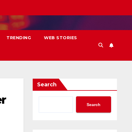
TRENDING
WEB STORIES
Search
er
Search