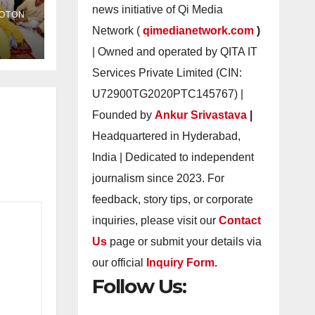
as
news initiative of Qi Media
OTON
Network (
qimedianetwork.com
)
| Owned and operated by QITA IT
Services Private Limited (CIN:
U72900TG2020PTC145767) |
Founded by
Ankur Srivastava
|
Headquartered in Hyderabad,
India | Dedicated to independent
journalism since 2023. For
feedback, story tips, or corporate
inquiries, please visit our
Contact
Us
page or submit your details via
our official
Inquiry Form.
Follow Us: