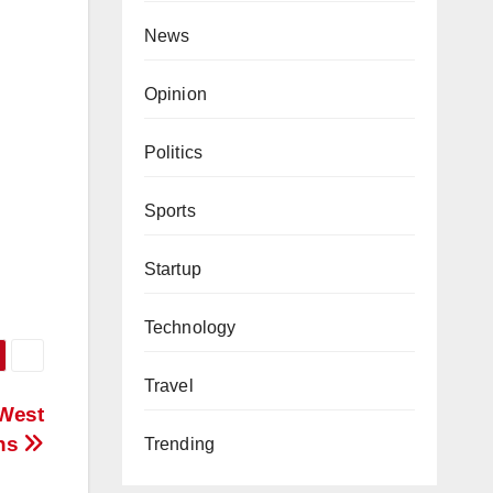
News
Opinion
Politics
Sports
Startup
Technology
Travel
 West
ons
Trending