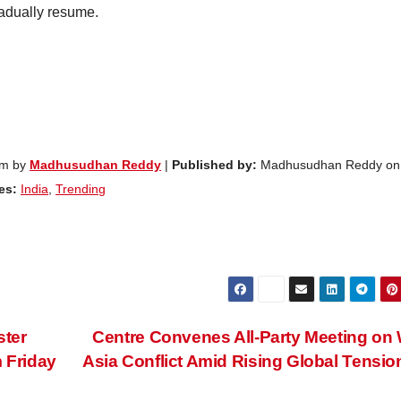
radually resume.
am by
Madhusudhan Reddy
|
Published by:
Madhusudhan Reddy on
es:
India
,
Trending
ster
Centre Convenes All-Party Meeting on
m Friday
Asia Conflict Amid Rising Global Tensi