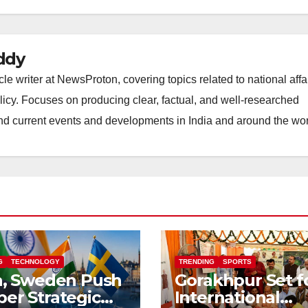
ddy
 writer at NewsProton, covering topics related to national affai
licy. Focuses on producing clear, factual, and well-researched
nd current events and developments in India and around the wor
G
TECHNOLOGY
TRENDING
SPORTS
a, Sweden Push
Gorakhpur Set f
er Strategic
International