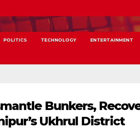
POLITICS
TECHNOLOGY
ENTERTAINMENT
smantle Bunkers, Recov
pur’s Ukhrul District