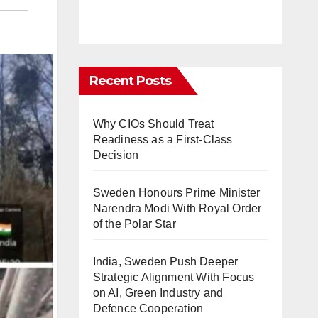
Recent Posts
Why CIOs Should Treat
Readiness as a First-Class
Decision
Sweden Honours Prime Minister
Narendra Modi With Royal Order
of the Polar Star
India, Sweden Push Deeper
Strategic Alignment With Focus
on AI, Green Industry and
Defence Cooperation