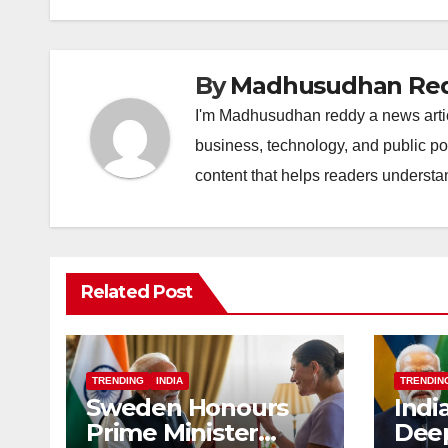
o
p
k
k
By
Madhusudhan Re
I'm Madhusudhan reddy a news article
business, technology, and public po
content that helps readers understa
Related Post
TRENDING
INDIA
TRENDIN
Sweden Honours
Indi
Prime Minister
Deep