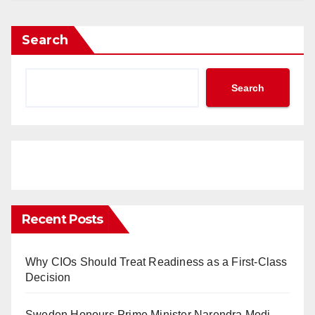
Search
Search
Recent Posts
Why CIOs Should Treat Readiness as a First-Class
Decision
Sweden Honours Prime Minister Narendra Modi