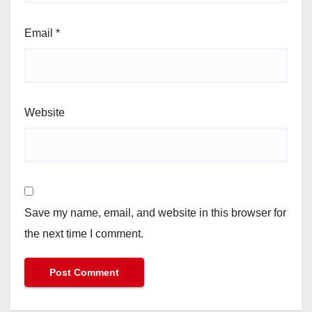
Email
*
Website
Save my name, email, and website in this browser for
the next time I comment.