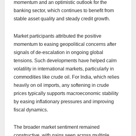
momentum and an optimistic outlook for the
banking sector, which continues to benefit from
stable asset quality and steady credit growth.
Market participants attributed the positive
momentum to easing geopolitical concerns after
signals of de-escalation in ongoing global
tensions. Such developments have helped calm
volatility in international markets, particularly in
commodities like crude oil. For India, which relies
heavily on oil imports, any softening in crude
prices typically supports macroeconomic stability
by easing inflationary pressures and improving
fiscal dynamics.
The broader market sentiment remained
constructive, with gains seen across multiple