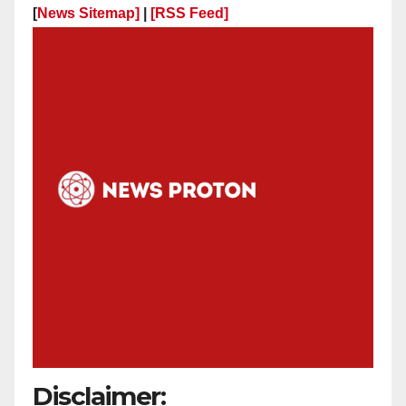
[
News Sitemap]
|
[
RSS Feed
]
Disclaimer: