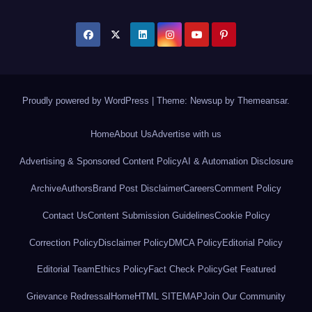
Proudly powered by WordPress
|
Theme: Newsup by
Themeansar
.
Home
About Us
Advertise with us
Advertising & Sponsored Content Policy
AI & Automation Disclosure
Archive
Authors
Brand Post Disclaimer
Careers
Comment Policy
Contact Us
Content Submission Guidelines
Cookie Policy
Correction Policy
Disclaimer Policy
DMCA Policy
Editorial Policy
Editorial Team
Ethics Policy
Fact Check Policy
Get Featured
Grievance Redressal
Home
HTML SITEMAP
Join Our Community