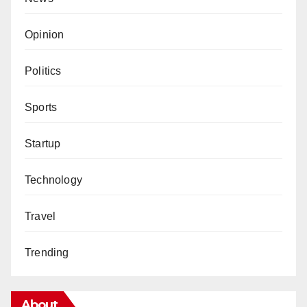
Opinion
Politics
Sports
Startup
Technology
Travel
Trending
About