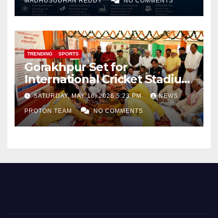
MADHUSUDHAN REDDY
NO COMMENTS
TRENDING
SPORTS
Gorakhpur Set for
International Cricket Stadium
as Uttar Pradesh Pushes
SATURDAY, MAY 16, 2026 5:23 PM
NEWS
Sports Infrastructure
PROTON TEAM
NO COMMENTS
Expansion