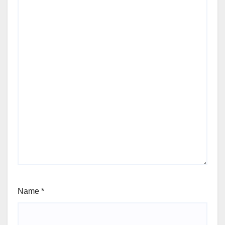
Name
*