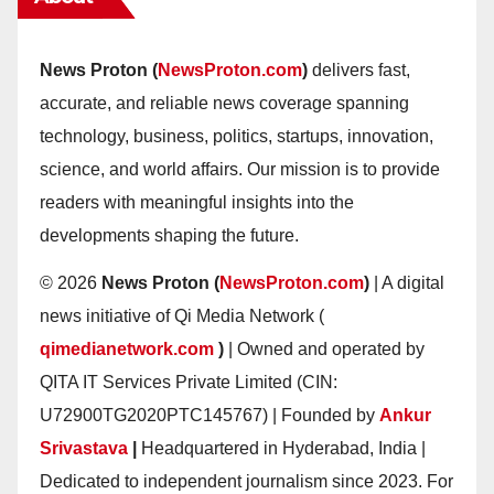
News Proton (
NewsProton.com
)
delivers fast,
accurate, and reliable news coverage spanning
technology, business, politics, startups, innovation,
science, and world affairs. Our mission is to provide
readers with meaningful insights into the
developments shaping the future.
© 2026
News Proton (
NewsProton.com
)
| A digital
news initiative of Qi Media Network (
qimedianetwork.com
)
| Owned and operated by
QITA IT Services Private Limited (CIN:
U72900TG2020PTC145767) | Founded by
Ankur
Srivastava
|
Headquartered in Hyderabad, India |
Dedicated to independent journalism since 2023. For