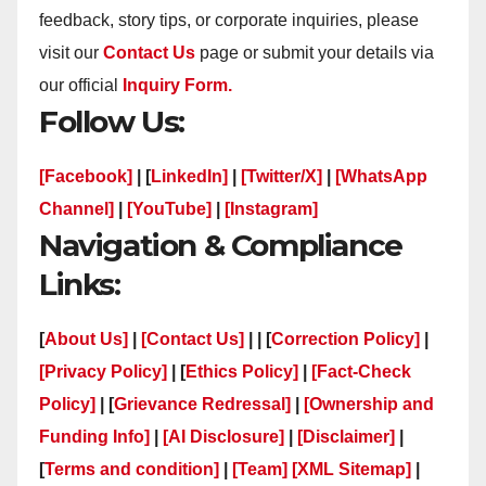
feedback, story tips, or corporate inquiries, please
visit our
Contact Us
page or submit your details via
our official
Inquiry Form.
Follow Us:
[Facebook]
| [
LinkedIn]
|
[Twitter/X]
|
[WhatsApp
Channel]
|
[YouTube]
|
[Instagram]
Navigation & Compliance
Links:
[
About Us]
|
[Contact Us]
| | [
Correction Policy]
|
[Privacy Policy]
| [
Ethics Policy]
|
[Fact-Check
Policy]
| [
Grievance Redressal]
|
[Ownership and
Funding Info]
|
[AI Disclosure]
|
[Disclaimer]
|
[
Terms and condition]
|
[Team]
[XML Sitemap]
|