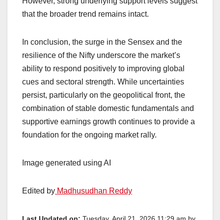
However, strong underlying support levels suggest
that the broader trend remains intact.
In conclusion, the surge in the Sensex and the
resilience of the Nifty underscore the market’s
ability to respond positively to improving global
cues and sectoral strength. While uncertainties
persist, particularly on the geopolitical front, the
combination of stable domestic fundamentals and
supportive earnings growth continues to provide a
foundation for the ongoing market rally.
Image generated using AI
Edited by
Madhusudhan Reddy
Last Updated on:
Tuesday, April 21, 2026 11:29 am by