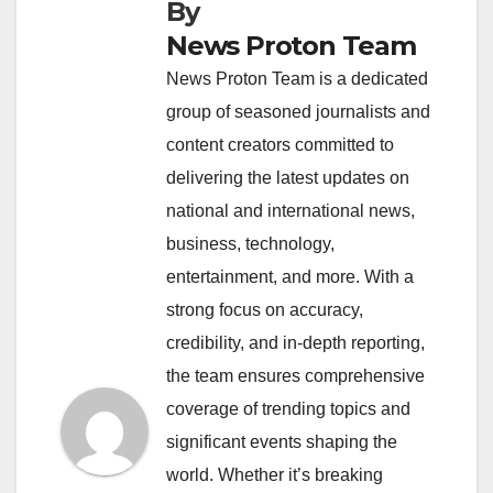
By
News Proton Team
News Proton Team is a dedicated
group of seasoned journalists and
content creators committed to
delivering the latest updates on
national and international news,
business, technology,
entertainment, and more. With a
strong focus on accuracy,
credibility, and in-depth reporting,
the team ensures comprehensive
coverage of trending topics and
significant events shaping the
world. Whether it’s breaking