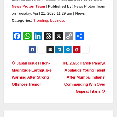
News Proton Team
|
Published by:
News Proton Team
on Tuesday, April 21, 2026 11:29 am |
News
Categories:
Trending
,
Business
F
W
Li
T
X
C
S
a
h
n
hr
o
h
c
at
k
e
p
ar
e
s
e
a
y
e
Post
Japan Issues High-
IPL 2026: Hardik Pandya
b
A
dI
d
Li
Magnitude Earthquake
Applauds Young Talent
navigation
o
p
n
s
n
Warning After Strong
After Mumbai Indians’
o
p
k
Offshore Tremor
Commanding Win Over
Gujarat Titans
k