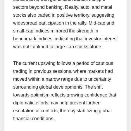
sectors beyond banking. Realty, auto, and metal
stocks also traded in positive territory, suggesting
widespread participation in the rally. Mid-cap and
small-cap indices mirrored the strength in
benchmark indices, indicating that investor interest
was not confined to large-cap stocks alone.
The current upswing follows a period of cautious
trading in previous sessions, where markets had
moved within a narrow range due to uncertainty
surrounding global developments. The shift
towards optimism reflects growing confidence that
diplomatic efforts may help prevent further
escalation of conflicts, thereby stabilizing global
financial conditions.