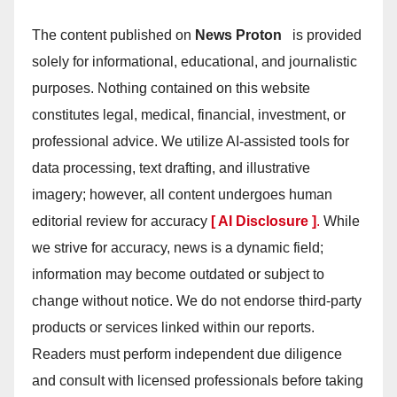
The content published on
News Proton
is provided
solely for informational, educational, and journalistic
purposes. Nothing contained on this website
constitutes legal, medical, financial, investment, or
professional advice. We utilize AI-assisted tools for
data processing, text drafting, and illustrative
imagery; however, all content undergoes human
editorial review for accuracy
[ AI Disclosure ]
.
While
we strive for accuracy, news is a dynamic field;
information may become outdated or subject to
change without notice. We do not endorse third-party
products or services linked within our reports.
Readers must perform independent due diligence
and consult with licensed professionals before taking