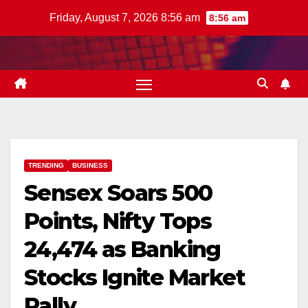
Skip
Friday, August 7, 2026 8:56 am
8:56 am
to
content
TRENDING
BUSINESS
Sensex Soars 500
Points, Nifty Tops
24,474 as Banking
Stocks Ignite Market
Rally