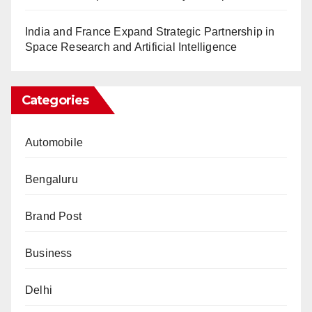
India and France Expand Strategic Partnership in
Space Research and Artificial Intelligence
Categories
Automobile
Bengaluru
Brand Post
Business
Delhi