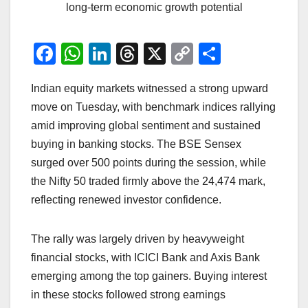
long-term economic growth potential
F
W
Li
T
X
C
S
a
h
n
hr
o
h
Indian equity markets witnessed a strong upward
c
at
k
e
p
ar
move on Tuesday, with benchmark indices rallying
e
s
e
a
y
e
amid improving global sentiment and sustained
b
A
dI
d
Li
buying in banking stocks. The BSE Sensex
o
p
n
s
n
surged over 500 points during the session, while
o
p
k
the Nifty 50 traded firmly above the 24,474 mark,
reflecting renewed investor confidence.
k
The rally was largely driven by heavyweight
financial stocks, with ICICI Bank and Axis Bank
emerging among the top gainers. Buying interest
in these stocks followed strong earnings