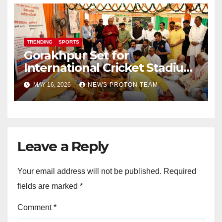
TRENDING
SPORTS
Gorakhpur Set for
International Cricket Stadium
as Uttar Pradesh Pushes
MAY 16, 2026
NEWS PROTON TEAM
Sports Infrastructure
Expansion
Leave a Reply
Your email address will not be published.
Required
fields are marked
*
Comment
*