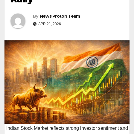
By
News Proton Team
APR 21, 2026
Indian Stock Market reflects strong investor sentiment and