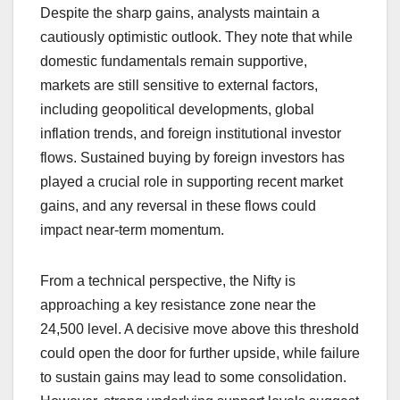
Despite the sharp gains, analysts maintain a
cautiously optimistic outlook. They note that while
domestic fundamentals remain supportive,
markets are still sensitive to external factors,
including geopolitical developments, global
inflation trends, and foreign institutional investor
flows. Sustained buying by foreign investors has
played a crucial role in supporting recent market
gains, and any reversal in these flows could
impact near-term momentum.
From a technical perspective, the Nifty is
approaching a key resistance zone near the
24,500 level. A decisive move above this threshold
could open the door for further upside, while failure
to sustain gains may lead to some consolidation.