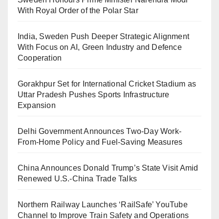
With Royal Order of the Polar Star
India, Sweden Push Deeper Strategic Alignment
With Focus on AI, Green Industry and Defence
Cooperation
Gorakhpur Set for International Cricket Stadium as
Uttar Pradesh Pushes Sports Infrastructure
Expansion
Delhi Government Announces Two-Day Work-
From-Home Policy and Fuel-Saving Measures
China Announces Donald Trump’s State Visit Amid
Renewed U.S.-China Trade Talks
Northern Railway Launches ‘RailSafe’ YouTube
Channel to Improve Train Safety and Operations