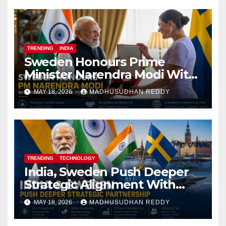
TRENDING
INDIA
Sweden Honours Prime
Minister Narendra Modi With
Royal Order of the Polar Star
MAY 18, 2026
MADHUSUDHAN REDDY
TRENDING
TECHNOLOGY
India, Sweden Push Deeper
Strategic Alignment With
Focus on AI, Green Industry
MAY 18, 2026
MADHUSUDHAN REDDY
and Defence Cooperation