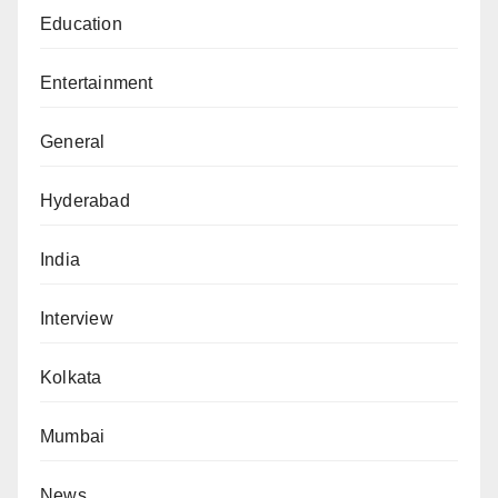
Education
Entertainment
General
Hyderabad
India
Interview
Kolkata
Mumbai
News