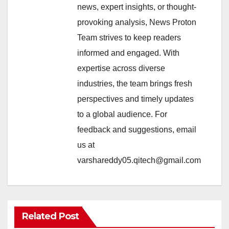
news, expert insights, or thought-
provoking analysis, News Proton
Team strives to keep readers
informed and engaged. With
expertise across diverse
industries, the team brings fresh
perspectives and timely updates
to a global audience. For
feedback and suggestions, email
us at
varshareddy05.qitech@gmail.com
Related Post