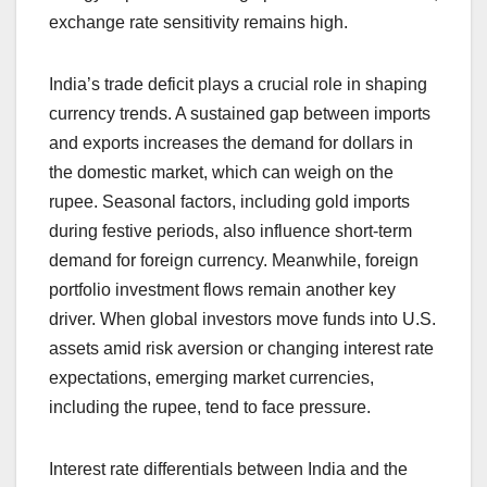
exchange rate sensitivity remains high.
India’s trade deficit plays a crucial role in shaping
currency trends. A sustained gap between imports
and exports increases the demand for dollars in
the domestic market, which can weigh on the
rupee. Seasonal factors, including gold imports
during festive periods, also influence short-term
demand for foreign currency. Meanwhile, foreign
portfolio investment flows remain another key
driver. When global investors move funds into U.S.
assets amid risk aversion or changing interest rate
expectations, emerging market currencies,
including the rupee, tend to face pressure.
Interest rate differentials between India and the