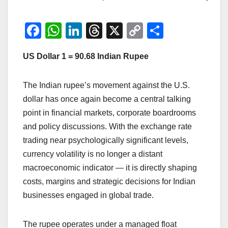
F
W
Li
T
X
C
S
a
h
n
hr
o
h
US Dollar 1 = 90.68 Indian Rupee
c
at
k
e
p
ar
e
s
e
a
y
e
The Indian rupee’s movement against the U.S.
b
A
dI
d
Li
dollar has once again become a central talking
o
p
n
s
n
point in financial markets, corporate boardrooms
o
p
k
and policy discussions. With the exchange rate
k
trading near psychologically significant levels,
currency volatility is no longer a distant
macroeconomic indicator — it is directly shaping
costs, margins and strategic decisions for Indian
businesses engaged in global trade.
The rupee operates under a managed float