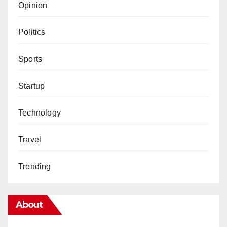
Opinion
Politics
Sports
Startup
Technology
Travel
Trending
About