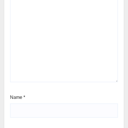
Name
*