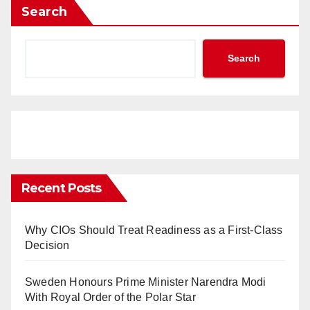
Search
Search
Recent Posts
Why CIOs Should Treat Readiness as a First-Class
Decision
Sweden Honours Prime Minister Narendra Modi
With Royal Order of the Polar Star