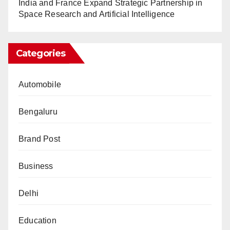
India and France Expand Strategic Partnership in
Space Research and Artificial Intelligence
Categories
Automobile
Bengaluru
Brand Post
Business
Delhi
Education