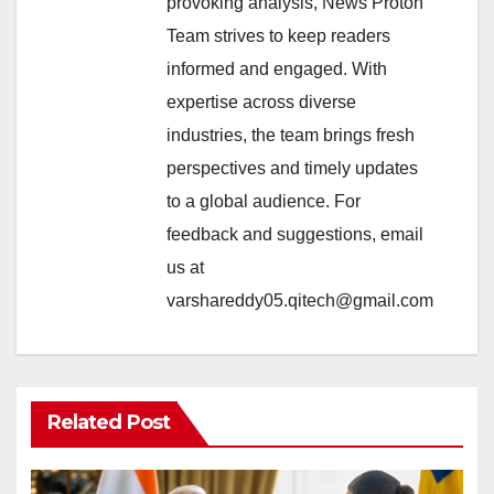
provoking analysis, News Proton
Team strives to keep readers
informed and engaged. With
expertise across diverse
industries, the team brings fresh
perspectives and timely updates
to a global audience. For
feedback and suggestions, email
us at
varshareddy05.qitech@gmail.com
Related Post