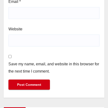
Email
*
Website
Save my name, email, and website in this browser for
the next time I comment.