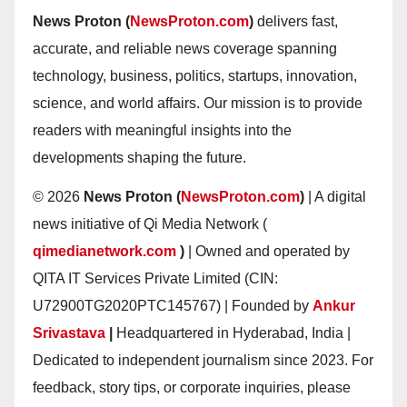
News Proton (
NewsProton.com
)
delivers fast,
accurate, and reliable news coverage spanning
technology, business, politics, startups, innovation,
science, and world affairs. Our mission is to provide
readers with meaningful insights into the
developments shaping the future.
© 2026
News Proton (
NewsProton.com
)
| A digital
news initiative of Qi Media Network (
qimedianetwork.com
)
| Owned and operated by
QITA IT Services Private Limited (CIN:
U72900TG2020PTC145767) | Founded by
Ankur
Srivastava
|
Headquartered in Hyderabad, India |
Dedicated to independent journalism since 2023. For
feedback, story tips, or corporate inquiries, please