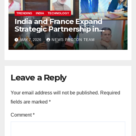
TRENDING
INDIA
TECHNOLOGY
India and France Expand
Strategic Partnership in
Space Research and Artificial
MAY 7, 2026
NEWS PROTON TEAM
Intelligence
Leave a Reply
Your email address will not be published.
Required
fields are marked
*
Comment
*