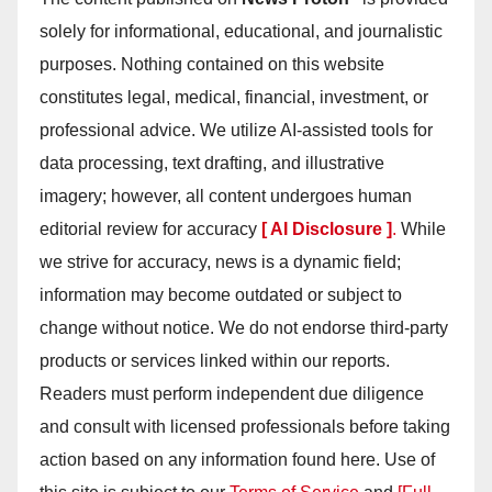
solely for informational, educational, and journalistic
purposes. Nothing contained on this website
constitutes legal, medical, financial, investment, or
professional advice. We utilize AI-assisted tools for
data processing, text drafting, and illustrative
imagery; however, all content undergoes human
editorial review for accuracy
[ AI Disclosure ]
.
While
we strive for accuracy, news is a dynamic field;
information may become outdated or subject to
change without notice. We do not endorse third-party
products or services linked within our reports.
Readers must perform independent due diligence
and consult with licensed professionals before taking
action based on any information found here. Use of