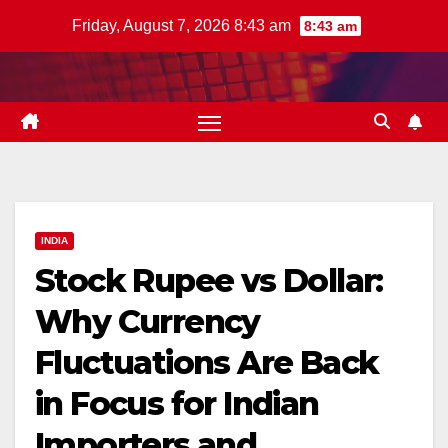
Skip
Friday, August 7, 2026 8:43 am
8:43 am
to
content
INDIA
Stock Rupee vs Dollar:
Why Currency
Fluctuations Are Back
in Focus for Indian
Importers and