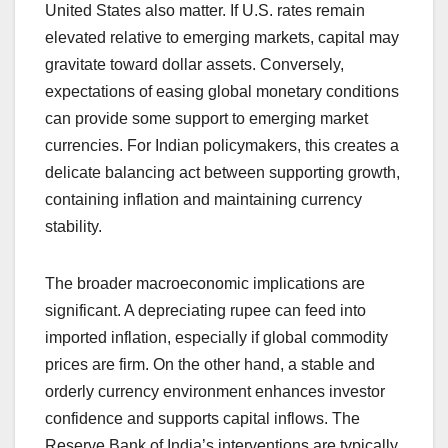
United States also matter. If U.S. rates remain
elevated relative to emerging markets, capital may
gravitate toward dollar assets. Conversely,
expectations of easing global monetary conditions
can provide some support to emerging market
currencies. For Indian policymakers, this creates a
delicate balancing act between supporting growth,
containing inflation and maintaining currency
stability.
The broader macroeconomic implications are
significant. A depreciating rupee can feed into
imported inflation, especially if global commodity
prices are firm. On the other hand, a stable and
orderly currency environment enhances investor
confidence and supports capital inflows. The
Reserve Bank of India’s interventions are typically