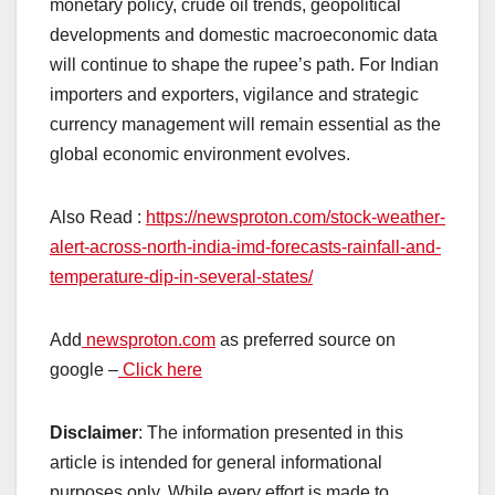
monetary policy, crude oil trends, geopolitical
developments and domestic macroeconomic data
will continue to shape the rupee’s path. For Indian
importers and exporters, vigilance and strategic
currency management will remain essential as the
global economic environment evolves.
Also Read :
https://newsproton.com/stock-weather-
alert-across-north-india-imd-forecasts-rainfall-and-
temperature-dip-in-several-states/
Add
newsproton.com
as preferred source on
google –
Click here
Disclaimer
: The information presented in this
article is intended for general informational
purposes only. While every effort is made to