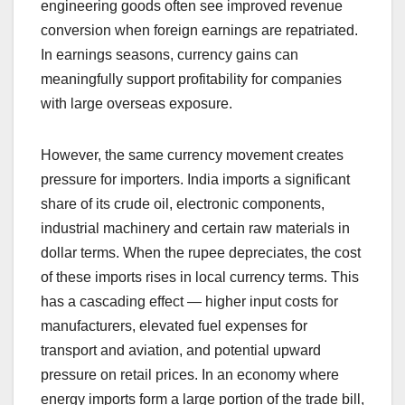
engineering goods often see improved revenue
conversion when foreign earnings are repatriated.
In earnings seasons, currency gains can
meaningfully support profitability for companies
with large overseas exposure.
However, the same currency movement creates
pressure for importers. India imports a significant
share of its crude oil, electronic components,
industrial machinery and certain raw materials in
dollar terms. When the rupee depreciates, the cost
of these imports rises in local currency terms. This
has a cascading effect — higher input costs for
manufacturers, elevated fuel expenses for
transport and aviation, and potential upward
pressure on retail prices. In an economy where
energy imports form a large portion of the trade bill,