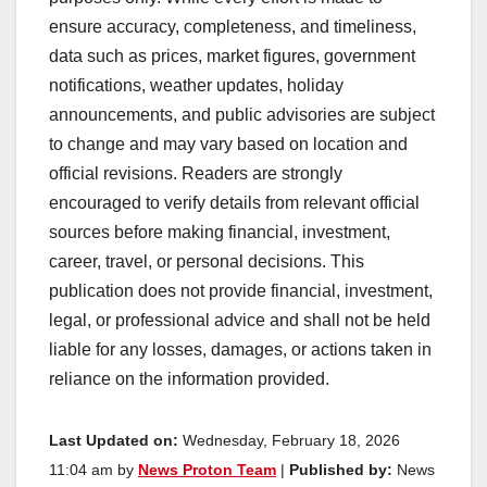
ensure accuracy, completeness, and timeliness,
data such as prices, market figures, government
notifications, weather updates, holiday
announcements, and public advisories are subject
to change and may vary based on location and
official revisions. Readers are strongly
encouraged to verify details from relevant official
sources before making financial, investment,
career, travel, or personal decisions. This
publication does not provide financial, investment,
legal, or professional advice and shall not be held
liable for any losses, damages, or actions taken in
reliance on the information provided.
Last Updated on:
Wednesday, February 18, 2026
11:04 am by
News Proton Team
|
Published by:
News