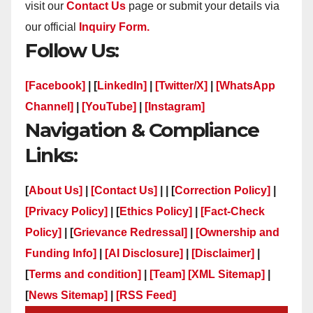
visit our
Contact Us
page or submit your details via
our official
Inquiry Form.
Follow Us:
[Facebook]
| [
LinkedIn]
|
[Twitter/X]
|
[WhatsApp
Channel]
|
[YouTube]
|
[Instagram]
Navigation & Compliance
Links:
[
About Us]
|
[Contact Us]
| | [
Correction Policy]
|
[Privacy Policy]
| [
Ethics Policy]
|
[Fact-Check
Policy]
| [
Grievance Redressal]
|
[Ownership and
Funding Info]
|
[AI Disclosure]
|
[Disclaimer]
|
[
Terms and condition]
|
[Team]
[XML Sitemap]
|
[
News Sitemap]
|
[
RSS Feed
]