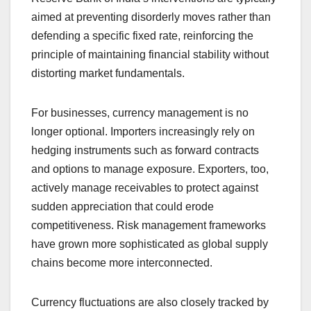
aimed at preventing disorderly moves rather than
defending a specific fixed rate, reinforcing the
principle of maintaining financial stability without
distorting market fundamentals.
For businesses, currency management is no
longer optional. Importers increasingly rely on
hedging instruments such as forward contracts
and options to manage exposure. Exporters, too,
actively manage receivables to protect against
sudden appreciation that could erode
competitiveness. Risk management frameworks
have grown more sophisticated as global supply
chains become more interconnected.
Currency fluctuations are also closely tracked by