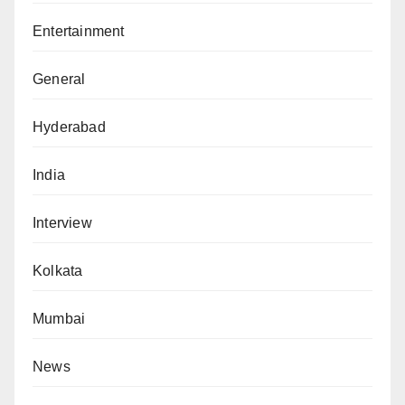
Entertainment
General
Hyderabad
India
Interview
Kolkata
Mumbai
News