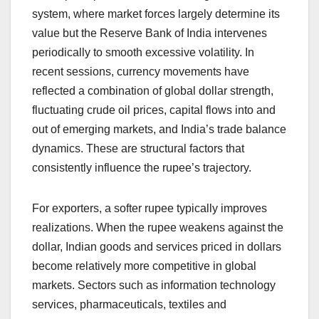
system, where market forces largely determine its
value but the Reserve Bank of India intervenes
periodically to smooth excessive volatility. In
recent sessions, currency movements have
reflected a combination of global dollar strength,
fluctuating crude oil prices, capital flows into and
out of emerging markets, and India’s trade balance
dynamics. These are structural factors that
consistently influence the rupee’s trajectory.
For exporters, a softer rupee typically improves
realizations. When the rupee weakens against the
dollar, Indian goods and services priced in dollars
become relatively more competitive in global
markets. Sectors such as information technology
services, pharmaceuticals, textiles and