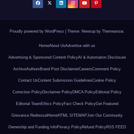
Proudly powered by WordPress
|
Theme: Newsup by
Themeansar
.
Home
About Us
Advertise with us
Advertising & Sponsored Content Policy
AI & Automation Disclosure
Archive
Authors
Brand Post Disclaimer
Careers
Comment Policy
Contact Us
Content Submission Guidelines
Cookie Policy
Correction Policy
Disclaimer Policy
DMCA Policy
Editorial Policy
Editorial Team
Ethics Policy
Fact Check Policy
Get Featured
Grievance Redressal
Home
HTML SITEMAP
Join Our Community
Ownership and Funding Info
Privacy Policy
Refund Policy
RSS FEED