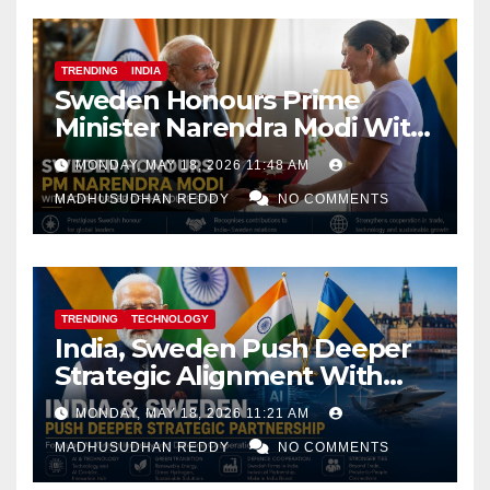
TRENDING
INDIA
Sweden Honours Prime
Minister Narendra Modi With
Royal Order of the Polar Star
MONDAY, MAY 18, 2026 11:48 AM
MADHUSUDHAN REDDY
NO COMMENTS
TRENDING
TECHNOLOGY
India, Sweden Push Deeper
Strategic Alignment With
Focus on AI, Green Industry
MONDAY, MAY 18, 2026 11:21 AM
and Defence Cooperation
MADHUSUDHAN REDDY
NO COMMENTS