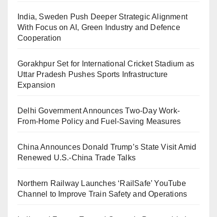
India, Sweden Push Deeper Strategic Alignment
With Focus on AI, Green Industry and Defence
Cooperation
Gorakhpur Set for International Cricket Stadium as
Uttar Pradesh Pushes Sports Infrastructure
Expansion
Delhi Government Announces Two-Day Work-
From-Home Policy and Fuel-Saving Measures
China Announces Donald Trump’s State Visit Amid
Renewed U.S.-China Trade Talks
Northern Railway Launches ‘RailSafe’ YouTube
Channel to Improve Train Safety and Operations