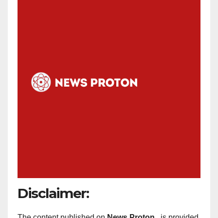
Disclaimer:
The content published on
News Proton
is provided