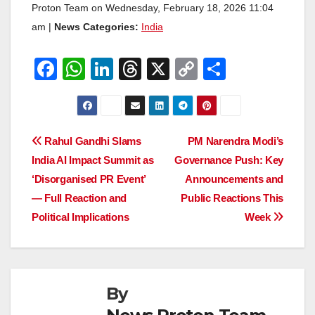
Proton Team on Wednesday, February 18, 2026 11:04
am |
News Categories:
India
F
W
Li
T
X
C
S
a
h
n
hr
o
h
c
at
k
e
p
ar
e
s
e
a
y
e
Post
Rahul Gandhi Slams
PM Narendra Modi’s
b
A
dI
d
Li
India AI Impact Summit as
Governance Push: Key
navigation
o
p
n
s
n
‘Disorganised PR Event’
Announcements and
o
p
k
— Full Reaction and
Public Reactions This
Political Implications
Week
k
By