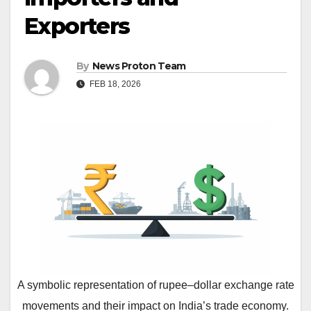
Exporters
By
News Proton Team
FEB 18, 2026
A symbolic representation of rupee–dollar exchange rate
movements and their impact on India’s trade economy.