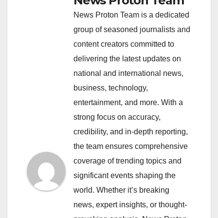
News Proton Team
News Proton Team is a dedicated
group of seasoned journalists and
content creators committed to
delivering the latest updates on
national and international news,
business, technology,
entertainment, and more. With a
strong focus on accuracy,
credibility, and in-depth reporting,
the team ensures comprehensive
coverage of trending topics and
significant events shaping the
world. Whether it’s breaking
news, expert insights, or thought-