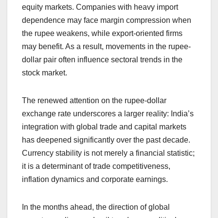
equity markets. Companies with heavy import
dependence may face margin compression when
the rupee weakens, while export-oriented firms
may benefit. As a result, movements in the rupee-
dollar pair often influence sectoral trends in the
stock market.
The renewed attention on the rupee-dollar
exchange rate underscores a larger reality: India’s
integration with global trade and capital markets
has deepened significantly over the past decade.
Currency stability is not merely a financial statistic;
it is a determinant of trade competitiveness,
inflation dynamics and corporate earnings.
In the months ahead, the direction of global