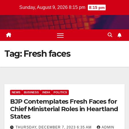
Skip
Sunday, August 9, 2026 8:15 pm
8:15 pm
to
content
Tag:
Fresh faces
NEWS
BUSINESS
INDIA
POLITICS
BJP Contemplates Fresh Faces for
Chief Ministerial Roles in Heartland
States
THURSDAY, DECEMBER 7, 2023 6:35 AM
ADMIN