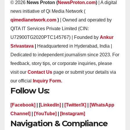
© 2026
News Proton (
NewsProton.com
)
| A digital
news initiative of Qi Media Network (
qimedianetwork.com
)
| Owned and operated by
QITA IT Services Private Limited (CIN:
U72900TG2020PTC145767) | Founded by
Ankur
Srivastava
|
Headquartered in Hyderabad, India |
Dedicated to independent journalism since 2023. For
feedback, story tips, or corporate inquiries, please
visit our
Contact Us
page or submit your details via
our official
Inquiry Form.
Follow Us:
[Facebook]
| [
LinkedIn]
|
[Twitter/X]
|
[WhatsApp
Channel]
|
[YouTube]
|
[Instagram]
Navigation & Compliance