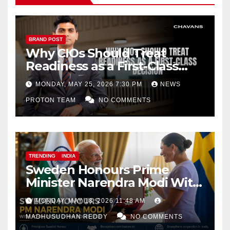
BRAND POST
Why CIOs Should Treat
Readiness as a First-Class
Decision
MONDAY, MAY 25, 2026 7:30 PM
NEWS
PROTON TEAM
NO COMMENTS
TRENDING
INDIA
Sweden Honours Prime
Minister Narendra Modi With
Royal Order of the Polar Star
MONDAY, MAY 18, 2026 11:48 AM
MADHUSUDHAN REDDY
NO COMMENTS