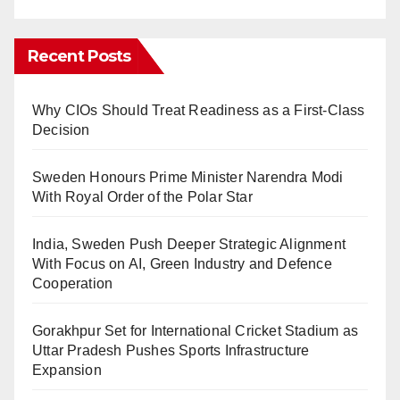
Recent Posts
Why CIOs Should Treat Readiness as a First-Class
Decision
Sweden Honours Prime Minister Narendra Modi
With Royal Order of the Polar Star
India, Sweden Push Deeper Strategic Alignment
With Focus on AI, Green Industry and Defence
Cooperation
Gorakhpur Set for International Cricket Stadium as
Uttar Pradesh Pushes Sports Infrastructure
Expansion