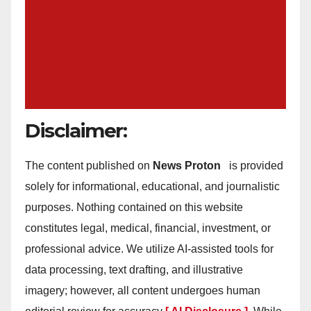
Disclaimer:
The content published on
News Proton
is provided
solely for informational, educational, and journalistic
purposes. Nothing contained on this website
constitutes legal, medical, financial, investment, or
professional advice. We utilize AI-assisted tools for
data processing, text drafting, and illustrative
imagery; however, all content undergoes human