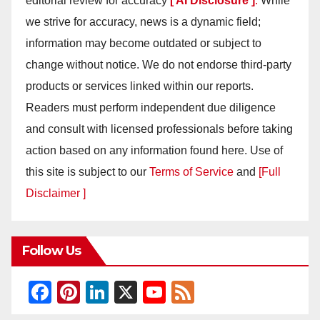
editorial review for accuracy
[ AI Disclosure ]
.
While
we strive for accuracy, news is a dynamic field;
information may become outdated or subject to
change without notice. We do not endorse third-party
products or services linked within our reports.
Readers must perform independent due diligence
and consult with licensed professionals before taking
action based on any information found here. Use of
this site is subject to our
Terms of Service
and
[Full
Disclaimer ]
Follow Us
F
Pi
Li
X
Y
F
a
nt
n
o
e