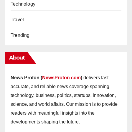
Technology
Travel
Trending
About
News Proton (
NewsProton.com
)
delivers fast,
accurate, and reliable news coverage spanning
technology, business, politics, startups, innovation,
science, and world affairs. Our mission is to provide
readers with meaningful insights into the
developments shaping the future.