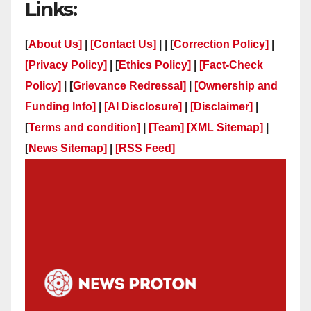
Links:
[
About Us]
|
[Contact Us]
| | [
Correction Policy]
|
[Privacy Policy]
| [
Ethics Policy]
|
[Fact-Check
Policy]
| [
Grievance Redressal]
|
[Ownership and
Funding Info]
|
[AI Disclosure]
|
[Disclaimer]
|
[
Terms and condition]
|
[Team]
[XML Sitemap]
|
[
News Sitemap]
|
[
RSS Feed
]