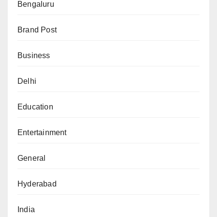
Bengaluru
Brand Post
Business
Delhi
Education
Entertainment
General
Hyderabad
India