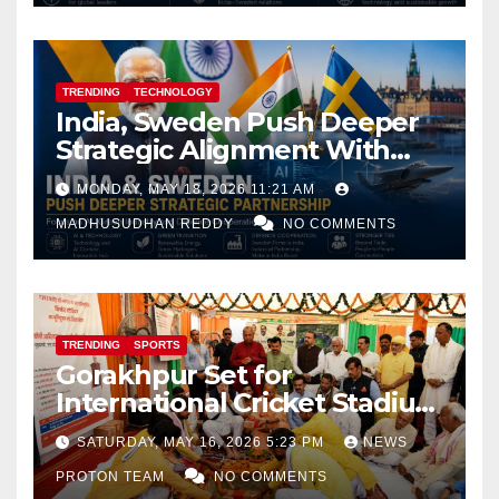
TRENDING
TECHNOLOGY
India, Sweden Push Deeper
Strategic Alignment With
Focus on AI, Green Industry
MONDAY, MAY 18, 2026 11:21 AM
and Defence Cooperation
MADHUSUDHAN REDDY
NO COMMENTS
TRENDING
SPORTS
Gorakhpur Set for
International Cricket Stadium
as Uttar Pradesh Pushes
SATURDAY, MAY 16, 2026 5:23 PM
NEWS
Sports Infrastructure
PROTON TEAM
NO COMMENTS
Expansion