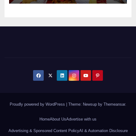
Proudly powered by WordPress
|
Theme: Newsup by
Themeansar
.
Home
About Us
Advertise with us
Advertising & Sponsored Content Policy
AI & Automation Disclosure