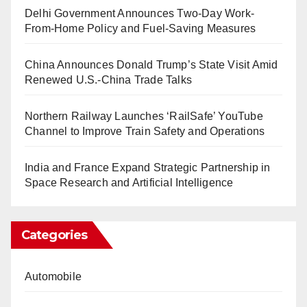
Delhi Government Announces Two-Day Work-
From-Home Policy and Fuel-Saving Measures
China Announces Donald Trump’s State Visit Amid
Renewed U.S.-China Trade Talks
Northern Railway Launches ‘RailSafe’ YouTube
Channel to Improve Train Safety and Operations
India and France Expand Strategic Partnership in
Space Research and Artificial Intelligence
Categories
Automobile