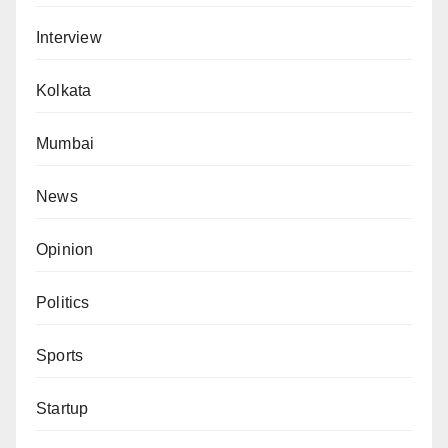
Interview
Kolkata
Mumbai
News
Opinion
Politics
Sports
Startup