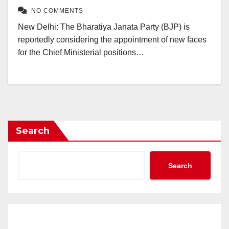
NO COMMENTS
New Delhi: The Bharatiya Janata Party (BJP) is
reportedly considering the appointment of new faces
for the Chief Ministerial positions…
Search
Search