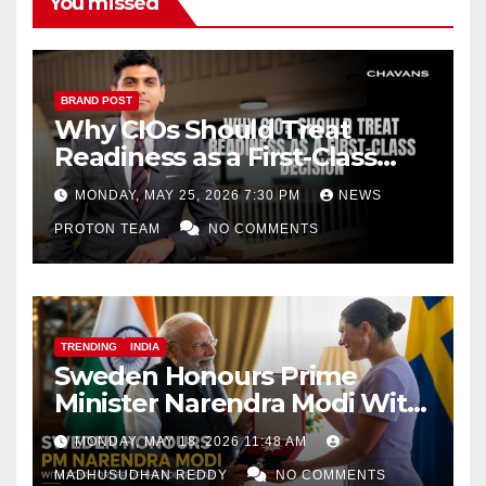
You missed
BRAND POST
Why CIOs Should Treat
Readiness as a First-Class
Decision
MONDAY, MAY 25, 2026 7:30 PM
NEWS
PROTON TEAM
NO COMMENTS
TRENDING
INDIA
Sweden Honours Prime
Minister Narendra Modi With
Royal Order of the Polar Star
MONDAY, MAY 18, 2026 11:48 AM
MADHUSUDHAN REDDY
NO COMMENTS