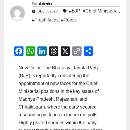
By
Admin
#BJP
,
#Chief Ministerial
,
DEC 7, 2023
#Fresh faces
,
#Roles
F
W
Li
T
X
C
S
a
h
n
hr
o
h
c
at
k
e
p
ar
New Delhi: The Bharatiya Janata Party
(BJP) is reportedly considering the
e
s
e
a
y
e
appointment of new faces for the Chief
b
A
dI
d
Li
Ministerial positions in the key states of
o
p
n
s
n
Madhya Pradesh, Rajasthan, and
o
p
k
Chhattisgarh, where the party secured
k
resounding victories in the recent polls.
Highly placed sources within the party