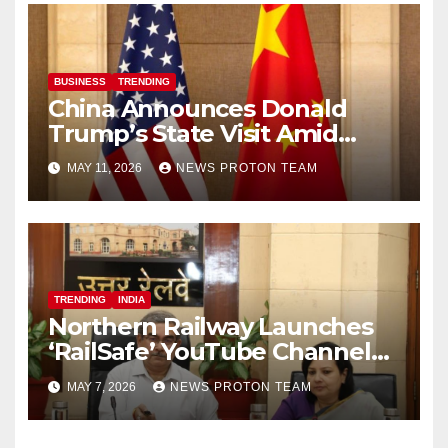
BUSINESS
TRENDING
China Announces Donald
Trump’s State Visit Amid
Renewed U.S.-China Trade
MAY 11, 2026
NEWS PROTON TEAM
Talks
TRENDING
INDIA
Northern Railway Launches
‘RailSafe’ YouTube Channel
to Improve Train Safety and
MAY 7, 2026
NEWS PROTON TEAM
Operations