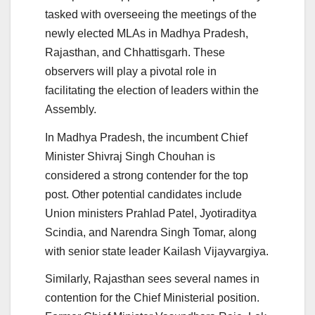
tasked with overseeing the meetings of the
newly elected MLAs in Madhya Pradesh,
Rajasthan, and Chhattisgarh. These
observers will play a pivotal role in
facilitating the election of leaders within the
Assembly.
In Madhya Pradesh, the incumbent Chief
Minister Shivraj Singh Chouhan is
considered a strong contender for the top
post. Other potential candidates include
Union ministers Prahlad Patel, Jyotiraditya
Scindia, and Narendra Singh Tomar, along
with senior state leader Kailash Vijayvargiya.
Similarly, Rajasthan sees several names in
contention for the Chief Ministerial position.