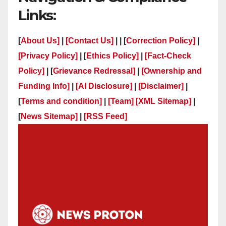
Links:
[
About Us]
|
[Contact Us]
| | [
Correction Policy]
|
[Privacy Policy]
| [
Ethics Policy]
|
[Fact-Check
Policy]
| [
Grievance Redressal]
|
[Ownership and
Funding Info]
|
[AI Disclosure]
|
[Disclaimer]
|
[
Terms and condition]
|
[Team]
[XML Sitemap]
|
[
News Sitemap]
|
[
RSS Feed
]