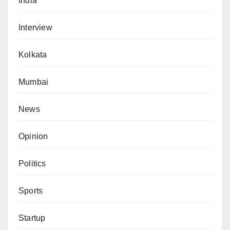
India
Interview
Kolkata
Mumbai
News
Opinion
Politics
Sports
Startup