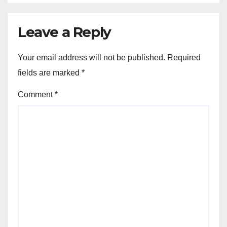
Leave a Reply
Your email address will not be published.
Required
fields are marked
*
Comment
*