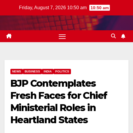
Skip
Friday, August 7, 2026 10:50 am
10:50 am
to
content
NEWS
BUSINESS
INDIA
POLITICS
BJP Contemplates
Fresh Faces for Chief
Ministerial Roles in
Heartland States