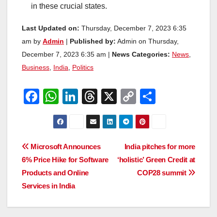
in these crucial states.
Last Updated on:
Thursday, December 7, 2023 6:35
am by
Admin
|
Published by:
Admin on Thursday,
December 7, 2023 6:35 am |
News Categories:
News
,
Business
,
India
,
Politics
F
W
Li
T
X
C
S
a
h
n
hr
o
h
c
at
k
e
p
ar
e
s
e
a
y
e
Post
Microsoft Announces
India pitches for more
b
A
dI
d
Li
6% Price Hike for Software
‘holistic’ Green Credit at
navigation
o
p
n
s
n
Products and Online
COP28 summit
o
p
k
Services in India
k