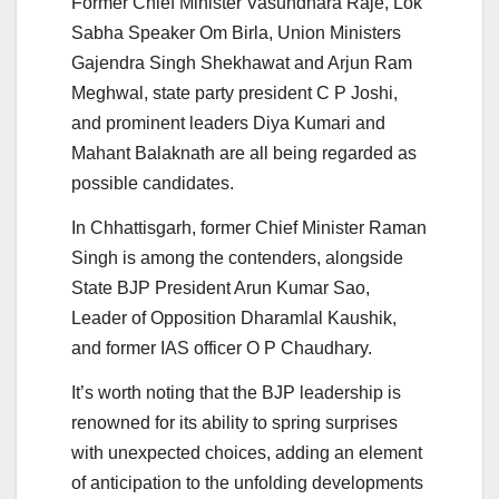
Former Chief Minister Vasundhara Raje, Lok
Sabha Speaker Om Birla, Union Ministers
Gajendra Singh Shekhawat and Arjun Ram
Meghwal, state party president C P Joshi,
and prominent leaders Diya Kumari and
Mahant Balaknath are all being regarded as
possible candidates.
In Chhattisgarh, former Chief Minister Raman
Singh is among the contenders, alongside
State BJP President Arun Kumar Sao,
Leader of Opposition Dharamlal Kaushik,
and former IAS officer O P Chaudhary.
It’s worth noting that the BJP leadership is
renowned for its ability to spring surprises
with unexpected choices, adding an element
of anticipation to the unfolding developments