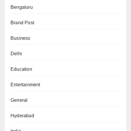
Bengaluru
Brand Post
Business
Delhi
Education
Entertainment
General
Hyderabad