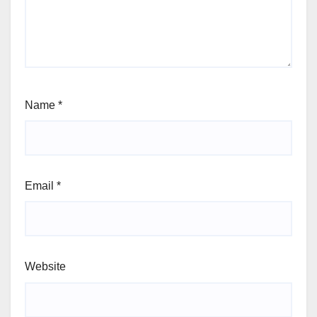
Name
*
Email
*
Website