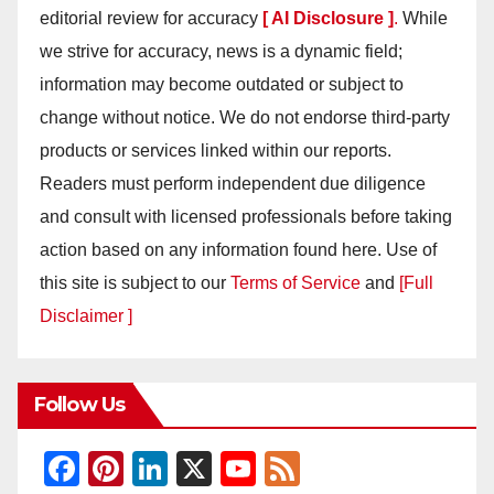
editorial review for accuracy
[ AI Disclosure ]
.
While
we strive for accuracy, news is a dynamic field;
information may become outdated or subject to
change without notice. We do not endorse third-party
products or services linked within our reports.
Readers must perform independent due diligence
and consult with licensed professionals before taking
action based on any information found here. Use of
this site is subject to our
Terms of Service
and
[Full
Disclaimer ]
Follow Us
F
Pi
Li
X
Y
F