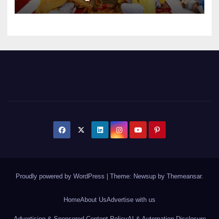
Expansion
Proudly powered by WordPress
|
Theme: Newsup by
Themeansar
.
Home
About Us
Advertise with us
Advertising & Sponsored Content Policy
AI & Automation Disclosure