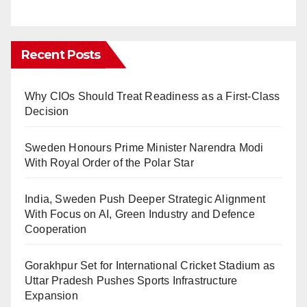
Recent Posts
Why CIOs Should Treat Readiness as a First-Class
Decision
Sweden Honours Prime Minister Narendra Modi
With Royal Order of the Polar Star
India, Sweden Push Deeper Strategic Alignment
With Focus on AI, Green Industry and Defence
Cooperation
Gorakhpur Set for International Cricket Stadium as
Uttar Pradesh Pushes Sports Infrastructure
Expansion