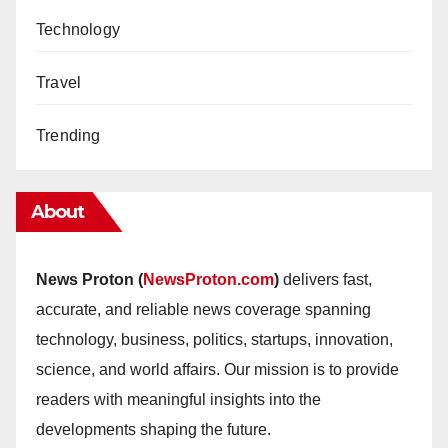
Technology
Travel
Trending
About
News Proton (
NewsProton.com
)
delivers fast,
accurate, and reliable news coverage spanning
technology, business, politics, startups, innovation,
science, and world affairs. Our mission is to provide
readers with meaningful insights into the
developments shaping the future.