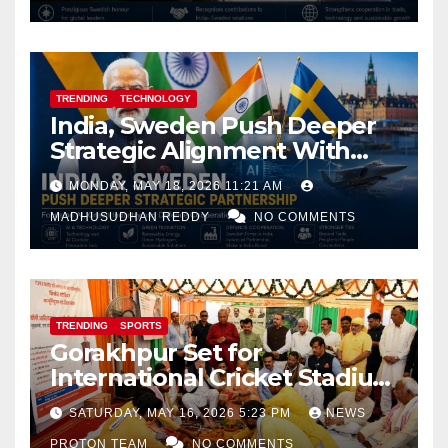
TRENDING
TECHNOLOGY
India, Sweden Push Deeper
Strategic Alignment With
Focus on AI, Green Industry
MONDAY, MAY 18, 2026 11:21 AM
and Defence Cooperation
MADHUSUDHAN REDDY
NO COMMENTS
TRENDING
SPORTS
Gorakhpur Set for
International Cricket Stadium
as Uttar Pradesh Pushes
SATURDAY, MAY 16, 2026 5:23 PM
NEWS
Sports Infrastructure
PROTON TEAM
NO COMMENTS