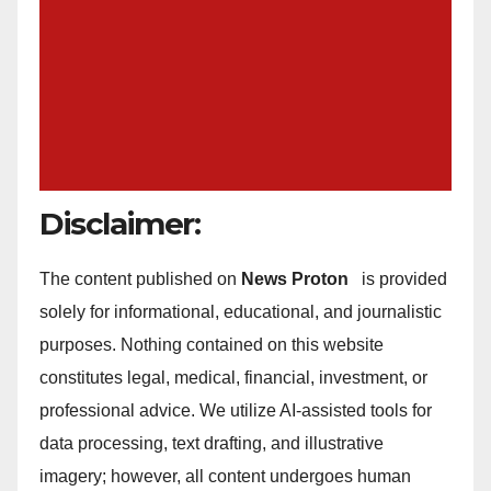
Disclaimer:
The content published on
News Proton
is provided
solely for informational, educational, and journalistic
purposes. Nothing contained on this website
constitutes legal, medical, financial, investment, or
professional advice. We utilize AI-assisted tools for
data processing, text drafting, and illustrative
imagery; however, all content undergoes human