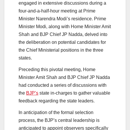
engaged in extensive discussions during a
four-and-a-half-hour meeting at Prime
Minister Narendra Modi’s residence. Prime
Minister Modi, along with Home Minister Amit
Shah and BJP Chief JP Nadda, delved into
the deliberation on potential candidates for
the Chief Ministerial positions in the three
states.
Preceding this pivotal meeting, Home
Minister Amit Shah and BJP Chief JP Nadda
had conducted a series of discussions with
the
BJP’s
state in-charges to gather valuable
feedback regarding the state leaders.
In anticipation of the formal selection
process, the BJP’s central leadership is
anticipated to appoint observers specifically