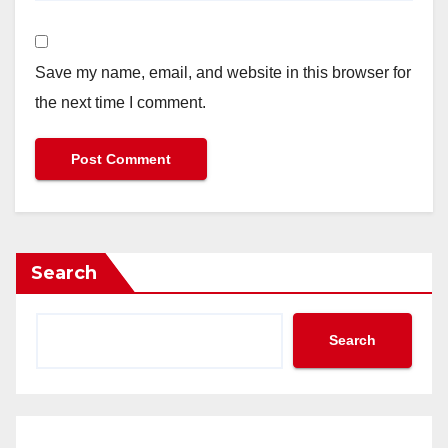
Save my name, email, and website in this browser for
the next time I comment.
Search
Search