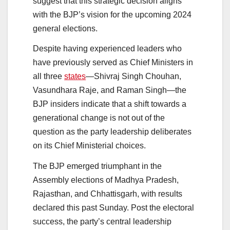
suggest that this strategic decision aligns
with the BJP’s vision for the upcoming 2024
general elections.
Despite having experienced leaders who
have previously served as Chief Ministers in
all three
states
—Shivraj Singh Chouhan,
Vasundhara Raje, and Raman Singh—the
BJP insiders indicate that a shift towards a
generational change is not out of the
question as the party leadership deliberates
on its Chief Ministerial choices.
The BJP emerged triumphant in the
Assembly elections of Madhya Pradesh,
Rajasthan, and Chhattisgarh, with results
declared this past Sunday. Post the electoral
success, the party’s central leadership