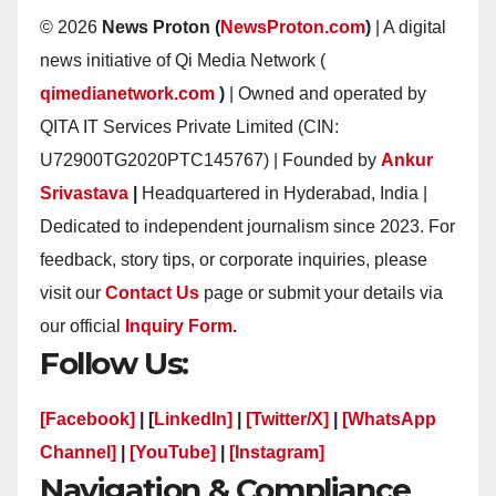
© 2026
News Proton (
NewsProton.com
)
| A digital
news initiative of Qi Media Network (
qimedianetwork.com
)
| Owned and operated by
QITA IT Services Private Limited (CIN:
U72900TG2020PTC145767) | Founded by
Ankur
Srivastava
|
Headquartered in Hyderabad, India |
Dedicated to independent journalism since 2023. For
feedback, story tips, or corporate inquiries, please
visit our
Contact Us
page or submit your details via
our official
Inquiry Form.
Follow Us:
[Facebook]
| [
LinkedIn]
|
[Twitter/X]
|
[WhatsApp
Channel]
|
[YouTube]
|
[Instagram]
Navigation & Compliance