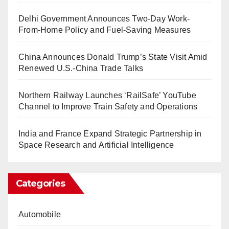
Delhi Government Announces Two-Day Work-
From-Home Policy and Fuel-Saving Measures
China Announces Donald Trump’s State Visit Amid
Renewed U.S.-China Trade Talks
Northern Railway Launches ‘RailSafe’ YouTube
Channel to Improve Train Safety and Operations
India and France Expand Strategic Partnership in
Space Research and Artificial Intelligence
Categories
Automobile