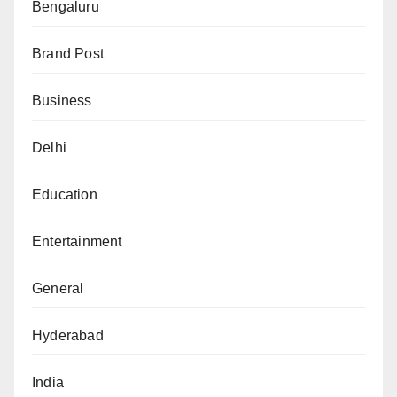
Bengaluru
Brand Post
Business
Delhi
Education
Entertainment
General
Hyderabad
India