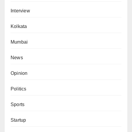
Interview
Kolkata
Mumbai
News
Opinion
Politics
Sports
Startup