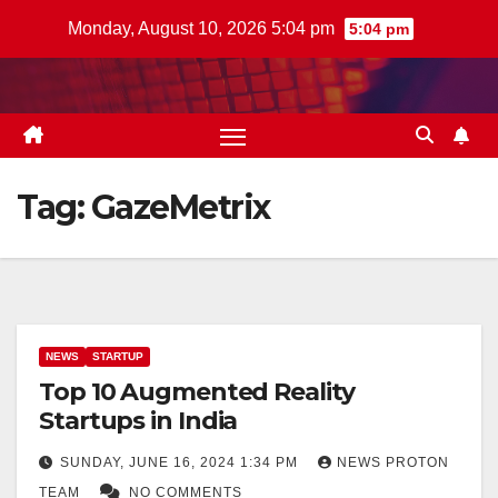
Skip
Monday, August 10, 2026 5:04 pm
5:04 pm
to
content
Tag:
GazeMetrix
NEWS
STARTUP
Top 10 Augmented Reality
Startups in India
SUNDAY, JUNE 16, 2024 1:34 PM
NEWS PROTON
TEAM
NO COMMENTS