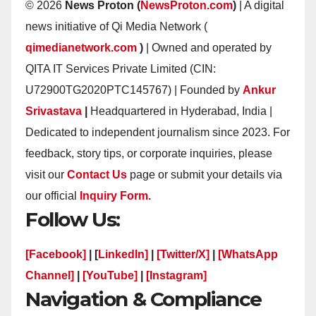
© 2026
News Proton (
NewsProton.com
)
| A digital
news initiative of Qi Media Network (
qimedianetwork.com
)
| Owned and operated by
QITA IT Services Private Limited (CIN:
U72900TG2020PTC145767) | Founded by
Ankur
Srivastava
|
Headquartered in Hyderabad, India |
Dedicated to independent journalism since 2023. For
feedback, story tips, or corporate inquiries, please
visit our
Contact Us
page or submit your details via
our official
Inquiry Form.
Follow Us:
[Facebook]
| [
LinkedIn]
|
[Twitter/X]
|
[WhatsApp
Channel]
|
[YouTube]
|
[Instagram]
Navigation & Compliance