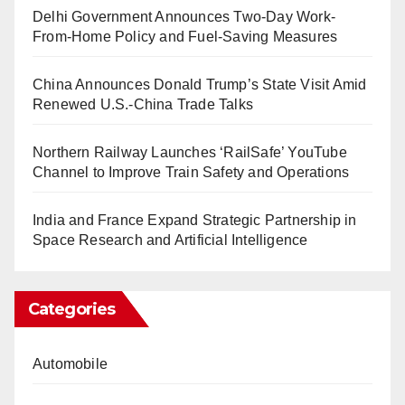
Delhi Government Announces Two-Day Work-
From-Home Policy and Fuel-Saving Measures
China Announces Donald Trump’s State Visit Amid
Renewed U.S.-China Trade Talks
Northern Railway Launches ‘RailSafe’ YouTube
Channel to Improve Train Safety and Operations
India and France Expand Strategic Partnership in
Space Research and Artificial Intelligence
Categories
Automobile