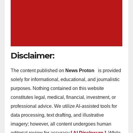
Disclaimer:
The content published on
News Proton
is provided
solely for informational, educational, and journalistic
purposes. Nothing contained on this website
constitutes legal, medical, financial, investment, or
professional advice. We utilize AI-assisted tools for
data processing, text drafting, and illustrative
imagery; however, all content undergoes human
editorial review for accuracy
[ AI Disclosure ]
.
While