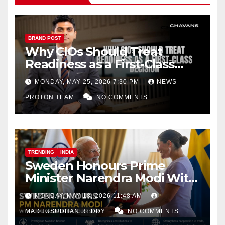
BRAND POST
Why CIOs Should Treat
Readiness as a First-Class
Decision
MONDAY, MAY 25, 2026 7:30 PM
NEWS
PROTON TEAM
NO COMMENTS
TRENDING
INDIA
Sweden Honours Prime
Minister Narendra Modi With
Royal Order of the Polar Star
MONDAY, MAY 18, 2026 11:48 AM
MADHUSUDHAN REDDY
NO COMMENTS