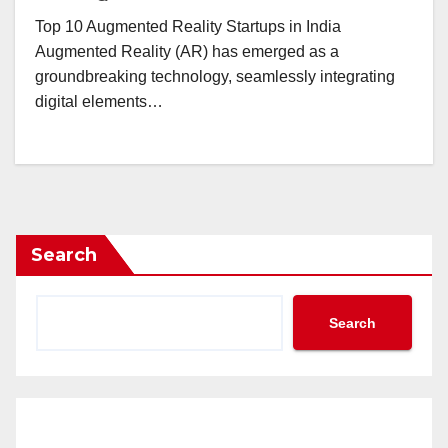
Top 10 Augmented Reality Startups in India
Augmented Reality (AR) has emerged as a
groundbreaking technology, seamlessly integrating
digital elements…
Search
Search