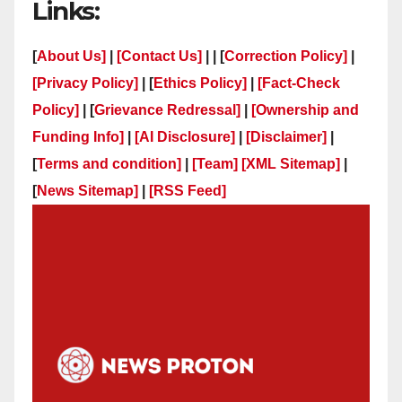
Links:
[
About Us]
|
[Contact Us]
| | [
Correction Policy]
|
[Privacy Policy]
| [
Ethics Policy]
|
[Fact-Check
Policy]
| [
Grievance Redressal]
|
[Ownership and
Funding Info]
|
[AI Disclosure]
|
[Disclaimer]
|
[
Terms and condition]
|
[Team]
[XML Sitemap]
|
[
News Sitemap]
|
[
RSS Feed
]