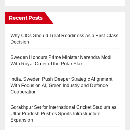
Recent Posts
Why CIOs Should Treat Readiness as a First-Class
Decision
Sweden Honours Prime Minister Narendra Modi
With Royal Order of the Polar Star
India, Sweden Push Deeper Strategic Alignment
With Focus on AI, Green Industry and Defence
Cooperation
Gorakhpur Set for International Cricket Stadium as
Uttar Pradesh Pushes Sports Infrastructure
Expansion