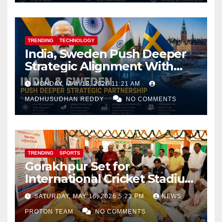
TRENDING
TECHNOLOGY
India, Sweden Push Deeper
Strategic Alignment With
Focus on AI, Green Industry
MONDAY, MAY 18, 2026 11:21 AM
and Defence Cooperation
MADHUSUDHAN REDDY
NO COMMENTS
TRENDING
SPORTS
Gorakhpur Set for
International Cricket Stadium
as Uttar Pradesh Pushes
SATURDAY, MAY 16, 2026 5:23 PM
NEWS
Sports Infrastructure
PROTON TEAM
NO COMMENTS
Expansion