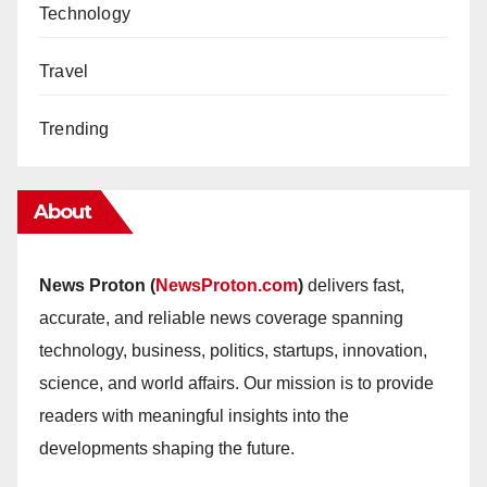
Technology
Travel
Trending
About
News Proton (
NewsProton.com
)
delivers fast,
accurate, and reliable news coverage spanning
technology, business, politics, startups, innovation,
science, and world affairs. Our mission is to provide
readers with meaningful insights into the
developments shaping the future.