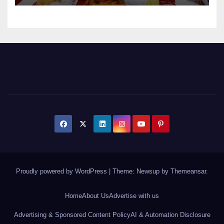
Proudly powered by WordPress
|
Theme: Newsup by
Themeansar
.
Home
About Us
Advertise with us
Advertising & Sponsored Content Policy
AI & Automation Disclosure