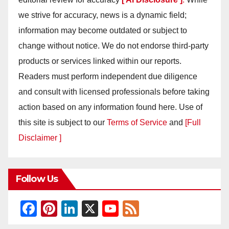
we strive for accuracy, news is a dynamic field;
information may become outdated or subject to
change without notice. We do not endorse third-party
products or services linked within our reports.
Readers must perform independent due diligence
and consult with licensed professionals before taking
action based on any information found here. Use of
this site is subject to our
Terms of Service
and
[Full
Disclaimer ]
Follow Us
F
Pi
Li
X
Y
F
a
nt
n
o
e