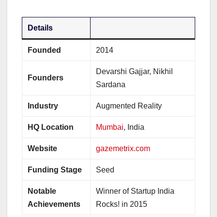
Details
Founded
2014
Devarshi Gajjar, Nikhil
Founders
Sardana
Industry
Augmented Reality
HQ Location
Mumbai
, India
Website
gazemetrix.com
Funding Stage
Seed
Notable
Winner of Startup India
Achievements
Rocks! in 2015