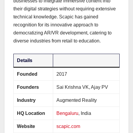
businesses to integrate immersive content into
their digital strategies without requiring extensive
technical knowledge. Scapic has gained
recognition for its innovative approach to
democratizing AR/VR development, catering to
diverse industries from retail to education.
Details
Founded
2017
Founders
Sai Krishna VK, Ajay PV
Industry
Augmented Reality
HQ Location
Bengaluru
, India
Website
scapic.com