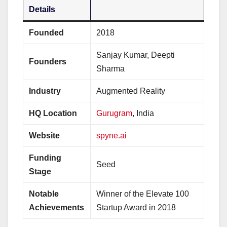
Details
Founded
2018
Sanjay Kumar, Deepti
Founders
Sharma
Industry
Augmented Reality
HQ Location
Gurugram
, India
Website
spyne.ai
Funding
Seed
Stage
Notable
Winner of the Elevate 100
Achievements
Startup Award in 2018