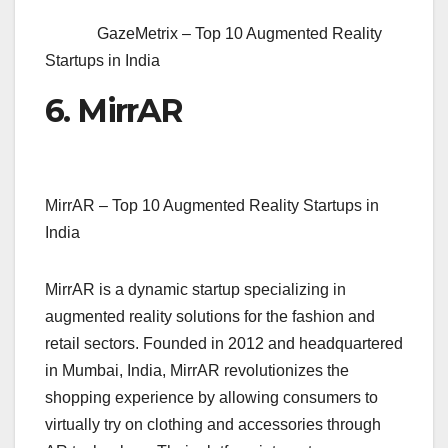
GazeMetrix – Top 10 Augmented Reality
Startups in India
6. MirrAR
MirrAR – Top 10 Augmented Reality Startups in
India
MirrAR is a dynamic startup specializing in
augmented reality solutions for the fashion and
retail sectors. Founded in 2012 and headquartered
in Mumbai, India, MirrAR revolutionizes the
shopping experience by allowing consumers to
virtually try on clothing and accessories through