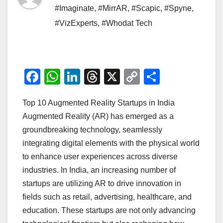
#Imaginate
,
#MirrAR
,
#Scapic
,
#Spyne
,
#VizExperts
,
#Whodat Tech
F
W
Li
T
X
C
S
a
h
n
hr
o
h
Top 10 Augmented Reality Startups in India
c
at
k
e
p
ar
Augmented Reality (AR) has emerged as a
e
s
e
a
y
e
groundbreaking technology, seamlessly
b
A
dI
d
Li
integrating digital elements with the physical world
o
p
n
s
n
to enhance user experiences across diverse
o
p
k
industries. In India, an increasing number of
startups are utilizing AR to drive innovation in
k
fields such as retail, advertising, healthcare, and
education. These startups are not only advancing