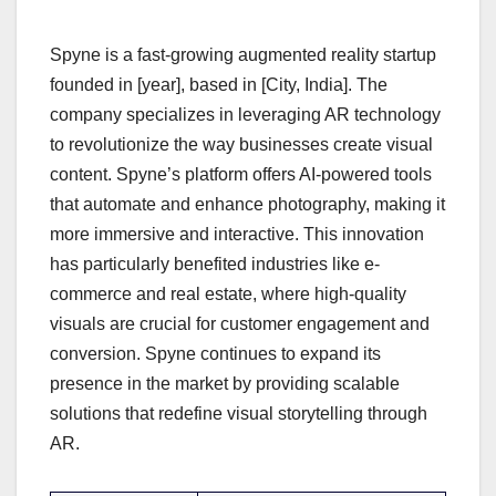
Spyne is a fast-growing augmented reality startup
founded in [year], based in [City, India]. The
company specializes in leveraging AR technology
to revolutionize the way businesses create visual
content. Spyne’s platform offers AI-powered tools
that automate and enhance photography, making it
more immersive and interactive. This innovation
has particularly benefited industries like e-
commerce and real estate, where high-quality
visuals are crucial for customer engagement and
conversion. Spyne continues to expand its
presence in the market by providing scalable
solutions that redefine visual storytelling through
AR.