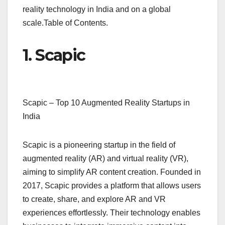
reality technology in India and on a global
scale.Table of Contents.
1. Scapic
Scapic – Top 10 Augmented Reality Startups in
India
Scapic is a pioneering startup in the field of
augmented reality (AR) and virtual reality (VR),
aiming to simplify AR content creation. Founded in
2017, Scapic provides a platform that allows users
to create, share, and explore AR and VR
experiences effortlessly. Their technology enables