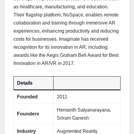
as healthcare, manufacturing, and education.
Their flagship platform, NuSpace, enables remote
collaboration and training through immersive AR
experiences, enhancing productivity and reducing
costs for businesses. Imaginate has received
recognition for its innovation in AR, including
awards like the Aegis Graham Bell Award for Best
Innovation in AR/VR in 2017.
Details
Founded
2011
Hemanth Satyanarayana,
Founders
Sriram Ganesh
Industry
Augmented Reality