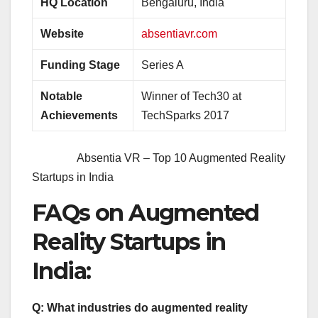
HQ Location
Bengaluru, India
Website
absentiavr.com
Funding Stage
Series A
Notable
Winner of Tech30 at
Achievements
TechSparks 2017
Absentia VR – Top 10 Augmented Reality
Startups in India
FAQs on Augmented
Reality Startups in
India
:
Q: What industries do augmented reality