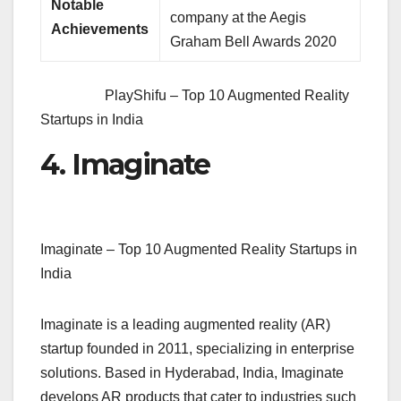
Notable
company at the Aegis
Achievements
Graham Bell Awards 2020
PlayShifu – Top 10 Augmented Reality
Startups in India
4. Imaginate
Imaginate – Top 10 Augmented Reality Startups in
India
Imaginate is a leading augmented reality (AR)
startup founded in 2011, specializing in enterprise
solutions. Based in Hyderabad, India, Imaginate
develops AR products that cater to industries such