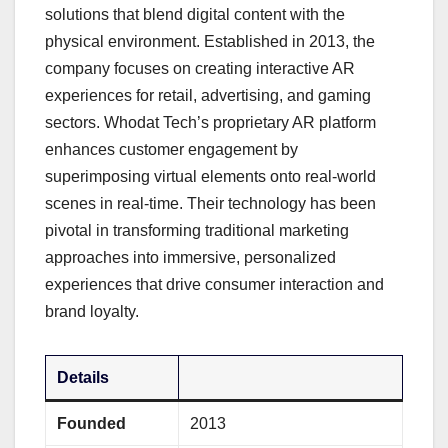
solutions that blend digital content with the
physical environment. Established in 2013, the
company focuses on creating interactive AR
experiences for retail, advertising, and gaming
sectors. Whodat Tech’s proprietary AR platform
enhances customer engagement by
superimposing virtual elements onto real-world
scenes in real-time. Their technology has been
pivotal in transforming traditional marketing
approaches into immersive, personalized
experiences that drive consumer interaction and
brand loyalty.
Details
Founded
2013