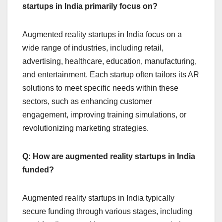
startups in India primarily focus on?
Augmented reality startups in India focus on a
wide range of industries, including retail,
advertising, healthcare, education, manufacturing,
and entertainment. Each startup often tailors its AR
solutions to meet specific needs within these
sectors, such as enhancing customer
engagement, improving training simulations, or
revolutionizing marketing strategies.
Q: How are augmented reality startups in India
funded?
Augmented reality startups in India typically
secure funding through various stages, including