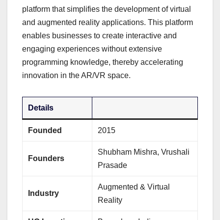
platform that simplifies the development of virtual
and augmented reality applications. This platform
enables businesses to create interactive and
engaging experiences without extensive
programming knowledge, thereby accelerating
innovation in the AR/VR space.
Details
Founded
2015
Shubham Mishra, Vrushali
Founders
Prasade
Augmented & Virtual
Industry
Reality