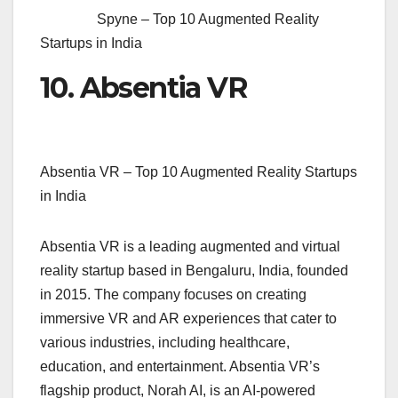
Spyne – Top 10 Augmented Reality
Startups in India
10. Absentia VR
Absentia VR – Top 10 Augmented Reality Startups
in India
Absentia VR is a leading augmented and virtual
reality startup based in Bengaluru, India, founded
in 2015. The company focuses on creating
immersive VR and AR experiences that cater to
various industries, including healthcare,
education, and entertainment. Absentia VR’s
flagship product, Norah AI, is an AI-powered