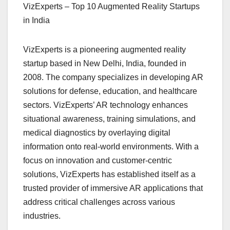
VizExperts – Top 10 Augmented Reality Startups
in India
VizExperts is a pioneering augmented reality
startup based in New Delhi, India, founded in
2008. The company specializes in developing AR
solutions for defense, education, and healthcare
sectors. VizExperts’ AR technology enhances
situational awareness, training simulations, and
medical diagnostics by overlaying digital
information onto real-world environments. With a
focus on innovation and customer-centric
solutions, VizExperts has established itself as a
trusted provider of immersive AR applications that
address critical challenges across various
industries.