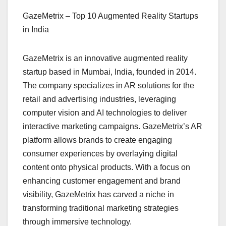
GazeMetrix – Top 10 Augmented Reality Startups
in India
GazeMetrix is an innovative augmented reality
startup based in Mumbai, India, founded in 2014.
The company specializes in AR solutions for the
retail and advertising industries, leveraging
computer vision and AI technologies to deliver
interactive marketing campaigns. GazeMetrix’s AR
platform allows brands to create engaging
consumer experiences by overlaying digital
content onto physical products. With a focus on
enhancing customer engagement and brand
visibility, GazeMetrix has carved a niche in
transforming traditional marketing strategies
through immersive technology.