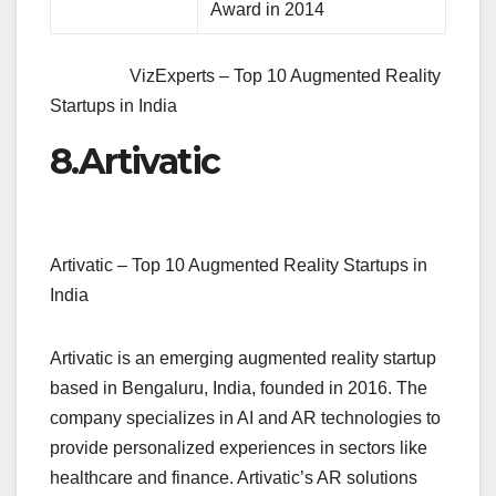
Award in 2014
VizExperts – Top 10 Augmented Reality
Startups in India
8.
Artivatic
Artivatic – Top 10 Augmented Reality Startups in
India
Artivatic is an emerging augmented reality startup
based in Bengaluru, India, founded in 2016. The
company specializes in AI and AR technologies to
provide personalized experiences in sectors like
healthcare and finance. Artivatic’s AR solutions