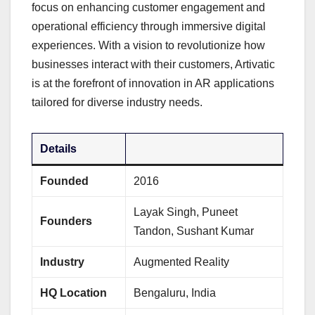
focus on enhancing customer engagement and
operational efficiency through immersive digital
experiences. With a vision to revolutionize how
businesses interact with their customers, Artivatic
is at the forefront of innovation in AR applications
tailored for diverse industry needs.
Details
Founded
2016
Layak Singh, Puneet
Founders
Tandon, Sushant Kumar
Industry
Augmented Reality
HQ Location
Bengaluru, India