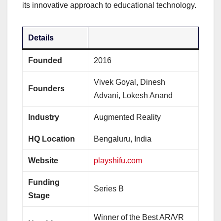
its innovative approach to educational technology.
Details
Founded
2016
Vivek Goyal, Dinesh
Founders
Advani, Lokesh Anand
Industry
Augmented Reality
HQ Location
Bengaluru, India
Website
playshifu.com
Funding
Series B
Stage
Winner of the Best AR/VR