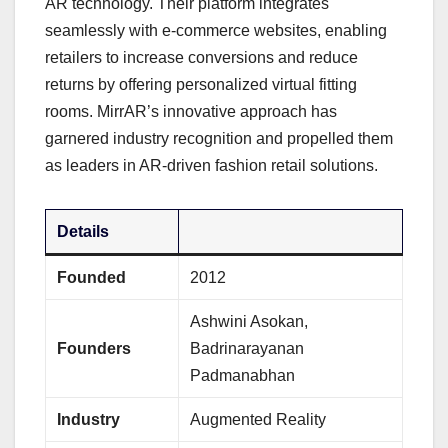
AR technology. Their platform integrates
seamlessly with e-commerce websites, enabling
retailers to increase conversions and reduce
returns by offering personalized virtual fitting
rooms. MirrAR’s innovative approach has
garnered industry recognition and propelled them
as leaders in AR-driven fashion retail solutions.
Details
Founded
2012
Ashwini Asokan,
Founders
Badrinarayanan
Padmanabhan
Industry
Augmented Reality