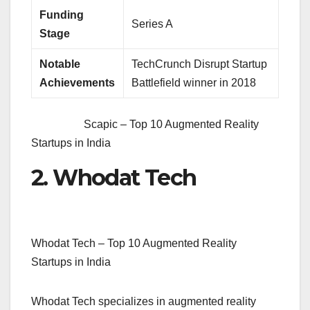
Funding
Series A
Stage
Notable
TechCrunch Disrupt Startup
Achievements
Battlefield winner in 2018
Scapic – Top 10 Augmented Reality
Startups in India
2. Whodat Tech
Whodat Tech – Top 10 Augmented Reality
Startups in India
Whodat Tech specializes in augmented reality