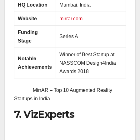
HQ Location
Mumbai, India
Website
mirrar.com
Funding
Series A
Stage
Winner of Best Startup at
Notable
NASSCOM Design4India
Achievements
Awards 2018
MirrAR – Top 10 Augmented Reality
Startups in India
7. VizExperts