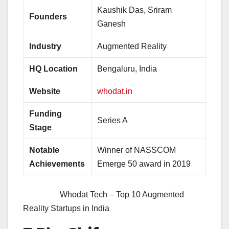
Kaushik Das, Sriram
Founders
Ganesh
Industry
Augmented Reality
HQ Location
Bengaluru, India
Website
whodat.in
Funding
Series A
Stage
Notable
Winner of NASSCOM
Achievements
Emerge 50 award in 2019
Whodat Tech – Top 10 Augmented
Reality Startups in India