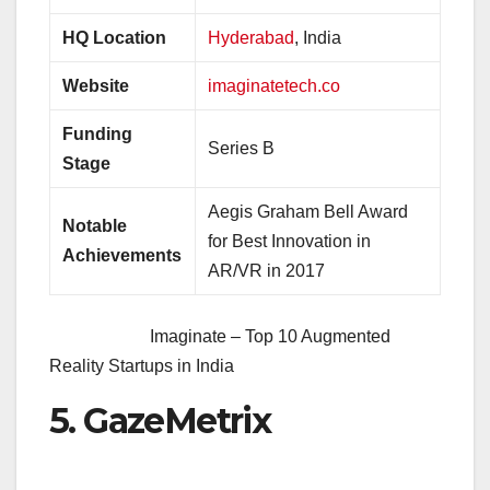
HQ Location
Hyderabad
, India
Website
imaginatetech.co
Funding
Series B
Stage
Aegis Graham Bell Award
Notable
for Best Innovation in
Achievements
AR/VR in 2017
Imaginate – Top 10 Augmented
Reality Startups in India
5. GazeMetrix