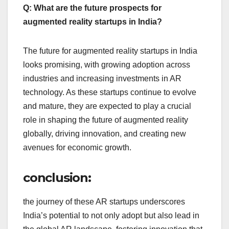
Q: What are the future prospects for
augmented reality startups in India?
The future for augmented reality startups in India
looks promising, with growing adoption across
industries and increasing investments in AR
technology. As these startups continue to evolve
and mature, they are expected to play a crucial
role in shaping the future of augmented reality
globally, driving innovation, and creating new
avenues for economic growth.
conclusion:
the journey of these AR startups underscores
India’s potential to not only adopt but also lead in