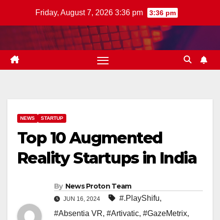
Skip
Friday, August 7, 2026 3:36 pm
3:36 pm
to
content
NEWS
STARTUP
Top 10 Augmented
Reality Startups in India
By
News Proton Team
#.PlayShifu
,
JUN 16, 2024
#Absentia VR
,
#Artivatic
,
#GazeMetrix
,