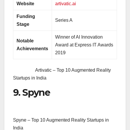
Website
artivatic.ai
Funding
Series A
Stage
Winner of AI Innovation
Notable
Award at Express IT Awards
Achievements
2019
Artivatic – Top 10 Augmented Reality
Startups in India
9. Spyne
Spyne – Top 10 Augmented Reality Startups in
India