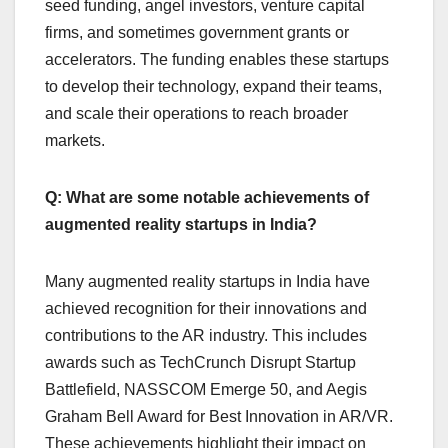
seed funding, angel investors, venture capital
firms, and sometimes government grants or
accelerators. The funding enables these startups
to develop their technology, expand their teams,
and scale their operations to reach broader
markets.
Q: What are some notable achievements of
augmented reality startups in India?
Many augmented reality startups in India have
achieved recognition for their innovations and
contributions to the AR industry. This includes
awards such as TechCrunch Disrupt Startup
Battlefield, NASSCOM Emerge 50, and Aegis
Graham Bell Award for Best Innovation in AR/VR.
These achievements highlight their impact on