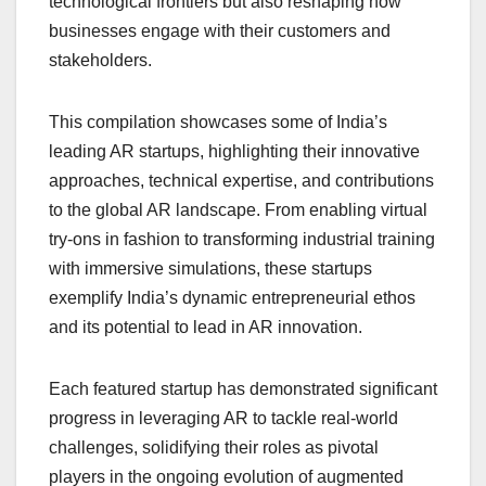
technological frontiers but also reshaping how
businesses engage with their customers and
stakeholders.
This compilation showcases some of India’s
leading AR startups, highlighting their innovative
approaches, technical expertise, and contributions
to the global AR landscape. From enabling virtual
try-ons in fashion to transforming industrial training
with immersive simulations, these startups
exemplify India’s dynamic entrepreneurial ethos
and its potential to lead in AR innovation.
Each featured startup has demonstrated significant
progress in leveraging AR to tackle real-world
challenges, solidifying their roles as pivotal
players in the ongoing evolution of augmented