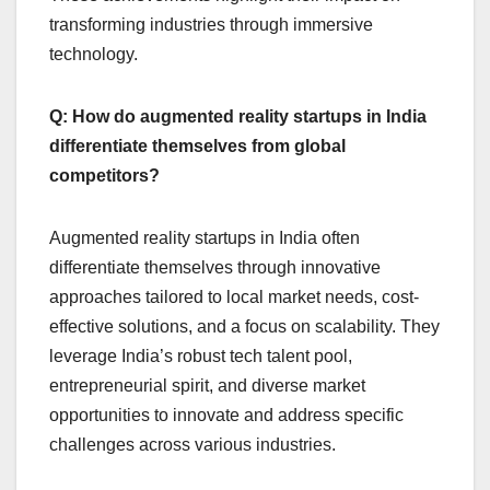
transforming industries through immersive
technology.
Q: How do augmented reality startups in India
differentiate themselves from global
competitors?
Augmented reality startups in India often
differentiate themselves through innovative
approaches tailored to local market needs, cost-
effective solutions, and a focus on scalability. They
leverage India’s robust tech talent pool,
entrepreneurial spirit, and diverse market
opportunities to innovate and address specific
challenges across various industries.