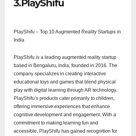
3.
PlayShifu
PlayShifu – Top 10 Augmented Reality Startups in
India
PlayShifu is a leading augmented reality startup
based in Bengaluru, India, founded in 2016. The
company specializes in creating interactive
educational toys and games that blend physical
play with digital learning through AR technology.
PlayShifu’s products cater primarily to children,
offering immersive experiences that enhance
cognitive development and engagement. With a
commitment to making learning fun and
accessible, PlayShifu has gained recognition for