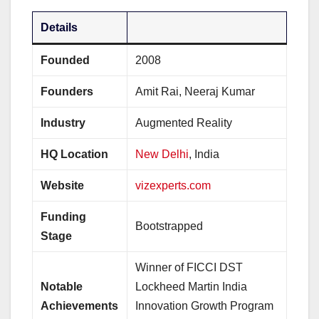
Details
Founded
2008
Founders
Amit Rai, Neeraj Kumar
Industry
Augmented Reality
HQ Location
New Delhi
, India
Website
vizexperts.com
Funding
Bootstrapped
Stage
Winner of FICCI DST
Notable
Lockheed Martin India
Achievements
Innovation Growth Program