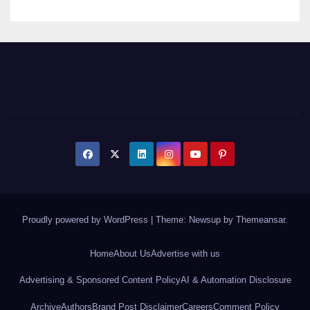
Proudly powered by WordPress
|
Theme: Newsup by
Themeansar
.
Home
About Us
Advertise with us
Advertising & Sponsored Content Policy
AI & Automation Disclosure
Archive
Authors
Brand Post Disclaimer
Careers
Comment Policy