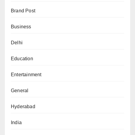
Brand Post
Business
Delhi
Education
Entertainment
General
Hyderabad
India