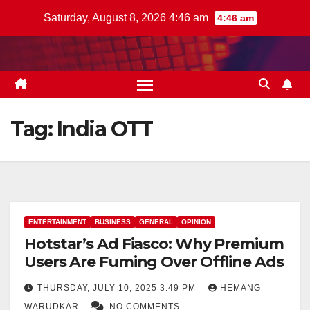
Skip
Saturday, August 8, 2026 4:46 am
4:46 am
to
content
Tag:
India OTT
ENTERTAINMENT
BUSINESS
GENERAL
OPINION
Hotstar’s Ad Fiasco: Why Premium
Users Are Fuming Over Offline Ads
THURSDAY, JULY 10, 2025 3:49 PM
HEMANG
WARUDKAR
NO COMMENTS