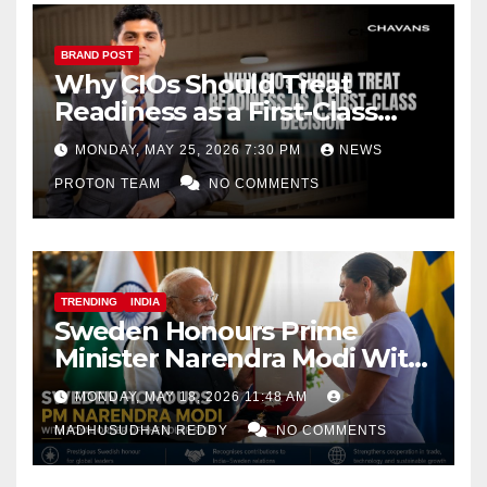
BRAND POST
Why CIOs Should Treat
Readiness as a First-Class
Decision
MONDAY, MAY 25, 2026 7:30 PM
NEWS
PROTON TEAM
NO COMMENTS
TRENDING
INDIA
Sweden Honours Prime
Minister Narendra Modi With
Royal Order of the Polar Star
MONDAY, MAY 18, 2026 11:48 AM
MADHUSUDHAN REDDY
NO COMMENTS