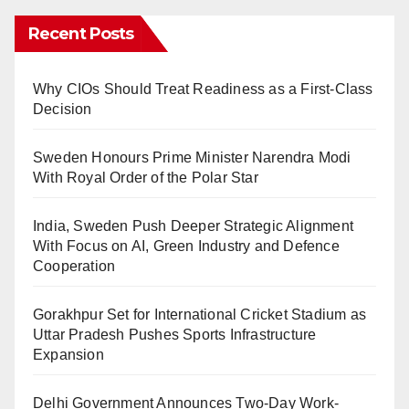
Recent Posts
Why CIOs Should Treat Readiness as a First-Class
Decision
Sweden Honours Prime Minister Narendra Modi
With Royal Order of the Polar Star
India, Sweden Push Deeper Strategic Alignment
With Focus on AI, Green Industry and Defence
Cooperation
Gorakhpur Set for International Cricket Stadium as
Uttar Pradesh Pushes Sports Infrastructure
Expansion
Delhi Government Announces Two-Day Work-