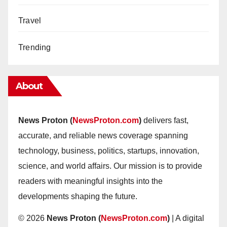
Travel
Trending
About
News Proton (
NewsProton.com
)
delivers fast,
accurate, and reliable news coverage spanning
technology, business, politics, startups, innovation,
science, and world affairs. Our mission is to provide
readers with meaningful insights into the
developments shaping the future.
© 2026
News Proton (
NewsProton.com
)
| A digital