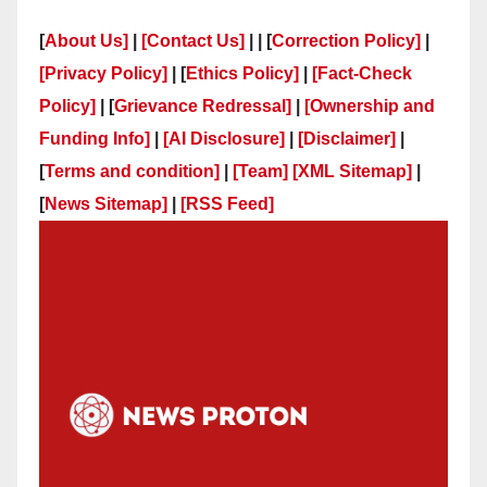
[
About Us]
|
[Contact Us]
| | [
Correction Policy]
|
[Privacy Policy]
| [
Ethics Policy]
|
[Fact-Check
Policy]
| [
Grievance Redressal]
|
[Ownership and
Funding Info]
|
[AI Disclosure]
|
[Disclaimer]
|
[
Terms and condition]
|
[Team]
[XML Sitemap]
|
[
News Sitemap]
|
[
RSS Feed
]