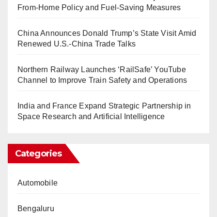
From-Home Policy and Fuel-Saving Measures
China Announces Donald Trump’s State Visit Amid
Renewed U.S.-China Trade Talks
Northern Railway Launches ‘RailSafe’ YouTube
Channel to Improve Train Safety and Operations
India and France Expand Strategic Partnership in
Space Research and Artificial Intelligence
Categories
Automobile
Bengaluru