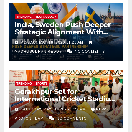
TRENDING
TECHNOLOGY
India, Sweden Push Deeper
Strategic Alignment With
Focus on AI, Green Industry
MONDAY, MAY 18, 2026 11:21 AM
and Defence Cooperation
MADHUSUDHAN REDDY
NO COMMENTS
TRENDING
SPORTS
Gorakhpur Set for
International Cricket Stadium
as Uttar Pradesh Pushes
SATURDAY, MAY 16, 2026 5:23 PM
NEWS
Sports Infrastructure
PROTON TEAM
NO COMMENTS
Expansion