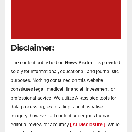
Disclaimer:
The content published on
News Proton
is provided
solely for informational, educational, and journalistic
purposes. Nothing contained on this website
constitutes legal, medical, financial, investment, or
professional advice. We utilize AI-assisted tools for
data processing, text drafting, and illustrative
imagery; however, all content undergoes human
editorial review for accuracy
[ AI Disclosure ]
.
While