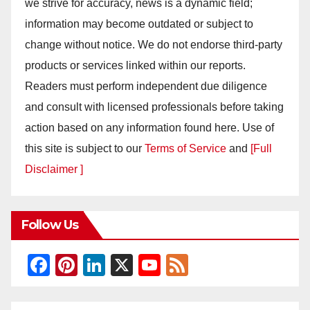
we strive for accuracy, news is a dynamic field;
information may become outdated or subject to
change without notice. We do not endorse third-party
products or services linked within our reports.
Readers must perform independent due diligence
and consult with licensed professionals before taking
action based on any information found here. Use of
this site is subject to our
Terms of Service
and
[Full
Disclaimer ]
Follow Us
F
Pi
Li
X
Y
F
a
nt
n
o
e
c
er
k
u
e