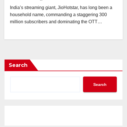
India’s streaming giant, JioHotstar, has long been a
household name, commanding a staggering 300
million subscribers and dominating the OTT…
Search
Search