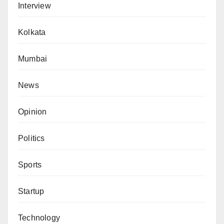
Interview
Kolkata
Mumbai
News
Opinion
Politics
Sports
Startup
Technology