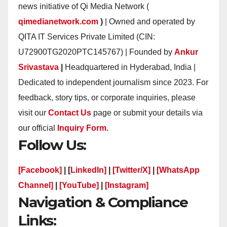
news initiative of Qi Media Network (
qimedianetwork.com
)
| Owned and operated by
QITA IT Services Private Limited (CIN:
U72900TG2020PTC145767) | Founded by
Ankur
Srivastava
|
Headquartered in Hyderabad, India |
Dedicated to independent journalism since 2023. For
feedback, story tips, or corporate inquiries, please
visit our
Contact Us
page or submit your details via
our official
Inquiry Form.
Follow Us:
[Facebook]
| [
LinkedIn]
|
[Twitter/X]
|
[WhatsApp
Channel]
|
[YouTube]
|
[Instagram]
Navigation & Compliance
Links: