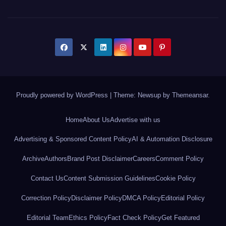
Proudly powered by WordPress
|
Theme: Newsup by
Themeansar
.
Home
About Us
Advertise with us
Advertising & Sponsored Content Policy
AI & Automation Disclosure
Archive
Authors
Brand Post Disclaimer
Careers
Comment Policy
Contact Us
Content Submission Guidelines
Cookie Policy
Correction Policy
Disclaimer Policy
DMCA Policy
Editorial Policy
Editorial Team
Ethics Policy
Fact Check Policy
Get Featured