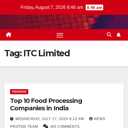
Skip
Friday, August 7, 2026 8:46 am
8:46 am
to
content
Tag:
ITC Limited
TRENDING
Top 10 Food Processing
Companies in India
WEDNESDAY, JULY 17, 2024 9:22 AM
NEWS
PROTON TEAM
NO COMMENTS