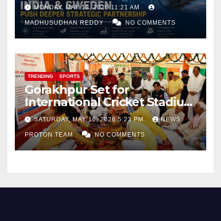
Focus on AI, Green Industry
MONDAY, MAY 18, 2026 11:21 AM
and Defence Cooperation
MADHUSUDHAN REDDY
NO COMMENTS
TRENDING
SPORTS
Gorakhpur Set for
International Cricket Stadium
as Uttar Pradesh Pushes
SATURDAY, MAY 16, 2026 5:23 PM
NEWS
Sports Infrastructure
PROTON TEAM
NO COMMENTS
Expansion