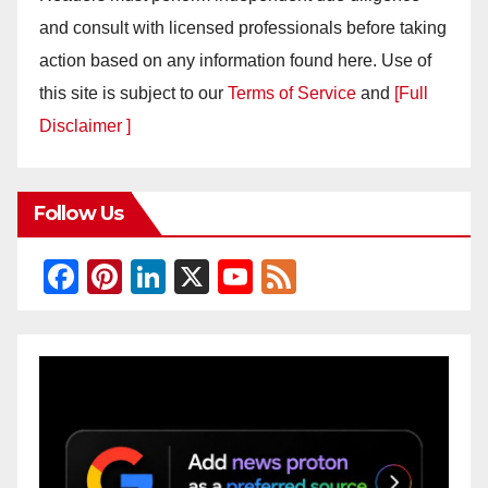
and consult with licensed professionals before taking
action based on any information found here. Use of
this site is subject to our
Terms of Service
and
[Full
Disclaimer ]
Follow Us
F
Pi
Li
X
Y
F
a
nt
n
o
e
c
er
k
u
e
e
e
e
T
d
b
st
dI
u
o
n
b
o
e