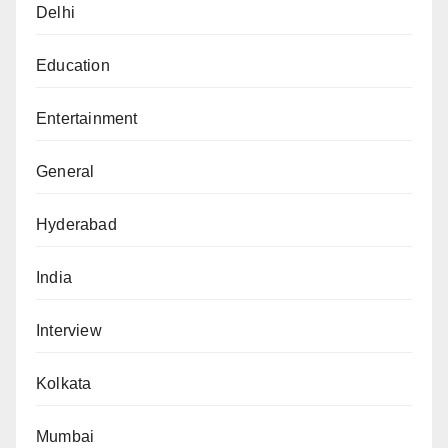
Delhi
Education
Entertainment
General
Hyderabad
India
Interview
Kolkata
Mumbai