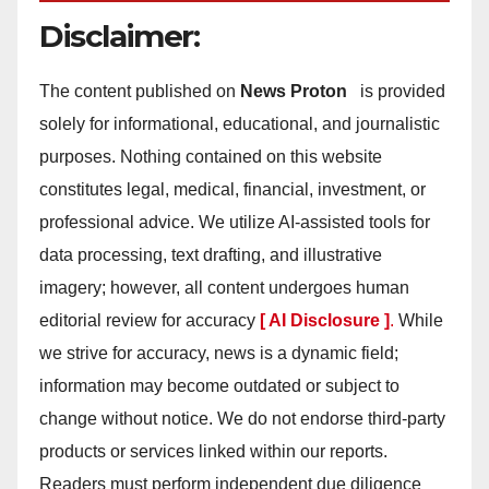
Disclaimer:
The content published on
News Proton
is provided
solely for informational, educational, and journalistic
purposes. Nothing contained on this website
constitutes legal, medical, financial, investment, or
professional advice. We utilize AI-assisted tools for
data processing, text drafting, and illustrative
imagery; however, all content undergoes human
editorial review for accuracy
[ AI Disclosure ]
.
While
we strive for accuracy, news is a dynamic field;
information may become outdated or subject to
change without notice. We do not endorse third-party
products or services linked within our reports.
Readers must perform independent due diligence