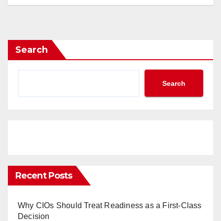
Search
Search
Recent Posts
Why CIOs Should Treat Readiness as a First-Class
Decision