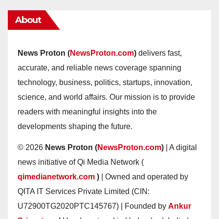
About
News Proton (
NewsProton.com
)
delivers fast,
accurate, and reliable news coverage spanning
technology, business, politics, startups, innovation,
science, and world affairs. Our mission is to provide
readers with meaningful insights into the
developments shaping the future.
© 2026
News Proton (
NewsProton.com
)
| A digital
news initiative of Qi Media Network (
qimedianetwork.com
)
| Owned and operated by
QITA IT Services Private Limited (CIN:
U72900TG2020PTC145767) | Founded by
Ankur