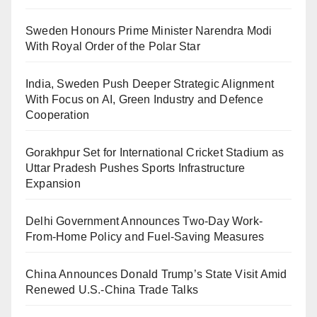
Sweden Honours Prime Minister Narendra Modi
With Royal Order of the Polar Star
India, Sweden Push Deeper Strategic Alignment
With Focus on AI, Green Industry and Defence
Cooperation
Gorakhpur Set for International Cricket Stadium as
Uttar Pradesh Pushes Sports Infrastructure
Expansion
Delhi Government Announces Two-Day Work-
From-Home Policy and Fuel-Saving Measures
China Announces Donald Trump’s State Visit Amid
Renewed U.S.-China Trade Talks