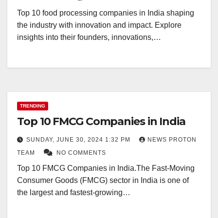
Top 10 food processing companies in India shaping
the industry with innovation and impact. Explore
insights into their founders, innovations,…
TRENDING
Top 10 FMCG Companies in India
SUNDAY, JUNE 30, 2024 1:32 PM
NEWS PROTON
TEAM
NO COMMENTS
Top 10 FMCG Companies in India.The Fast-Moving
Consumer Goods (FMCG) sector in India is one of
the largest and fastest-growing…