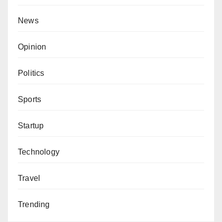
News
Opinion
Politics
Sports
Startup
Technology
Travel
Trending