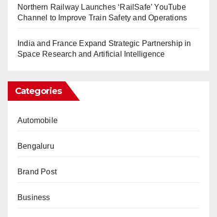
Northern Railway Launches ‘RailSafe’ YouTube
Channel to Improve Train Safety and Operations
India and France Expand Strategic Partnership in
Space Research and Artificial Intelligence
Categories
Automobile
Bengaluru
Brand Post
Business