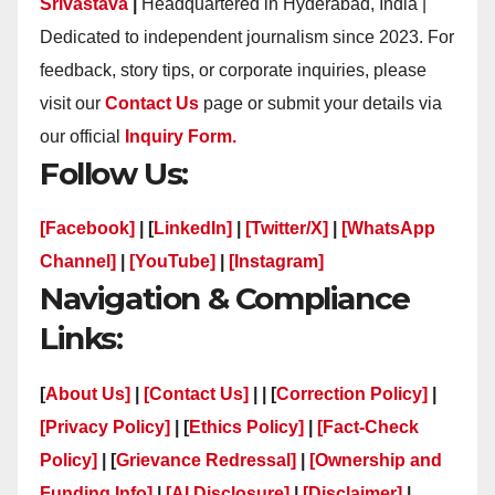
Srivastava
|
Headquartered in Hyderabad, India |
Dedicated to independent journalism since 2023. For
feedback, story tips, or corporate inquiries, please
visit our
Contact Us
page or submit your details via
our official
Inquiry Form.
Follow Us:
[Facebook]
| [
LinkedIn]
|
[Twitter/X]
|
[WhatsApp
Channel]
|
[YouTube]
|
[Instagram]
Navigation & Compliance
Links:
[
About Us]
|
[Contact Us]
| | [
Correction Policy]
|
[Privacy Policy]
| [
Ethics Policy]
|
[Fact-Check
Policy]
| [
Grievance Redressal]
|
[Ownership and
Funding Info]
|
[AI Disclosure]
|
[Disclaimer]
|