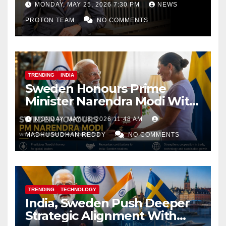
MONDAY, MAY 25, 2026 7:30 PM
NEWS
PROTON TEAM
NO COMMENTS
TRENDING
INDIA
Sweden Honours Prime
Minister Narendra Modi With
Royal Order of the Polar Star
MONDAY, MAY 18, 2026 11:48 AM
MADHUSUDHAN REDDY
NO COMMENTS
TRENDING
TECHNOLOGY
India, Sweden Push Deeper
Strategic Alignment With