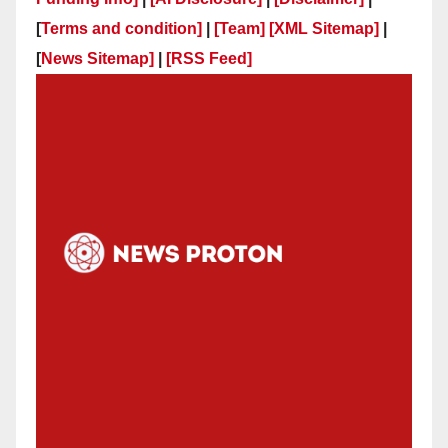
[
Terms and condition]
|
[Team]
[XML Sitemap]
|
[
News Sitemap]
|
[
RSS Feed
]