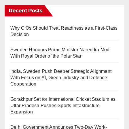
Recent Posts
Why CIOs Should Treat Readiness as a First-Class
Decision
Sweden Honours Prime Minister Narendra Modi
With Royal Order of the Polar Star
India, Sweden Push Deeper Strategic Alignment
With Focus on AI, Green Industry and Defence
Cooperation
Gorakhpur Set for International Cricket Stadium as
Uttar Pradesh Pushes Sports Infrastructure
Expansion
Delhi Government Announces Two-Day Work-