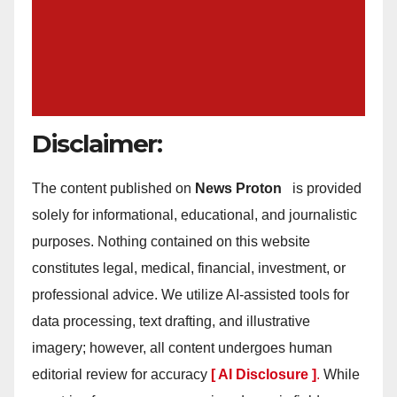
Disclaimer:
The content published on
News Proton
is provided
solely for informational, educational, and journalistic
purposes. Nothing contained on this website
constitutes legal, medical, financial, investment, or
professional advice. We utilize AI-assisted tools for
data processing, text drafting, and illustrative
imagery; however, all content undergoes human
editorial review for accuracy
[ AI Disclosure ]
.
While