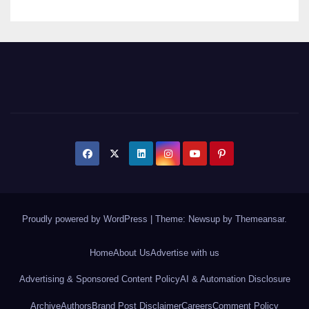
Proudly powered by WordPress
|
Theme: Newsup by
Themeansar
.
Home
About Us
Advertise with us
Advertising & Sponsored Content Policy
AI & Automation Disclosure
Archive
Authors
Brand Post Disclaimer
Careers
Comment Policy