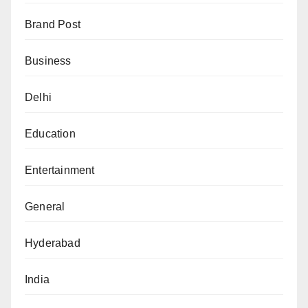
Brand Post
Business
Delhi
Education
Entertainment
General
Hyderabad
India