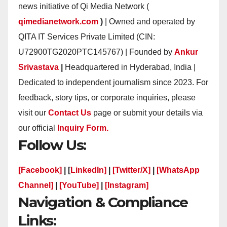
news initiative of Qi Media Network (
qimedianetwork.com
)
| Owned and operated by
QITA IT Services Private Limited (CIN:
U72900TG2020PTC145767) | Founded by
Ankur
Srivastava
|
Headquartered in Hyderabad, India |
Dedicated to independent journalism since 2023. For
feedback, story tips, or corporate inquiries, please
visit our
Contact Us
page or submit your details via
our official
Inquiry Form.
Follow Us:
[Facebook]
| [
LinkedIn]
|
[Twitter/X]
|
[WhatsApp
Channel]
|
[YouTube]
|
[Instagram]
Navigation & Compliance
Links: