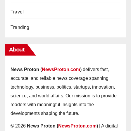
Travel
Trending
About
News Proton (
NewsProton.com
)
delivers fast,
accurate, and reliable news coverage spanning
technology, business, politics, startups, innovation,
science, and world affairs. Our mission is to provide
readers with meaningful insights into the
developments shaping the future.
© 2026
News Proton (
NewsProton.com
)
| A digital