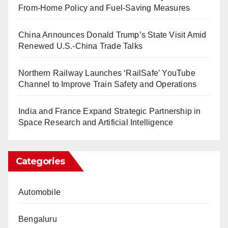
From-Home Policy and Fuel-Saving Measures
China Announces Donald Trump’s State Visit Amid
Renewed U.S.-China Trade Talks
Northern Railway Launches ‘RailSafe’ YouTube
Channel to Improve Train Safety and Operations
India and France Expand Strategic Partnership in
Space Research and Artificial Intelligence
Categories
Automobile
Bengaluru