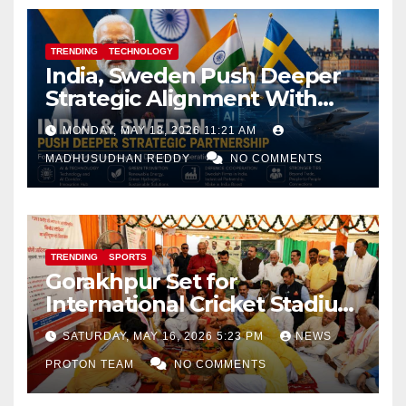
TRENDING
TECHNOLOGY
India, Sweden Push Deeper
Strategic Alignment With
Focus on AI, Green Industry
MONDAY, MAY 18, 2026 11:21 AM
and Defence Cooperation
MADHUSUDHAN REDDY
NO COMMENTS
TRENDING
SPORTS
Gorakhpur Set for
International Cricket Stadium
as Uttar Pradesh Pushes
SATURDAY, MAY 16, 2026 5:23 PM
NEWS
Sports Infrastructure
PROTON TEAM
NO COMMENTS
Expansion