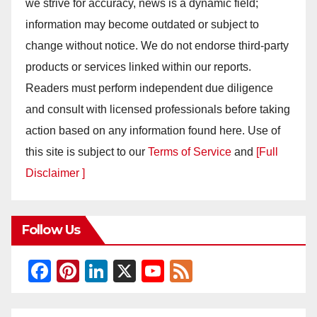
we strive for accuracy, news is a dynamic field;
information may become outdated or subject to
change without notice. We do not endorse third-party
products or services linked within our reports.
Readers must perform independent due diligence
and consult with licensed professionals before taking
action based on any information found here. Use of
this site is subject to our
Terms of Service
and
[Full
Disclaimer ]
Follow Us
F
Pi
Li
X
Y
F
a
nt
n
o
e
c
er
k
u
e