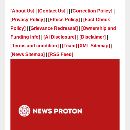
[
About Us]
|
[Contact Us]
| | [
Correction Policy]
|
[Privacy Policy]
| [
Ethics Policy]
|
[Fact-Check
Policy]
| [
Grievance Redressal]
|
[Ownership and
Funding Info]
|
[AI Disclosure]
|
[Disclaimer]
|
[
Terms and condition]
|
[Team]
[XML Sitemap]
|
[
News Sitemap]
|
[
RSS Feed
]