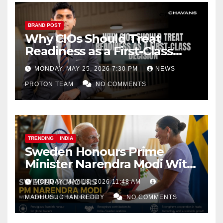
BRAND POST
Why CIOs Should Treat
Readiness as a First-Class
Decision
MONDAY, MAY 25, 2026 7:30 PM
NEWS
PROTON TEAM
NO COMMENTS
TRENDING
INDIA
Sweden Honours Prime
Minister Narendra Modi With
Royal Order of the Polar Star
MONDAY, MAY 18, 2026 11:48 AM
MADHUSUDHAN REDDY
NO COMMENTS