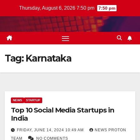
Skip
Thursday, August 6, 2026 7:50 pm
7:50 pm
to
content
Tag:
Karnataka
NEWS
STARTUP
Top 10 Social Media Startups in
India
FRIDAY, JUNE 14, 2024 10:49 AM
NEWS PROTON
TEAM
NO COMMENTS