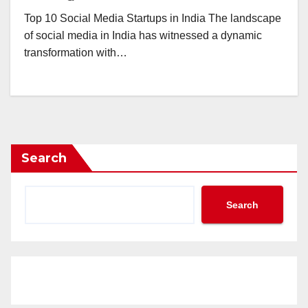
Top 10 Social Media Startups in India The landscape
of social media in India has witnessed a dynamic
transformation with…
Search
Search