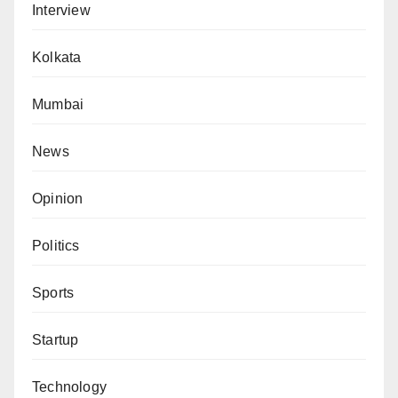
Interview
Kolkata
Mumbai
News
Opinion
Politics
Sports
Startup
Technology