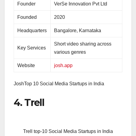
Founder
VerSe Innovation Pvt Ltd
Founded
2020
Headquarters
Bangalore, Karnataka
Short video sharing across
Key Services
various genres
Website
josh.app
JoshTop 10 Social Media Startups in India
4. Trell
Trell top-10 Social Media Startups in India