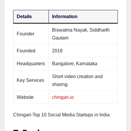
Details
Information
Biswatma Nayak, Siddharth
Founder
Gautam
Founded
2018
Headquarters
Bangalore, Karnataka
Short video creation and
Key Services
sharing
Website
chingari.io
Chingari-Top 10 Social Media Startups in India