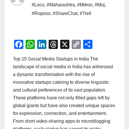
#Loco
,
#Maharashtra
,
#Mitron
,
#Moj
,
#Roposo
,
#ShareChat
,
#Trell
F
W
Li
T
X
C
S
a
h
n
hr
o
h
Top 10 Social Media Startups in India The
c
at
k
e
p
ar
landscape of social media in India has witnessed
e
s
e
a
y
e
a dynamic transformation with the rise of
b
A
dI
d
Li
innovative startups catering to diverse linguistic
o
p
n
s
n
and cultural preferences of its vast population.
o
p
k
These platforms have not only filled gaps left by
global giants but have also created unique spaces
k
for expression, connection, and entertainment.
From short video-sharing apps to microblogging
platforms, each startup has carved its niche,