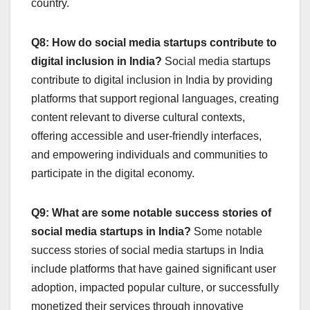
country.
Q8: How do social media startups contribute to
digital inclusion in India?
Social media startups
contribute to digital inclusion in India by providing
platforms that support regional languages, creating
content relevant to diverse cultural contexts,
offering accessible and user-friendly interfaces,
and empowering individuals and communities to
participate in the digital economy.
Q9: What are some notable success stories of
social media startups in India?
Some notable
success stories of social media startups in India
include platforms that have gained significant user
adoption, impacted popular culture, or successfully
monetized their services through innovative