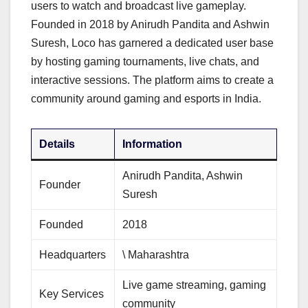
users to watch and broadcast live gameplay.
Founded in 2018 by Anirudh Pandita and Ashwin
Suresh, Loco has garnered a dedicated user base
by hosting gaming tournaments, live chats, and
interactive sessions. The platform aims to create a
community around gaming and esports in India.
Details
Information
Anirudh Pandita, Ashwin
Founder
Suresh
Founded
2018
Headquarters
\ Maharashtra
Live game streaming, gaming
Key Services
community