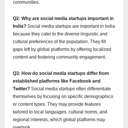
communities.
Q2: Why are social media startups important in
India?
Social media startups are important in India
because they cater to the diverse linguistic and
cultural preferences of the population. They fill
gaps left by global platforms by offering localized
content and fostering community engagement.
Q3: How do social media startups differ from
established platforms like Facebook and
Twitter?
Social media startups often differentiate
themselves by focusing on specific demographics
or content types. They may provide features
tailored to local languages, cultural norms, and
regional interests, which global platforms may
overlook.