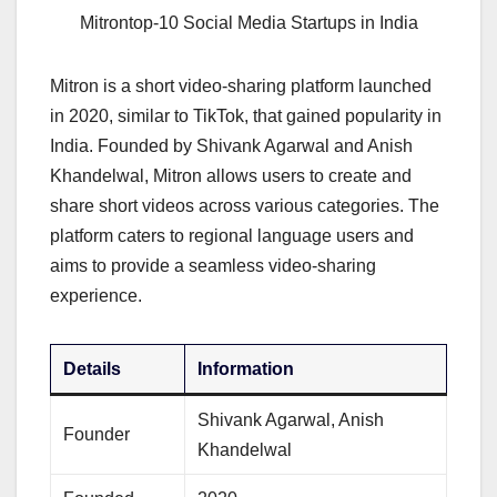
Mitrontop-10 Social Media Startups in India
Mitron is a short video-sharing platform launched
in 2020, similar to TikTok, that gained popularity in
India. Founded by Shivank Agarwal and Anish
Khandelwal, Mitron allows users to create and
share short videos across various categories. The
platform caters to regional language users and
aims to provide a seamless video-sharing
experience.
Details
Information
Shivank Agarwal, Anish
Founder
Khandelwal