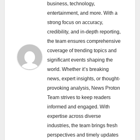
business, technology,
entertainment, and more. With a
strong focus on accuracy,
credibility, and in-depth reporting,
the team ensures comprehensive
coverage of trending topics and
significant events shaping the
world. Whether it’s breaking
news, expert insights, or thought-
provoking analysis, News Proton
Team strives to keep readers
informed and engaged. With
expertise across diverse
industries, the team brings fresh
perspectives and timely updates