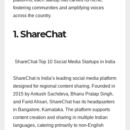
fostering communities and amplifying voices
across the country.
1. ShareChat
ShareChat-Top 10 Social Media Startups in India
ShareChat is India’s leading social media platform
designed for regional content sharing. Founded in
2015 by Ankush Sachdeva, Bhanu Pratap Singh,
and Farid Ahsan, ShareChat has its headquarters
in Bangalore, Karnataka. The platform supports
content creation and sharing in multiple Indian
languages, catering primarily to non-English