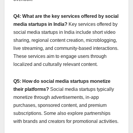
Q4: What are the key services offered by social
media startups in India?
Key services offered by
social media startups in India include short video
sharing, regional content creation, microblogging,
live streaming, and community-based interactions.
These services aim to engage users through
localized and culturally relevant content.
Q5: How do social media startups monetize
their platforms?
Social media startups typically
monetize through advertisements, in-app
purchases, sponsored content, and premium
subscriptions. Some also explore partnerships
with brands and creators for promotional activities.