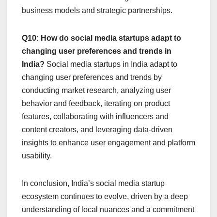
business models and strategic partnerships.
Q10: How do social media startups adapt to
changing user preferences and trends in
India?
Social media startups in India adapt to
changing user preferences and trends by
conducting market research, analyzing user
behavior and feedback, iterating on product
features, collaborating with influencers and
content creators, and leveraging data-driven
insights to enhance user engagement and platform
usability.
In conclusion, India’s social media startup
ecosystem continues to evolve, driven by a deep
understanding of local nuances and a commitment