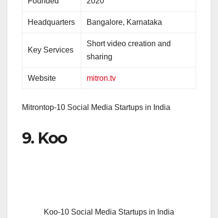
Founded
2020
Headquarters
Bangalore, Karnataka
Short video creation and
Key Services
sharing
Website
mitron.tv
Mitrontop-10 Social Media Startups in India
9. Koo
Koo-10 Social Media Startups in India