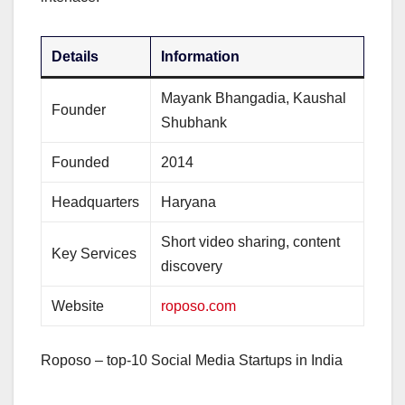
Details
Information
Mayank Bhangadia, Kaushal
Founder
Shubhank
Founded
2014
Headquarters
Haryana
Short video sharing, content
Key Services
discovery
Website
roposo.com
Roposo – top-10 Social Media Startups in India