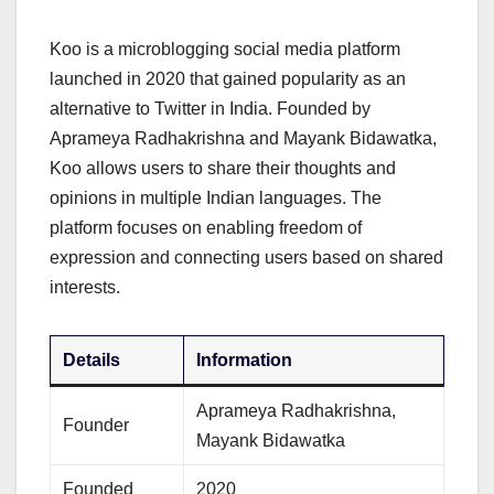
Koo is a microblogging social media platform
launched in 2020 that gained popularity as an
alternative to Twitter in India. Founded by
Aprameya Radhakrishna and Mayank Bidawatka,
Koo allows users to share their thoughts and
opinions in multiple Indian languages. The
platform focuses on enabling freedom of
expression and connecting users based on shared
interests.
Details
Information
Aprameya Radhakrishna,
Founder
Mayank Bidawatka
Founded
2020