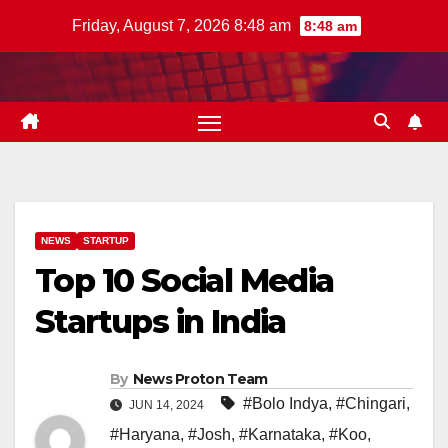
Skip
Friday, August 7, 2026 8:48 am
8:48 am
to
content
NEWS
STARTUP
Top 10 Social Media
Startups in India
By
News Proton Team
#Bolo Indya
,
#Chingari
,
JUN 14, 2024
#Haryana
,
#Josh
,
#Karnataka
,
#Koo
,