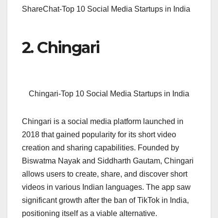
ShareChat-Top 10 Social Media Startups in India
2. Chingari
Chingari-Top 10 Social Media Startups in India
Chingari is a social media platform launched in
2018 that gained popularity for its short video
creation and sharing capabilities. Founded by
Biswatma Nayak and Siddharth Gautam, Chingari
allows users to create, share, and discover short
videos in various Indian languages. The app saw
significant growth after the ban of TikTok in India,
positioning itself as a viable alternative.