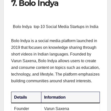
7. Bolo Indya
Bolo Indya top-10 Social Media Startups in India
Bolo Indya is a social media platform launched in
2019 that focuses on knowledge sharing through
short videos in Indian languages. Founded by
Varun Saxena, Bolo Indya allows users to create
and consume content on topics such as education,
technology, and lifestyle. The platform emphasizes
building communities around shared interests.
Details
Information
Founder
Varun Saxena