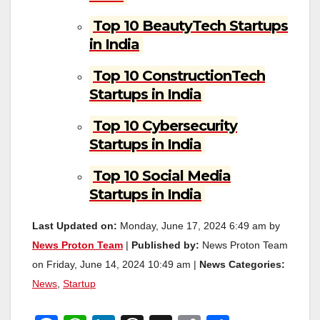
Top 10 BeautyTech Startups
in India
Top 10 ConstructionTech
Startups in India
Top 10 Cybersecurity
Startups in India
Top 10 Social Media
Startups in India
Last Updated on:
Monday, June 17, 2024 6:49 am by
News Proton Team
|
Published by:
News Proton Team
on Friday, June 14, 2024 10:49 am |
News Categories:
News
,
Startup