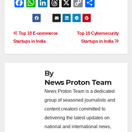
F
W
Li
T
X
C
S
a
h
n
hr
o
h
c
at
k
e
p
ar
e
s
e
a
y
e
Post
Top 10 E-commerce
Top 10 Cybersecurity
b
A
dI
d
Li
Startups in India
Startups in India
navigation
o
p
n
s
n
o
p
k
k
By
News Proton Team
News Proton Team is a dedicated
group of seasoned journalists and
content creators committed to
delivering the latest updates on
national and international news,