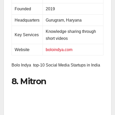
Founded
2019
Headquarters
Gurugram, Haryana
Knowledge sharing through
Key Services
short videos
Website
boloindya.com
Bolo Indya top-10 Social Media Startups in India
8. Mitron