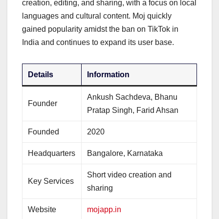
creation, editing, and sharing, with a focus on local
languages and cultural content. Moj quickly
gained popularity amidst the ban on TikTok in
India and continues to expand its user base.
Details
Information
Ankush Sachdeva, Bhanu
Founder
Pratap Singh, Farid Ahsan
Founded
2020
Headquarters
Bangalore, Karnataka
Short video creation and
Key Services
sharing
Website
mojapp.in