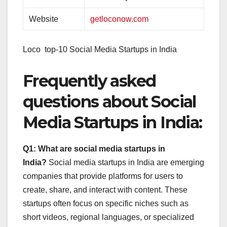
Website
getloconow.com
Loco top-10 Social Media Startups in India
Frequently asked
questions about Social
Media Startups in India:
Q1: What are social media startups in
India?
Social media startups in India are emerging
companies that provide platforms for users to
create, share, and interact with content. These
startups often focus on specific niches such as
short videos, regional languages, or specialized