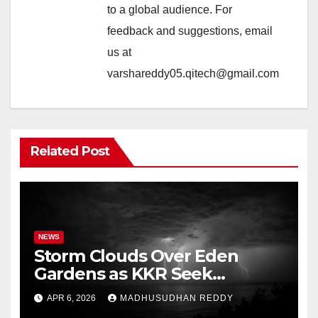
to a global audience. For
feedback and suggestions, email
us at
varshareddy05.qitech@gmail.com
Related Post
NEWS
Storm Clouds Over Eden
Gardens as KKR Seek
Season’s First Win Against
APR 6, 2026
MADHUSUDHAN REDDY
PBKS