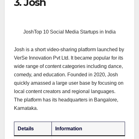
3. Josh
JoshTop 10 Social Media Startups in India
Josh is a short video-sharing platform launched by
VerSe Innovation Pvt Ltd. It became popular for its
wide range of content categories including dance,
comedy, and education. Founded in 2020, Josh
quickly amassed a large user base by focusing on
local content creators and regional languages.
The platform has its headquarters in Bangalore,
Karnataka.
Details
Information