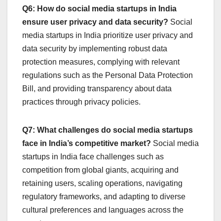
Q6: How do social media startups in India
ensure user privacy and data security?
Social
media startups in India prioritize user privacy and
data security by implementing robust data
protection measures, complying with relevant
regulations such as the Personal Data Protection
Bill, and providing transparency about data
practices through privacy policies.
Q7: What challenges do social media startups
face in India’s competitive market?
Social media
startups in India face challenges such as
competition from global giants, acquiring and
retaining users, scaling operations, navigating
regulatory frameworks, and adapting to diverse
cultural preferences and languages across the