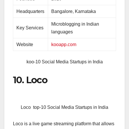
Headquarters
Bangalore, Karnataka
Microblogging in Indian
Key Services
languages
Website
kooapp.com
koo-10 Social Media Startups in India
10. Loco
Loco top-10 Social Media Startups in India
Loco is a live game streaming platform that allows