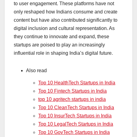
to user engagement. These platforms have not
only reshaped how Indians consume and create
content but have also contributed significantly to
digital inclusion and cultural representation. As
they continue to innovate and expand, these
startups are poised to play an increasingly
influential role in shaping India’s digital future.
Also read
Top 10 HealthTech Startups in India
Top 10 Fintech Startups in India
top 10 agritech startups in india
Top 10 CleanTech Startups in India
Top 10 InsurTech Startups in India
Top 10 LegalTech Startups in India
Top 10 GovTech Startups in India