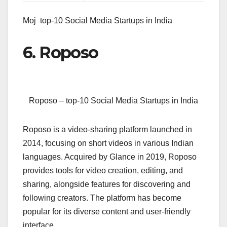
Moj top-10 Social Media Startups in India
6. Roposo
Roposo – top-10 Social Media Startups in India
Roposo is a video-sharing platform launched in
2014, focusing on short videos in various Indian
languages. Acquired by Glance in 2019, Roposo
provides tools for video creation, editing, and
sharing, alongside features for discovering and
following creators. The platform has become
popular for its diverse content and user-friendly
interface.