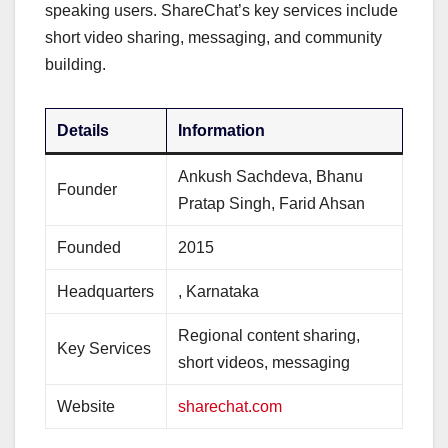
speaking users. ShareChat’s key services include
short video sharing, messaging, and community
building.
Details
Information
Ankush Sachdeva, Bhanu
Founder
Pratap Singh, Farid Ahsan
Founded
2015
Headquarters
, Karnataka
Regional content sharing,
Key Services
short videos, messaging
Website
sharechat.com