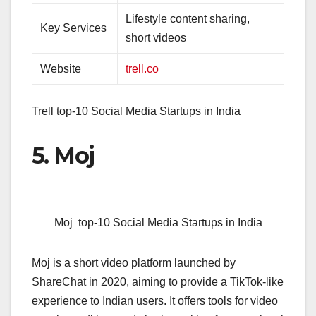
Lifestyle content sharing,
Key Services
short videos
Website
trell.co
Trell top-10 Social Media Startups in India
5. Moj
Moj top-10 Social Media Startups in India
Moj is a short video platform launched by
ShareChat in 2020, aiming to provide a TikTok-like
experience to Indian users. It offers tools for video