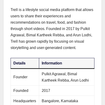
Trell is a lifestyle social media platform that allows
users to share their experiences and
recommendations on travel, food, and fashion
through short videos. Founded in 2017 by Pulkit
Agrawal, Bimal Kartheek Rebba, and Arun Lodhi,
Trell has grown rapidly by focusing on visual
storytelling and user-generated content.
Details
Information
Pulkit Agrawal, Bimal
Founder
Kartheek Rebba, Arun Lodhi
Founded
2017
Headquarters
Bangalore, Karnataka