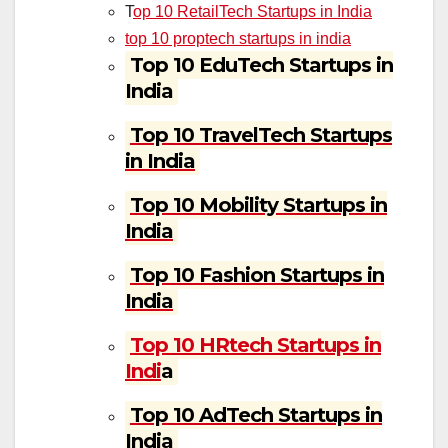
T
op 10 RetailTech Startups in India
top 10 proptech startups in india
Top 10 EduTech Startups in
India
Top 10 TravelTech Startups
in India
Top 10 Mobility Startups in
India
Top 10 Fashion Startups in
India
Top 10 HRtech Startups in
Indi
a
Top 10 AdTech Startups in
India