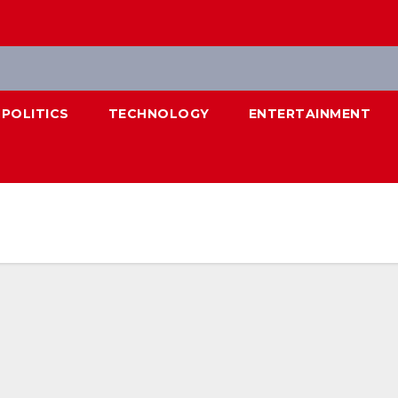
POLITICS
TECHNOLOGY
ENTERTAINMENT