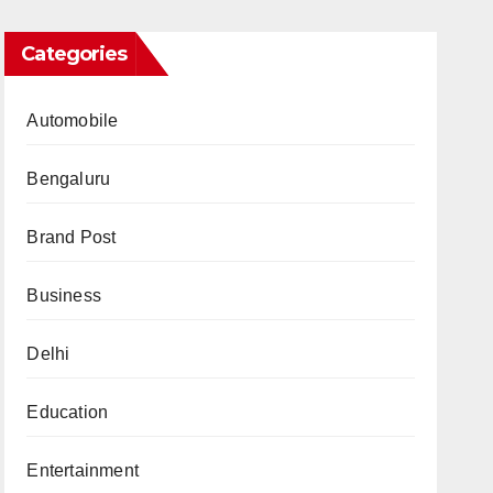
Categories
Automobile
Bengaluru
Brand Post
Business
Delhi
Education
Entertainment