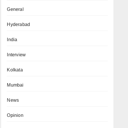
General
Hyderabad
India
Interview
Kolkata
Mumbai
News
Opinion