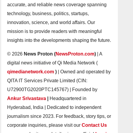
accurate, and reliable news coverage spanning
technology, business, politics, startups,
innovation, science, and world affairs. Our
mission is to provide readers with meaningful
insights into the developments shaping the future.
© 2026
News Proton (
NewsProton.com
)
| A
digital news initiative of Qi Media Network (
qimedianetwork.com
)
| Owned and operated by
QITA IT Services Private Limited (CIN:
U72900TG2020PTC145767) | Founded by
Ankur Srivastava
|
Headquartered in
Hyderabad, India | Dedicated to independent
journalism since 2023. For feedback, story tips, or
corporate inquiries, please visit our
Contact Us