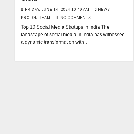
FRIDAY, JUNE 14, 2024 10:49 AM
NEWS
PROTON TEAM
NO COMMENTS
Top 10 Social Media Startups in India The
landscape of social media in India has witnessed
a dynamic transformation with…