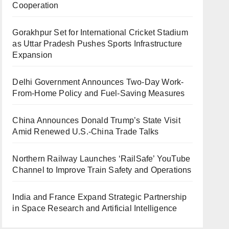
Cooperation
Gorakhpur Set for International Cricket Stadium
as Uttar Pradesh Pushes Sports Infrastructure
Expansion
Delhi Government Announces Two-Day Work-
From-Home Policy and Fuel-Saving Measures
China Announces Donald Trump’s State Visit
Amid Renewed U.S.-China Trade Talks
Northern Railway Launches ‘RailSafe’ YouTube
Channel to Improve Train Safety and Operations
India and France Expand Strategic Partnership
in Space Research and Artificial Intelligence