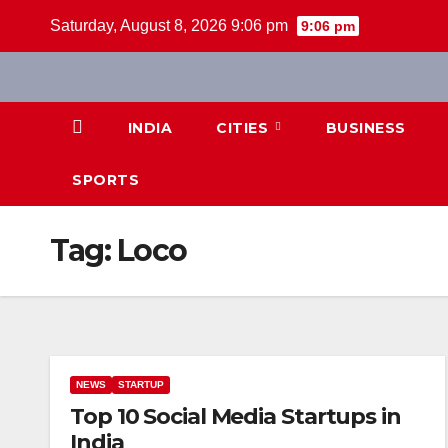
Skip
Saturday, August 8, 2026 9:06 pm
9:06 pm
to
content
INDIA
CITIES
BUSINESS
SPORTS
Tag:
Loco
NEWS
STARTUP
Top 10 Social Media Startups in
India