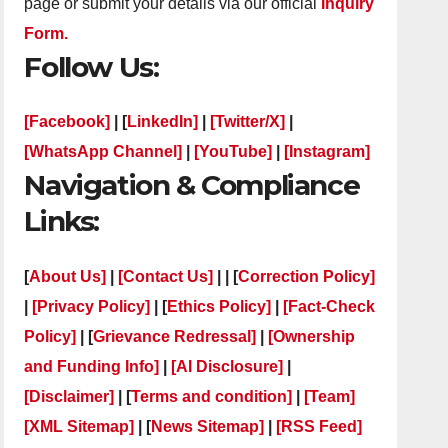
page or submit your details via our official
Inquiry
Form.
Follow Us:
[Facebook]
| [
LinkedIn]
|
[Twitter/X]
|
[WhatsApp Channel]
|
[YouTube]
|
[Instagram]
Navigation & Compliance
Links:
[
About Us]
|
[Contact Us]
| | [
Correction Policy]
|
[Privacy Policy]
| [
Ethics Policy]
|
[Fact-Check
Policy]
| [
Grievance Redressal]
|
[Ownership
and Funding Info]
|
[AI Disclosure]
|
[Disclaimer]
| [
Terms and condition]
|
[Team]
[XML Sitemap]
| [
News Sitemap]
|
[
RSS Feed
]