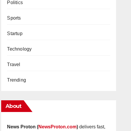
Politics
Sports
Startup
Technology
Travel
Trending
About
News Proton (
NewsProton.com
)
delivers fast,