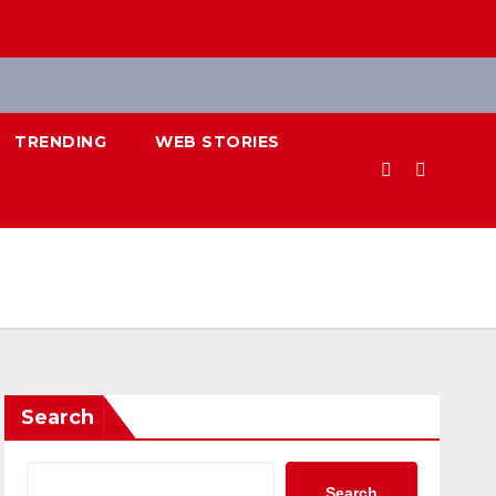
TRENDING
WEB STORIES
Search
Search