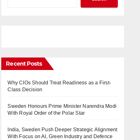
Recent Posts
Why CIOs Should Treat Readiness as a First-
Class Decision
Sweden Honours Prime Minister Narendra Modi
With Royal Order of the Polar Star
India, Sweden Push Deeper Strategic Alignment
With Focus on AI, Green Industry and Defence