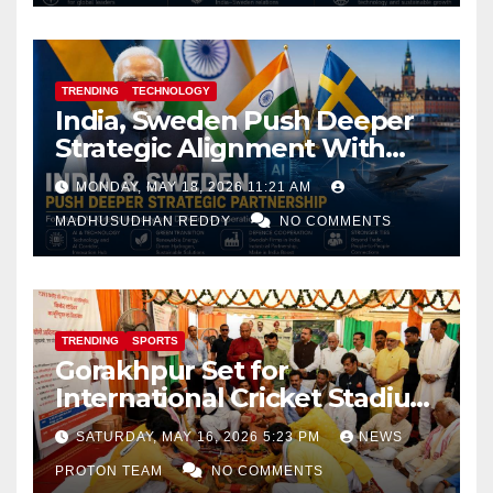
TRENDING
TECHNOLOGY
India, Sweden Push Deeper
Strategic Alignment With
Focus on AI, Green Industry
MONDAY, MAY 18, 2026 11:21 AM
and Defence Cooperation
MADHUSUDHAN REDDY
NO COMMENTS
TRENDING
SPORTS
Gorakhpur Set for
International Cricket Stadium
as Uttar Pradesh Pushes
SATURDAY, MAY 16, 2026 5:23 PM
NEWS
Sports Infrastructure
PROTON TEAM
NO COMMENTS
Expansion