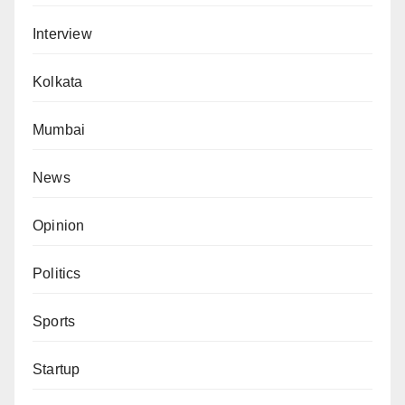
Interview
Kolkata
Mumbai
News
Opinion
Politics
Sports
Startup