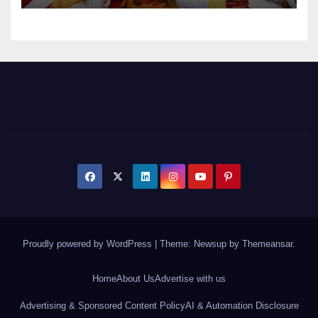
Proudly powered by WordPress
|
Theme: Newsup by
Themeansar
.
Home
About Us
Advertise with us
Advertising & Sponsored Content Policy
AI & Automation Disclosure