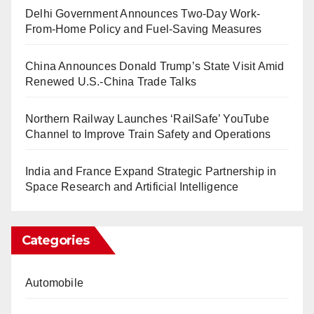
Delhi Government Announces Two-Day Work-
From-Home Policy and Fuel-Saving Measures
China Announces Donald Trump’s State Visit Amid
Renewed U.S.-China Trade Talks
Northern Railway Launches ‘RailSafe’ YouTube
Channel to Improve Train Safety and Operations
India and France Expand Strategic Partnership in
Space Research and Artificial Intelligence
Categories
Automobile