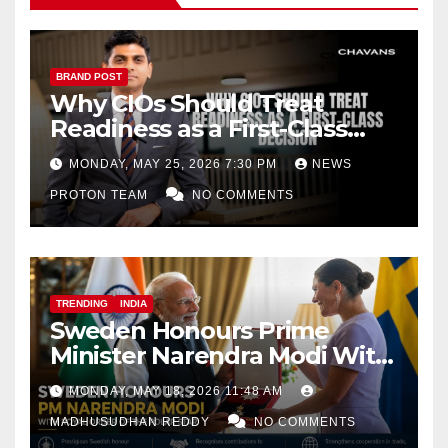
BRAND POST
Why CIOs Should Treat
Readiness as a First-Class
Decision
MONDAY, MAY 25, 2026 7:30 PM
NEWS
PROTON TEAM
NO COMMENTS
TRENDING
INDIA
Sweden Honours Prime
Minister Narendra Modi With
Royal Order of the Polar Star
MONDAY, MAY 18, 2026 11:48 AM
MADHUSUDHAN REDDY
NO COMMENTS