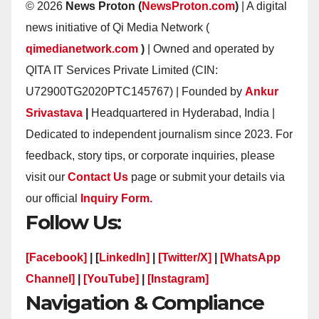
© 2026
News Proton (
NewsProton.com
)
| A digital
news initiative of Qi Media Network (
qimedianetwork.com
)
| Owned and operated by
QITA IT Services Private Limited (CIN:
U72900TG2020PTC145767) | Founded by
Ankur
Srivastava
|
Headquartered in Hyderabad, India |
Dedicated to independent journalism since 2023. For
feedback, story tips, or corporate inquiries, please
visit our
Contact Us
page or submit your details via
our official
Inquiry Form.
Follow Us:
[Facebook]
| [
LinkedIn]
|
[Twitter/X]
|
[WhatsApp
Channel]
|
[YouTube]
|
[Instagram]
Navigation & Compliance