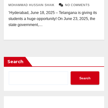
MOHAMMAD HUSSAIN SHAIK
NO COMMENTS
‘Hyderabad, June 18, 2025 – Telangana is giving its
students a huge opportunity! On June 23, 2025, the
state government,…
Search
Search