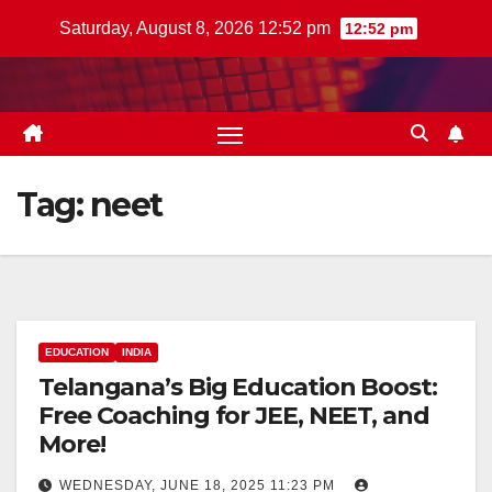
Skip
Saturday, August 8, 2026 12:52 pm
12:52 pm
to
content
Tag:
neet
EDUCATION
INDIA
Telangana’s Big Education Boost:
Free Coaching for JEE, NEET, and
More!
WEDNESDAY, JUNE 18, 2025 11:23 PM