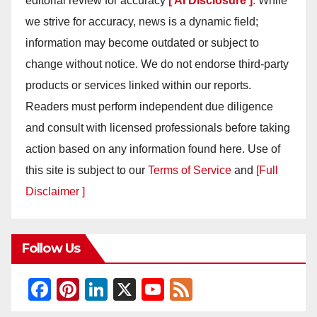
editorial review for accuracy
[ AI Disclosure ]
.
While
we strive for accuracy, news is a dynamic field;
information may become outdated or subject to
change without notice. We do not endorse third-party
products or services linked within our reports.
Readers must perform independent due diligence
and consult with licensed professionals before taking
action based on any information found here. Use of
this site is subject to our
Terms of Service
and
[Full
Disclaimer ]
Follow Us
F
Pi
Li
X
Y
F
a
nt
n
o
e