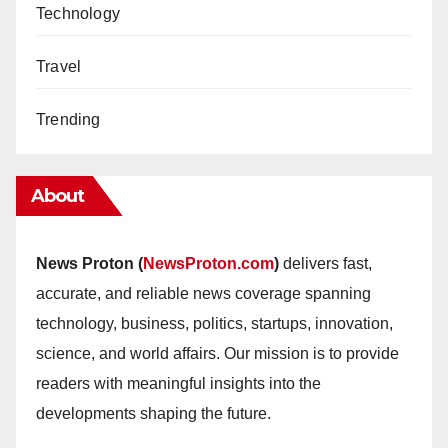
Technology
Travel
Trending
About
News Proton (
NewsProton.com
)
delivers fast,
accurate, and reliable news coverage spanning
technology, business, politics, startups, innovation,
science, and world affairs. Our mission is to provide
readers with meaningful insights into the
developments shaping the future.