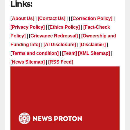
Links:
[
About Us]
|
[Contact Us]
| | [
Correction Policy]
|
[Privacy Policy]
| [
Ethics Policy]
|
[Fact-Check
Policy]
| [
Grievance Redressal]
|
[Ownership and
Funding Info]
|
[AI Disclosure]
|
[Disclaimer]
|
[
Terms and condition]
|
[Team]
[XML Sitemap]
|
[
News Sitemap]
|
[
RSS Feed
]