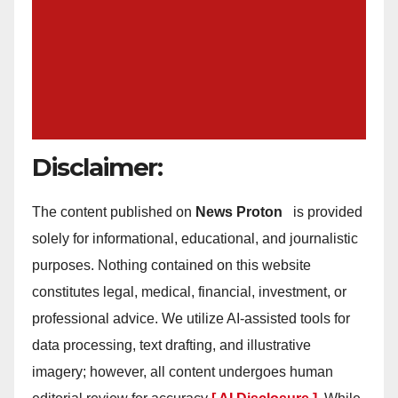
Disclaimer:
The content published on
News Proton
is provided
solely for informational, educational, and journalistic
purposes. Nothing contained on this website
constitutes legal, medical, financial, investment, or
professional advice. We utilize AI-assisted tools for
data processing, text drafting, and illustrative
imagery; however, all content undergoes human