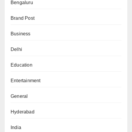
Bengaluru
Brand Post
Business
Delhi
Education
Entertainment
General
Hyderabad
India