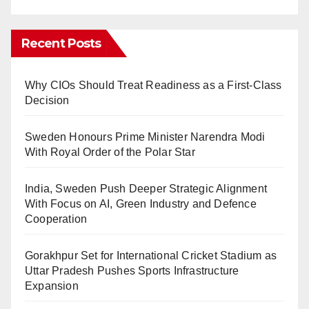
Recent Posts
Why CIOs Should Treat Readiness as a First-Class
Decision
Sweden Honours Prime Minister Narendra Modi
With Royal Order of the Polar Star
India, Sweden Push Deeper Strategic Alignment
With Focus on AI, Green Industry and Defence
Cooperation
Gorakhpur Set for International Cricket Stadium as
Uttar Pradesh Pushes Sports Infrastructure
Expansion