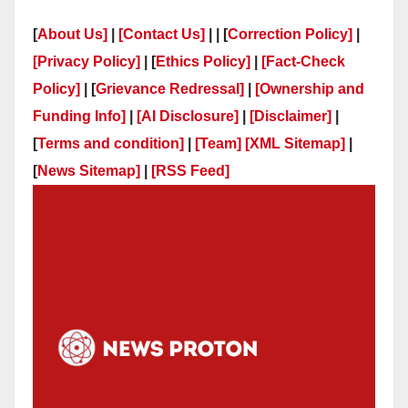
[
About Us]
|
[Contact Us]
| | [
Correction Policy]
|
[Privacy Policy]
| [
Ethics Policy]
|
[Fact-Check
Policy]
| [
Grievance Redressal]
|
[Ownership and
Funding Info]
|
[AI Disclosure]
|
[Disclaimer]
|
[
Terms and condition]
|
[Team]
[XML Sitemap]
|
[
News Sitemap]
|
[
RSS Feed
]