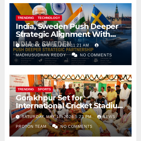
TRENDING
TECHNOLOGY
India, Sweden Push Deeper
Strategic Alignment With
Focus on AI, Green Industry
MONDAY, MAY 18, 2026 11:21 AM
and Defence Cooperation
MADHUSUDHAN REDDY
NO COMMENTS
TRENDING
SPORTS
Gorakhpur Set for
International Cricket Stadium
as Uttar Pradesh Pushes
SATURDAY, MAY 16, 2026 5:23 PM
NEWS
Sports Infrastructure
PROTON TEAM
NO COMMENTS
Expansion