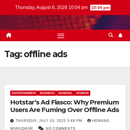
Skip
Thursday, August 6, 2026 10:04 pm
10:04 pm
to
content
Tag:
offline ads
ENTERTAINMENT
BUSINESS
GENERAL
OPINION
Hotstar’s Ad Fiasco: Why Premium
Users Are Fuming Over Offline Ads
THURSDAY, JULY 10, 2025 3:49 PM
HEMANG
WARUDKAR
NO COMMENTS