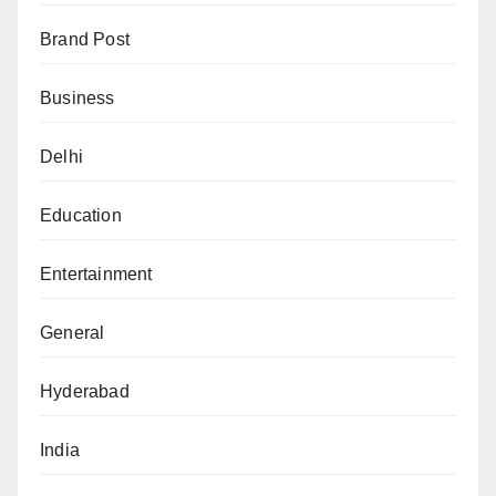
Brand Post
Business
Delhi
Education
Entertainment
General
Hyderabad
India