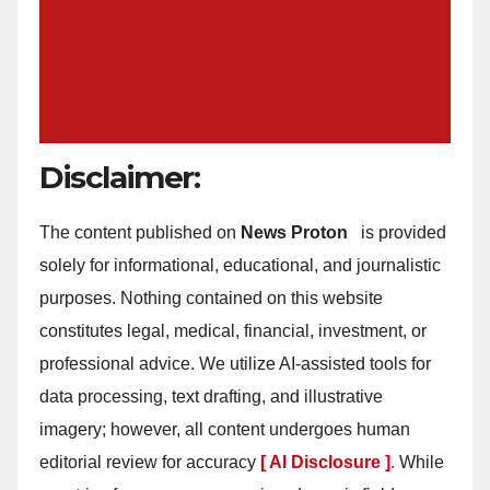
Disclaimer:
The content published on
News Proton
is provided
solely for informational, educational, and journalistic
purposes. Nothing contained on this website
constitutes legal, medical, financial, investment, or
professional advice. We utilize AI-assisted tools for
data processing, text drafting, and illustrative
imagery; however, all content undergoes human
editorial review for accuracy
[ AI Disclosure ]
.
While