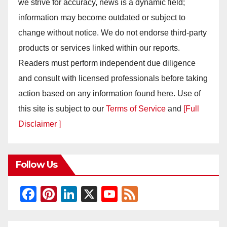
we strive for accuracy, news is a dynamic field;
information may become outdated or subject to
change without notice. We do not endorse third-party
products or services linked within our reports.
Readers must perform independent due diligence
and consult with licensed professionals before taking
action based on any information found here. Use of
this site is subject to our
Terms of Service
and
[Full
Disclaimer ]
Follow Us
F
Pi
Li
X
Y
F
a
nt
n
o
e
c
er
k
u
e