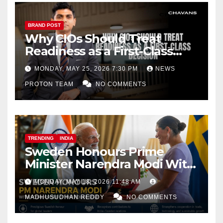
BRAND POST
Why CIOs Should Treat
Readiness as a First-Class
Decision
MONDAY, MAY 25, 2026 7:30 PM
NEWS
PROTON TEAM
NO COMMENTS
TRENDING
INDIA
Sweden Honours Prime
Minister Narendra Modi With
Royal Order of the Polar Star
MONDAY, MAY 18, 2026 11:48 AM
MADHUSUDHAN REDDY
NO COMMENTS