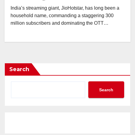
India’s streaming giant, JioHotstar, has long been a
household name, commanding a staggering 300
million subscribers and dominating the OTT…
Search
Search