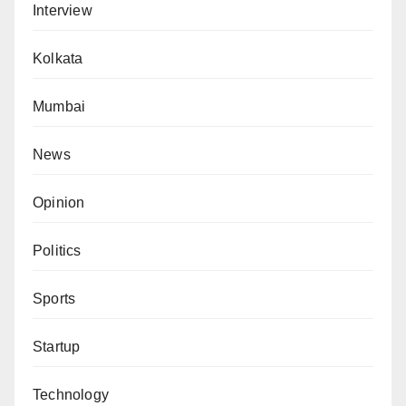
Interview
Kolkata
Mumbai
News
Opinion
Politics
Sports
Startup
Technology