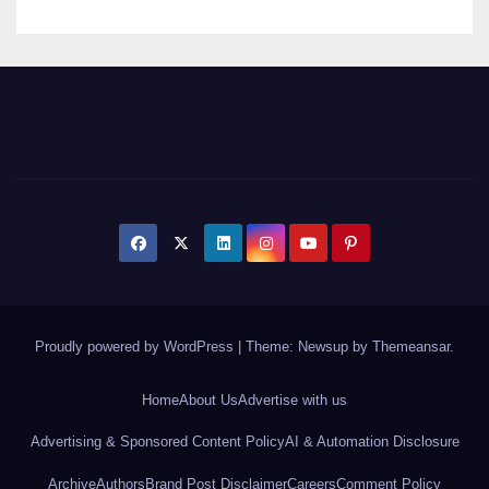
Proudly powered by WordPress
|
Theme: Newsup by
Themeansar
.
Home
About Us
Advertise with us
Advertising & Sponsored Content Policy
AI & Automation Disclosure
Archive
Authors
Brand Post Disclaimer
Careers
Comment Policy