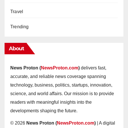
Travel
Trending
About
News Proton (
NewsProton.com
)
delivers fast,
accurate, and reliable news coverage spanning
technology, business, politics, startups, innovation,
science, and world affairs. Our mission is to provide
readers with meaningful insights into the
developments shaping the future.
© 2026
News Proton (
NewsProton.com
)
| A digital