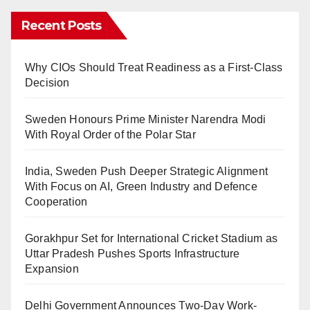
Recent Posts
Why CIOs Should Treat Readiness as a First-Class
Decision
Sweden Honours Prime Minister Narendra Modi
With Royal Order of the Polar Star
India, Sweden Push Deeper Strategic Alignment
With Focus on AI, Green Industry and Defence
Cooperation
Gorakhpur Set for International Cricket Stadium as
Uttar Pradesh Pushes Sports Infrastructure
Expansion
Delhi Government Announces Two-Day Work-