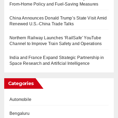
From-Home Policy and Fuel-Saving Measures
China Announces Donald Trump’s State Visit Amid
Renewed U.S.-China Trade Talks
Northern Railway Launches ‘RailSafe’ YouTube
Channel to Improve Train Safety and Operations
India and France Expand Strategic Partnership in
Space Research and Artificial Intelligence
Categories
Automobile
Bengaluru