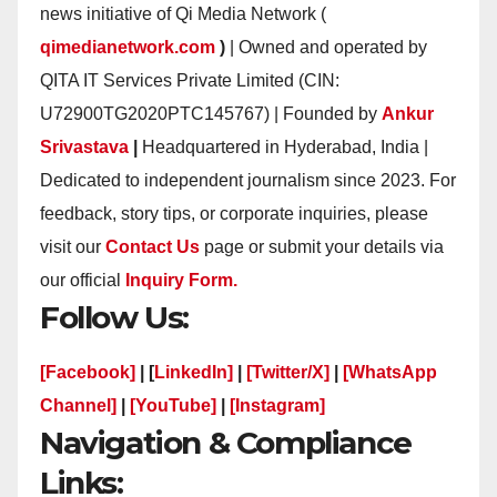
news initiative of Qi Media Network (
qimedianetwork.com
)
| Owned and operated by
QITA IT Services Private Limited (CIN:
U72900TG2020PTC145767) | Founded by
Ankur
Srivastava
|
Headquartered in Hyderabad, India |
Dedicated to independent journalism since 2023. For
feedback, story tips, or corporate inquiries, please
visit our
Contact Us
page or submit your details via
our official
Inquiry Form.
Follow Us:
[Facebook]
| [
LinkedIn]
|
[Twitter/X]
|
[WhatsApp
Channel]
|
[YouTube]
|
[Instagram]
Navigation & Compliance
Links: