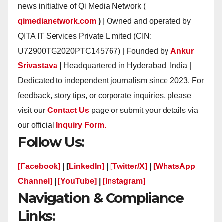
news initiative of Qi Media Network (
qimedianetwork.com
)
| Owned and operated by
QITA IT Services Private Limited (CIN:
U72900TG2020PTC145767) | Founded by
Ankur
Srivastava
|
Headquartered in Hyderabad, India |
Dedicated to independent journalism since 2023. For
feedback, story tips, or corporate inquiries, please
visit our
Contact Us
page or submit your details via
our official
Inquiry Form.
Follow Us:
[Facebook]
| [
LinkedIn]
|
[Twitter/X]
|
[WhatsApp
Channel]
|
[YouTube]
|
[Instagram]
Navigation & Compliance
Links: