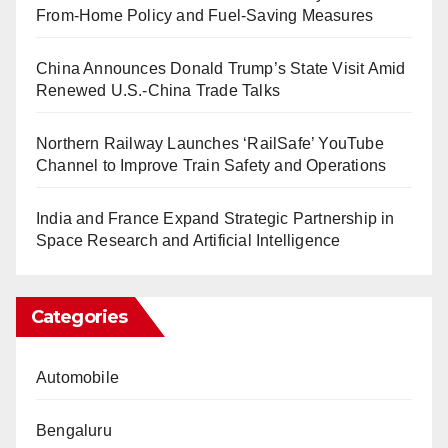
From-Home Policy and Fuel-Saving Measures
China Announces Donald Trump’s State Visit Amid
Renewed U.S.-China Trade Talks
Northern Railway Launches ‘RailSafe’ YouTube
Channel to Improve Train Safety and Operations
India and France Expand Strategic Partnership in
Space Research and Artificial Intelligence
Categories
Automobile
Bengaluru