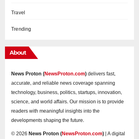
Travel
Trending
About
News Proton (
NewsProton.com
)
delivers fast,
accurate, and reliable news coverage spanning
technology, business, politics, startups, innovation,
science, and world affairs. Our mission is to provide
readers with meaningful insights into the
developments shaping the future.
© 2026
News Proton (
NewsProton.com
)
| A digital