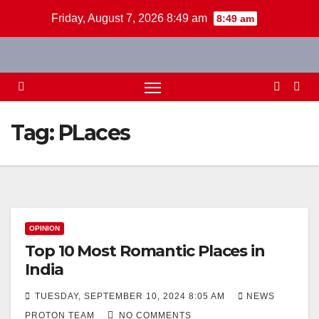
Skip
Friday, August 7, 2026 8:49 am
8:49 am
to
content
Tag:
PLaces
OPINION
Top 10 Most Romantic Places in
India
TUESDAY, SEPTEMBER 10, 2024 8:05 AM
NEWS
PROTON TEAM
NO COMMENTS