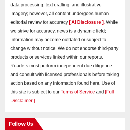
data processing, text drafting, and illustrative
imagery; however, all content undergoes human
editorial review for accuracy
[ AI Disclosure ]
.
While
we strive for accuracy, news is a dynamic field;
information may become outdated or subject to
change without notice. We do not endorse third-party
products or services linked within our reports.
Readers must perform independent due diligence
and consult with licensed professionals before taking
action based on any information found here. Use of
this site is subject to our
Terms of Service
and
[Full
Disclaimer ]
Follow Us