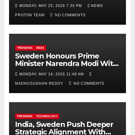
Decision
MONDAY, MAY 25, 2026 7:30 PM
NEWS
PROTON TEAM
NO COMMENTS
TRENDING
INDIA
Sweden Honours Prime
Minister Narendra Modi With
Royal Order of the Polar Star
MONDAY, MAY 18, 2026 11:48 AM
MADHUSUDHAN REDDY
NO COMMENTS
TRENDING
TECHNOLOGY
India, Sweden Push Deeper
Strategic Alignment With