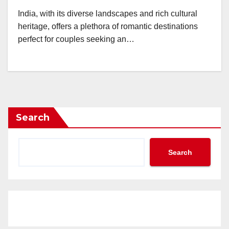
India, with its diverse landscapes and rich cultural
heritage, offers a plethora of romantic destinations
perfect for couples seeking an…
Search
Search