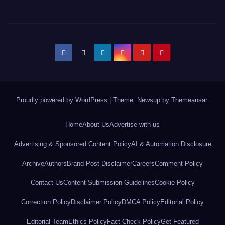
Proudly powered by WordPress
|
Theme: Newsup by
Themeansar
.
Home
About Us
Advertise with us
Advertising & Sponsored Content Policy
AI & Automation Disclosure
Archive
Authors
Brand Post Disclaimer
Careers
Comment Policy
Contact Us
Content Submission Guidelines
Cookie Policy
Correction Policy
Disclaimer Policy
DMCA Policy
Editorial Policy
Editorial Team
Ethics Policy
Fact Check Policy
Get Featured