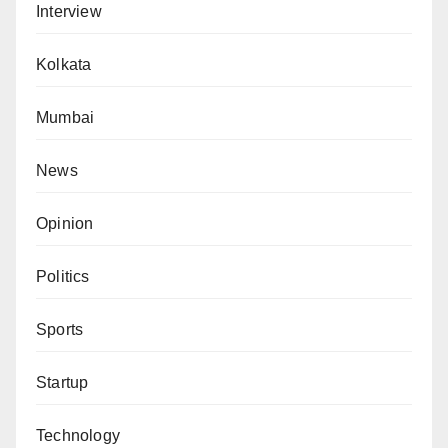
Interview
Kolkata
Mumbai
News
Opinion
Politics
Sports
Startup
Technology