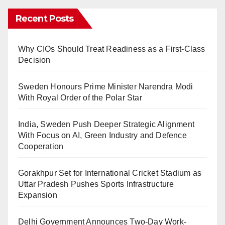
Recent Posts
Why CIOs Should Treat Readiness as a First-Class
Decision
Sweden Honours Prime Minister Narendra Modi
With Royal Order of the Polar Star
India, Sweden Push Deeper Strategic Alignment
With Focus on AI, Green Industry and Defence
Cooperation
Gorakhpur Set for International Cricket Stadium as
Uttar Pradesh Pushes Sports Infrastructure
Expansion
Delhi Government Announces Two-Day Work-