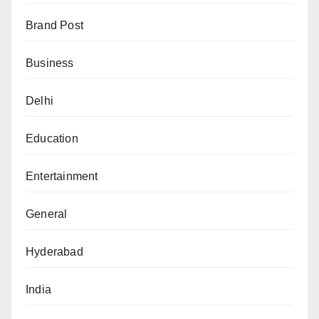
Brand Post
Business
Delhi
Education
Entertainment
General
Hyderabad
India