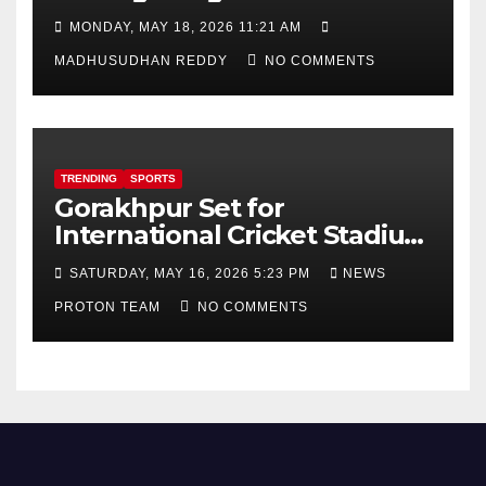
Focus on AI, Green Industry
MONDAY, MAY 18, 2026 11:21 AM
and Defence Cooperation
MADHUSUDHAN REDDY
NO COMMENTS
TRENDING
SPORTS
Gorakhpur Set for
International Cricket Stadium
as Uttar Pradesh Pushes
SATURDAY, MAY 16, 2026 5:23 PM
NEWS
Sports Infrastructure
PROTON TEAM
NO COMMENTS
Expansion