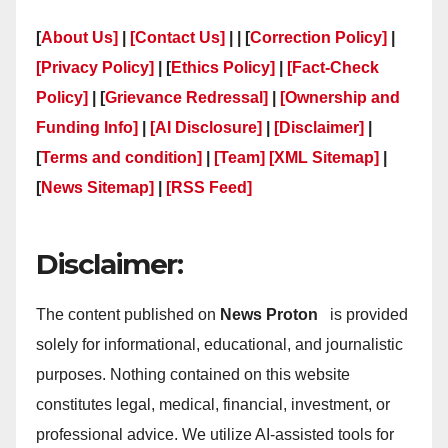
[
About Us]
|
[Contact Us]
| | [
Correction Policy]
|
[Privacy Policy]
| [
Ethics Policy]
|
[Fact-Check
Policy]
| [
Grievance Redressal]
|
[Ownership and
Funding Info]
|
[AI Disclosure]
|
[Disclaimer]
|
[
Terms and condition]
|
[Team]
[XML Sitemap]
|
[
News Sitemap]
|
[
RSS Feed
]
Disclaimer:
The content published on
News Proton
is provided
solely for informational, educational, and journalistic
purposes. Nothing contained on this website
constitutes legal, medical, financial, investment, or
professional advice. We utilize AI-assisted tools for