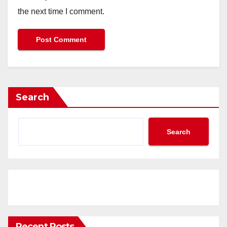
the next time I comment.
Search
Search
Recent Posts