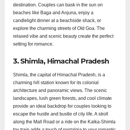
destination. Couples can bask in the sun on
beaches like Baga and Anjuna, enjoy a
candlelight dinner at a beachside shack, or
explore the charming streets of Old Goa. The
relaxed vibe and scenic beauty create the perfect
setting for romance.
3.
Shimla, Himachal Pradesh
Shimla, the capital of Himachal Pradesh, is a
charming hill station known for its colonial
architecture and panoramic views. The scenic
landscapes, lush green forests, and cool climate
provide an ideal backdrop for couples looking to
escape the hustle and bustle of city life. A stroll
along the Mall Road or a ride on the Kalka-Shimla
toy train adds a touch of nostalgia to your romantic