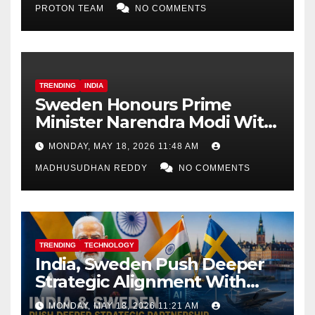
PROTON TEAM
NO COMMENTS
TRENDING
INDIA
Sweden Honours Prime
Minister Narendra Modi With
Royal Order of the Polar Star
MONDAY, MAY 18, 2026 11:48 AM
MADHUSUDHAN REDDY
NO COMMENTS
TRENDING
TECHNOLOGY
India, Sweden Push Deeper
Strategic Alignment With
Focus on AI, Green Industry
MONDAY, MAY 18, 2026 11:21 AM