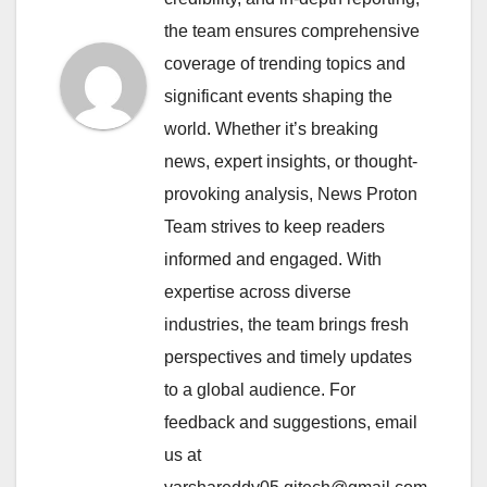
the team ensures comprehensive
coverage of trending topics and
significant events shaping the
world. Whether it’s breaking
news, expert insights, or thought-
provoking analysis, News Proton
Team strives to keep readers
informed and engaged. With
expertise across diverse
industries, the team brings fresh
perspectives and timely updates
to a global audience. For
feedback and suggestions, email
us at