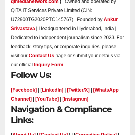
qimedianetwork.com
)
| Owned and operated by
QITA IT Services Private Limited (CIN:
U72900TG2020PTC145767) | Founded by
Ankur
Srivastava
|
Headquartered in Hyderabad, India |
Dedicated to independent journalism since 2023. For
feedback, story tips, or corporate inquiries, please
visit our
Contact Us
page or submit your details via
our official
Inquiry Form.
Follow Us:
[Facebook]
| [
LinkedIn]
|
[Twitter/X]
|
[WhatsApp
Channel]
|
[YouTube]
|
[Instagram]
Navigation & Compliance
Links:
[
About Us]
|
[Contact Us]
| | [
Correction Policy]
|