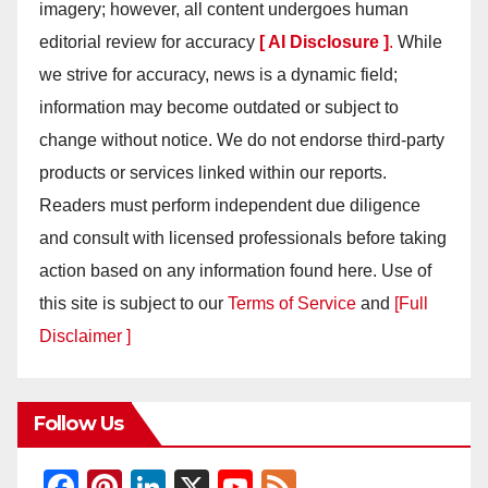
imagery; however, all content undergoes human
editorial review for accuracy
[ AI Disclosure ]
.
While
we strive for accuracy, news is a dynamic field;
information may become outdated or subject to
change without notice. We do not endorse third-party
products or services linked within our reports.
Readers must perform independent due diligence
and consult with licensed professionals before taking
action based on any information found here. Use of
this site is subject to our
Terms of Service
and
[Full
Disclaimer ]
Follow Us
F
Pi
Li
X
Y
F