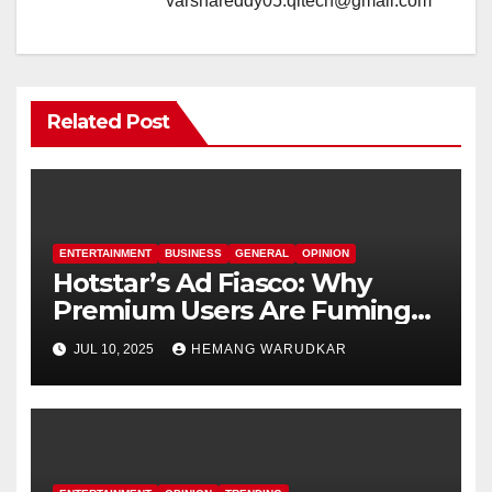
varshareddy05.qitech@gmail.com
Related Post
ENTERTAINMENT
BUSINESS
GENERAL
OPINION
Hotstar’s Ad Fiasco: Why
Premium Users Are Fuming
Over Offline Ads
JUL 10, 2025
HEMANG WARUDKAR