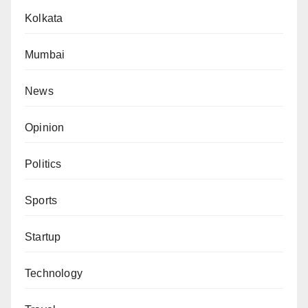
Kolkata
Mumbai
News
Opinion
Politics
Sports
Startup
Technology