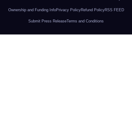
Ownership and Funding Info
Privacy Policy
Refund Policy
RSS FEED
Submit Press Release
Terms and Conditions