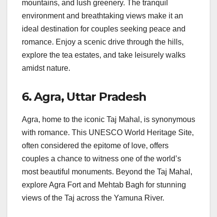
mountains, and lush greenery. The tranquil
environment and breathtaking views make it an
ideal destination for couples seeking peace and
romance. Enjoy a scenic drive through the hills,
explore the tea estates, and take leisurely walks
amidst nature.
6.
Agra, Uttar Pradesh
Agra, home to the iconic Taj Mahal, is synonymous
with romance. This UNESCO World Heritage Site,
often considered the epitome of love, offers
couples a chance to witness one of the world’s
most beautiful monuments. Beyond the Taj Mahal,
explore Agra Fort and Mehtab Bagh for stunning
views of the Taj across the Yamuna River.