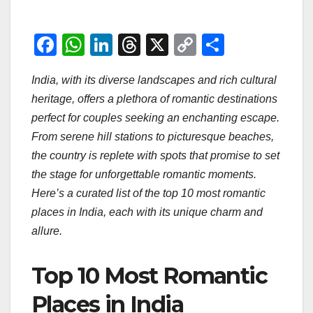
F
W
Li
T
X
C
S
a
h
n
hr
o
h
India, with its diverse landscapes and rich cultural
c
at
k
e
p
ar
heritage, offers a plethora of romantic destinations
e
s
e
a
y
e
perfect for couples seeking an enchanting escape.
b
A
dI
d
Li
From serene hill stations to picturesque beaches,
o
p
n
s
n
the country is replete with spots that promise to set
o
p
k
the stage for unforgettable romantic moments.
Here’s a curated list of the top 10 most romantic
k
places in India, each with its unique charm and
allure.
Top 10 Most Romantic
Places in India