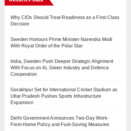
Why CIOs Should Treat Readiness as a First-Class
Decision
Sweden Honours Prime Minister Narendra Modi
With Royal Order of the Polar Star
India, Sweden Push Deeper Strategic Alignment
With Focus on AI, Green Industry and Defence
Cooperation
Gorakhpur Set for International Cricket Stadium as
Uttar Pradesh Pushes Sports Infrastructure
Expansion
Delhi Government Announces Two-Day Work-
From-Home Policy and Fuel-Saving Measures