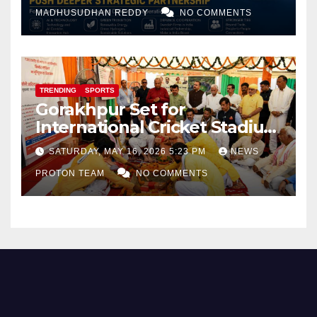
and Defence Cooperation
MADHUSUDHAN REDDY
NO COMMENTS
TRENDING
SPORTS
Gorakhpur Set for
International Cricket Stadium
as Uttar Pradesh Pushes
SATURDAY, MAY 16, 2026 5:23 PM
NEWS
Sports Infrastructure
PROTON TEAM
NO COMMENTS
Expansion