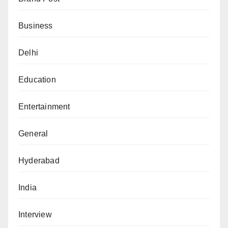
Business
Delhi
Education
Entertainment
General
Hyderabad
India
Interview