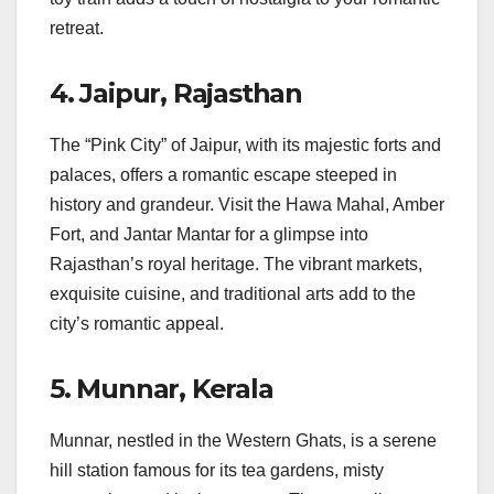
retreat.
4.
Jaipur, Rajasthan
The “Pink City” of Jaipur, with its majestic forts and
palaces, offers a romantic escape steeped in
history and grandeur. Visit the Hawa Mahal, Amber
Fort, and Jantar Mantar for a glimpse into
Rajasthan’s royal heritage. The vibrant markets,
exquisite cuisine, and traditional arts add to the
city’s romantic appeal.
5.
Munnar, Kerala
Munnar, nestled in the Western Ghats, is a serene
hill station famous for its tea gardens, misty