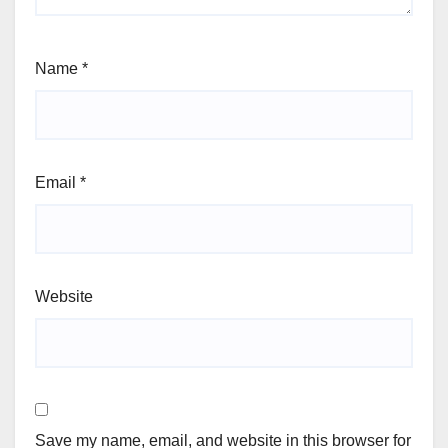
Name
*
Email
*
Website
Save my name, email, and website in this browser for