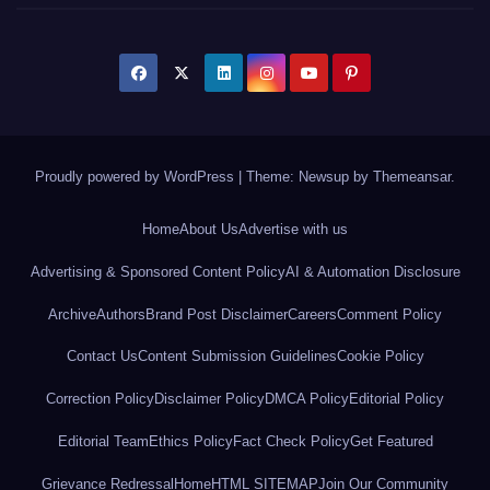
Proudly powered by WordPress
|
Theme: Newsup by
Themeansar
.
Home
About Us
Advertise with us
Advertising & Sponsored Content Policy
AI & Automation Disclosure
Archive
Authors
Brand Post Disclaimer
Careers
Comment Policy
Contact Us
Content Submission Guidelines
Cookie Policy
Correction Policy
Disclaimer Policy
DMCA Policy
Editorial Policy
Editorial Team
Ethics Policy
Fact Check Policy
Get Featured
Grievance Redressal
Home
HTML SITEMAP
Join Our Community