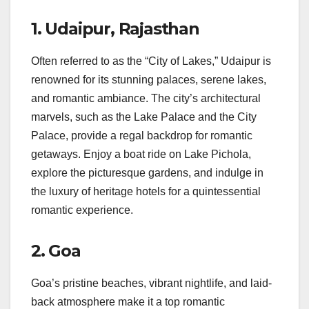
1.
Udaipur, Rajasthan
Often referred to as the “City of Lakes,” Udaipur is
renowned for its stunning palaces, serene lakes,
and romantic ambiance. The city’s architectural
marvels, such as the Lake Palace and the City
Palace, provide a regal backdrop for romantic
getaways. Enjoy a boat ride on Lake Pichola,
explore the picturesque gardens, and indulge in
the luxury of heritage hotels for a quintessential
romantic experience.
2.
Goa
Goa’s pristine beaches, vibrant nightlife, and laid-
back atmosphere make it a top romantic