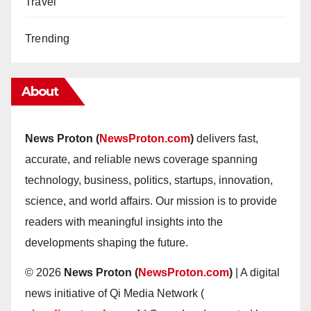
Travel
Trending
About
News Proton (
NewsProton.com
)
delivers fast,
accurate, and reliable news coverage spanning
technology, business, politics, startups, innovation,
science, and world affairs. Our mission is to provide
readers with meaningful insights into the
developments shaping the future.
© 2026
News Proton (
NewsProton.com
)
| A digital
news initiative of Qi Media Network (