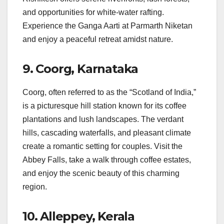
and opportunities for white-water rafting.
Experience the Ganga Aarti at Parmarth Niketan
and enjoy a peaceful retreat amidst nature.
9.
Coorg, Karnataka
Coorg, often referred to as the “Scotland of India,”
is a picturesque hill station known for its coffee
plantations and lush landscapes. The verdant
hills, cascading waterfalls, and pleasant climate
create a romantic setting for couples. Visit the
Abbey Falls, take a walk through coffee estates,
and enjoy the scenic beauty of this charming
region.
10.
Alleppey, Kerala