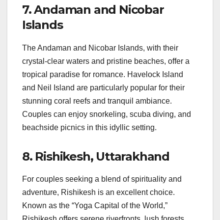
7.
Andaman and Nicobar
Islands
The Andaman and Nicobar Islands, with their
crystal-clear waters and pristine beaches, offer a
tropical paradise for romance. Havelock Island
and Neil Island are particularly popular for their
stunning coral reefs and tranquil ambiance.
Couples can enjoy snorkeling, scuba diving, and
beachside picnics in this idyllic setting.
8.
Rishikesh, Uttarakhand
For couples seeking a blend of spirituality and
adventure, Rishikesh is an excellent choice.
Known as the “Yoga Capital of the World,”
Rishikesh offers serene riverfronts, lush forests,