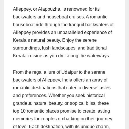
Alleppey, or Alappuzha, is renowned for its
backwaters and houseboat cruises. A romantic
houseboat ride through the tranquil backwaters of
Alleppey provides an unparalleled experience of
Kerala’s natural beauty. Enjoy the serene
surroundings, lush landscapes, and traditional
Kerala cuisine as you drift along the waterways.
From the regal allure of Udaipur to the serene
backwaters of Alleppey, India offers an array of
romantic destinations that cater to diverse tastes
and preferences. Whether you seek historical
grandeur, natural beauty, or tropical bliss, these
top 10 romantic places promise to create lasting
memories for couples embarking on their journey
of love. Each destination, with its unique charm,