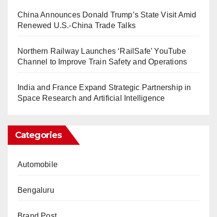
China Announces Donald Trump’s State Visit Amid
Renewed U.S.-China Trade Talks
Northern Railway Launches ‘RailSafe’ YouTube
Channel to Improve Train Safety and Operations
India and France Expand Strategic Partnership in
Space Research and Artificial Intelligence
Categories
Automobile
Bengaluru
Brand Post