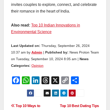
invites couples to explore, connect, and celebrate
their romance in the heart of India.
Also read:
Top 10 Indian Innovations in
Environmental Science
Last Updated on:
Thursday, September 26, 2024
10:37 am by
Admin
|
Published by:
News Proton Team
on Tuesday, September 10, 2024 8:05 am |
News
Categories:
Opinion
F
W
Li
T
X
C
S
a
h
n
hr
o
h
c
at
k
e
p
ar
e
s
e
a
y
e
Post
Top 10 Ways to
Top 10 Best Dating Tips