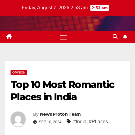
Skip
Friday, August 7, 2026 2:53 am
2:53 am
to
content
OPINION
Top 10 Most Romantic
Places in India
By
News Proton Team
#India
,
#PLaces
SEP 10, 2024