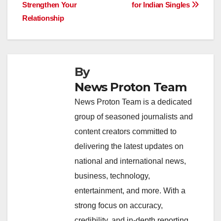
b
A
dI
d
Li
Strengthen Your
for Indian Singles
navigation
o
p
n
s
n
Relationship
o
p
k
k
By
News Proton Team
News Proton Team is a dedicated
group of seasoned journalists and
content creators committed to
delivering the latest updates on
national and international news,
business, technology,
entertainment, and more. With a
strong focus on accuracy,
credibility, and in-depth reporting,