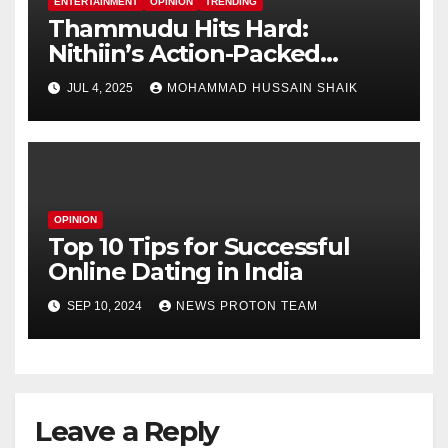
ENTERTAINMENT
OPINION
TRENDING
Thammudu Hits Hard:
Nithiin’s Action-Packed
Thriller Worth the Watch?
JUL 4, 2025
MOHAMMAD HUSSAIN SHAIK
OPINION
Top 10 Tips for Successful
Online Dating in India
SEP 10, 2024
NEWS PROTON TEAM
Leave a Reply