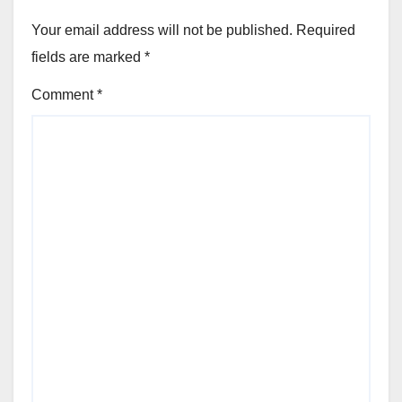
Your email address will not be published.
Required
fields are marked
*
Comment
*