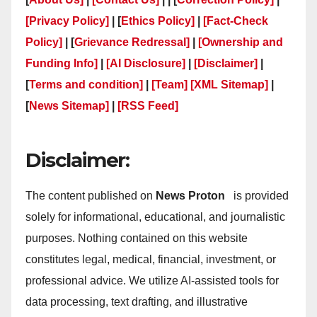
[Privacy Policy]
| [
Ethics Policy]
|
[Fact-Check
Policy]
| [
Grievance Redressal]
|
[Ownership and
Funding Info]
|
[AI Disclosure]
|
[Disclaimer]
|
[
Terms and condition]
|
[Team]
[XML Sitemap]
|
[
News Sitemap]
|
[
RSS Feed
]
Disclaimer:
The content published on
News Proton
is provided
solely for informational, educational, and journalistic
purposes. Nothing contained on this website
constitutes legal, medical, financial, investment, or
professional advice. We utilize AI-assisted tools for
data processing, text drafting, and illustrative