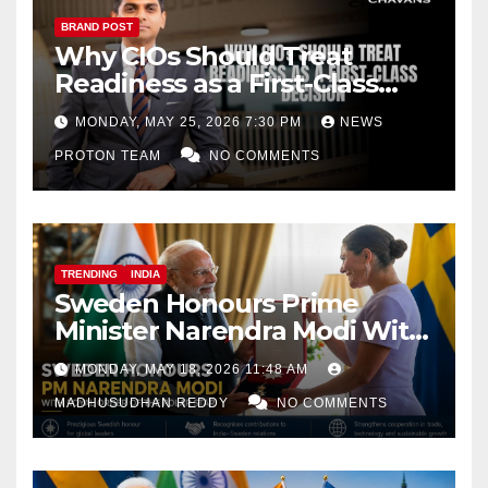
BRAND POST
Why CIOs Should Treat
Readiness as a First-Class
Decision
MONDAY, MAY 25, 2026 7:30 PM
NEWS
PROTON TEAM
NO COMMENTS
TRENDING
INDIA
Sweden Honours Prime
Minister Narendra Modi With
Royal Order of the Polar Star
MONDAY, MAY 18, 2026 11:48 AM
MADHUSUDHAN REDDY
NO COMMENTS