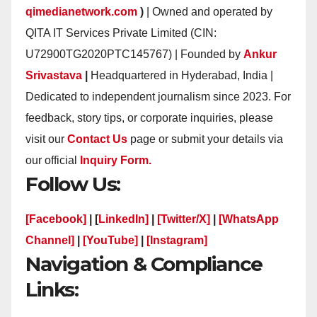
qimedianetwork.com
)
| Owned and operated by
QITA IT Services Private Limited (CIN:
U72900TG2020PTC145767) | Founded by
Ankur
Srivastava
|
Headquartered in Hyderabad, India |
Dedicated to independent journalism since 2023. For
feedback, story tips, or corporate inquiries, please
visit our
Contact Us
page or submit your details via
our official
Inquiry Form.
Follow Us:
[Facebook]
| [
LinkedIn]
|
[Twitter/X]
|
[WhatsApp
Channel]
|
[YouTube]
|
[Instagram]
Navigation & Compliance
Links: