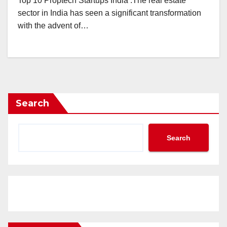
Top 10 Proptech Startups India .The real estate
sector in India has seen a significant transformation
with the advent of…
Search
Search