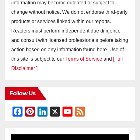
information may become outdated or subject to
change without notice. We do not endorse third-party
products or services linked within our reports.
Readers must perform independent due diligence
and consult with licensed professionals before taking
action based on any information found here. Use of
this site is subject to our
Terms of Service
and
[Full
Disclaimer ]
Follow Us
F
Pi
Li
X
Y
F
a
nt
n
o
e
c
er
k
u
e