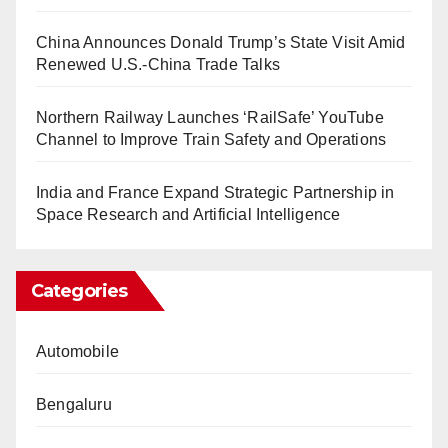
China Announces Donald Trump’s State Visit Amid
Renewed U.S.-China Trade Talks
Northern Railway Launches ‘RailSafe’ YouTube
Channel to Improve Train Safety and Operations
India and France Expand Strategic Partnership in
Space Research and Artificial Intelligence
Categories
Automobile
Bengaluru