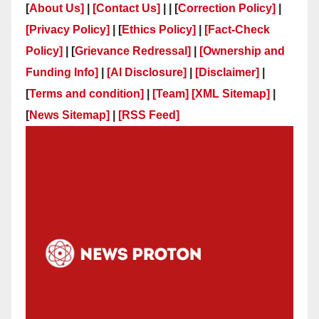
[
About Us]
|
[Contact Us]
| | [
Correction Policy]
|
[Privacy Policy]
| [
Ethics Policy]
|
[Fact-Check
Policy]
| [
Grievance Redressal]
|
[Ownership and
Funding Info]
|
[AI Disclosure]
|
[Disclaimer]
|
[
Terms and condition]
|
[Team]
[XML Sitemap]
|
[
News Sitemap]
|
[
RSS Feed
]