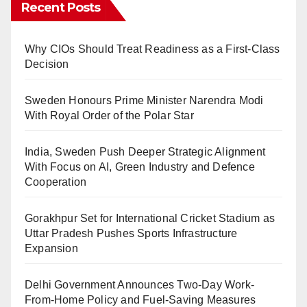
Recent Posts
Why CIOs Should Treat Readiness as a First-Class
Decision
Sweden Honours Prime Minister Narendra Modi
With Royal Order of the Polar Star
India, Sweden Push Deeper Strategic Alignment
With Focus on AI, Green Industry and Defence
Cooperation
Gorakhpur Set for International Cricket Stadium as
Uttar Pradesh Pushes Sports Infrastructure
Expansion
Delhi Government Announces Two-Day Work-
From-Home Policy and Fuel-Saving Measures