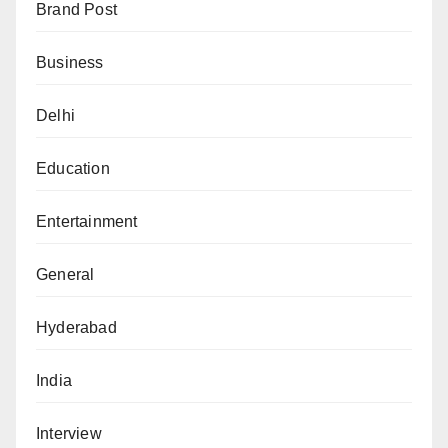
Brand Post
Business
Delhi
Education
Entertainment
General
Hyderabad
India
Interview