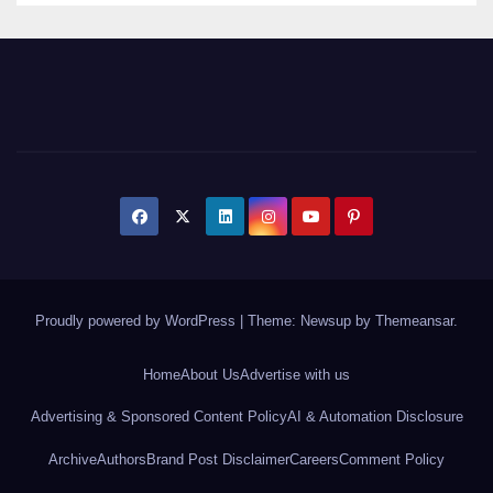
Proudly powered by WordPress
|
Theme: Newsup by
Themeansar
.
Home
About Us
Advertise with us
Advertising & Sponsored Content Policy
AI & Automation Disclosure
Archive
Authors
Brand Post Disclaimer
Careers
Comment Policy