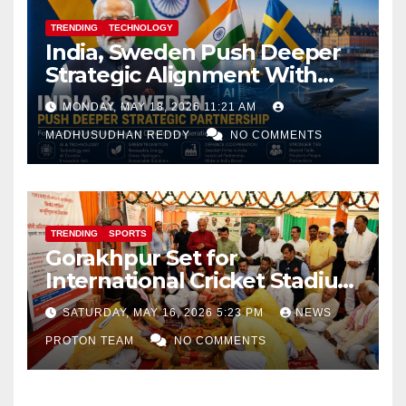
TRENDING
TECHNOLOGY
India, Sweden Push Deeper
Strategic Alignment With
Focus on AI, Green Industry
MONDAY, MAY 18, 2026 11:21 AM
and Defence Cooperation
MADHUSUDHAN REDDY
NO COMMENTS
TRENDING
SPORTS
Gorakhpur Set for
International Cricket Stadium
as Uttar Pradesh Pushes
SATURDAY, MAY 16, 2026 5:23 PM
NEWS
Sports Infrastructure
PROTON TEAM
NO COMMENTS
Expansion