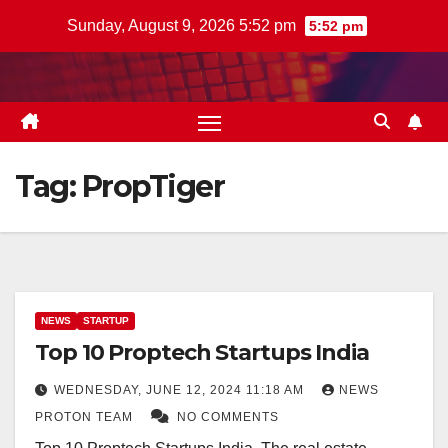
Skip
Sunday, August 9, 2026 5:52 pm
5:52 pm
to
content
Tag:
PropTiger
NEWS
STARTUP
Top 10 Proptech Startups India
WEDNESDAY, JUNE 12, 2024 11:18 AM
NEWS
PROTON TEAM
NO COMMENTS