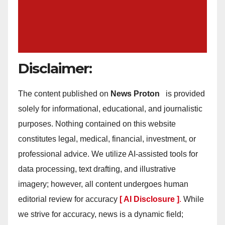
Disclaimer:
The content published on
News Proton
is provided
solely for informational, educational, and journalistic
purposes. Nothing contained on this website
constitutes legal, medical, financial, investment, or
professional advice. We utilize AI-assisted tools for
data processing, text drafting, and illustrative
imagery; however, all content undergoes human
editorial review for accuracy
[ AI Disclosure ]
.
While
we strive for accuracy, news is a dynamic field;