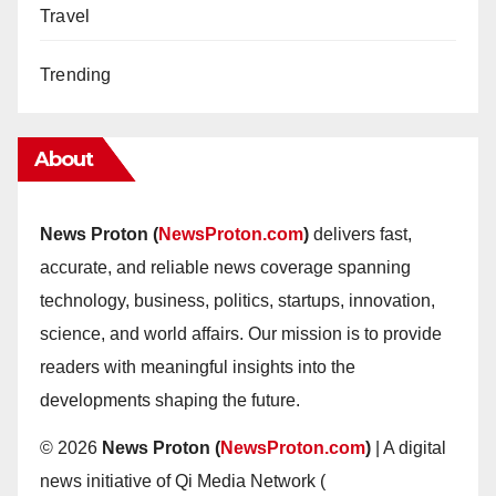
Travel
Trending
About
News Proton (
NewsProton.com
)
delivers fast,
accurate, and reliable news coverage spanning
technology, business, politics, startups, innovation,
science, and world affairs. Our mission is to provide
readers with meaningful insights into the
developments shaping the future.
© 2026
News Proton (
NewsProton.com
)
| A digital
news initiative of Qi Media Network (