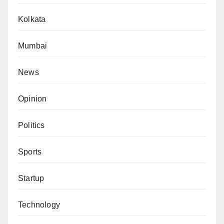
Kolkata
Mumbai
News
Opinion
Politics
Sports
Startup
Technology