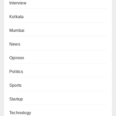
Interview
Kolkata
Mumbai
News
Opinion
Politics
Sports
Startup
Technology