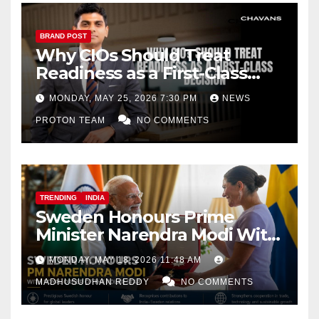
BRAND POST
Why CIOs Should Treat
Readiness as a First-Class
Decision
MONDAY, MAY 25, 2026 7:30 PM
NEWS
PROTON TEAM
NO COMMENTS
TRENDING
INDIA
Sweden Honours Prime
Minister Narendra Modi With
Royal Order of the Polar Star
MONDAY, MAY 18, 2026 11:48 AM
MADHUSUDHAN REDDY
NO COMMENTS