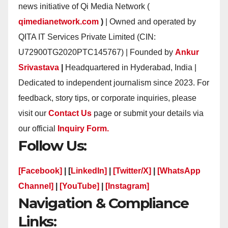
news initiative of Qi Media Network (
qimedianetwork.com
)
| Owned and operated by
QITA IT Services Private Limited (CIN:
U72900TG2020PTC145767) | Founded by
Ankur
Srivastava
|
Headquartered in Hyderabad, India |
Dedicated to independent journalism since 2023. For
feedback, story tips, or corporate inquiries, please
visit our
Contact Us
page or submit your details via
our official
Inquiry Form.
Follow Us:
[Facebook]
| [
LinkedIn]
|
[Twitter/X]
|
[WhatsApp
Channel]
|
[YouTube]
|
[Instagram]
Navigation & Compliance
Links: