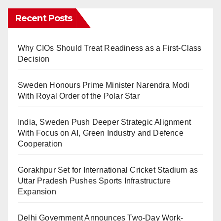
Recent Posts
Why CIOs Should Treat Readiness as a First-Class
Decision
Sweden Honours Prime Minister Narendra Modi
With Royal Order of the Polar Star
India, Sweden Push Deeper Strategic Alignment
With Focus on AI, Green Industry and Defence
Cooperation
Gorakhpur Set for International Cricket Stadium as
Uttar Pradesh Pushes Sports Infrastructure
Expansion
Delhi Government Announces Two-Day Work-