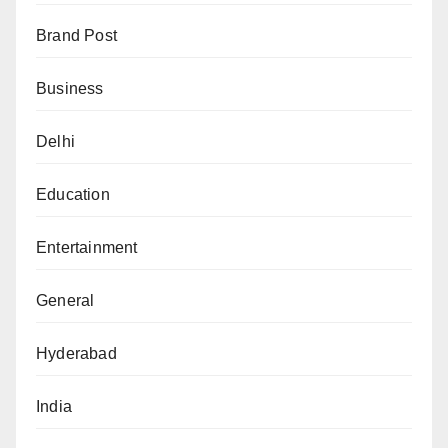
Brand Post
Business
Delhi
Education
Entertainment
General
Hyderabad
India