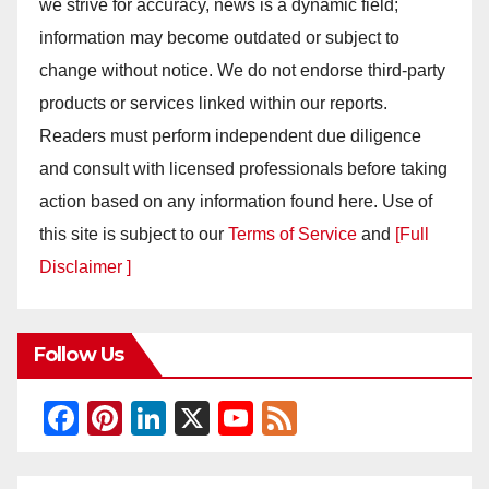
we strive for accuracy, news is a dynamic field;
information may become outdated or subject to
change without notice. We do not endorse third-party
products or services linked within our reports.
Readers must perform independent due diligence
and consult with licensed professionals before taking
action based on any information found here. Use of
this site is subject to our
Terms of Service
and
[Full
Disclaimer ]
Follow Us
F
Pi
Li
X
Y
F
a
nt
n
o
e
c
er
k
u
e