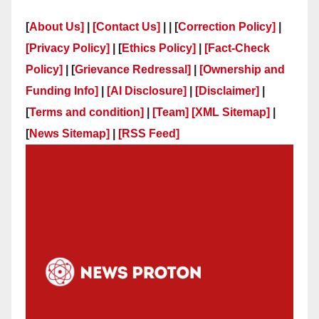
[
About Us]
|
[Contact Us]
| | [
Correction Policy]
|
[Privacy Policy]
| [
Ethics Policy]
|
[Fact-Check
Policy]
| [
Grievance Redressal]
|
[Ownership and
Funding Info]
|
[AI Disclosure]
|
[Disclaimer]
|
[
Terms and condition]
|
[Team]
[XML Sitemap]
|
[
News Sitemap]
|
[
RSS Feed
]