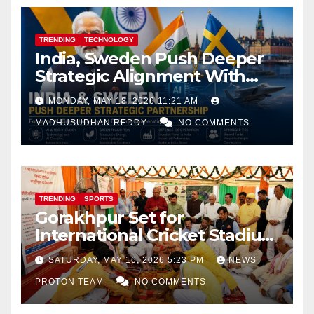
TRENDING
TECHNOLOGY
India, Sweden Push Deeper
Strategic Alignment With
Focus on AI, Green Industry
MONDAY, MAY 18, 2026 11:21 AM
and Defence Cooperation
MADHUSUDHAN REDDY
NO COMMENTS
TRENDING
SPORTS
Gorakhpur Set for
International Cricket Stadium
as Uttar Pradesh Pushes
SATURDAY, MAY 16, 2026 5:23 PM
NEWS
Sports Infrastructure
PROTON TEAM
NO COMMENTS
Expansion