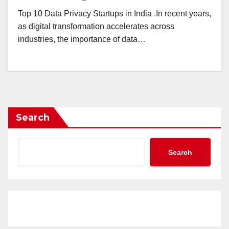
Top 10 Data Privacy Startups in India .In recent years,
as digital transformation accelerates across
industries, the importance of data…
Search
Search