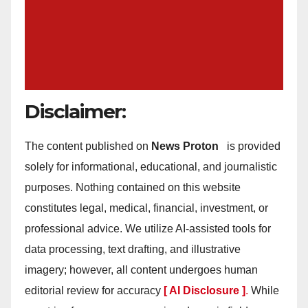
Disclaimer:
The content published on
News Proton
is provided
solely for informational, educational, and journalistic
purposes. Nothing contained on this website
constitutes legal, medical, financial, investment, or
professional advice. We utilize AI-assisted tools for
data processing, text drafting, and illustrative
imagery; however, all content undergoes human
editorial review for accuracy
[ AI Disclosure ]
.
While