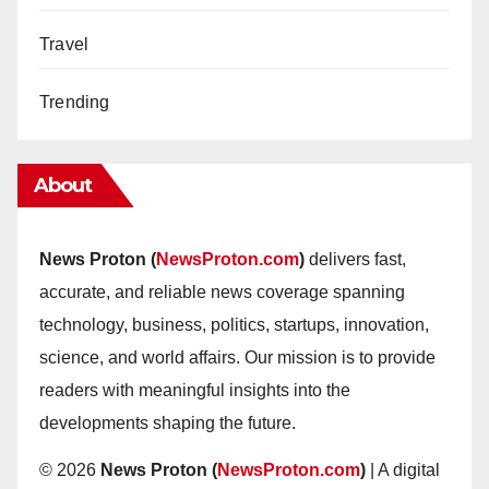
Travel
Trending
About
News Proton (
NewsProton.com
)
delivers fast,
accurate, and reliable news coverage spanning
technology, business, politics, startups, innovation,
science, and world affairs. Our mission is to provide
readers with meaningful insights into the
developments shaping the future.
© 2026
News Proton (
NewsProton.com
)
| A digital