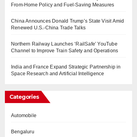
From-Home Policy and Fuel-Saving Measures
China Announces Donald Trump’s State Visit Amid
Renewed U.S.-China Trade Talks
Northern Railway Launches ‘RailSafe’ YouTube
Channel to Improve Train Safety and Operations
India and France Expand Strategic Partnership in
Space Research and Artificial Intelligence
Categories
Automobile
Bengaluru