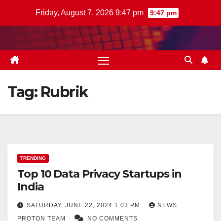
Skip
Friday, August 7, 2026 9:47 pm
9:47 pm
to
content
Tag:
Rubrik
TRENDING
Top 10 Data Privacy Startups in
India
SATURDAY, JUNE 22, 2024 1:03 PM
NEWS
PROTON TEAM
NO COMMENTS