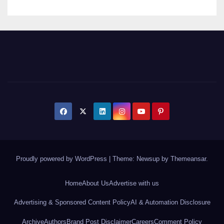
Proudly powered by WordPress
|
Theme: Newsup by
Themeansar
.
Home
About Us
Advertise with us
Advertising & Sponsored Content Policy
AI & Automation Disclosure
Archive
Authors
Brand Post Disclaimer
Careers
Comment Policy