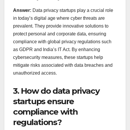
Answer:
Data privacy startups play a crucial role
in today’s digital age where cyber threats are
prevalent. They provide innovative solutions to
protect personal and corporate data, ensuring
compliance with global privacy regulations such
as GDPR and India’s IT Act. By enhancing
cybersecurity measures, these startups help
mitigate risks associated with data breaches and
unauthorized access.
3. How do data privacy
startups ensure
compliance with
regulations?