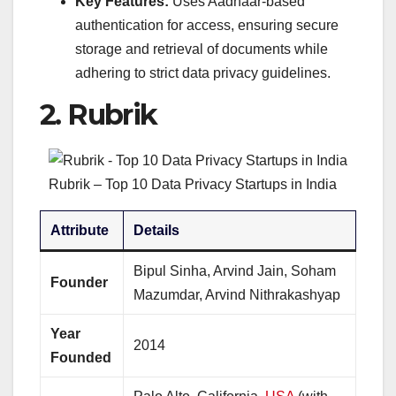
Key Features:
Uses Aadhaar-based
authentication for access, ensuring secure
storage and retrieval of documents while
adhering to strict data privacy guidelines.
2.
Rubrik
Rubrik – Top 10 Data Privacy Startups in India
Attribute
Details
Bipul Sinha, Arvind Jain, Soham
Founder
Mazumdar, Arvind Nithrakashyap
Year
2014
Founded