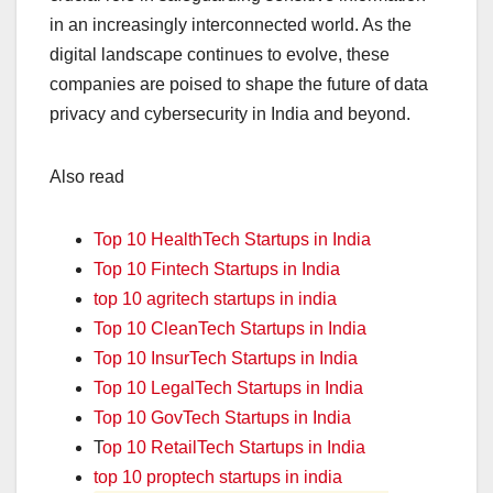
in an increasingly interconnected world. As the
digital landscape continues to evolve, these
companies are poised to shape the future of data
privacy and cybersecurity in India and beyond.
Also read
Top 10 HealthTech Startups in India
Top 10 Fintech Startups in India
top 10 agritech startups in india
Top 10 CleanTech Startups in India
Top 10 InsurTech Startups in India
Top 10 LegalTech Startups in India
Top 10 GovTech Startups in India
T
op 10 RetailTech Startups in India
top 10 proptech startups in india