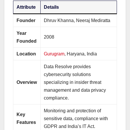
Attribute
Details
Founder
Dhruv Khanna, Neeraj Mediratta
Year
2008
Founded
Location
Gurugram
, Haryana, India
Data Resolve provides
cybersecurity solutions
Overview
specializing in insider threat
management and data privacy
compliance.
Monitoring and protection of
Key
sensitive data, compliance with
Features
GDPR and India’s IT Act.