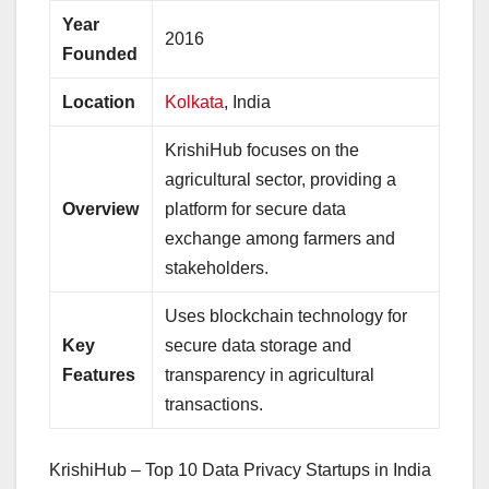
Year
2016
Founded
Location
Kolkata
, India
KrishiHub focuses on the
agricultural sector, providing a
Overview
platform for secure data
exchange among farmers and
stakeholders.
Uses blockchain technology for
Key
secure data storage and
Features
transparency in agricultural
transactions.
KrishiHub – Top 10 Data Privacy Startups in India