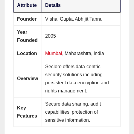
Attribute
Details
Founder
Vishal Gupta, Abhijit Tannu
Year
2005
Founded
Location
Mumbai
, Maharashtra, India
Seclore offers data-centric
security solutions including
Overview
persistent data encryption and
rights management.
Secure data sharing, audit
Key
capabilities, protection of
Features
sensitive information.