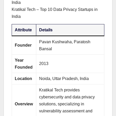
Kratikal Tech – Top 10 Data Privacy Startups in
India
Attribute
Details
Pavan Kushwaha, Paratosh
Founder
Bansal
Year
2013
Founded
Location
Noida, Uttar Pradesh, India
Kratikal Tech provides
cybersecurity and data privacy
Overview
solutions, specializing in
vulnerability assessment and