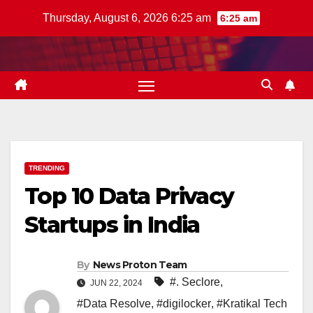
Skip
Thursday, August 6, 2026 6:25 am
6:25 am
to
content
TRENDING
Top 10 Data Privacy
Startups in India
By
News Proton Team
#. Seclore
,
JUN 22, 2024
#Data Resolve
,
#digilocker
,
#Kratikal Tech