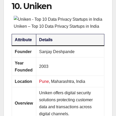
10.
Uniken
Uniken – Top 10 Data Privacy Startups in India
Attribute
Details
Founder
Sanjay Deshpande
Year
2003
Founded
Location
Pune
, Maharashtra, India
Uniken offers digital security
solutions protecting customer
Overview
data and transactions across
digital channels.