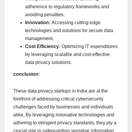
adherence to regulatory frameworks and
avoiding penalties.
Innovation:
Accessing cutting-edge
technologies and solutions for secure data
management.
Cost Efficiency:
Optimizing IT expenditures
by leveraging scalable and cost-effective
data privacy solutions.
conclusion:
These data privacy startups in India are at the
forefront of addressing critical cybersecurity
challenges faced by businesses and individuals
alike. By leveraging innovative technologies and
adhering to stringent privacy standards, they ply a
crucial role in safeguarding sensitive information