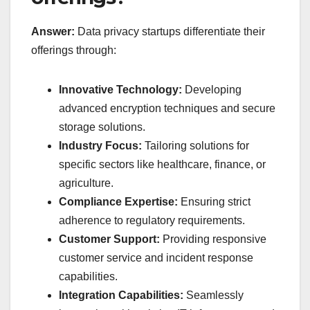
Answer:
Data privacy startups differentiate their
offerings through:
Innovative Technology:
Developing
advanced encryption techniques and secure
storage solutions.
Industry Focus:
Tailoring solutions for
specific sectors like healthcare, finance, or
agriculture.
Compliance Expertise:
Ensuring strict
adherence to regulatory requirements.
Customer Support:
Providing responsive
customer service and incident response
capabilities.
Integration Capabilities:
Seamlessly