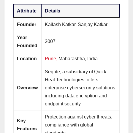
Attribute
Details
Founder
Kailash Katkar, Sanjay Katkar
Year
2007
Founded
Location
Pune,
Maharashtra, India
Seqrite, a subsidiary of Quick
Heal Technologies, offers
Overview
enterprise cybersecurity solutions
including data encryption and
endpoint security.
Protection against cyber threats,
Key
compliance with global
Features
standards.