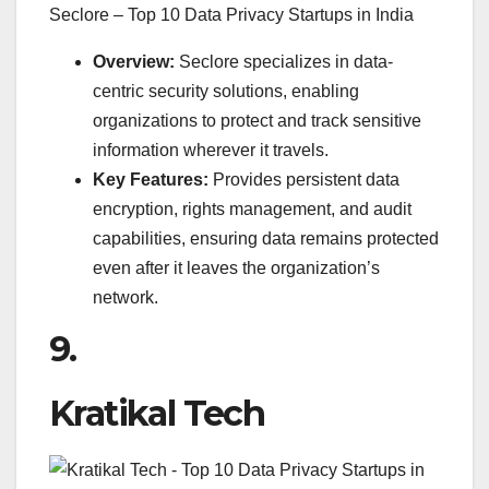
Seclore – Top 10 Data Privacy Startups in India
Overview:
Seclore specializes in data-
centric security solutions, enabling
organizations to protect and track sensitive
information wherever it travels.
Key Features:
Provides persistent data
encryption, rights management, and audit
capabilities, ensuring data remains protected
even after it leaves the organization’s
network.
9.
Kratikal Tech