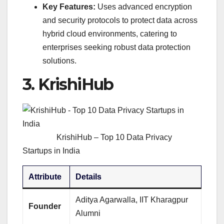
Key Features:
Uses advanced encryption
and security protocols to protect data across
hybrid cloud environments, catering to
enterprises seeking robust data protection
solutions.
3.
KrishiHub
KrishiHub – Top 10 Data Privacy
Startups in India
Attribute
Details
Aditya Agarwalla, IIT Kharagpur
Founder
Alumni