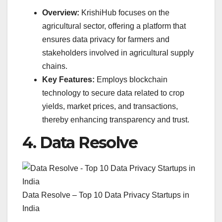
Overview:
KrishiHub focuses on the
agricultural sector, offering a platform that
ensures data privacy for farmers and
stakeholders involved in agricultural supply
chains.
Key Features:
Employs blockchain
technology to secure data related to crop
yields, market prices, and transactions,
thereby enhancing transparency and trust.
4.
Data Resolve
Data Resolve – Top 10 Data Privacy Startups in
India