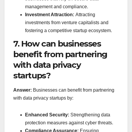
management and compliance.
Investment Attraction:
Attracting
investments from venture capitalists and
fostering a competitive startup ecosystem.
7. How can businesses
benefit from partnering
with data privacy
startups?
Answer:
Businesses can benefit from partnering
with data privacy startups by:
Enhanced Security:
Strengthening data
protection measures against cyber threats.
Compliance Assurance:
Ensuring