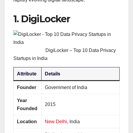
1.
DigiLocker
DigiLocker – Top 10 Data Privacy
Startups in India
Attribute
Details
Founder
Government of India
Year
2015
Founded
Location
New Delhi
, India