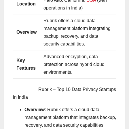
Palo Alto, California,
USA
(with
Location
operations in India)
Rubrik offers a cloud data
management platform integrating
Overview
backup, recovery, and data
security capabilities.
Advanced encryption, data
Key
protection across hybrid cloud
Features
environments.
Rubrik – Top 10 Data Privacy Startups
in India
Overview:
Rubrik offers a cloud data
management platform that integrates backup,
recovery, and data security capabilities.