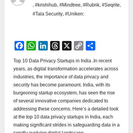
,
#krishihub
,
#Mindtree
,
#Rubrik
,
#Seqrite
,
#Tala Security
,
#Uniken:
F
W
Li
T
X
C
S
a
h
n
hr
o
h
Top 10 Data Privacy Startups in India .In recent
c
at
k
e
p
ar
years, as digital transformation accelerates across
e
s
e
a
y
e
industries, the importance of data privacy and
b
A
dI
d
Li
security has become paramount. India, with its
o
p
n
s
n
burgeoning startup ecosystem, has seen the rise
o
p
k
of several innovative companies dedicated to
addressing these concerns. Here’s a detailed look
k
at the top 10 data privacy startups in India, each
making significant strides in safeguarding data in a
rapidly evolving digital landscape.