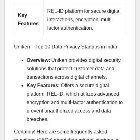
REL-ID platform for secure digital
Key
interactions, encryption, multi-
Features
factor authentication.
Uniken – Top 10 Data Privacy Startups in India
Overview:
Uniken provides digital security
solutions that protect customer data and
transactions across digital channels.
Key Features:
Offers a secure digital
platform, REL-ID, which utilizes advanced
encryption and multi-factor authentication to
prevent unauthorized access and data
breaches.
Certainly! Here are some frequently asked