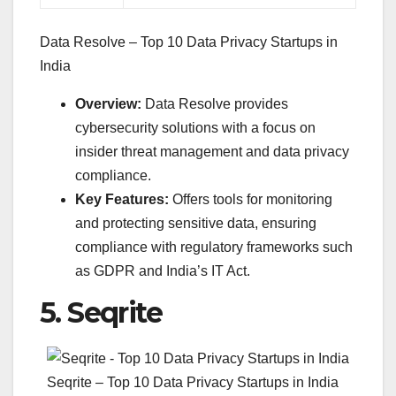
Data Resolve – Top 10 Data Privacy Startups in
India
Overview:
Data Resolve provides
cybersecurity solutions with a focus on
insider threat management and data privacy
compliance.
Key Features:
Offers tools for monitoring
and protecting sensitive data, ensuring
compliance with regulatory frameworks such
as GDPR and India’s IT Act.
5.
Seqrite
Seqrite – Top 10 Data Privacy Startups in India