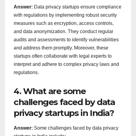
Answer:
Data privacy startups ensure compliance
with regulations by implementing robust security
measures such as encryption, access controls,
and data anonymization. They conduct regular
audits and assessments to identify vulnerabilities
and address them promptly. Moreover, these
startups often collaborate with legal experts to
interpret and adhere to complex privacy laws and
regulations.
4. What are some
challenges faced by data
privacy startups in India?
Answer:
Some challenges faced by data privacy