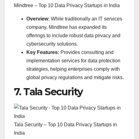
Mindtree – Top 10 Data Privacy Startups in India
Overview:
While traditionally an IT services
company, Mindtree has expanded its
offerings to include robust data privacy and
cybersecurity solutions.
Key Features:
Provides consulting and
implementation services for data protection
strategies, helping enterprises comply with
global privacy regulations and mitigate risks.
7.
Tala Security
Tala Security – Top 10 Data Privacy Startups in
India