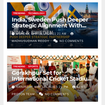
TRENDING
TECHNOLOGY
India, Sweden Push Deeper
Strategic Alignment With
Focus on AI, Green Industry
MONDAY, MAY 18, 2026 11:21 AM
and Defence Cooperation
MADHUSUDHAN REDDY
NO COMMENTS
TRENDING
SPORTS
Gorakhpur Set for
International Cricket Stadium
as Uttar Pradesh Pushes
SATURDAY, MAY 16, 2026 5:23 PM
NEWS
Sports Infrastructure
PROTON TEAM
NO COMMENTS
Expansion