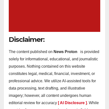
Disclaimer:
The content published on
News Proton
is provided
solely for informational, educational, and journalistic
purposes. Nothing contained on this website
constitutes legal, medical, financial, investment, or
professional advice. We utilize AI-assisted tools for
data processing, text drafting, and illustrative
imagery; however, all content undergoes human
editorial review for accuracy
[ AI Disclosure ]
.
While