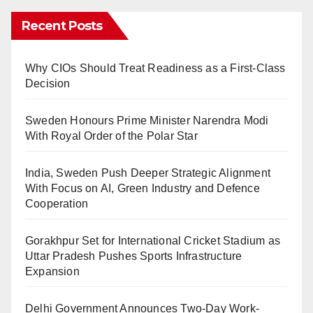
Recent Posts
Why CIOs Should Treat Readiness as a First-Class
Decision
Sweden Honours Prime Minister Narendra Modi
With Royal Order of the Polar Star
India, Sweden Push Deeper Strategic Alignment
With Focus on AI, Green Industry and Defence
Cooperation
Gorakhpur Set for International Cricket Stadium as
Uttar Pradesh Pushes Sports Infrastructure
Expansion
Delhi Government Announces Two-Day Work-