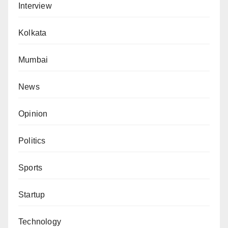
Interview
Kolkata
Mumbai
News
Opinion
Politics
Sports
Startup
Technology