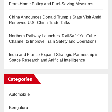
From-Home Policy and Fuel-Saving Measures
China Announces Donald Trump’s State Visit Amid
Renewed U.S.-China Trade Talks
Northern Railway Launches ‘RailSafe’ YouTube
Channel to Improve Train Safety and Operations
India and France Expand Strategic Partnership in
Space Research and Artificial Intelligence
Categories
Automobile
Bengaluru