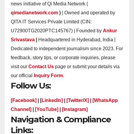
news initiative of Qi Media Network (
qimedianetwork.com
)
| Owned and operated by
QITA IT Services Private Limited (CIN:
U72900TG2020PTC145767) | Founded by
Ankur
Srivastava
|
Headquartered in Hyderabad, India |
Dedicated to independent journalism since 2023. For
feedback, story tips, or corporate inquiries, please
visit our
Contact Us
page or submit your details via
our official
Inquiry Form.
Follow Us:
[Facebook]
| [
LinkedIn]
|
[Twitter/X]
|
[WhatsApp
Channel]
|
[YouTube]
|
[Instagram]
Navigation & Compliance
Links: