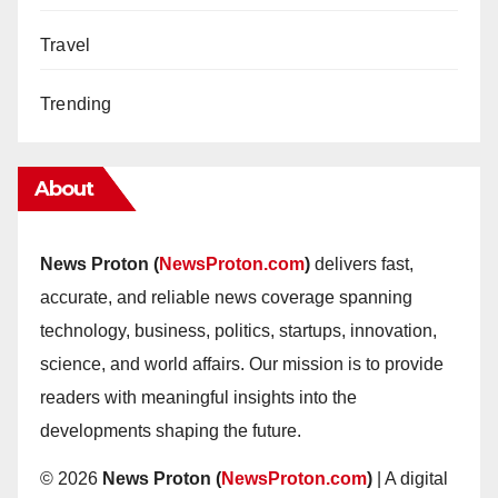
Travel
Trending
About
News Proton (
NewsProton.com
)
delivers fast,
accurate, and reliable news coverage spanning
technology, business, politics, startups, innovation,
science, and world affairs. Our mission is to provide
readers with meaningful insights into the
developments shaping the future.
© 2026
News Proton (
NewsProton.com
)
| A digital