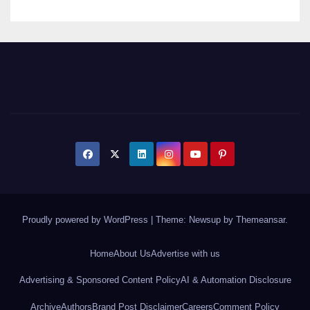
Proudly powered by WordPress
|
Theme: Newsup by
Themeansar
.
Home
About Us
Advertise with us
Advertising & Sponsored Content Policy
AI & Automation Disclosure
Archive
Authors
Brand Post Disclaimer
Careers
Comment Policy