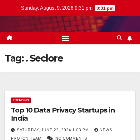
Skip
Sunday, August 9, 2026 9:31 pm
9:31 pm
to
content
Tag:
. Seclore
TRENDING
Top 10 Data Privacy Startups in
India
SATURDAY, JUNE 22, 2024 1:03 PM
NEWS
PROTON TEAM
NO COMMENTS