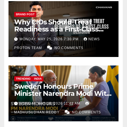
BRAND POST
Why CIOs Should Treat
Readiness as a First-Class
Decision
MONDAY, MAY 25, 2026 7:30 PM
NEWS
PROTON TEAM
NO COMMENTS
TRENDING
INDIA
Sweden Honours Prime
Minister Narendra Modi With
Royal Order of the Polar Star
MONDAY, MAY 18, 2026 11:48 AM
MADHUSUDHAN REDDY
NO COMMENTS