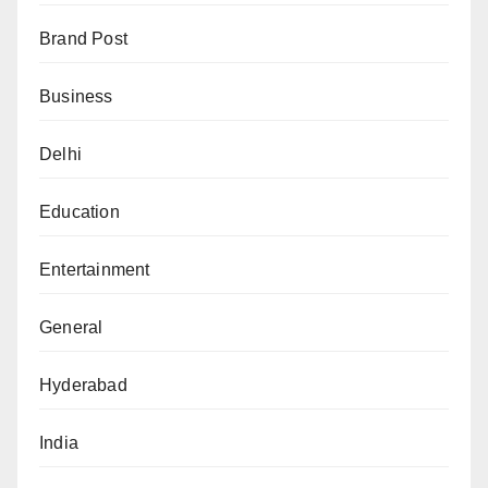
Brand Post
Business
Delhi
Education
Entertainment
General
Hyderabad
India