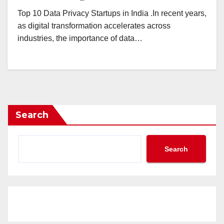
Top 10 Data Privacy Startups in India .In recent years,
as digital transformation accelerates across
industries, the importance of data…
Search
Search