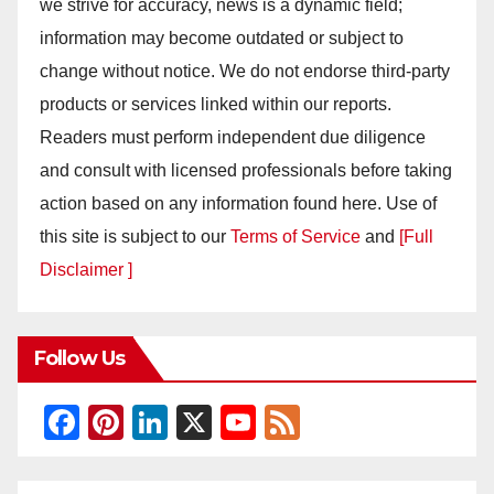
we strive for accuracy, news is a dynamic field;
information may become outdated or subject to
change without notice. We do not endorse third-party
products or services linked within our reports.
Readers must perform independent due diligence
and consult with licensed professionals before taking
action based on any information found here. Use of
this site is subject to our
Terms of Service
and
[Full
Disclaimer ]
Follow Us
F
Pi
Li
X
Y
F
a
nt
n
o
e
c
er
k
u
e