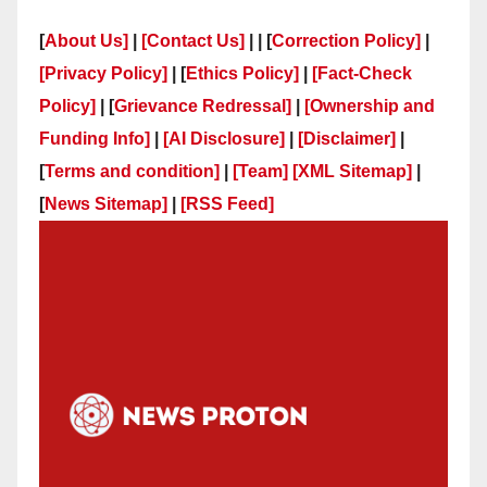
[
About Us]
|
[Contact Us]
| | [
Correction Policy]
|
[Privacy Policy]
| [
Ethics Policy]
|
[Fact-Check
Policy]
| [
Grievance Redressal]
|
[Ownership and
Funding Info]
|
[AI Disclosure]
|
[Disclaimer]
|
[
Terms and condition]
|
[Team]
[XML Sitemap]
|
[
News Sitemap]
|
[
RSS Feed
]