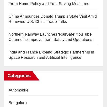
From-Home Policy and Fuel-Saving Measures
China Announces Donald Trump’s State Visit Amid
Renewed U.S.-China Trade Talks
Northern Railway Launches ‘RailSafe’ YouTube
Channel to Improve Train Safety and Operations
India and France Expand Strategic Partnership in
Space Research and Artificial Intelligence
Categories
Automobile
Bengaluru