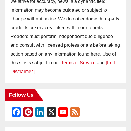
we strive for accuracy, news is a dynamic field;
information may become outdated or subject to
change without notice. We do not endorse third-party
products or services linked within our reports.
Readers must perform independent due diligence
and consult with licensed professionals before taking
action based on any information found here. Use of
this site is subject to our
Terms of Service
and
[Full
Disclaimer ]
Follow Us
F
Pi
Li
X
Y
F
a
nt
n
o
e
c
er
k
u
e