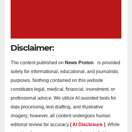
Disclaimer:
The content published on
News Proton
is provided
solely for informational, educational, and journalistic
purposes. Nothing contained on this website
constitutes legal, medical, financial, investment, or
professional advice. We utilize AI-assisted tools for
data processing, text drafting, and illustrative
imagery; however, all content undergoes human
editorial review for accuracy
[ AI Disclosure ]
.
While