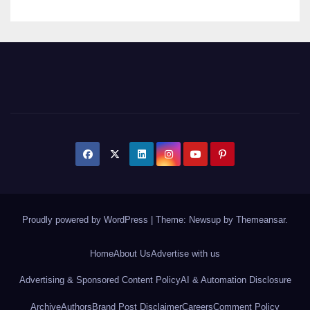
Proudly powered by WordPress
|
Theme: Newsup by
Themeansar
.
Home
About Us
Advertise with us
Advertising & Sponsored Content Policy
AI & Automation Disclosure
Archive
Authors
Brand Post Disclaimer
Careers
Comment Policy