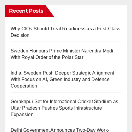
Recent Posts
Why CIOs Should Treat Readiness as a First-Class
Decision
Sweden Honours Prime Minister Narendra Modi
With Royal Order of the Polar Star
India, Sweden Push Deeper Strategic Alignment
With Focus on AI, Green Industry and Defence
Cooperation
Gorakhpur Set for International Cricket Stadium as
Uttar Pradesh Pushes Sports Infrastructure
Expansion
Delhi Government Announces Two-Day Work-