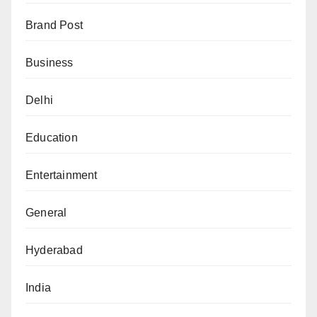
Brand Post
Business
Delhi
Education
Entertainment
General
Hyderabad
India