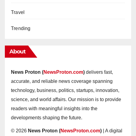
Travel
Trending
About
News Proton (
NewsProton.com
)
delivers fast,
accurate, and reliable news coverage spanning
technology, business, politics, startups, innovation,
science, and world affairs. Our mission is to provide
readers with meaningful insights into the
developments shaping the future.
© 2026
News Proton (
NewsProton.com
)
| A digital