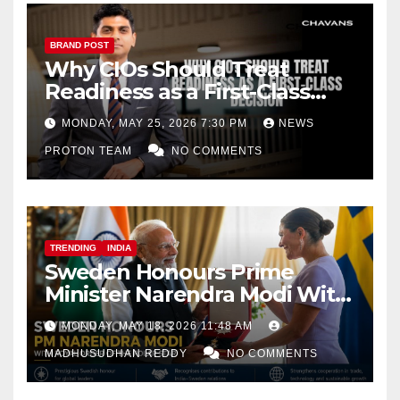
BRAND POST
Why CIOs Should Treat
Readiness as a First-Class
Decision
MONDAY, MAY 25, 2026 7:30 PM
NEWS
PROTON TEAM
NO COMMENTS
TRENDING
INDIA
Sweden Honours Prime
Minister Narendra Modi With
Royal Order of the Polar Star
MONDAY, MAY 18, 2026 11:48 AM
MADHUSUDHAN REDDY
NO COMMENTS