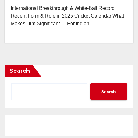
International Breakthrough & White-Ball Record
Recent Form & Role in 2025 Cricket Calendar What
Makes Him Significant — For Indian…
Search
Search