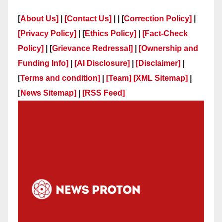
[
About Us]
|
[Contact Us]
| | [
Correction Policy]
|
[Privacy Policy]
| [
Ethics Policy]
|
[Fact-Check
Policy]
| [
Grievance Redressal]
|
[Ownership and
Funding Info]
|
[AI Disclosure]
|
[Disclaimer]
|
[
Terms and condition]
|
[Team]
[XML Sitemap]
|
[
News Sitemap]
|
[
RSS Feed
]