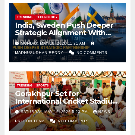
TRENDING
TECHNOLOGY
India, Sweden Push Deeper
Strategic Alignment With
Focus on AI, Green Industry
MONDAY, MAY 18, 2026 11:21 AM
and Defence Cooperation
MADHUSUDHAN REDDY
NO COMMENTS
TRENDING
SPORTS
Gorakhpur Set for
International Cricket Stadium
as Uttar Pradesh Pushes
SATURDAY, MAY 16, 2026 5:23 PM
NEWS
Sports Infrastructure
PROTON TEAM
NO COMMENTS
Expansion