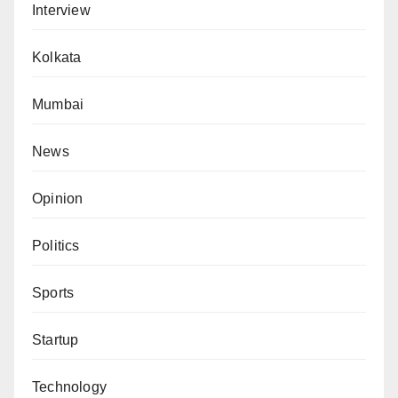
Interview
Kolkata
Mumbai
News
Opinion
Politics
Sports
Startup
Technology