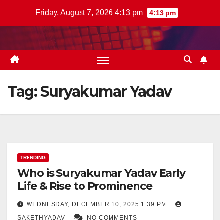
Skip
Friday, August 7, 2026 4:13 pm
4:13 pm
to
content
Tag:
Suryakumar Yadav
TRENDING
Who is Suryakumar Yadav Early
Life & Rise to Prominence
WEDNESDAY, DECEMBER 10, 2025 1:39 PM
SAKETHYADAV
NO COMMENTS