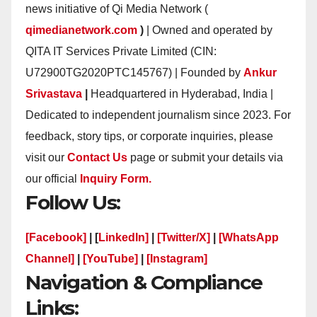
news initiative of Qi Media Network (
qimedianetwork.com
)
| Owned and operated by
QITA IT Services Private Limited (CIN:
U72900TG2020PTC145767) | Founded by
Ankur
Srivastava
|
Headquartered in Hyderabad, India |
Dedicated to independent journalism since 2023. For
feedback, story tips, or corporate inquiries, please
visit our
Contact Us
page or submit your details via
our official
Inquiry Form.
Follow Us:
[Facebook]
| [
LinkedIn]
|
[Twitter/X]
|
[WhatsApp
Channel]
|
[YouTube]
|
[Instagram]
Navigation & Compliance
Links: