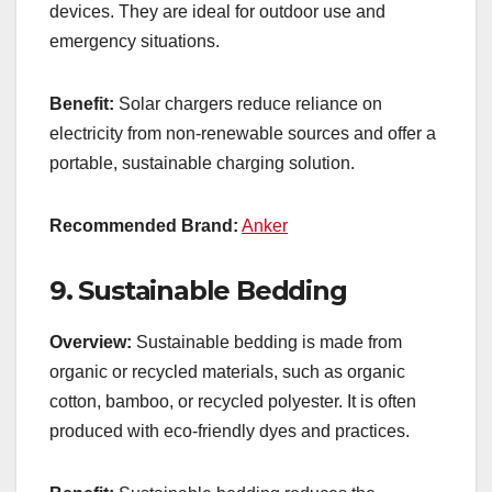
devices. They are ideal for outdoor use and
emergency situations.
Benefit:
Solar chargers reduce reliance on
electricity from non-renewable sources and offer a
portable, sustainable charging solution.
Recommended Brand:
Anker
9.
Sustainable Bedding
Overview:
Sustainable bedding is made from
organic or recycled materials, such as organic
cotton, bamboo, or recycled polyester. It is often
produced with eco-friendly dyes and practices.