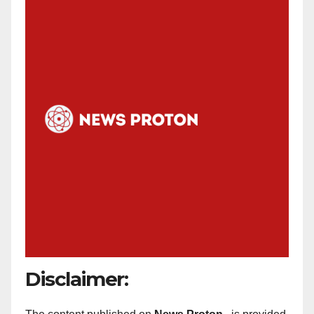
Disclaimer: