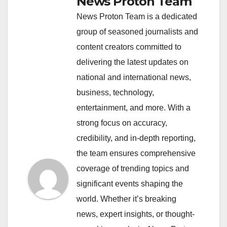
News Proton Team
News Proton Team is a dedicated
group of seasoned journalists and
content creators committed to
delivering the latest updates on
national and international news,
business, technology,
entertainment, and more. With a
strong focus on accuracy,
credibility, and in-depth reporting,
the team ensures comprehensive
coverage of trending topics and
significant events shaping the
world. Whether it’s breaking
news, expert insights, or thought-