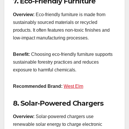
7.
Eco-Friendly Furniture
Overview:
Eco-friendly furniture is made from
sustainably sourced materials or recycled
products. It often features non-toxic finishes and
low-impact manufacturing processes.
Benefit:
Choosing eco-friendly furniture supports
sustainable forestry practices and reduces
exposure to harmful chemicals.
Recommended Brand:
West Elm
8.
Solar-Powered Chargers
Overview:
Solar-powered chargers use
renewable solar energy to charge electronic