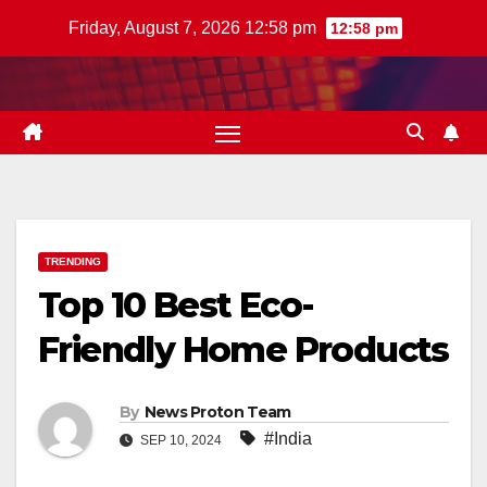
Skip
Friday, August 7, 2026 12:58 pm
12:58 pm
to
content
TRENDING
Top 10 Best Eco-
Friendly Home Products
By
News Proton Team
#India
SEP 10, 2024