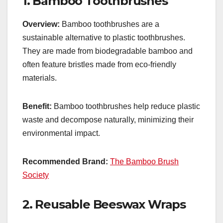
1.
Bamboo Toothbrushes
Overview:
Bamboo toothbrushes are a
sustainable alternative to plastic toothbrushes.
They are made from biodegradable bamboo and
often feature bristles made from eco-friendly
materials.
Benefit:
Bamboo toothbrushes help reduce plastic
waste and decompose naturally, minimizing their
environmental impact.
Recommended Brand:
The Bamboo Brush
Society
2.
Reusable Beeswax Wraps