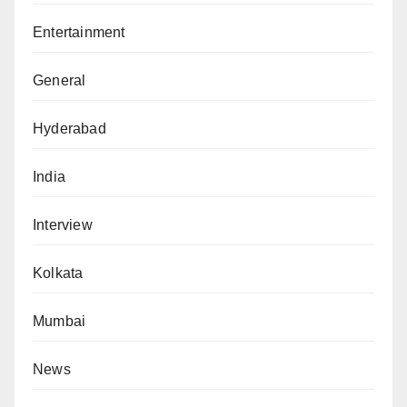
Entertainment
General
Hyderabad
India
Interview
Kolkata
Mumbai
News