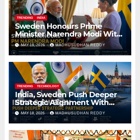
TRENDING
INDIA
Sweden Honours Prime
Minister Narendra Modi With
Royal Order of the Polar Star
MAY 18, 2026
MADHUSUDHAN REDDY
TRENDING
TECHNOLOGY
India, Sweden Push Deeper
Strategic Alignment With
Focus on AI, Green Industry
MAY 18, 2026
MADHUSUDHAN REDDY
and Defence Cooperation