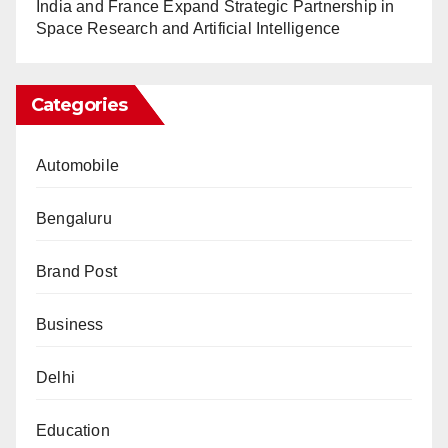
India and France Expand Strategic Partnership in
Space Research and Artificial Intelligence
Categories
Automobile
Bengaluru
Brand Post
Business
Delhi
Education