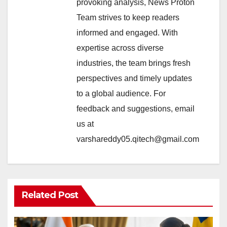
provoking analysis, News Proton
Team strives to keep readers
informed and engaged. With
expertise across diverse
industries, the team brings fresh
perspectives and timely updates
to a global audience. For
feedback and suggestions, email
us at
varshareddy05.qitech@gmail.com
Related Post