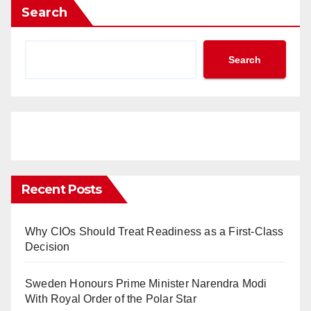
Search
Search
Recent Posts
Why CIOs Should Treat Readiness as a First-Class
Decision
Sweden Honours Prime Minister Narendra Modi
With Royal Order of the Polar Star