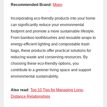
Recommended Brand:
Moen
Incorporating eco-friendly products into your home
can significantly reduce your environmental
footprint and promote a more sustainable lifestyle.
From bamboo toothbrushes and reusable wraps to
energy-efficient lighting and compostable trash
bags, these products offer practical solutions for
reducing waste and conserving resources. By
choosing these eco-friendly options, you
contribute to a greener living space and support
environmental sustainability.
Also read:
Top 10 Tips for Managing Long-
Distance Relationships