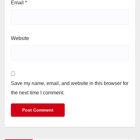
Email
*
Website
Save my name, email, and website in this browser for
the next time I comment.