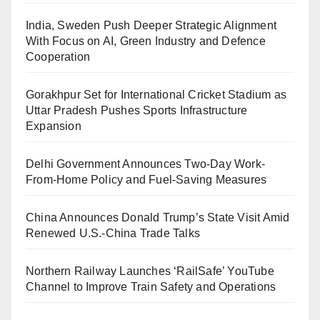
India, Sweden Push Deeper Strategic Alignment
With Focus on AI, Green Industry and Defence
Cooperation
Gorakhpur Set for International Cricket Stadium as
Uttar Pradesh Pushes Sports Infrastructure
Expansion
Delhi Government Announces Two-Day Work-
From-Home Policy and Fuel-Saving Measures
China Announces Donald Trump’s State Visit Amid
Renewed U.S.-China Trade Talks
Northern Railway Launches ‘RailSafe’ YouTube
Channel to Improve Train Safety and Operations