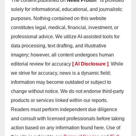
The content published on
News Proton
is provided
solely for informational, educational, and journalistic
purposes. Nothing contained on this website
constitutes legal, medical, financial, investment, or
professional advice. We utilize AI-assisted tools for
data processing, text drafting, and illustrative
imagery; however, all content undergoes human
editorial review for accuracy
[ AI Disclosure ]
.
While
we strive for accuracy, news is a dynamic field;
information may become outdated or subject to
change without notice. We do not endorse third-party
products or services linked within our reports.
Readers must perform independent due diligence
and consult with licensed professionals before taking
action based on any information found here. Use of