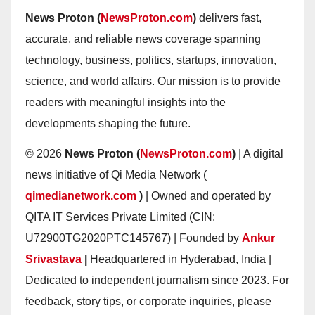
News Proton (
NewsProton.com
)
delivers fast,
accurate, and reliable news coverage spanning
technology, business, politics, startups, innovation,
science, and world affairs. Our mission is to provide
readers with meaningful insights into the
developments shaping the future.
© 2026
News Proton (
NewsProton.com
)
| A digital
news initiative of Qi Media Network (
qimedianetwork.com
)
| Owned and operated by
QITA IT Services Private Limited (CIN:
U72900TG2020PTC145767) | Founded by
Ankur
Srivastava
|
Headquartered in Hyderabad, India |
Dedicated to independent journalism since 2023. For
feedback, story tips, or corporate inquiries, please