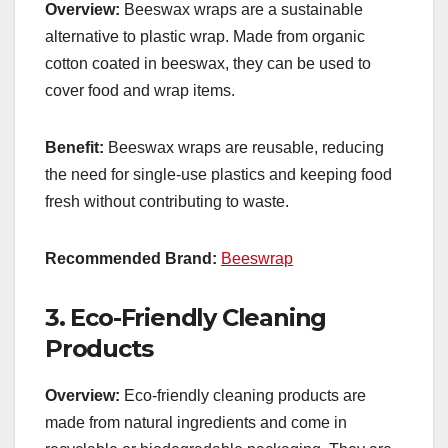
Overview:
Beeswax wraps are a sustainable
alternative to plastic wrap. Made from organic
cotton coated in beeswax, they can be used to
cover food and wrap items.
Benefit:
Beeswax wraps are reusable, reducing
the need for single-use plastics and keeping food
fresh without contributing to waste.
Recommended Brand:
Beeswrap
3.
Eco-Friendly Cleaning
Products
Overview:
Eco-friendly cleaning products are
made from natural ingredients and come in