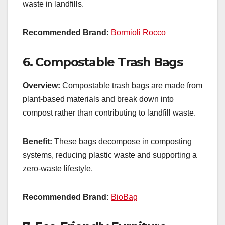
waste in landfills.
Recommended Brand:
Bormioli Rocco
6.
Compostable Trash Bags
Overview:
Compostable trash bags are made from
plant-based materials and break down into
compost rather than contributing to landfill waste.
Benefit:
These bags decompose in composting
systems, reducing plastic waste and supporting a
zero-waste lifestyle.
Recommended Brand:
BioBag