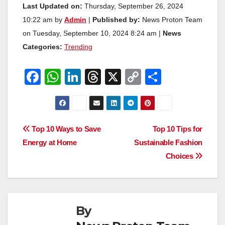
Last Updated on:
Thursday, September 26, 2024
10:22 am by
Admin
|
Published by:
News Proton Team
on Tuesday, September 10, 2024 8:24 am |
News
Categories:
Trending
F
W
Li
T
X
C
S
a
h
n
hr
o
h
c
at
k
e
p
ar
e
s
e
a
y
e
Post
Top 10 Ways to Save
Top 10 Tips for
b
A
dI
d
Li
Energy at Home
Sustainable Fashion
navigation
o
p
n
s
n
Choices
o
p
k
k
By