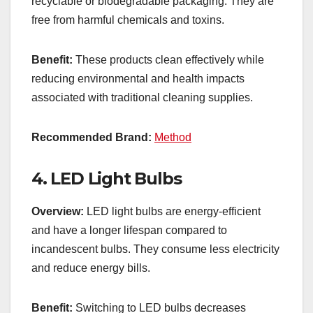
recyclable or biodegradable packaging. They are
free from harmful chemicals and toxins.
Benefit:
These products clean effectively while
reducing environmental and health impacts
associated with traditional cleaning supplies.
Recommended Brand:
Method
4.
LED Light Bulbs
Overview:
LED light bulbs are energy-efficient
and have a longer lifespan compared to
incandescent bulbs. They consume less electricity
and reduce energy bills.
Benefit:
Switching to LED bulbs decreases