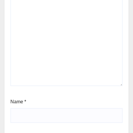
Name
*