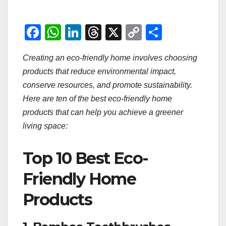
F
W
Li
T
X
C
S
a
h
n
hr
o
h
Creating an eco-friendly home involves choosing
c
at
k
e
p
ar
products that reduce environmental impact,
e
s
e
a
y
e
conserve resources, and promote sustainability.
b
A
dI
d
Li
Here are ten of the best eco-friendly home
o
p
n
s
n
products that can help you achieve a greener
o
p
k
living space:
k
Top 10 Best Eco-
Friendly Home
Products