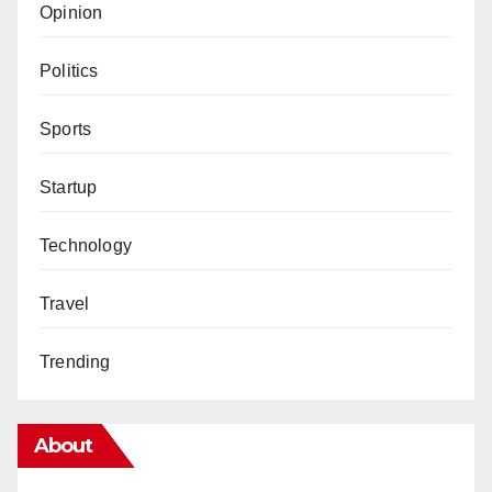
Opinion
Politics
Sports
Startup
Technology
Travel
Trending
About