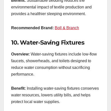
Benefit:
Sustainable bedding reduces the
environmental impact of textile production and
provides a healthier sleeping environment.
Recommended Brand:
Boll & Branch
10.
Water-Saving Fixtures
Overview:
Water-saving fixtures include low-flow
faucets, showerheads, and toilets designed to
reduce water consumption without sacrificing
performance.
Benefit:
Installing water-saving fixtures conserves
water resources, lowers utility bills, and helps
protect local water supplies.