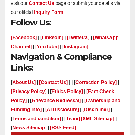
visit our
Contact Us
page or submit your details via
our official
Inquiry Form.
Follow Us:
[Facebook]
| [
LinkedIn]
|
[Twitter/X]
|
[WhatsApp
Channel]
|
[YouTube]
|
[Instagram]
Navigation & Compliance
Links:
[
About Us]
|
[Contact Us]
| | [
Correction Policy]
|
[Privacy Policy]
| [
Ethics Policy]
|
[Fact-Check
Policy]
| [
Grievance Redressal]
|
[Ownership and
Funding Info]
|
[AI Disclosure]
|
[Disclaimer]
|
[
Terms and condition]
|
[Team]
[XML Sitemap]
|
[
News Sitemap]
|
[
RSS Feed
]