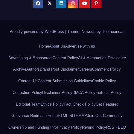
Proudly powered by WordPress
|
Theme: Newsup by
Themeansar
.
Home
About Us
Advertise with us
Advertising & Sponsored Content Policy
AI & Automation Disclosure
Archive
Authors
Brand Post Disclaimer
Careers
Comment Policy
Contact Us
Content Submission Guidelines
Cookie Policy
Correction Policy
Disclaimer Policy
DMCA Policy
Editorial Policy
Editorial Team
Ethics Policy
Fact Check Policy
Get Featured
Grievance Redressal
Home
HTML SITEMAP
Join Our Community
Ownership and Funding Info
Privacy Policy
Refund Policy
RSS FEED