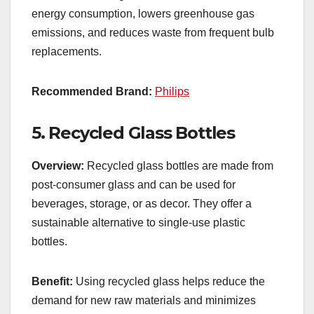
energy consumption, lowers greenhouse gas
emissions, and reduces waste from frequent bulb
replacements.
Recommended Brand:
Philips
5.
Recycled Glass Bottles
Overview:
Recycled glass bottles are made from
post-consumer glass and can be used for
beverages, storage, or as decor. They offer a
sustainable alternative to single-use plastic
bottles.
Benefit:
Using recycled glass helps reduce the
demand for new raw materials and minimizes