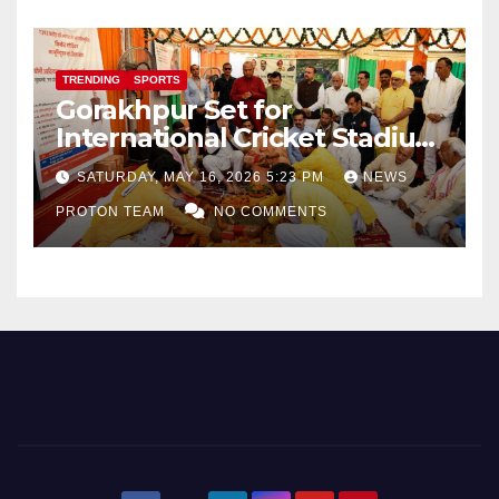
TRENDING
SPORTS
Gorakhpur Set for
International Cricket Stadium
as Uttar Pradesh Pushes
SATURDAY, MAY 16, 2026 5:23 PM
NEWS
Sports Infrastructure
PROTON TEAM
NO COMMENTS
Expansion