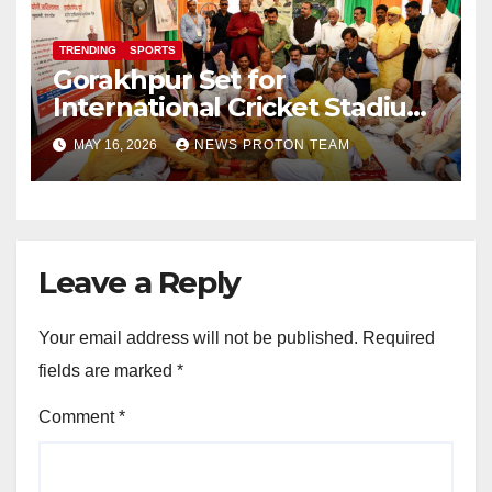
TRENDING
SPORTS
Gorakhpur Set for
International Cricket Stadium
as Uttar Pradesh Pushes
MAY 16, 2026
NEWS PROTON TEAM
Sports Infrastructure
Expansion
Leave a Reply
Your email address will not be published.
Required
fields are marked
*
Comment
*