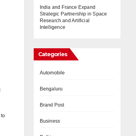
India and France Expand
Strategic Partnership in Space
Research and Artificial
Intelligence
Categories
Automobile
Bengaluru
l
Brand Post
 to
Business