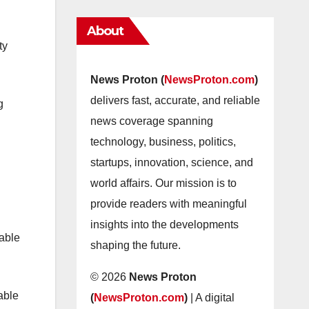
About
ty
News Proton (
NewsProton.com
)
delivers fast, accurate, and reliable
g
news coverage spanning
technology, business, politics,
startups, innovation, science, and
world affairs. Our mission is to
provide readers with meaningful
insights into the developments
nable
shaping the future.
© 2026
News Proton
able
(
NewsProton.com
)
| A digital