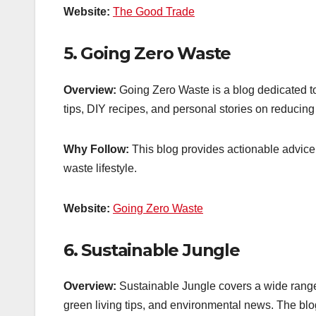
Website:
The Good Trade
5.
Going Zero Waste
Overview:
Going Zero Waste is a blog dedicated to h
tips, DIY recipes, and personal stories on reducing
Why Follow:
This blog provides actionable advice 
waste lifestyle.
Website:
Going Zero Waste
6.
Sustainable Jungle
Overview:
Sustainable Jungle covers a wide range o
green living tips, and environmental news. The blog