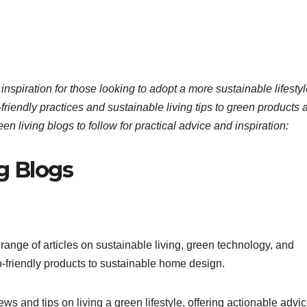
 inspiration for those looking to adopt a more sustainable lifestyl
riendly practices and sustainable living tips to green products 
en living blogs to follow for practical advice and inspiration:
g Blogs
nge of articles on sustainable living, green technology, and
o-friendly products to sustainable home design.
s and tips on living a green lifestyle, offering actionable advi