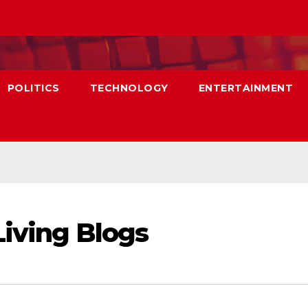
POLITICS
TECHNOLOGY
ENTERTAINMENT
Living Blogs