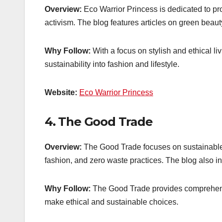
Overview:
Eco Warrior Princess is dedicated to pro
activism. The blog features articles on green beauty
Why Follow:
With a focus on stylish and ethical liv
sustainability into fashion and lifestyle.
Website:
Eco Warrior Princess
4.
The Good Trade
Overview:
The Good Trade focuses on sustainable a
fashion, and zero waste practices. The blog also 
Why Follow:
The Good Trade provides comprehens
make ethical and sustainable choices.