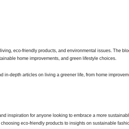
living, eco-friendly products, and environmental issues. The blo
ustainable home improvements, and green lifestyle choices.
nd in-depth articles on living a greener life, from home improve
and inspiration for anyone looking to embrace a more sustainab
d choosing eco-friendly products to insights on sustainable fashi