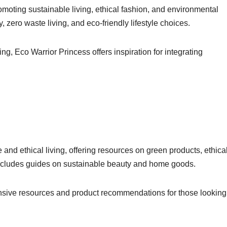
moting sustainable living, ethical fashion, and environmental
, zero waste living, and eco-friendly lifestyle choices.
ing, Eco Warrior Princess offers inspiration for integrating
nd ethical living, offering resources on green products, ethica
includes guides on sustainable beauty and home goods.
ive resources and product recommendations for those looking