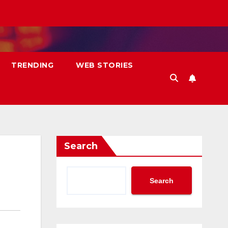
TRENDING
WEB STORIES
Search
Search