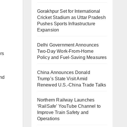
Gorakhpur Set for International
Cricket Stadium as Uttar Pradesh
Pushes Sports Infrastructure
Expansion
Delhi Government Announces
Two-Day Work-From-Home
rs
Policy and Fuel-Saving Measures
China Announces Donald
and
Trump’s State Visit Amid
Renewed U.S.-China Trade Talks
Northern Railway Launches
‘RailSafe’ YouTube Channel to
Improve Train Safety and
Operations