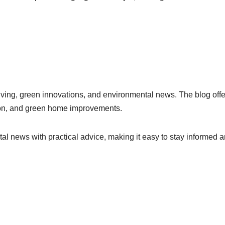
iving, green innovations, and environmental news. The blog offe
hion, and green home improvements.
 news with practical advice, making it easy to stay informed 