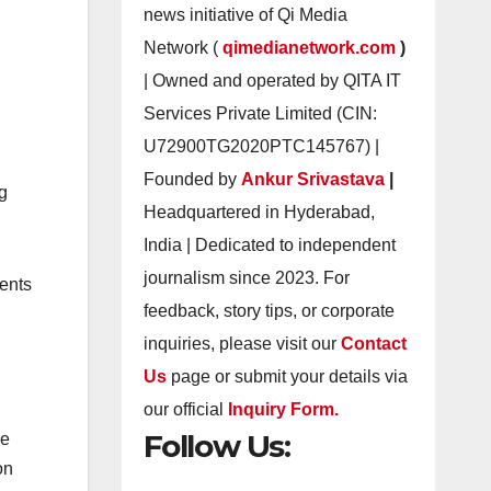
news initiative of Qi Media
Network (
qimedianetwork.com
)
| Owned and operated by QITA IT
Services Private Limited (CIN:
U72900TG2020PTC145767) |
Founded by
Ankur Srivastava
|
g
Headquartered in Hyderabad,
India | Dedicated to independent
journalism since 2023. For
ments
feedback, story tips, or corporate
inquiries, please visit our
Contact
Us
page or submit your details via
our official
Inquiry Form.
Follow Us:
le
on