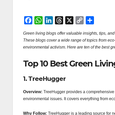
F
W
Li
T
X
C
S
a
h
n
hr
o
h
Green living blogs offer valuable insights, tips, and
c
at
k
e
p
ar
These blogs cover a wide range of topics from eco-f
e
s
e
a
y
e
environmental activism. Here are ten of the best gre
b
A
dI
d
Li
o
p
n
s
n
Top 10 Best Green Livin
o
p
k
k
1.
TreeHugger
Overview:
TreeHugger provides a comprehensive ra
environmental issues. It covers everything from ec
Why Follow:
TreeHugger is a leading source for new