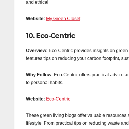
and ethical.
Website:
My Green Closet
10.
Eco-Centric
Overview:
Eco-Centric provides insights on green 
features tips on reducing your carbon footprint, s
Why Follow:
Eco-Centric offers practical advice a
to personal habits.
Website:
Eco-Centric
These green living blogs offer valuable resources 
lifestyle. From practical tips on reducing waste an