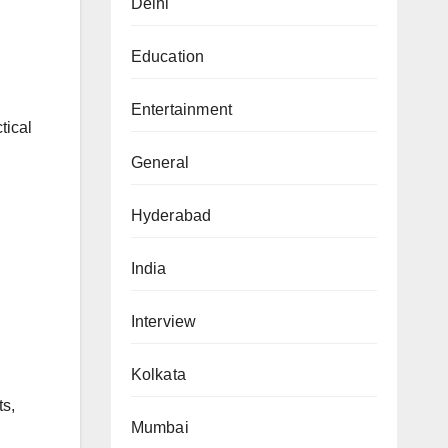
Delhi
Education
Entertainment
tical
General
Hyderabad
India
Interview
Kolkata
ts,
Mumbai