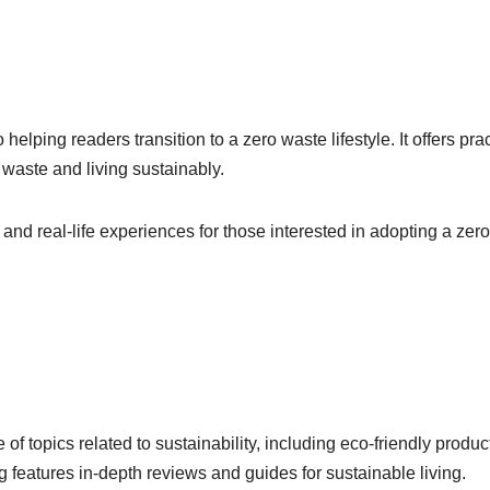
elping readers transition to a zero waste lifestyle. It offers prac
 waste and living sustainably.
and real-life experiences for those interested in adopting a zero
f topics related to sustainability, including eco-friendly produc
 features in-depth reviews and guides for sustainable living.