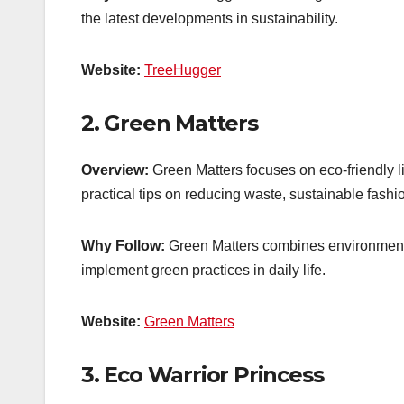
the latest developments in sustainability.
Website:
TreeHugger
2.
Green Matters
Overview:
Green Matters focuses on eco-friendly l
practical tips on reducing waste, sustainable fas
Why Follow:
Green Matters combines environmental
implement green practices in daily life.
Website:
Green Matters
3.
Eco Warrior Princess