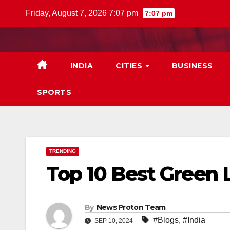
Skip
Friday, August 7, 2026 7:07 pm
7:07 pm
to
content
INDIA
CITIES
BUSINESS
SPORTS
TRENDING
Top 10 Best Green 
By
News Proton Team
#Blogs
,
#India
SEP 10, 2024