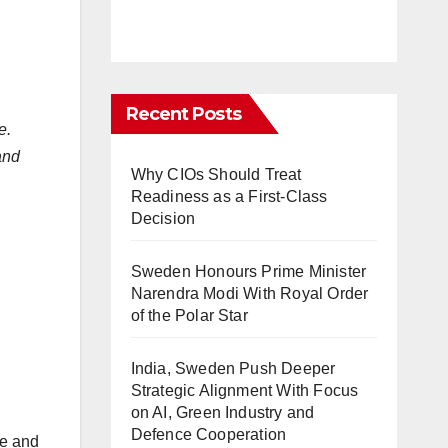
Recent Posts
e.
and
Why CIOs Should Treat
Readiness as a First-Class
Decision
Sweden Honours Prime Minister
Narendra Modi With Royal Order
of the Polar Star
India, Sweden Push Deeper
Strategic Alignment With Focus
on AI, Green Industry and
Defence Cooperation
ce and