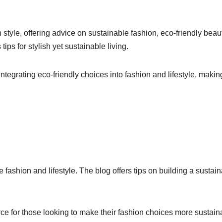
tyle, offering advice on sustainable fashion, eco-friendly beau
ps for stylish yet sustainable living.
ntegrating eco-friendly choices into fashion and lifestyle, makin
ashion and lifestyle. The blog offers tips on building a sustai
ce for those looking to make their fashion choices more sustain