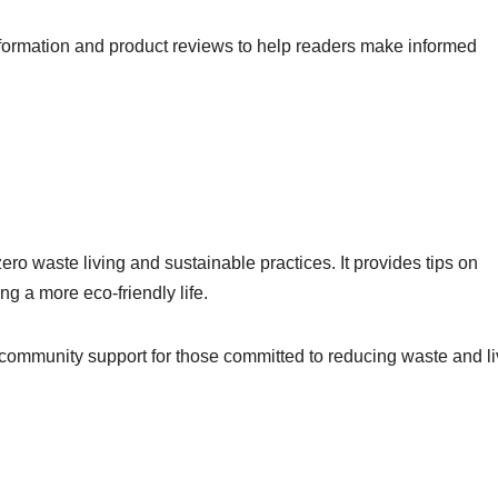
nformation and product reviews to help readers make informed
o waste living and sustainable practices. It provides tips on
ng a more eco-friendly life.
 community support for those committed to reducing waste and li