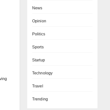
News
Opinion
Politics
Sports
Startup
Technology
ving
Travel
Trending