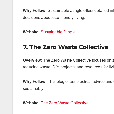
Why Follow:
Sustainable Jungle offers detailed i
decisions about eco-friendly living.
Website:
Sustainable Jungle
7.
The Zero Waste Collective
Overview:
The Zero Waste Collective focuses on zer
reducing waste, DIY projects, and resources for livi
Why Follow:
This blog offers practical advice and
sustainably.
Website:
The Zero Waste Collective