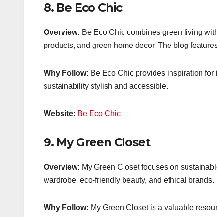
8.
Be Eco Chic
Overview:
Be Eco Chic combines green living with s
products, and green home decor. The blog features ti
Why Follow:
Be Eco Chic provides inspiration for i
sustainability stylish and accessible.
Website:
Be Eco Chic
9.
My Green Closet
Overview:
My Green Closet focuses on sustainable f
wardrobe, eco-friendly beauty, and ethical brands.
Why Follow:
My Green Closet is a valuable resour