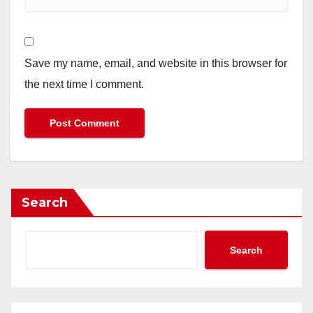
Save my name, email, and website in this browser for
the next time I comment.
Search
Search