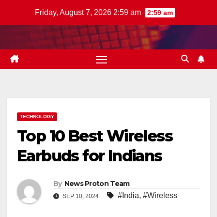
Skip
Friday, August 7, 2026 2:59 am
2:59 am
to
content
TECHNOLOGY
Top 10 Best Wireless
Earbuds for Indians
By
News Proton Team
#India
,
#Wireless
SEP 10, 2024