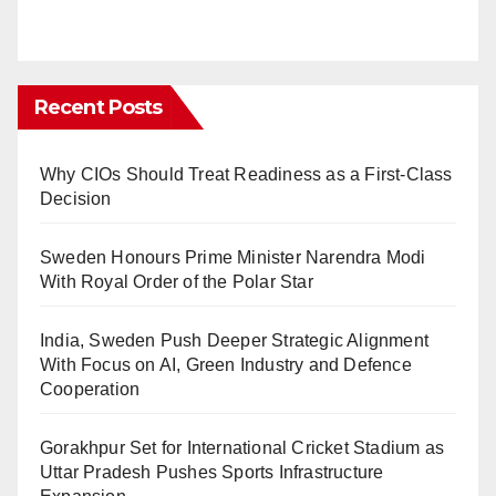
Recent Posts
Why CIOs Should Treat Readiness as a First-Class
Decision
Sweden Honours Prime Minister Narendra Modi
With Royal Order of the Polar Star
India, Sweden Push Deeper Strategic Alignment
With Focus on AI, Green Industry and Defence
Cooperation
Gorakhpur Set for International Cricket Stadium as
Uttar Pradesh Pushes Sports Infrastructure