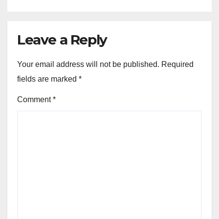
Leave a Reply
Your email address will not be published.
Required
fields are marked
*
Comment
*