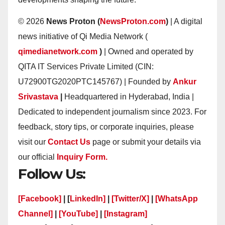
© 2026
News Proton (
NewsProton.com
)
| A digital
news initiative of Qi Media Network (
qimedianetwork.com
)
| Owned and operated by
QITA IT Services Private Limited (CIN:
U72900TG2020PTC145767) | Founded by
Ankur
Srivastava
|
Headquartered in Hyderabad, India |
Dedicated to independent journalism since 2023. For
feedback, story tips, or corporate inquiries, please
visit our
Contact Us
page or submit your details via
our official
Inquiry Form.
Follow Us:
[Facebook]
| [
LinkedIn]
|
[Twitter/X]
|
[WhatsApp
Channel]
|
[YouTube]
|
[Instagram]