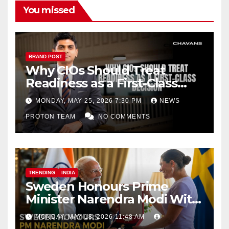
You missed
BRAND POST
Why CIOs Should Treat
Readiness as a First-Class
Decision
MONDAY, MAY 25, 2026 7:30 PM
NEWS
PROTON TEAM
NO COMMENTS
TRENDING
INDIA
Sweden Honours Prime
Minister Narendra Modi With
Royal Order of the Polar Star
MONDAY, MAY 18, 2026 11:48 AM