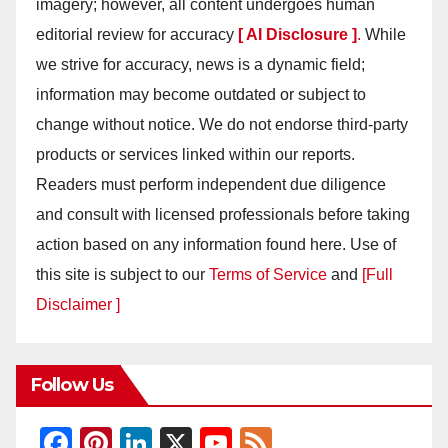
imagery; however, all content undergoes human
editorial review for accuracy
[ AI Disclosure ]
.
While
we strive for accuracy, news is a dynamic field;
information may become outdated or subject to
change without notice. We do not endorse third-party
products or services linked within our reports.
Readers must perform independent due diligence
and consult with licensed professionals before taking
action based on any information found here. Use of
this site is subject to our
Terms of Service
and
[Full
Disclaimer ]
Follow Us
F
Pi
Li
X
Y
F