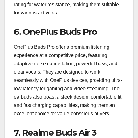
rating for water resistance, making them suitable
for various activities.
6.
OnePlus Buds Pro
OnePlus Buds Pro offer a premium listening
experience at a competitive price, featuring
adaptive noise cancellation, powerful bass, and
clear vocals. They are designed to work
seamlessly with OnePlus devices, providing ultra-
low latency for gaming and video streaming. The
earbuds also boast a sleek design, comfortable fit,
and fast charging capabilities, making them an
excellent choice for value-conscious buyers.
7.
Realme Buds Air 3