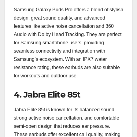
Samsung Galaxy Buds Pro offers a blend of stylish
design, great sound quality, and advanced
features like active noise cancellation and 360
Audio with Dolby Head Tracking. They are perfect
for Samsung smartphone users, providing
seamless connectivity and integration with
Samsung’s ecosystem. With an IPX7 water
resistance rating, these earbuds are also suitable
for workouts and outdoor use.
4.
Jabra Elite 85t
Jabra Elite 85t is known for its balanced sound,
strong active noise cancellation, and comfortable
semi-open design that reduces ear pressure.
These earbuds offer excellent call quality, making