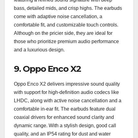
bass, detailed mids, and crisp highs. The earbuds
come with adaptive noise cancellation, a
comfortable fit, and customizable touch controls.
Although on the pricier side, they are ideal for
those who prioritize premium audio performance
and a luxurious design.
9.
Oppo Enco X2
Oppo Enco X2 delivers impressive sound quality
with support for high-definition audio codecs like
LHDC, along with active noise cancellation and a
comfortable in-ear fit. The earbuds feature dual
coaxial drivers for enhanced sound clarity and
dynamic range. With a stylish design, good call
quality, and an IP54 rating for dust and water