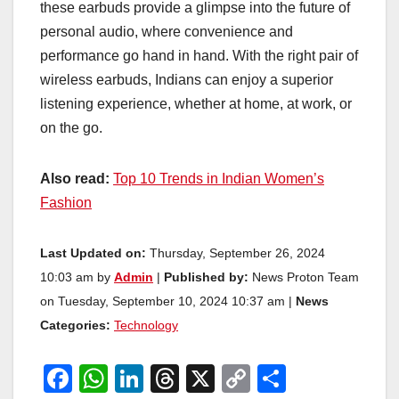
these earbuds provide a glimpse into the future of
personal audio, where convenience and
performance go hand in hand. With the right pair of
wireless earbuds, Indians can enjoy a superior
listening experience, whether at home, at work, or
on the go.
Also read:
Top 10 Trends in Indian Women’s
Fashion
Last Updated on:
Thursday, September 26, 2024
10:03 am by
Admin
|
Published by:
News Proton Team
on Tuesday, September 10, 2024 10:37 am |
News
Categories:
Technology
F
W
Li
T
X
C
S