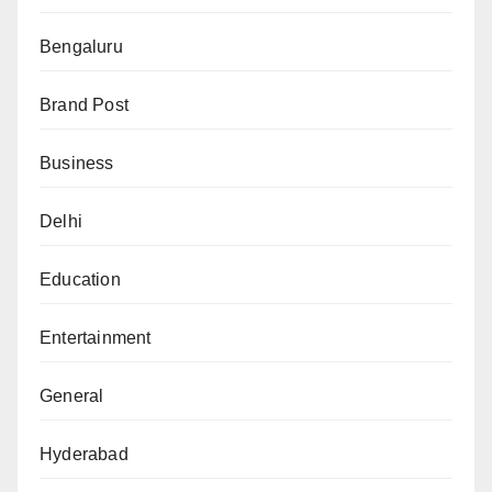
Bengaluru
Brand Post
Business
Delhi
Education
Entertainment
General
Hyderabad