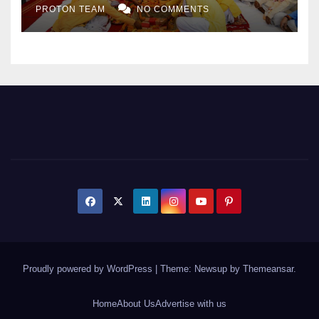
PROTON TEAM
NO COMMENTS
Expansion
Proudly powered by WordPress
|
Theme: Newsup by
Themeansar
.
Home
About Us
Advertise with us