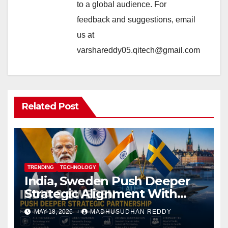
to a global audience. For
feedback and suggestions, email
us at
varshareddy05.qitech@gmail.com
Related Post
TRENDING
TECHNOLOGY
India, Sweden Push Deeper
Strategic Alignment With
Focus on AI, Green Industry
MAY 18, 2026
MADHUSUDHAN REDDY
and Defence Cooperation