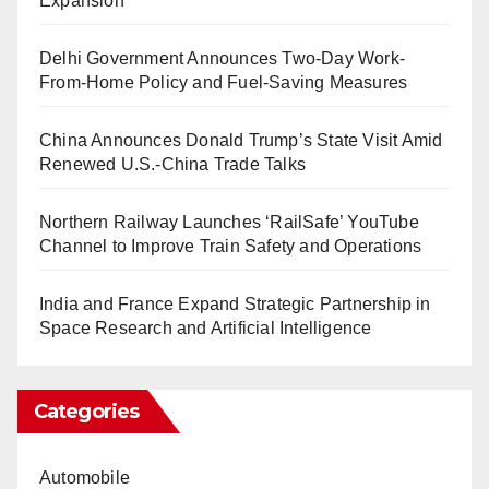
Expansion
Delhi Government Announces Two-Day Work-
From-Home Policy and Fuel-Saving Measures
China Announces Donald Trump’s State Visit Amid
Renewed U.S.-China Trade Talks
Northern Railway Launches ‘RailSafe’ YouTube
Channel to Improve Train Safety and Operations
India and France Expand Strategic Partnership in
Space Research and Artificial Intelligence
Categories
Automobile