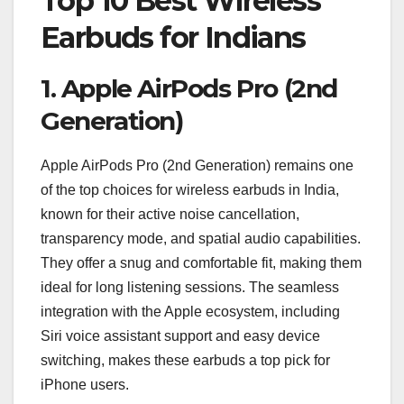
Top 10 Best Wireless
Earbuds for Indians
1.
Apple AirPods Pro (2nd
Generation)
Apple AirPods Pro (2nd Generation) remains one
of the top choices for wireless earbuds in India,
known for their active noise cancellation,
transparency mode, and spatial audio capabilities.
They offer a snug and comfortable fit, making them
ideal for long listening sessions. The seamless
integration with the Apple ecosystem, including
Siri voice assistant support and easy device
switching, makes these earbuds a top pick for
iPhone users.