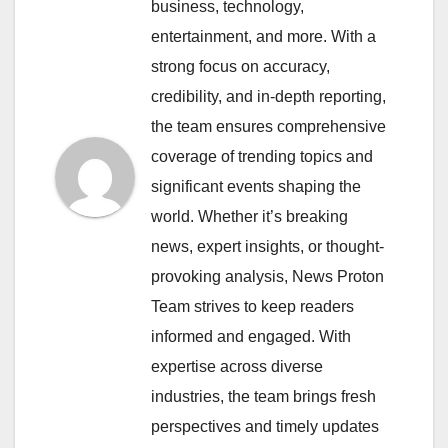
business, technology,
entertainment, and more. With a
strong focus on accuracy,
credibility, and in-depth reporting,
the team ensures comprehensive
coverage of trending topics and
significant events shaping the
world. Whether it’s breaking
news, expert insights, or thought-
provoking analysis, News Proton
Team strives to keep readers
informed and engaged. With
expertise across diverse
industries, the team brings fresh
perspectives and timely updates