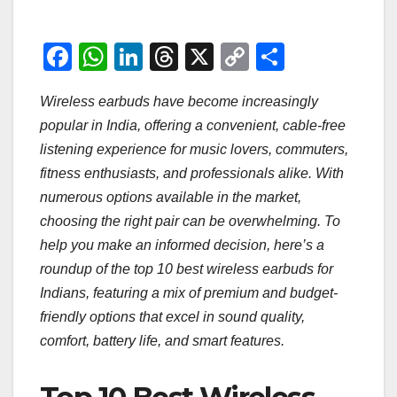
F
W
Li
T
X
C
S
a
h
n
hr
o
h
Wireless earbuds have become increasingly
c
at
k
e
p
ar
popular in India, offering a convenient, cable-free
e
s
e
a
y
e
listening experience for music lovers, commuters,
b
A
dI
d
Li
fitness enthusiasts, and professionals alike. With
o
p
n
s
n
numerous options available in the market,
o
p
k
choosing the right pair can be overwhelming. To
help you make an informed decision, here’s a
k
roundup of the top 10 best wireless earbuds for
Indians, featuring a mix of premium and budget-
friendly options that excel in sound quality,
comfort, battery life, and smart features.