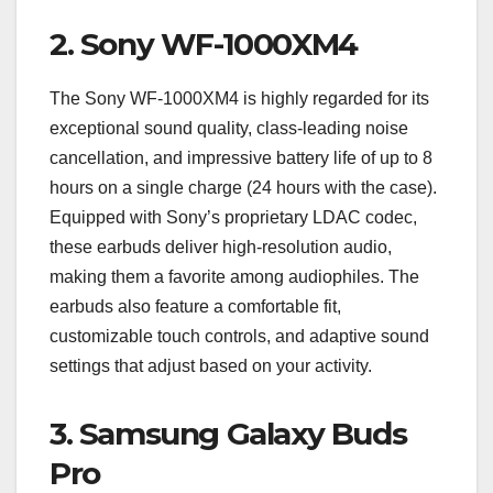
2.
Sony WF-1000XM4
The Sony WF-1000XM4 is highly regarded for its
exceptional sound quality, class-leading noise
cancellation, and impressive battery life of up to 8
hours on a single charge (24 hours with the case).
Equipped with Sony’s proprietary LDAC codec,
these earbuds deliver high-resolution audio,
making them a favorite among audiophiles. The
earbuds also feature a comfortable fit,
customizable touch controls, and adaptive sound
settings that adjust based on your activity.
3.
Samsung Galaxy Buds
Pro