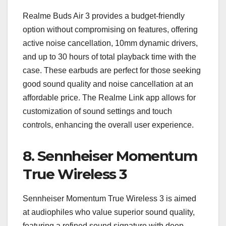
Realme Buds Air 3 provides a budget-friendly
option without compromising on features, offering
active noise cancellation, 10mm dynamic drivers,
and up to 30 hours of total playback time with the
case. These earbuds are perfect for those seeking
good sound quality and noise cancellation at an
affordable price. The Realme Link app allows for
customization of sound settings and touch
controls, enhancing the overall user experience.
8.
Sennheiser Momentum
True Wireless 3
Sennheiser Momentum True Wireless 3 is aimed
at audiophiles who value superior sound quality,
featuring a refined sound signature with deep