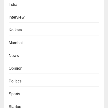
India
Interview
Kolkata
Mumbai
News
Opinion
Politics
Sports
Startup