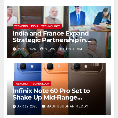
TRENDING
INDIA
TECHNOLOGY
India and France Expand
Strategic Partnership in
Space Research and Artificial
MAY 7, 2026
NEWS PROTON TEAM
Intelligence
TRENDING
TECHNOLOGY
Infinix Note 60 Pro Set to
Shake Up Mid-Range
Segment with Premium
APR 12, 2026
MADHUSUDHAN REDDY
Features and Bold Design