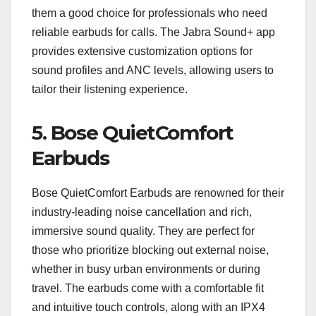
them a good choice for professionals who need
reliable earbuds for calls. The Jabra Sound+ app
provides extensive customization options for
sound profiles and ANC levels, allowing users to
tailor their listening experience.
5.
Bose QuietComfort
Earbuds
Bose QuietComfort Earbuds are renowned for their
industry-leading noise cancellation and rich,
immersive sound quality. They are perfect for
those who prioritize blocking out external noise,
whether in busy urban environments or during
travel. The earbuds come with a comfortable fit
and intuitive touch controls, along with an IPX4