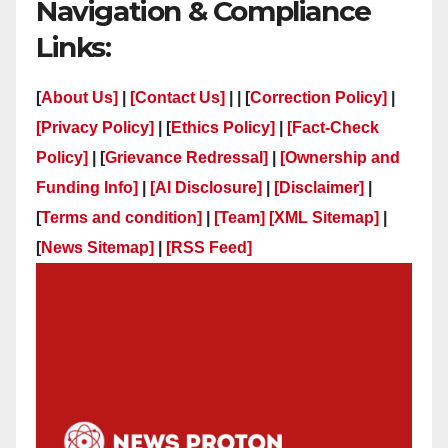
Navigation & Compliance
Links:
[
About Us]
|
[Contact Us]
| | [
Correction Policy]
|
[Privacy Policy]
| [
Ethics Policy]
|
[Fact-Check
Policy]
| [
Grievance Redressal]
|
[Ownership and
Funding Info]
|
[AI Disclosure]
|
[Disclaimer]
|
[
Terms and condition]
|
[Team]
[XML Sitemap]
|
[
News Sitemap]
|
[
RSS Feed
]