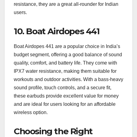
resistance, they are a great all-rounder for Indian
users.
10.
Boat Airdopes 441
Boat Airdopes 441 are a popular choice in India’s
budget segment, offering a good balance of sound
quality, comfort, and battery life. They come with
IPX7 water resistance, making them suitable for
workouts and outdoor activities. With a bass-heavy
sound profile, touch controls, and a secure fit,
these earbuds provide excellent value for money
and are ideal for users looking for an affordable
wireless option.
Choosing the Right