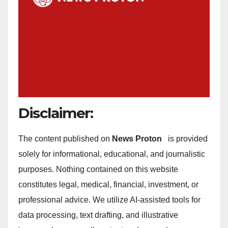
Disclaimer:
The content published on
News Proton
is provided
solely for informational, educational, and journalistic
purposes. Nothing contained on this website
constitutes legal, medical, financial, investment, or
professional advice. We utilize AI-assisted tools for
data processing, text drafting, and illustrative