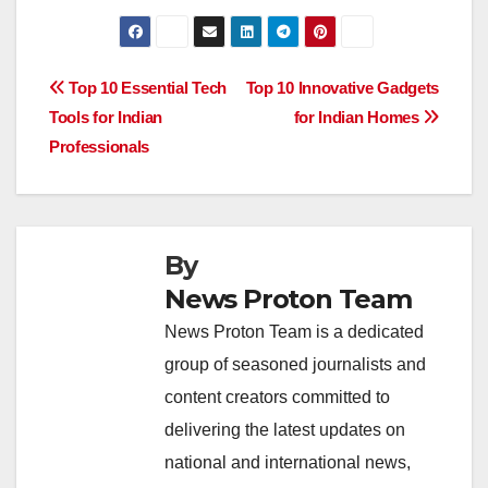
a
h
n
hr
o
h
c
at
k
e
p
ar
e
s
e
a
y
e
Post
Top 10 Essential Tech
Top 10 Innovative Gadgets
b
A
dI
d
Li
Tools for Indian
for Indian Homes
navigation
o
p
n
s
n
Professionals
o
p
k
k
By
News Proton Team
News Proton Team is a dedicated
group of seasoned journalists and
content creators committed to
delivering the latest updates on
national and international news,