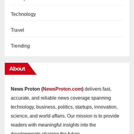
Technology
Travel
Trending
About
News Proton (
NewsProton.com
)
delivers fast,
accurate, and reliable news coverage spanning
technology, business, politics, startups, innovation,
science, and world affairs. Our mission is to provide
readers with meaningful insights into the
developments shaping the future.