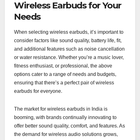
Wireless Earbuds for Your
Needs
When selecting wireless earbuds, it’s important to
consider factors like sound quality, battery life, fit,
and additional features such as noise cancellation
or water resistance. Whether you’re a music lover,
fitness enthusiast, or professional, the above
options cater to a range of needs and budgets,
ensuring that there’s a perfect pair of wireless
earbuds for everyone.
The market for wireless earbuds in India is
booming, with brands continually innovating to
offer better sound quality, comfort, and features. As
the demand for wireless audio solutions grows,