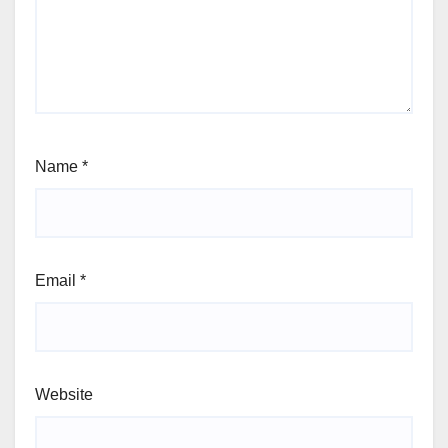
Name
*
Email
*
Website