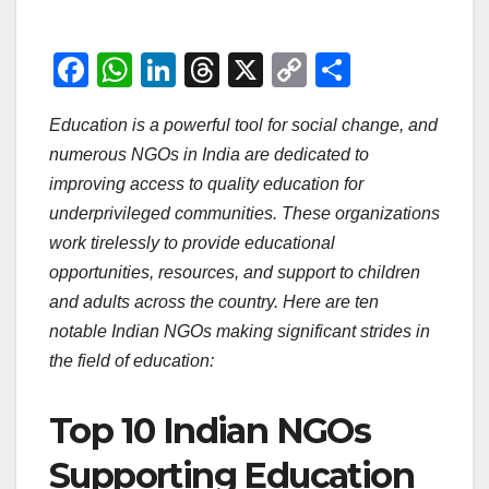
F
W
Li
T
X
C
S
a
h
n
hr
o
h
Education is a powerful tool for social change, and
c
at
k
e
p
ar
numerous NGOs in India are dedicated to
e
s
e
a
y
e
improving access to quality education for
b
A
dI
d
Li
underprivileged communities. These organizations
o
p
n
s
n
work tirelessly to provide educational
o
p
k
opportunities, resources, and support to children
and adults across the country. Here are ten
k
notable Indian NGOs making significant strides in
the field of education:
Top 10 Indian NGOs
Supporting Education