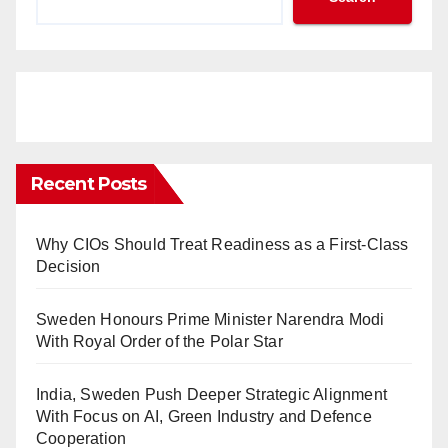
Recent Posts
Why CIOs Should Treat Readiness as a First-Class
Decision
Sweden Honours Prime Minister Narendra Modi
With Royal Order of the Polar Star
India, Sweden Push Deeper Strategic Alignment
With Focus on AI, Green Industry and Defence
Cooperation