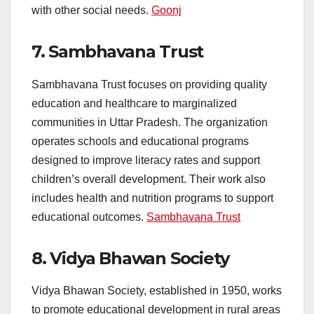
with other social needs.
Goonj
7.
Sambhavana Trust
Sambhavana Trust focuses on providing quality
education and healthcare to marginalized
communities in Uttar Pradesh. The organization
operates schools and educational programs
designed to improve literacy rates and support
children’s overall development. Their work also
includes health and nutrition programs to support
educational outcomes.
Sambhavana Trust
8.
Vidya Bhawan Society
Vidya Bhawan Society, established in 1950, works
to promote educational development in rural areas