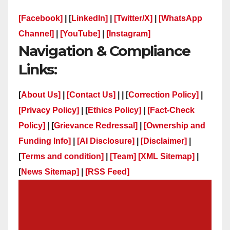
[Facebook]
| [
LinkedIn]
|
[Twitter/X]
|
[WhatsApp
Channel]
|
[YouTube]
|
[Instagram]
Navigation & Compliance
Links:
[
About Us]
|
[Contact Us]
| | [
Correction Policy]
|
[Privacy Policy]
| [
Ethics Policy]
|
[Fact-Check
Policy]
| [
Grievance Redressal]
|
[Ownership and
Funding Info]
|
[AI Disclosure]
|
[Disclaimer]
|
[
Terms and condition]
|
[Team]
[XML Sitemap]
|
[
News Sitemap]
|
[
RSS Feed
]