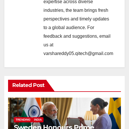
expertise across diverse
industries, the team brings fresh
perspectives and timely updates
to a global audience. For
feedback and suggestions, email
us at
varshareddy05.qitech@gmail.com
Related Post
TRENDING
INDIA
Sweden Honours Prime