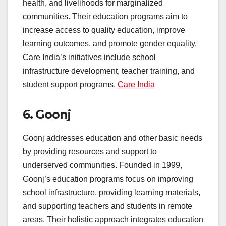
health, and livelihoods for marginalized
communities. Their education programs aim to
increase access to quality education, improve
learning outcomes, and promote gender equality.
Care India’s initiatives include school
infrastructure development, teacher training, and
student support programs.
Care India
6.
Goonj
Goonj addresses education and other basic needs
by providing resources and support to
underserved communities. Founded in 1999,
Goonj’s education programs focus on improving
school infrastructure, providing learning materials,
and supporting teachers and students in remote
areas. Their holistic approach integrates education