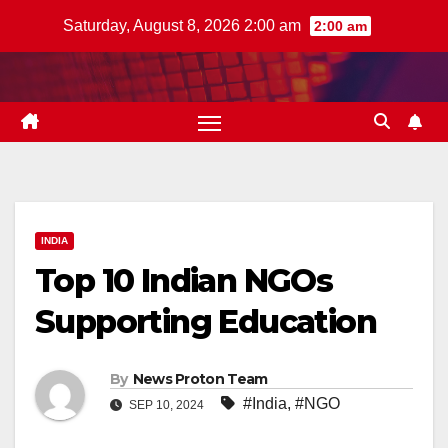
Skip
Saturday, August 8, 2026 2:00 am
2:00 am
to
content
INDIA
Top 10 Indian NGOs
Supporting Education
By
News Proton Team
#India
,
#NGO
SEP 10, 2024