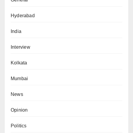
Hyderabad
India
Interview
Kolkata
Mumbai
News
Opinion
Politics