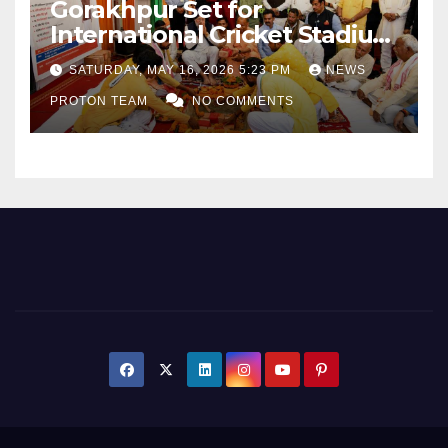
Gorakhpur Set for
International Cricket Stadium
as Uttar Pradesh Pushes
SATURDAY, MAY 16, 2026 5:23 PM
NEWS
Sports Infrastructure
PROTON TEAM
NO COMMENTS
Expansion