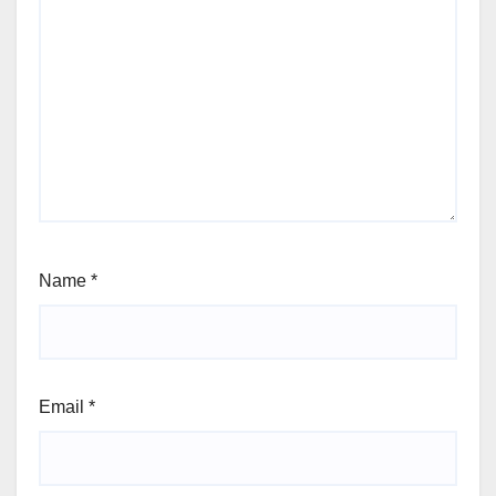
Name
*
Email
*