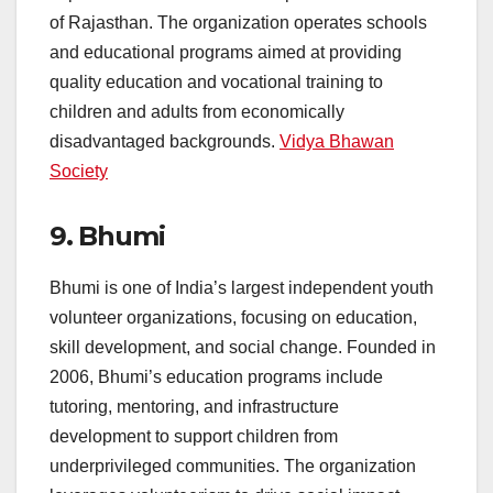
of Rajasthan. The organization operates schools
and educational programs aimed at providing
quality education and vocational training to
children and adults from economically
disadvantaged backgrounds.
Vidya Bhawan
Society
9.
Bhumi
Bhumi is one of India’s largest independent youth
volunteer organizations, focusing on education,
skill development, and social change. Founded in
2006, Bhumi’s education programs include
tutoring, mentoring, and infrastructure
development to support children from
underprivileged communities. The organization