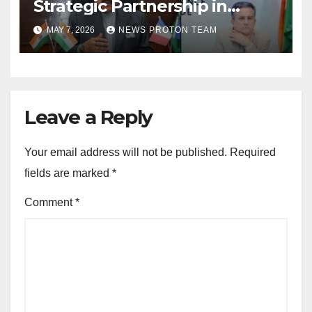
Strategic Partnership in
Space Research and Artificial
MAY 7, 2026
NEWS PROTON TEAM
Intelligence
Leave a Reply
Your email address will not be published.
Required
fields are marked
*
Comment
*