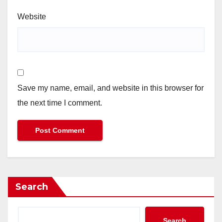
Website
Save my name, email, and website in this browser for
the next time I comment.
Search
Search