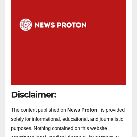
Disclaimer:
The content published on
News Proton
is provided
solely for informational, educational, and journalistic
purposes. Nothing contained on this website