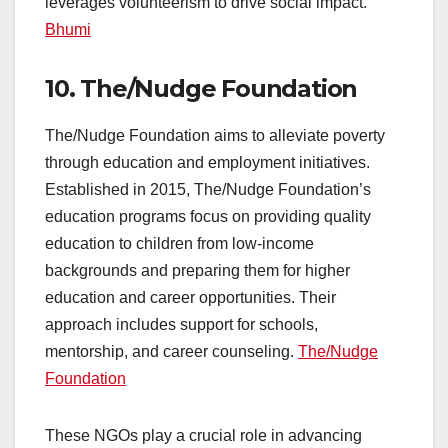
leverages volunteerism to drive social impact.
Bhumi
10.
The/Nudge Foundation
The/Nudge Foundation aims to alleviate poverty
through education and employment initiatives.
Established in 2015, The/Nudge Foundation’s
education programs focus on providing quality
education to children from low-income
backgrounds and preparing them for higher
education and career opportunities. Their
approach includes support for schools,
mentorship, and career counseling.
The/Nudge
Foundation
These NGOs play a crucial role in advancing