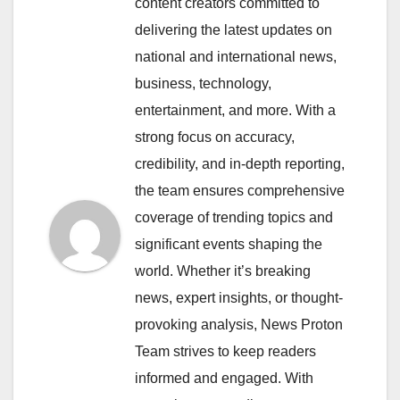
content creators committed to
delivering the latest updates on
national and international news,
business, technology,
entertainment, and more. With a
strong focus on accuracy,
credibility, and in-depth reporting,
the team ensures comprehensive
coverage of trending topics and
significant events shaping the
world. Whether it’s breaking
news, expert insights, or thought-
provoking analysis, News Proton
Team strives to keep readers
informed and engaged. With