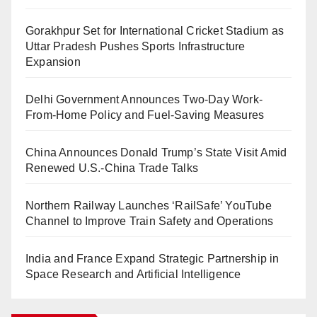
Gorakhpur Set for International Cricket Stadium as
Uttar Pradesh Pushes Sports Infrastructure
Expansion
Delhi Government Announces Two-Day Work-
From-Home Policy and Fuel-Saving Measures
China Announces Donald Trump’s State Visit Amid
Renewed U.S.-China Trade Talks
Northern Railway Launches ‘RailSafe’ YouTube
Channel to Improve Train Safety and Operations
India and France Expand Strategic Partnership in
Space Research and Artificial Intelligence