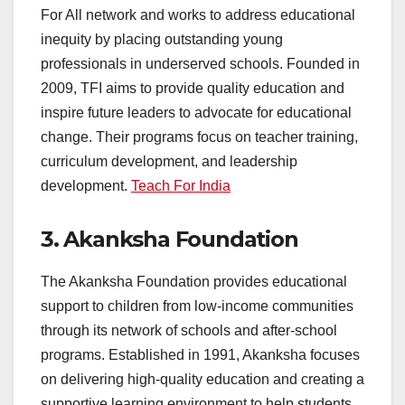
For All network and works to address educational
inequity by placing outstanding young
professionals in underserved schools. Founded in
2009, TFI aims to provide quality education and
inspire future leaders to advocate for educational
change. Their programs focus on teacher training,
curriculum development, and leadership
development.
Teach For India
3.
Akanksha Foundation
The Akanksha Foundation provides educational
support to children from low-income communities
through its network of schools and after-school
programs. Established in 1991, Akanksha focuses
on delivering high-quality education and creating a
supportive learning environment to help students