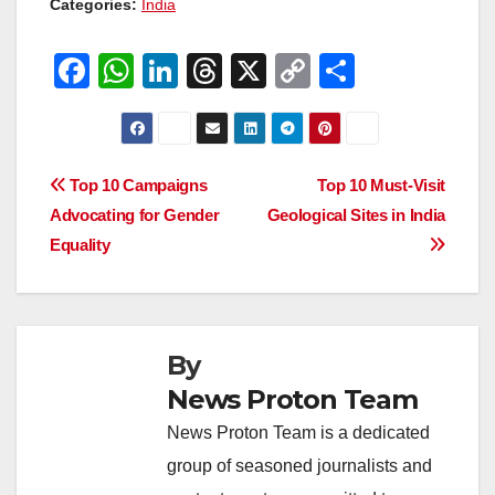
Categories:
India
F
W
Li
T
X
C
S
a
h
n
hr
o
h
c
at
k
e
p
ar
e
s
e
a
y
e
Post
Top 10 Campaigns
Top 10 Must-Visit
b
A
dI
d
Li
Advocating for Gender
Geological Sites in India
navigation
o
p
n
s
n
Equality
o
p
k
k
By
News Proton Team
News Proton Team is a dedicated
group of seasoned journalists and