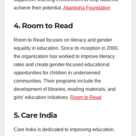
achieve their potential.
Akanksha Foundation
4.
Room to Read
Room to Read focuses on literacy and gender
equality in education. Since its inception in 2000,
the organization has worked to improve literacy
rates and create gender-focused educational
opportunities for children in underserved
communities. Their programs include the
development of libraries, reading materials, and
girls’ education initiatives.
Room to Read
5.
Care India
Care India is dedicated to improving education,