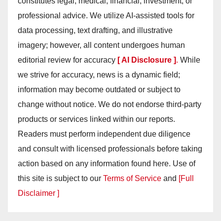
constitutes legal, medical, financial, investment, or
professional advice. We utilize AI-assisted tools for
data processing, text drafting, and illustrative
imagery; however, all content undergoes human
editorial review for accuracy
[ AI Disclosure ]
.
While
we strive for accuracy, news is a dynamic field;
information may become outdated or subject to
change without notice. We do not endorse third-party
products or services linked within our reports.
Readers must perform independent due diligence
and consult with licensed professionals before taking
action based on any information found here. Use of
this site is subject to our
Terms of Service
and
[Full
Disclaimer ]