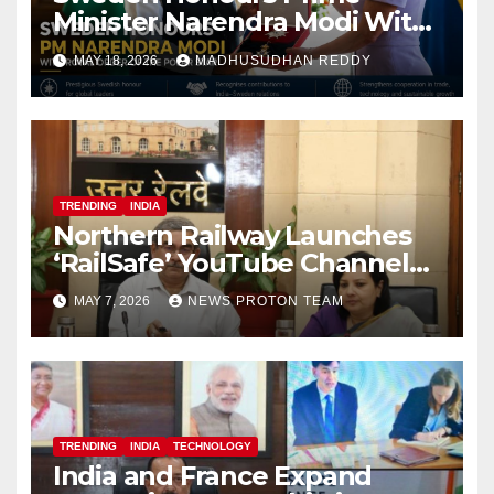
Minister Narendra Modi With
Royal Order of the Polar Star
MAY 18, 2026
MADHUSUDHAN REDDY
TRENDING
INDIA
Northern Railway Launches
‘RailSafe’ YouTube Channel
to Improve Train Safety and
MAY 7, 2026
NEWS PROTON TEAM
Operations
TRENDING
INDIA
TECHNOLOGY
India and France Expand