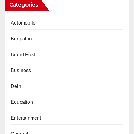
Categories
Automobile
Bengaluru
Brand Post
Business
Delhi
Education
Entertainment
General