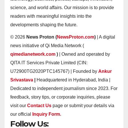
science, and world affairs. Our mission is to provide
readers with meaningful insights into the
developments shaping the future.
© 2026
News Proton (
NewsProton.com
)
| A digital
news initiative of Qi Media Network (
qimedianetwork.com
)
| Owned and operated by
QITA IT Services Private Limited (CIN:
U72900TG2020PTC145767) | Founded by
Ankur
Srivastava
|
Headquartered in Hyderabad, India |
Dedicated to independent journalism since 2023. For
feedback, story tips, or corporate inquiries, please
visit our
Contact Us
page or submit your details via
our official
Inquiry Form.
Follow Us: