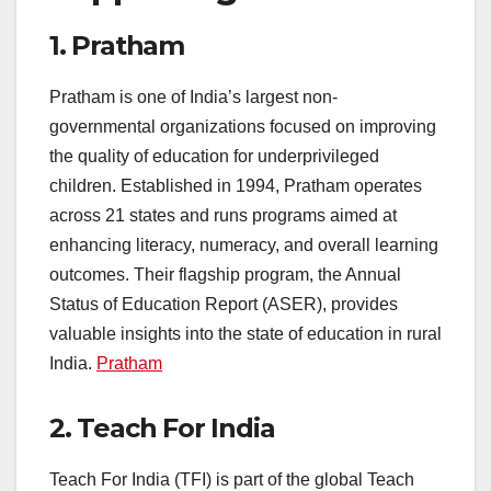
1.
Pratham
Pratham is one of India’s largest non-
governmental organizations focused on improving
the quality of education for underprivileged
children. Established in 1994, Pratham operates
across 21 states and runs programs aimed at
enhancing literacy, numeracy, and overall learning
outcomes. Their flagship program, the Annual
Status of Education Report (ASER), provides
valuable insights into the state of education in rural
India.
Pratham
2.
Teach For India
Teach For India (TFI) is part of the global Teach