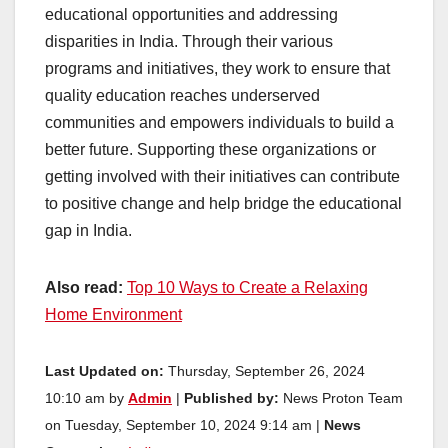
educational opportunities and addressing
disparities in India. Through their various
programs and initiatives, they work to ensure that
quality education reaches underserved
communities and empowers individuals to build a
better future. Supporting these organizations or
getting involved with their initiatives can contribute
to positive change and help bridge the educational
gap in India.
Also read:
Top 10 Ways to Create a Relaxing
Home Environment
Last Updated on:
Thursday, September 26, 2024
10:10 am by
Admin
|
Published by:
News Proton Team
on Tuesday, September 10, 2024 9:14 am |
News