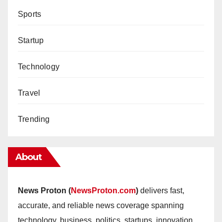
Sports
Startup
Technology
Travel
Trending
About
News Proton (
NewsProton.com
)
delivers fast,
accurate, and reliable news coverage spanning
technology, business, politics, startups, innovation,