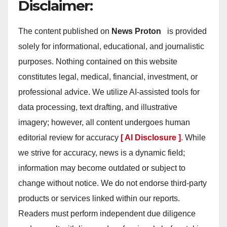
Disclaimer:
The content published on
News Proton
is provided
solely for informational, educational, and journalistic
purposes. Nothing contained on this website
constitutes legal, medical, financial, investment, or
professional advice. We utilize AI-assisted tools for
data processing, text drafting, and illustrative
imagery; however, all content undergoes human
editorial review for accuracy
[ AI Disclosure ]
.
While
we strive for accuracy, news is a dynamic field;
information may become outdated or subject to
change without notice. We do not endorse third-party
products or services linked within our reports.
Readers must perform independent due diligence