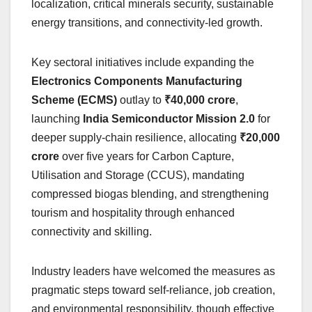
localization, critical minerals security, sustainable
energy transitions, and connectivity-led growth.
Key sectoral initiatives include expanding the
Electronics Components Manufacturing
Scheme (ECMS)
outlay to
₹40,000 crore
,
launching
India Semiconductor Mission 2.0
for
deeper supply-chain resilience, allocating
₹20,000
crore
over five years for Carbon Capture,
Utilisation and Storage (CCUS), mandating
compressed biogas blending, and strengthening
tourism and hospitality through enhanced
connectivity and skilling.
Industry leaders have welcomed the measures as
pragmatic steps toward self-reliance, job creation,
and environmental responsibility, though effective