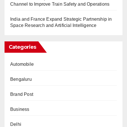
Channel to Improve Train Safety and Operations
India and France Expand Strategic Partnership in
Space Research and Artificial Intelligence
Categories
Automobile
Bengaluru
Brand Post
Business
Delhi