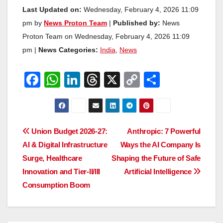
Last Updated on:
Wednesday, February 4, 2026 11:09
pm by
News Proton Team
|
Published by:
News
Proton Team on Wednesday, February 4, 2026 11:09
pm |
News Categories:
India
,
News
F
W
Li
T
X
C
S
a
h
n
hr
o
h
c
at
k
e
p
ar
e
s
e
a
y
e
Post
Union Budget 2026-27:
Anthropic: 7 Powerful
b
A
dI
d
Li
AI & Digital Infrastructure
Ways the AI Company Is
navigation
o
p
n
s
n
Surge, Healthcare
Shaping the Future of Safe
o
p
k
Innovation and Tier-II/III
Artificial Intelligence
Consumption Boom
k