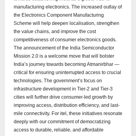
manufacturing electronics. The increased outlay of
the Electronics Component Manufacturing
Scheme will help deepen localisation, strengthen
the value chains, and improve the cost
competitiveness of consumer electronics goods.
The announcement of the India Semiconductor
Mission 2.0 is a welcome move that will bolster
India’s journey towards becoming Atmanirbhar —
critical for ensuring uninterrupted access to crucial
technologies. The government’s focus on
infrastructure development in Tier-2 and Tier-3
cities will further drive consumer-led growth by
improving access, distribution efficiency, and last-
mile connectivity. For itel, these initiatives resonate
deeply with our commitment of democratizing
access to durable, reliable, and affordable