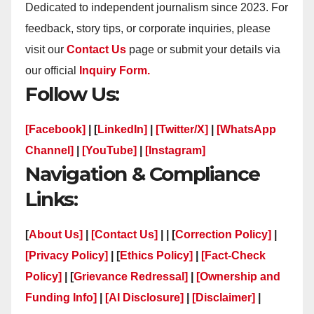
Dedicated to independent journalism since 2023. For
feedback, story tips, or corporate inquiries, please
visit our
Contact Us
page or submit your details via
our official
Inquiry Form.
Follow Us:
[Facebook]
| [
LinkedIn]
|
[Twitter/X]
|
[WhatsApp
Channel]
|
[YouTube]
|
[Instagram]
Navigation & Compliance
Links:
[
About Us]
|
[Contact Us]
| | [
Correction Policy]
|
[Privacy Policy]
| [
Ethics Policy]
|
[Fact-Check
Policy]
| [
Grievance Redressal]
|
[Ownership and
Funding Info]
|
[AI Disclosure]
|
[Disclaimer]
|