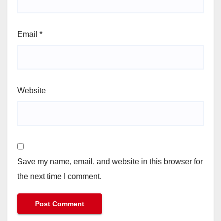
Email
*
Website
Save my name, email, and website in this browser for
the next time I comment.