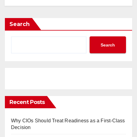
Search
Search
Recent Posts
Why CIOs Should Treat Readiness as a First-Class
Decision