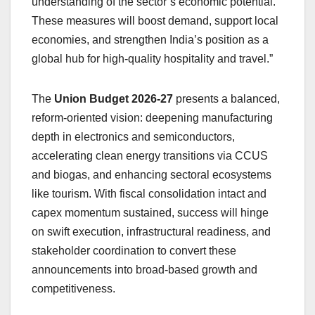
understanding of the sector’s economic potential.
These measures will boost demand, support local
economies, and strengthen India’s position as a
global hub for high-quality hospitality and travel.”
The
Union Budget 2026-27
presents a balanced,
reform-oriented vision: deepening manufacturing
depth in electronics and semiconductors,
accelerating clean energy transitions via CCUS
and biogas, and enhancing sectoral ecosystems
like tourism. With fiscal consolidation intact and
capex momentum sustained, success will hinge
on swift execution, infrastructural readiness, and
stakeholder coordination to convert these
announcements into broad-based growth and
competitiveness.