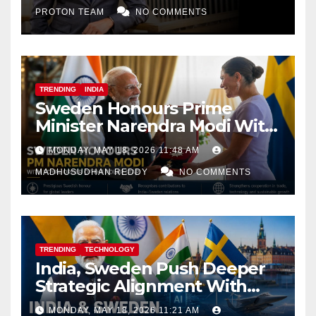
PROTON TEAM
NO COMMENTS
TRENDING
INDIA
Sweden Honours Prime
Minister Narendra Modi With
Royal Order of the Polar Star
MONDAY, MAY 18, 2026 11:48 AM
MADHUSUDHAN REDDY
NO COMMENTS
TRENDING
TECHNOLOGY
India, Sweden Push Deeper
Strategic Alignment With
Focus on AI, Green Industry
MONDAY, MAY 18, 2026 11:21 AM