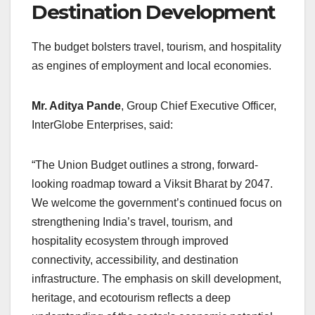
Destination Development
The budget bolsters travel, tourism, and hospitality
as engines of employment and local economies.
Mr. Aditya Pande
, Group Chief Executive Officer,
InterGlobe Enterprises, said:
“The Union Budget outlines a strong, forward-
looking roadmap toward a Viksit Bharat by 2047.
We welcome the government’s continued focus on
strengthening India’s travel, tourism, and
hospitality ecosystem through improved
connectivity, accessibility, and destination
infrastructure. The emphasis on skill development,
heritage, and ecotourism reflects a deep