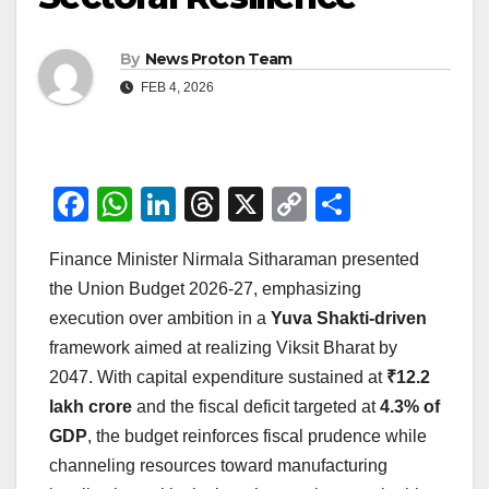
By
News Proton Team
FEB 4, 2026
F
W
Li
T
X
C
S
a
h
n
hr
o
h
Finance Minister Nirmala Sitharaman presented
c
at
k
e
p
ar
the Union Budget 2026-27, emphasizing
e
s
e
a
y
e
execution over ambition in a
Yuva Shakti-driven
b
A
dI
d
Li
framework aimed at realizing Viksit Bharat by
o
p
n
s
n
2047. With capital expenditure sustained at
₹12.2
o
p
k
lakh crore
and the fiscal deficit targeted at
4.3% of
GDP
, the budget reinforces fiscal prudence while
k
channeling resources toward manufacturing