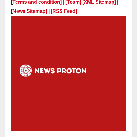
[
Terms and condition]
|
[Team]
[XML Sitemap]
|
[
News Sitemap]
|
[
RSS Feed
]