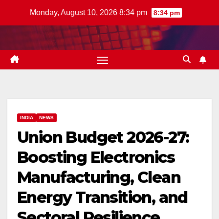
Skip
Monday, August 10, 2026 8:34 pm
8:34 pm
to
content
INDIA
NEWS
Union Budget 2026-27:
Boosting Electronics
Manufacturing, Clean
Energy Transition, and
Sectoral Resilience