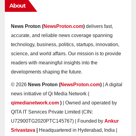
About
News Proton (
NewsProton.com
)
delivers fast,
accurate, and reliable news coverage spanning
technology, business, politics, startups, innovation,
science, and world affairs. Our mission is to provide
readers with meaningful insights into the
developments shaping the future.
© 2026
News Proton (
NewsProton.com
)
| A digital
news initiative of Qi Media Network (
qimedianetwork.com
)
| Owned and operated by
QITA IT Services Private Limited (CIN:
U72900TG2020PTC145767) | Founded by
Ankur
Srivastava
|
Headquartered in Hyderabad, India |