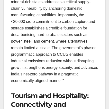
mineral-rich states addresses a critical supply-
chain vulnerability by anchoring domestic
manufacturing capabilities. Importantly, the
₹20,000 crore commitment to carbon capture and
storage establishes a credible foundation for
decarbonising hard-to-abate sectors such as
power, steel, and cement, where alternatives
remain limited at scale. The government’s phased,
programmatic approach to CCUS enables
industrial emissions reduction without disrupting
growth, strengthens energy security, and advances
India’s net-zero pathway in a pragmatic,
economically aligned manner.”
Tourism and Hospitality:
Connectivity and