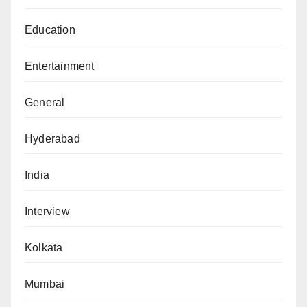
Education
Entertainment
General
Hyderabad
India
Interview
Kolkata
Mumbai