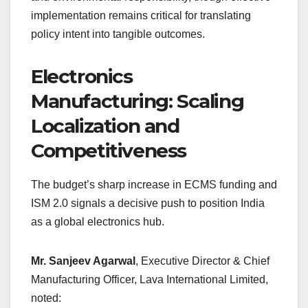
implementation remains critical for translating
policy intent into tangible outcomes.
Electronics
Manufacturing: Scaling
Localization and
Competitiveness
The budget’s sharp increase in ECMS funding and
ISM 2.0 signals a decisive push to position India
as a global electronics hub.
Mr. Sanjeev Agarwal
, Executive Director & Chief
Manufacturing Officer, Lava International Limited,
noted: