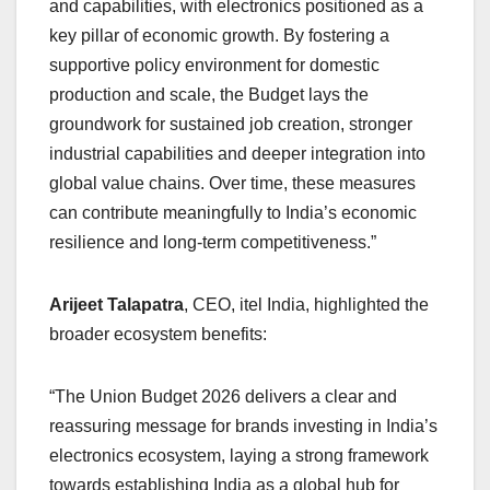
and capabilities, with electronics positioned as a
key pillar of economic growth. By fostering a
supportive policy environment for domestic
production and scale, the Budget lays the
groundwork for sustained job creation, stronger
industrial capabilities and deeper integration into
global value chains. Over time, these measures
can contribute meaningfully to India’s economic
resilience and long-term competitiveness.”
Arijeet Talapatra
, CEO, itel India, highlighted the
broader ecosystem benefits:
“The Union Budget 2026 delivers a clear and
reassuring message for brands investing in India’s
electronics ecosystem, laying a strong framework
towards establishing India as a global hub for