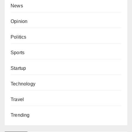
News
Opinion
Politics
Sports
Startup
Technology
Travel
Trending