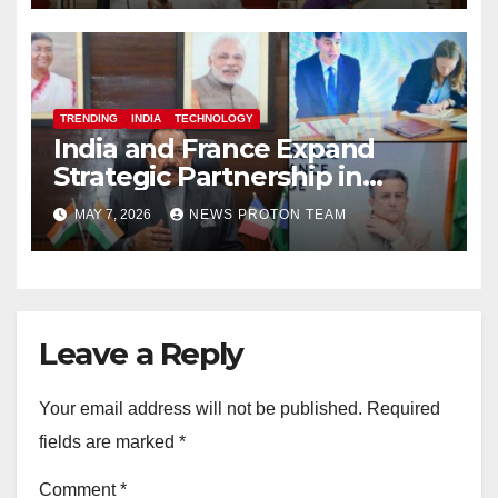
TRENDING
INDIA
TECHNOLOGY
India and France Expand
Strategic Partnership in
Space Research and Artificial
MAY 7, 2026
NEWS PROTON TEAM
Intelligence
Leave a Reply
Your email address will not be published.
Required
fields are marked
*
Comment
*