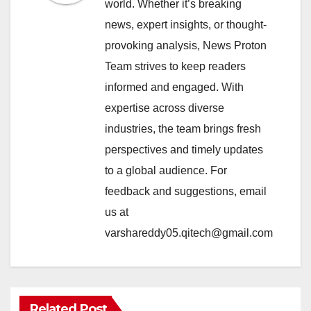
world. Whether it’s breaking
news, expert insights, or thought-
provoking analysis, News Proton
Team strives to keep readers
informed and engaged. With
expertise across diverse
industries, the team brings fresh
perspectives and timely updates
to a global audience. For
feedback and suggestions, email
us at
varshareddy05.qitech@gmail.com
Related Post