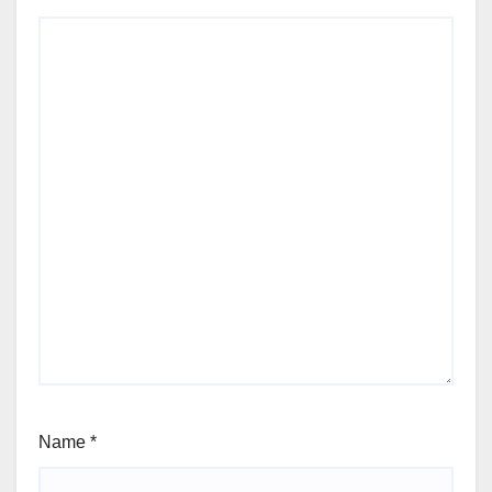
Name
*