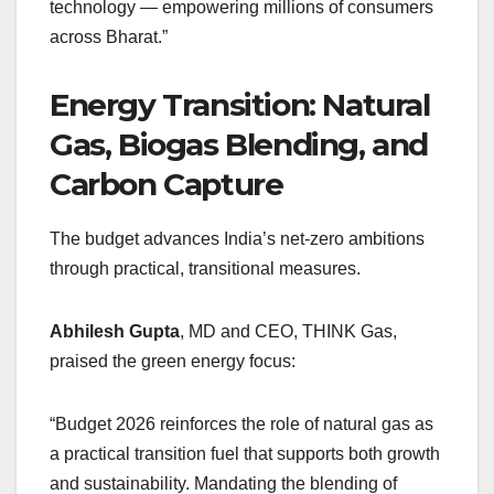
technology — empowering millions of consumers
across Bharat.”
Energy Transition: Natural
Gas, Biogas Blending, and
Carbon Capture
The budget advances India’s net-zero ambitions
through practical, transitional measures.
Abhilesh Gupta
, MD and CEO, THINK Gas,
praised the green energy focus:
“Budget 2026 reinforces the role of natural gas as
a practical transition fuel that supports both growth
and sustainability. Mandating the blending of