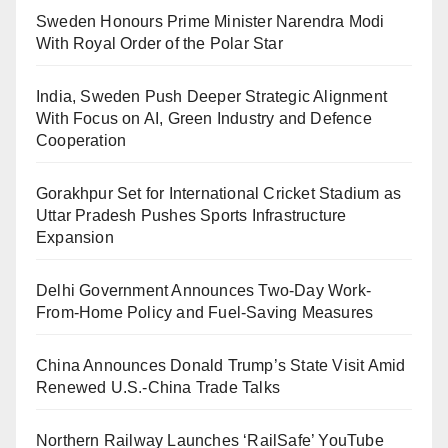
Sweden Honours Prime Minister Narendra Modi
With Royal Order of the Polar Star
India, Sweden Push Deeper Strategic Alignment
With Focus on AI, Green Industry and Defence
Cooperation
Gorakhpur Set for International Cricket Stadium as
Uttar Pradesh Pushes Sports Infrastructure
Expansion
Delhi Government Announces Two-Day Work-
From-Home Policy and Fuel-Saving Measures
China Announces Donald Trump’s State Visit Amid
Renewed U.S.-China Trade Talks
Northern Railway Launches ‘RailSafe’ YouTube