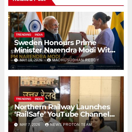
TRENDING
INDIA
Sweden Honours Prime
Minister Narendra Modi With
Royal Order of the Polar Star
MAY 18, 2026
MADHUSUDHAN REDDY
TRENDING
INDIA
Northern Railway Launches
‘RailSafe’ YouTube Channel
to Improve Train Safety and
MAY 7, 2026
NEWS PROTON TEAM
Operations