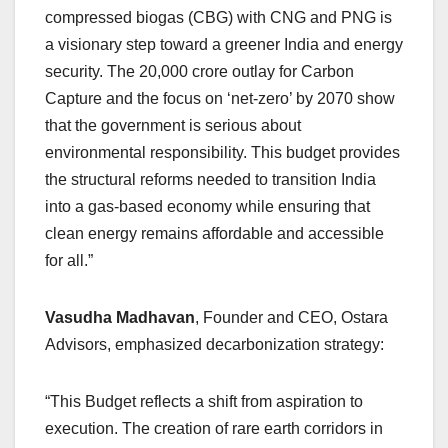
compressed biogas (CBG) with CNG and PNG is
a visionary step toward a greener India and energy
security. The 20,000 crore outlay for Carbon
Capture and the focus on ‘net-zero’ by 2070 show
that the government is serious about
environmental responsibility. This budget provides
the structural reforms needed to transition India
into a gas-based economy while ensuring that
clean energy remains affordable and accessible
for all.”
Vasudha Madhavan
, Founder and CEO, Ostara
Advisors, emphasized decarbonization strategy:
“This Budget reflects a shift from aspiration to
execution. The creation of rare earth corridors in