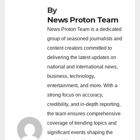
By
News Proton Team
News Proton Team is a dedicated
group of seasoned journalists and
content creators committed to
delivering the latest updates on
national and international news,
business, technology,
entertainment, and more. With a
strong focus on accuracy,
credibility, and in-depth reporting,
the team ensures comprehensive
coverage of trending topics and
significant events shaping the