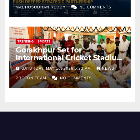
and Defence Cooperation
MADHUSUDHAN REDDY
NO COMMENTS
TRENDING
SPORTS
Gorakhpur Set for
International Cricket Stadium
as Uttar Pradesh Pushes
SATURDAY, MAY 16, 2026 5:23 PM
NEWS
Sports Infrastructure
PROTON TEAM
NO COMMENTS
Expansion