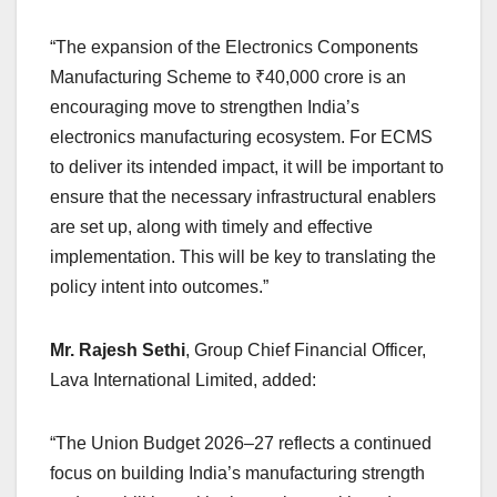
“The expansion of the Electronics Components
Manufacturing Scheme to ₹40,000 crore is an
encouraging move to strengthen India’s
electronics manufacturing ecosystem. For ECMS
to deliver its intended impact, it will be important to
ensure that the necessary infrastructural enablers
are set up, along with timely and effective
implementation. This will be key to translating the
policy intent into outcomes.”
Mr. Rajesh Sethi
, Group Chief Financial Officer,
Lava International Limited, added:
“The Union Budget 2026–27 reflects a continued
focus on building India’s manufacturing strength