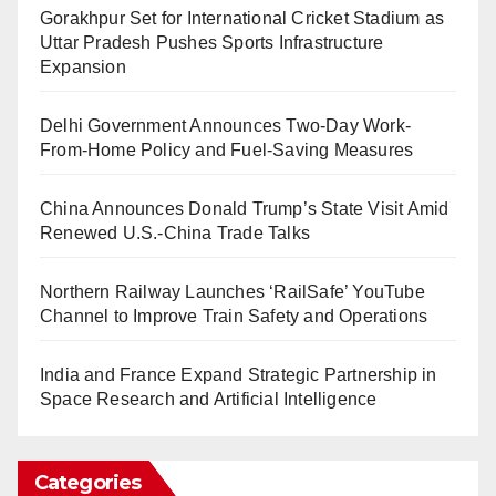
Gorakhpur Set for International Cricket Stadium as
Uttar Pradesh Pushes Sports Infrastructure
Expansion
Delhi Government Announces Two-Day Work-
From-Home Policy and Fuel-Saving Measures
China Announces Donald Trump’s State Visit Amid
Renewed U.S.-China Trade Talks
Northern Railway Launches ‘RailSafe’ YouTube
Channel to Improve Train Safety and Operations
India and France Expand Strategic Partnership in
Space Research and Artificial Intelligence
Categories