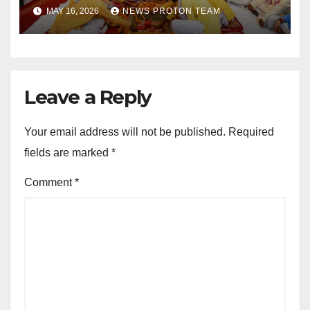
as Uttar Pradesh Pushes
MAY 16, 2026
NEWS PROTON TEAM
Sports Infrastructure
Expansion
Leave a Reply
Your email address will not be published.
Required
fields are marked
*
Comment
*