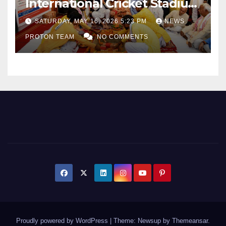
International Cricket Stadium
as Uttar Pradesh Pushes
SATURDAY, MAY 16, 2026 5:23 PM
NEWS
Sports Infrastructure
PROTON TEAM
NO COMMENTS
Expansion
Proudly powered by WordPress
|
Theme: Newsup by
Themeansar
.