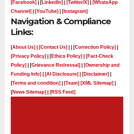
[Facebook]
| [
LinkedIn]
|
[Twitter/X]
|
[WhatsApp
Channel]
|
[YouTube]
|
[Instagram]
Navigation & Compliance
Links:
[
About Us]
|
[Contact Us]
| | [
Correction Policy]
|
[Privacy Policy]
| [
Ethics Policy]
|
[Fact-Check
Policy]
| [
Grievance Redressal]
|
[Ownership and
Funding Info]
|
[AI Disclosure]
|
[Disclaimer]
|
[
Terms and condition]
|
[Team]
[XML Sitemap]
|
[
News Sitemap]
|
[
RSS Feed
]