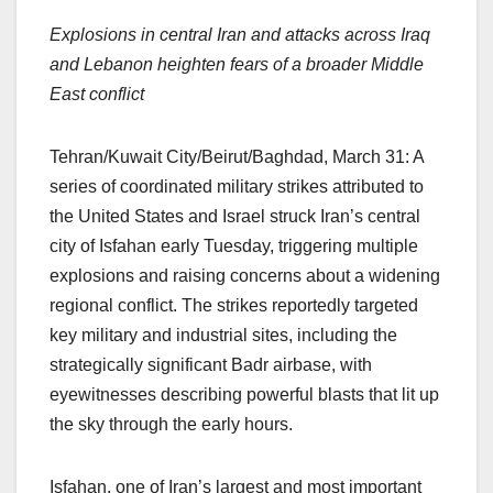
a
h
n
hr
o
h
Explosions in central Iran and attacks across Iraq
c
at
k
e
p
ar
and Lebanon heighten fears of a broader Middle
e
s
e
a
y
e
East conflict
b
A
dI
d
Li
o
p
n
s
n
Tehran/Kuwait City/Beirut/Baghdad, March 31: A
o
p
k
series of coordinated military strikes attributed to
k
the United States and Israel struck Iran’s central
city of Isfahan early Tuesday, triggering multiple
explosions and raising concerns about a widening
regional conflict. The strikes reportedly targeted
key military and industrial sites, including the
strategically significant Badr airbase, with
eyewitnesses describing powerful blasts that lit up
the sky through the early hours.
Isfahan, one of Iran’s largest and most important