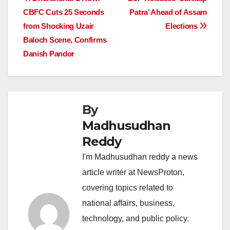
Post
b
A
dI
d
Li
CBFC Cuts 25 Seconds
Patra’ Ahead of Assam
navigation
o
p
n
s
n
from Shocking Uzair
Elections
o
p
k
Baloch Scene, Confirms
Danish Pandor
k
By
Madhusudhan
Reddy
I'm Madhusudhan reddy a news
article writer at NewsProton,
covering topics related to
national affairs, business,
technology, and public policy.