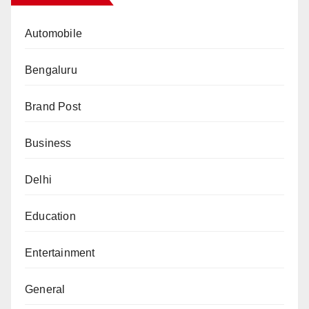
Automobile
Bengaluru
Brand Post
Business
Delhi
Education
Entertainment
General