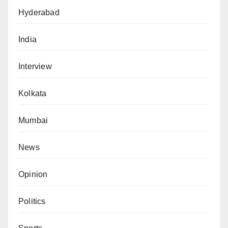
Hyderabad
India
Interview
Kolkata
Mumbai
News
Opinion
Politics