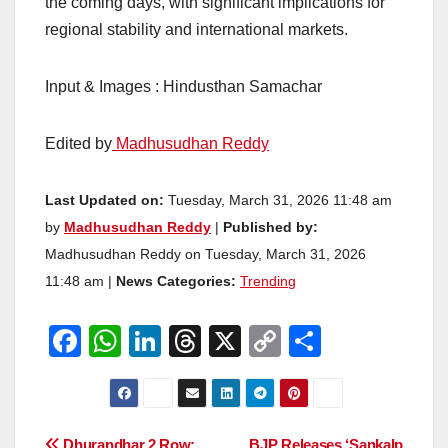
the coming days, with significant implications for
regional stability and international markets.
Input & Images : Hindusthan Samachar
Edited by
Madhusudhan Reddy
Last Updated on:
Tuesday, March 31, 2026 11:48 am
by
Madhusudhan Reddy
|
Published by:
Madhusudhan Reddy on Tuesday, March 31, 2026
11:48 am |
News Categories:
Trending
F
W
Li
T
X
C
S
a
h
n
hr
o
h
c
at
k
e
p
ar
e
s
e
a
y
e
Dhurandhar 2 Row:
BJP Releases ‘Sankalp