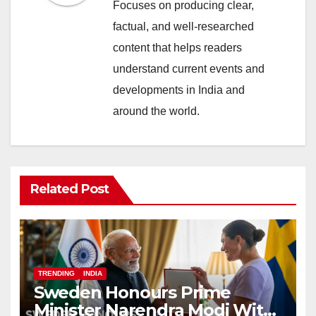
Focuses on producing clear,
factual, and well-researched
content that helps readers
understand current events and
developments in India and
around the world.
Related Post
TRENDING
INDIA
Sweden Honours Prime
Minister Narendra Modi With