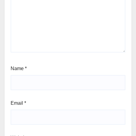
Name
*
Email
*