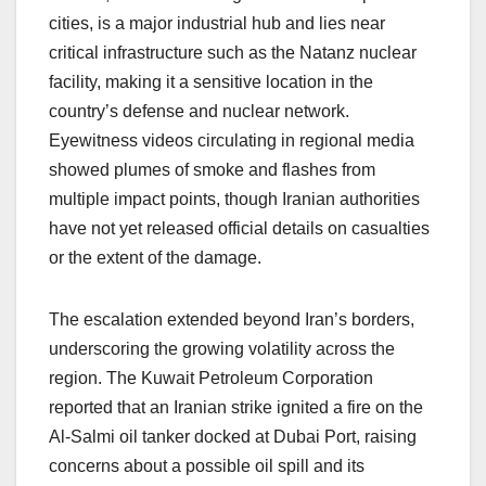
cities, is a major industrial hub and lies near
critical infrastructure such as the Natanz nuclear
facility, making it a sensitive location in the
country’s defense and nuclear network.
Eyewitness videos circulating in regional media
showed plumes of smoke and flashes from
multiple impact points, though Iranian authorities
have not yet released official details on casualties
or the extent of the damage.
The escalation extended beyond Iran’s borders,
underscoring the growing volatility across the
region. The Kuwait Petroleum Corporation
reported that an Iranian strike ignited a fire on the
Al-Salmi oil tanker docked at Dubai Port, raising
concerns about a possible oil spill and its