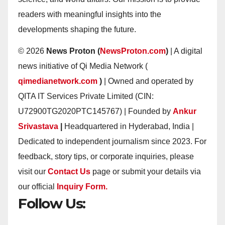
readers with meaningful insights into the
developments shaping the future.
© 2026
News Proton (
NewsProton.com
)
| A digital
news initiative of Qi Media Network (
qimedianetwork.com
)
| Owned and operated by
QITA IT Services Private Limited (CIN:
U72900TG2020PTC145767) | Founded by
Ankur
Srivastava
|
Headquartered in Hyderabad, India |
Dedicated to independent journalism since 2023. For
feedback, story tips, or corporate inquiries, please
visit our
Contact Us
page or submit your details via
our official
Inquiry Form.
Follow Us: