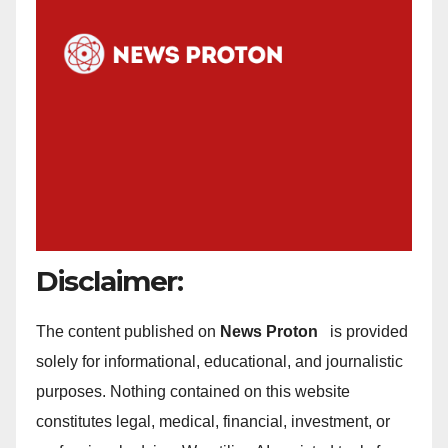
Disclaimer:
The content published on
News Proton
is provided
solely for informational, educational, and journalistic
purposes. Nothing contained on this website
constitutes legal, medical, financial, investment, or