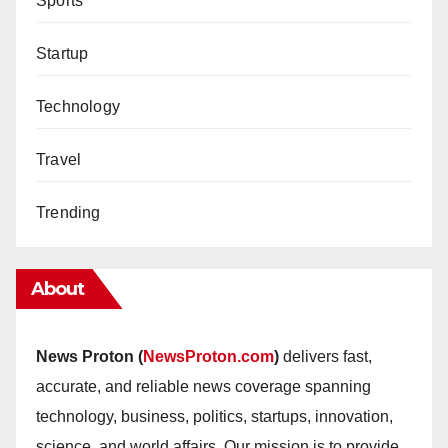
Sports
Startup
Technology
Travel
Trending
About
News Proton (
NewsProton.com
)
delivers fast,
accurate, and reliable news coverage spanning
technology, business, politics, startups, innovation,
science, and world affairs. Our mission is to provide