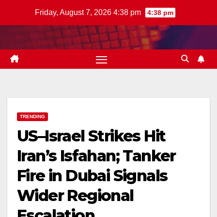
Skip
Friday, August 7, 2026 4:38 pm
4:38 pm
to
content
TRENDING
US–Israel Strikes Hit
Iran’s Isfahan; Tanker
Fire in Dubai Signals
Wider Regional
Escalation