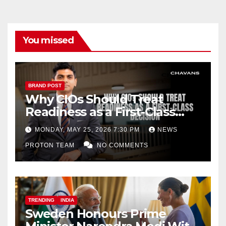
You missed
BRAND POST
Why CIOs Should Treat
Readiness as a First-Class
Decision
MONDAY, MAY 25, 2026 7:30 PM
NEWS
PROTON TEAM
NO COMMENTS
TRENDING
INDIA
Sweden Honours Prime