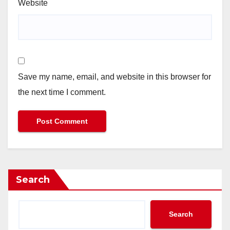
Website
Save my name, email, and website in this browser for
the next time I comment.
Search
Search