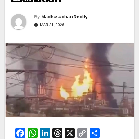
By
Madhusudhan Reddy
MAR 31, 2026
F
W
Li
T
X
C
S