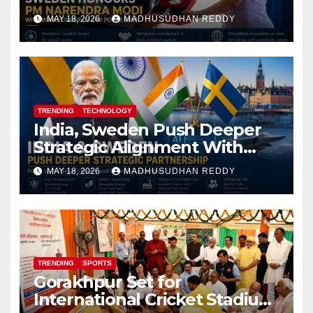
Royal Order of the Polar Star
MAY 18, 2026
MADHUSUDHAN REDDY
TRENDING
TECHNOLOGY
India, Sweden Push Deeper
Strategic Alignment With
Focus on AI, Green Industry
MAY 18, 2026
MADHUSUDHAN REDDY
and Defence Cooperation
TRENDING
SPORTS
Gorakhpur Set for
International Cricket Stadium