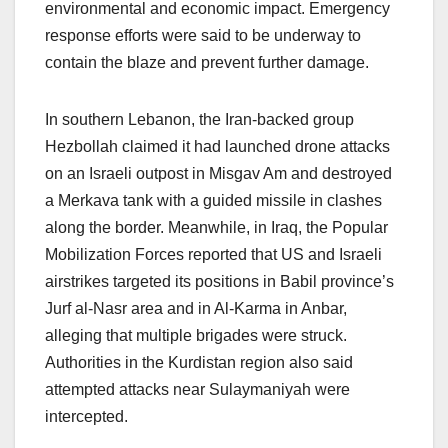
environmental and economic impact. Emergency
response efforts were said to be underway to
contain the blaze and prevent further damage.
In southern Lebanon, the Iran-backed group
Hezbollah claimed it had launched drone attacks
on an Israeli outpost in Misgav Am and destroyed
a Merkava tank with a guided missile in clashes
along the border. Meanwhile, in Iraq, the Popular
Mobilization Forces reported that US and Israeli
airstrikes targeted its positions in Babil province’s
Jurf al-Nasr area and in Al-Karma in Anbar,
alleging that multiple brigades were struck.
Authorities in the Kurdistan region also said
attempted attacks near Sulaymaniyah were
intercepted.