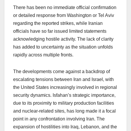
There has been no immediate official confirmation
or detailed response from Washington or Tel Aviv
regarding the reported strikes, while Iranian
officials have so far issued limited statements
acknowledging hostile activity. The lack of clarity
has added to uncertainty as the situation unfolds
rapidly across multiple fronts.
The developments come against a backdrop of
escalating tensions between Iran and Israel, with
the United States increasingly involved in regional
security dynamics. Isfahan’s strategic importance,
due to its proximity to military production facilities
and nuclear-related sites, has long made it a focal
point in any confrontation involving Iran. The
expansion of hostilities into Iraq, Lebanon, and the