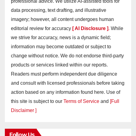
professional advice. We utilize AI-assisted tools for
data processing, text drafting, and illustrative
imagery; however, all content undergoes human
editorial review for accuracy
[ AI Disclosure ]
.
While
we strive for accuracy, news is a dynamic field;
information may become outdated or subject to
change without notice. We do not endorse third-party
products or services linked within our reports.
Readers must perform independent due diligence
and consult with licensed professionals before taking
action based on any information found here. Use of
this site is subject to our
Terms of Service
and
[Full
Disclaimer ]
Follow Us