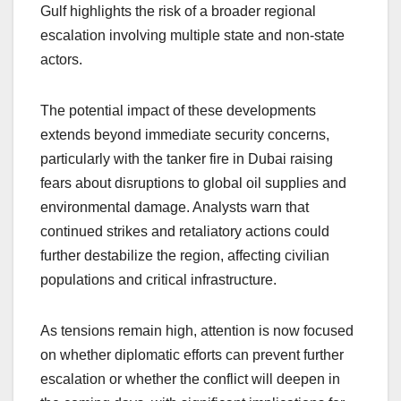
Gulf highlights the risk of a broader regional
escalation involving multiple state and non-state
actors.
The potential impact of these developments
extends beyond immediate security concerns,
particularly with the tanker fire in Dubai raising
fears about disruptions to global oil supplies and
environmental damage. Analysts warn that
continued strikes and retaliatory actions could
further destabilize the region, affecting civilian
populations and critical infrastructure.
As tensions remain high, attention is now focused
on whether diplomatic efforts can prevent further
escalation or whether the conflict will deepen in