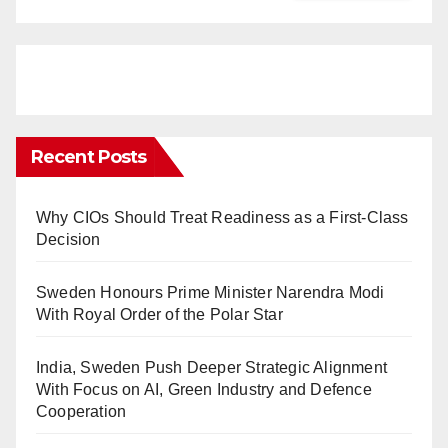
Recent Posts
Why CIOs Should Treat Readiness as a First-Class
Decision
Sweden Honours Prime Minister Narendra Modi
With Royal Order of the Polar Star
India, Sweden Push Deeper Strategic Alignment
With Focus on AI, Green Industry and Defence
Cooperation