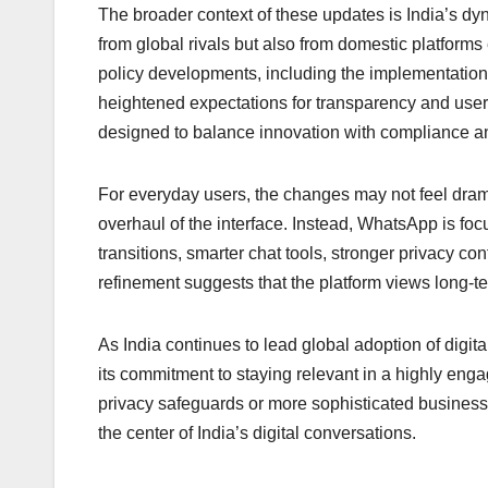
The broader context of these updates is India’s d
from global rivals but also from domestic platfor
policy developments, including the implementation
heightened expectations for transparency and use
designed to balance innovation with compliance an
For everyday users, the changes may not feel drama
overhaul of the interface. Instead, WhatsApp is f
transitions, smarter chat tools, stronger privacy co
refinement suggests that the platform views long-te
As India continues to lead global adoption of digit
its commitment to staying relevant in a highly en
privacy safeguards or more sophisticated business 
the center of India’s digital conversations.