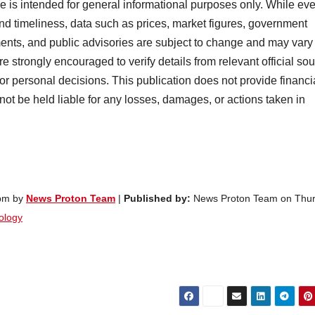
cle is intended for general informational purposes only. While ev
nd timeliness, data such as prices, market figures, government
ents, and public advisories are subject to change and may vary
e strongly encouraged to verify details from relevant official so
 or personal decisions. This publication does not provide financi
 not be held liable for any losses, damages, or actions taken in
 pm by
News Proton Team
|
Published by:
News Proton Team on Thur
ology