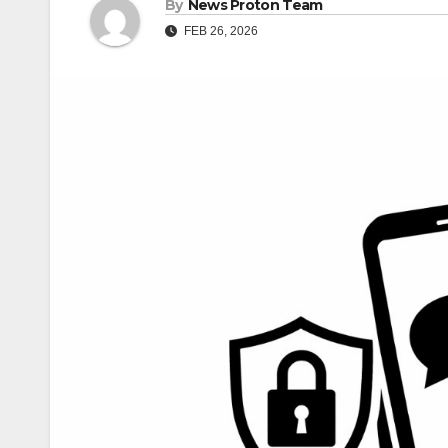
By
News Proton Team
FEB 26, 2026