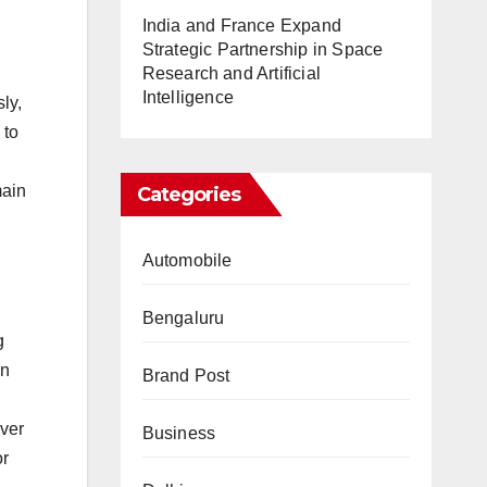
India and France Expand
.
Strategic Partnership in Space
Research and Artificial
Intelligence
ly,
 to
main
Categories
Automobile
Bengaluru
g
on
Brand Post
over
Business
or