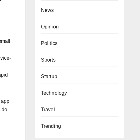
News
Opinion
small
Politics
vice-
Sports
apid
Startup
Technology
 app,
Travel
s do
Trending