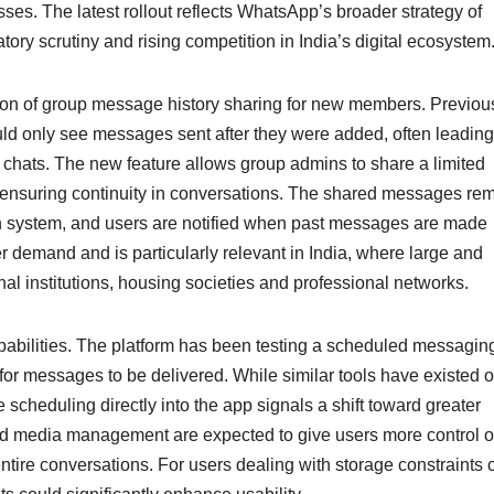
ses. The latest rollout reflects WhatsApp’s broader strategy of
tory scrutiny and rising competition in India’s digital ecosystem
tion of group message history sharing for new members. Previous
 only see messages sent after they were added, often leading
 chats. The new feature allows group admins to share a limited
 ensuring continuity in conversations. The shared messages re
n system, and users are notified when past messages are made
r demand and is particularly relevant in India, where large and
 institutions, housing societies and professional networks.
bilities. The platform has been testing a scheduled messagin
s for messages to be delivered. While similar tools have existed 
scheduling directly into the app signals a shift toward greater
 and media management are expected to give users more control 
entire conversations. For users dealing with storage constraints 