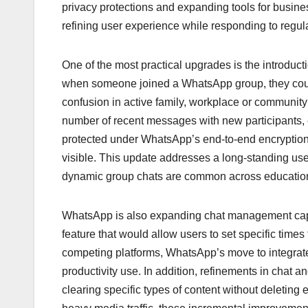
b
A
dI
d
Li
privacy protections and expanding tools for busines
o
p
n
s
n
refining user experience while responding to regula
o
p
k
k
One of the most practical upgrades is the introduc
when someone joined a WhatsApp group, they could
confusion in active family, workplace or community
number of recent messages with new participants,
protected under WhatsApp’s end-to-end encryptio
visible. This update addresses a long-standing use
dynamic group chats are common across educational
WhatsApp is also expanding chat management capa
feature that would allow users to set specific time
competing platforms, WhatsApp’s move to integrate 
productivity use. In addition, refinements in chat
clearing specific types of content without deleting 