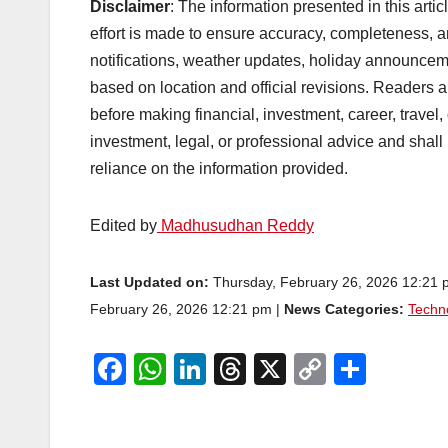
Disclaimer
: The information presented in this arti
effort is made to ensure accuracy, completeness, a
notifications, weather updates, holiday announcem
based on location and official revisions. Readers ar
before making financial, investment, career, travel,
investment, legal, or professional advice and shall
reliance on the information provided.
Edited by
Madhusudhan Reddy
Last Updated on:
Thursday, February 26, 2026 12:21
February 26, 2026 12:21 pm |
News Categories:
Techn
F
W
Li
T
X
C
S
a
h
n
hr
o
h
c
at
k
e
p
ar