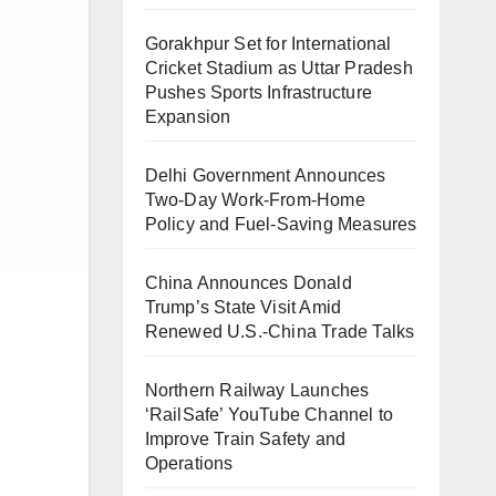
Gorakhpur Set for International
Cricket Stadium as Uttar Pradesh
Pushes Sports Infrastructure
Expansion
Delhi Government Announces
Two-Day Work-From-Home
Policy and Fuel-Saving Measures
China Announces Donald
Trump’s State Visit Amid
Renewed U.S.-China Trade Talks
Northern Railway Launches
‘RailSafe’ YouTube Channel to
Improve Train Safety and
Operations