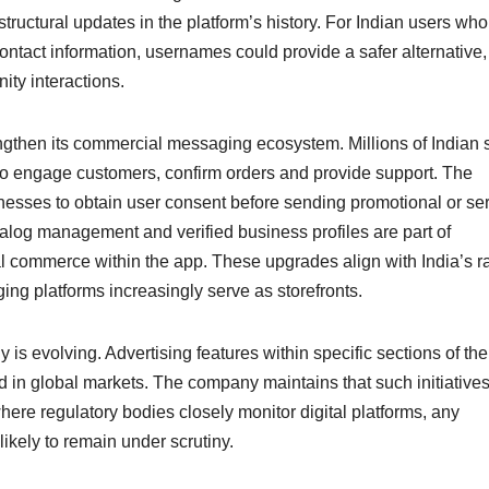
tructural updates in the platform’s history. For Indian users who
ontact information, usernames could provide a safer alternative,
ty interactions.
ngthen its commercial messaging ecosystem. Millions of Indian 
 engage customers, confirm orders and provide support. The
inesses to obtain user consent before sending promotional or ser
log management and verified business profiles are part of
al commerce within the app. These upgrades align with India’s r
g platforms increasingly serve as storefronts.
is evolving. Advertising features within specific sections of the
d in global markets. The company maintains that such initiative
 where regulatory bodies closely monitor digital platforms, any
likely to remain under scrutiny.