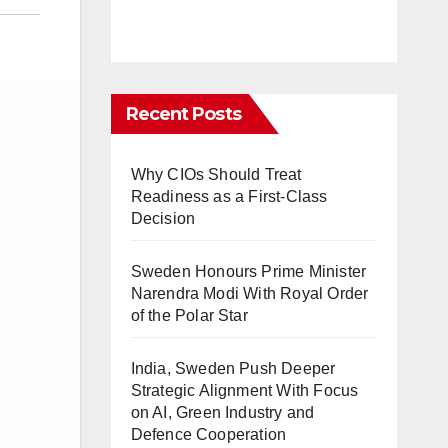
Recent Posts
Why CIOs Should Treat
Readiness as a First-Class
Decision
Sweden Honours Prime Minister
Narendra Modi With Royal Order
of the Polar Star
India, Sweden Push Deeper
Strategic Alignment With Focus
on AI, Green Industry and
Defence Cooperation