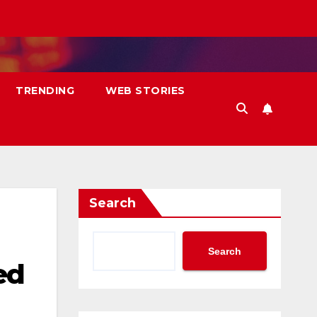
TRENDING
WEB STORIES
Search
Search
ed