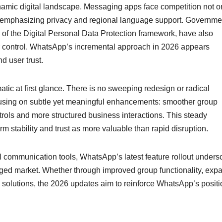
ynamic digital landscape. Messaging apps face competition not o
ms emphasizing privacy and regional language support. Governme
 of the Digital Personal Data Protection framework, have also
r control. WhatsApp’s incremental approach in 2026 appears
d user trust.
tic at first glance. There is no sweeping redesign or radical
ocusing on subtle yet meaningful enhancements: smoother group
ntrols and more structured business interactions. This steady
rm stability and trust as more valuable than rapid disruption.
al communication tools, WhatsApp’s latest feature rollout unders
gaged market. Whether through improved group functionality, ex
solutions, the 2026 updates aim to reinforce WhatsApp’s positi