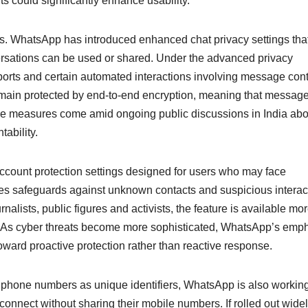
s could significantly enhance usability.
es. WhatsApp has introduced enhanced chat privacy settings tha
versations can be used or shared. Under the advanced privacy
ports and certain automated interactions involving message cont
emain protected by end-to-end encryption, meaning that messag
ese measures come amid ongoing public discussions in India abo
tability.
account protection settings designed for users who may face
ases safeguards against unknown contacts and suspicious interac
nalists, public figures and activists, the feature is available mo
d. As cyber threats become more sophisticated, WhatsApp’s emp
toward proactive protection rather than reactive response.
 on phone numbers as unique identifiers, WhatsApp is also workin
nnect without sharing their mobile numbers. If rolled out widel