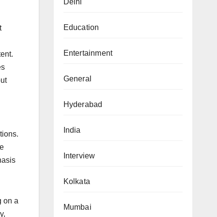
Delhi
Education
t
Entertainment
ent.
es
General
ut
Hyderabad
India
tions.
re
Interview
hasis
Kolkata
g on a
Mumbai
y,