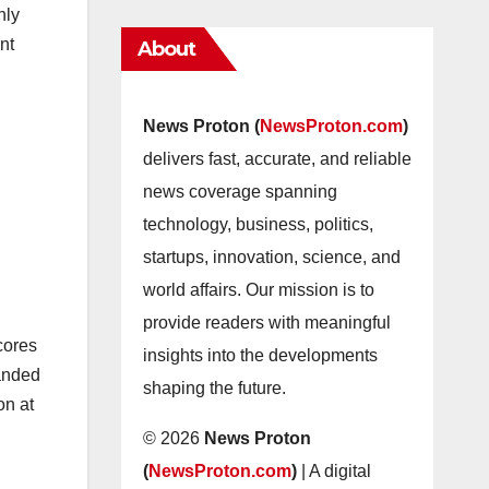
nly
nt
About
News Proton (
NewsProton.com
)
delivers fast, accurate, and reliable
news coverage spanning
technology, business, politics,
startups, innovation, science, and
world affairs. Our mission is to
provide readers with meaningful
cores
insights into the developments
panded
shaping the future.
on at
© 2026
News Proton
(
NewsProton.com
)
| A digital