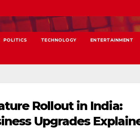
POLITICS
TECHNOLOGY
ENTERTAINMENT
re Rollout in India:
siness Upgrades Explain