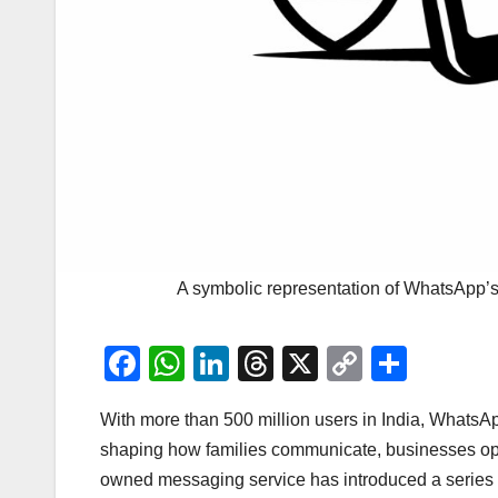
A symbolic representation of WhatsApp’s 
F
W
Li
T
X
C
S
a
h
n
hr
o
h
With more than 500 million users in India, WhatsA
c
at
k
e
p
ar
shaping how families communicate, businesses ope
e
s
e
a
y
e
owned messaging service has introduced a series o