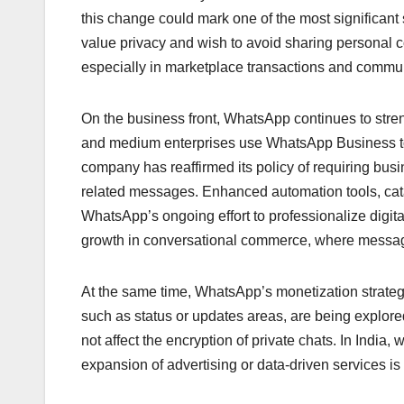
this change could mark one of the most significant s
value privacy and wish to avoid sharing personal c
especially in marketplace transactions and communi
On the business front, WhatsApp continues to stre
and medium enterprises use WhatsApp Business to
company has reaffirmed its policy of requiring bus
related messages. Enhanced automation tools, cata
WhatsApp’s ongoing effort to professionalize digit
growth in conversational commerce, where messagin
At the same time, WhatsApp’s monetization strategy 
such as status or updates areas, are being explore
not affect the encryption of private chats. In India,
expansion of advertising or data-driven services is 