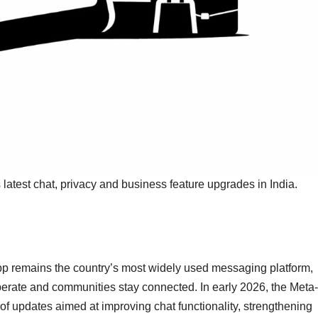
latest chat, privacy and business feature upgrades in India.
pp remains the country’s most widely used messaging platform,
rate and communities stay connected. In early 2026, the Meta-
f updates aimed at improving chat functionality, strengthening