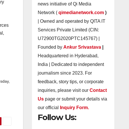
ery
news initiative of Qi Media
Network (
qimedianetwork.com
)
| Owned and operated by QITA IT
urces
Services Private Limited (CIN:
al,
U72900TG2020PTC145767) |
Founded by
Ankur Srivastava
|
Headquartered in Hyderabad,
India | Dedicated to independent
journalism since 2023. For
feedback, story tips, or corporate
sday,
inquiries, please visit our
Contact
Us
page or submit your details via
our official
Inquiry Form.
Follow Us: