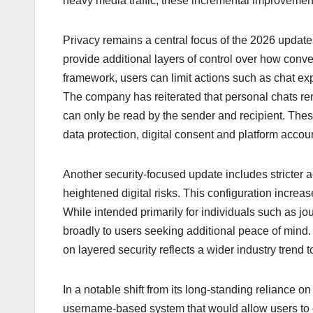
heavy media traffic, these incremental improvement
Privacy remains a central focus of the 2026 updat
provide additional layers of control over how con
framework, users can limit actions such as chat ex
The company has reiterated that personal chats r
can only be read by the sender and recipient. Th
data protection, digital consent and platform accoun
Another security-focused update includes stricter 
heightened digital risks. This configuration incre
While intended primarily for individuals such as jour
broadly to users seeking additional peace of min
on layered security reflects a wider industry trend 
In a notable shift from its long-standing reliance
username-based system that would allow users to co