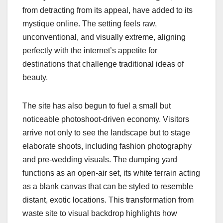
from detracting from its appeal, have added to its
mystique online. The setting feels raw,
unconventional, and visually extreme, aligning
perfectly with the internet’s appetite for
destinations that challenge traditional ideas of
beauty.
The site has also begun to fuel a small but
noticeable photoshoot-driven economy. Visitors
arrive not only to see the landscape but to stage
elaborate shoots, including fashion photography
and pre-wedding visuals. The dumping yard
functions as an open-air set, its white terrain acting
as a blank canvas that can be styled to resemble
distant, exotic locations. This transformation from
waste site to visual backdrop highlights how