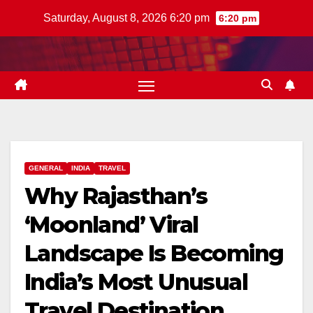
Skip
Saturday, August 8, 2026 6:20 pm
6:20 pm
to
content
GENERAL
INDIA
TRAVEL
Why Rajasthan’s
‘Moonland’ Viral
Landscape Is Becoming
India’s Most Unusual
Travel Destination