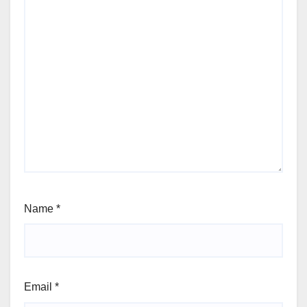
Name
*
Email
*