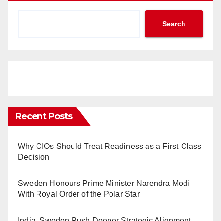
Search
Recent Posts
Why CIOs Should Treat Readiness as a First-Class
Decision
Sweden Honours Prime Minister Narendra Modi
With Royal Order of the Polar Star
India, Sweden Push Deeper Strategic Alignment