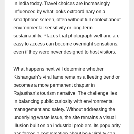
in India today. Travel choices are increasingly
influenced by what looks extraordinary on a
smartphone screen, often without full context about
environmental sensitivity or long-term
sustainability. Places that photograph well and are
easy to access can become overnight sensations,
even if they were never designed to host visitors.
What happens next will determine whether
Kishangarh’s viral fame remains a fleeting trend or
becomes a more permanent chapter in
Rajasthan’s tourism narrative. The challenge lies
in balancing public curiosity with environmental
management and safety. Without addressing the
underlying waste issue, the site remains a visual
illusion built on an industrial problem. Its popularity
has forced a conversation about how virality can