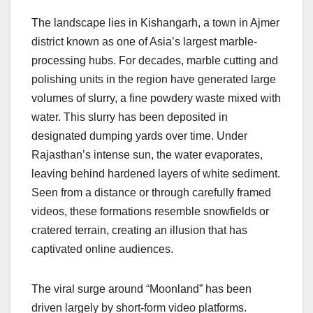
The landscape lies in Kishangarh, a town in Ajmer
district known as one of Asia’s largest marble-
processing hubs. For decades, marble cutting and
polishing units in the region have generated large
volumes of slurry, a fine powdery waste mixed with
water. This slurry has been deposited in
designated dumping yards over time. Under
Rajasthan’s intense sun, the water evaporates,
leaving behind hardened layers of white sediment.
Seen from a distance or through carefully framed
videos, these formations resemble snowfields or
cratered terrain, creating an illusion that has
captivated online audiences.
The viral surge around “Moonland” has been
driven largely by short-form video platforms.