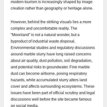
modern tourism is increasingly shaped by image
creation rather than geography or heritage alone.
However, behind the striking visuals lies a more
complex and uncomfortable reality. The
“Moonland” is not a natural wonder, but a
byproduct of industrial waste disposal.
Environmental studies and regulatory discussions
around marble slurry have long raised concerns
about air quality, dust pollution, soil degradation,
and potential risks to groundwater. Fine marble
dust can become airborne, posing respiratory
hazards, while accumulated slurry alters land
cover and affects surrounding ecosystems. These
issues have been part of official scrutiny and legal
discussions well before the site became famous
on social media.