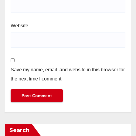
Website
Save my name, email, and website in this browser for
the next time I comment.
Search