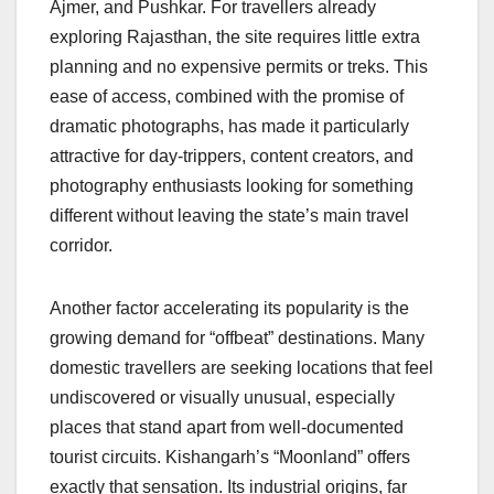
Ajmer, and Pushkar. For travellers already
exploring Rajasthan, the site requires little extra
planning and no expensive permits or treks. This
ease of access, combined with the promise of
dramatic photographs, has made it particularly
attractive for day-trippers, content creators, and
photography enthusiasts looking for something
different without leaving the state’s main travel
corridor.
Another factor accelerating its popularity is the
growing demand for “offbeat” destinations. Many
domestic travellers are seeking locations that feel
undiscovered or visually unusual, especially
places that stand apart from well-documented
tourist circuits. Kishangarh’s “Moonland” offers
exactly that sensation. Its industrial origins, far