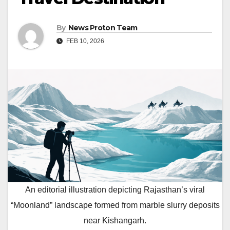
By
News Proton Team
FEB 10, 2026
An editorial illustration depicting Rajasthan’s viral
“Moonland” landscape formed from marble slurry deposits
near Kishangarh.