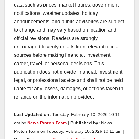
data such as prices, market figures, government
notifications, weather updates, holiday
announcements, and public advisories are subject
to change and may vary based on location and
official revisions. Readers are strongly
encouraged to verify details from relevant official
sources before making financial, investment,
career, travel, or personal decisions. This
publication does not provide financial, investment,
legal, or professional advice and shall not be held
liable for any losses, damages, or actions taken in
reliance on the information provided.
Last Updated on:
Tuesday, February 10, 2026 10:11
am by
News Proton Team
|
Published by:
News
Proton Team on Tuesday, February 10, 2026 10:11 am |