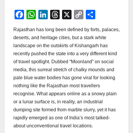
F
W
Li
T
X
C
S
a
h
n
hr
o
h
Rajasthan has long been defined by forts, palaces,
c
at
k
e
p
ar
deserts, and heritage cities, but a stark white
e
s
e
a
y
e
landscape on the outskirts of Kishangarh has
b
A
dI
d
Li
recently pushed the state into a very different kind
o
p
n
s
n
of travel spotlight. Dubbed “Moonland” on social
o
p
k
media, this surreal stretch of chalky mounds and
pale blue water bodies has gone viral for looking
k
nothing like the Rajasthan most travellers
recognise. What appears online as a snowy plain
or a lunar surface is, in reality, an industrial
dumping site formed from marble slurry, yet it has
rapidly emerged as one of India’s most talked-
about unconventional travel locations.