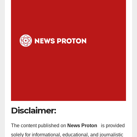
Disclaimer:
The content published on
News Proton
is provided
solely for informational, educational, and journalistic