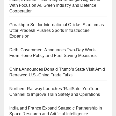
With Focus on AI, Green Industry and Defence
Cooperation
Gorakhpur Set for International Cricket Stadium as
Uttar Pradesh Pushes Sports Infrastructure
Expansion
Delhi Government Announces Two-Day Work-
From-Home Policy and Fuel-Saving Measures
China Announces Donald Trump’s State Visit Amid
Renewed U.S.-China Trade Talks
Northern Railway Launches ‘RailSafe’ YouTube
Channel to Improve Train Safety and Operations
India and France Expand Strategic Partnership in
Space Research and Artificial Intelligence