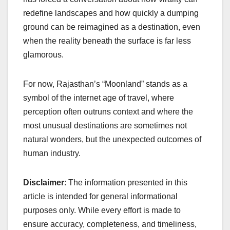
redefine landscapes and how quickly a dumping
ground can be reimagined as a destination, even
when the reality beneath the surface is far less
glamorous.
For now, Rajasthan’s “Moonland” stands as a
symbol of the internet age of travel, where
perception often outruns context and where the
most unusual destinations are sometimes not
natural wonders, but the unexpected outcomes of
human industry.
Disclaimer
: The information presented in this
article is intended for general informational
purposes only. While every effort is made to
ensure accuracy, completeness, and timeliness,