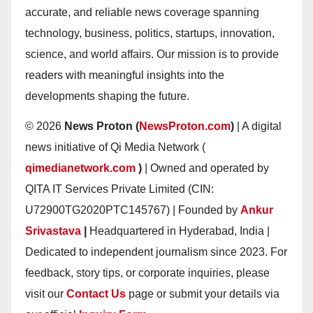
accurate, and reliable news coverage spanning
technology, business, politics, startups, innovation,
science, and world affairs. Our mission is to provide
readers with meaningful insights into the
developments shaping the future.
© 2026
News Proton (
NewsProton.com
)
| A digital
news initiative of Qi Media Network (
qimedianetwork.com
)
| Owned and operated by
QITA IT Services Private Limited (CIN:
U72900TG2020PTC145767) | Founded by
Ankur
Srivastava
|
Headquartered in Hyderabad, India |
Dedicated to independent journalism since 2023. For
feedback, story tips, or corporate inquiries, please
visit our
Contact Us
page or submit your details via