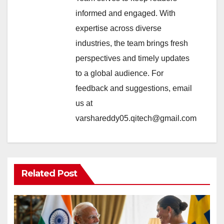
informed and engaged. With
expertise across diverse
industries, the team brings fresh
perspectives and timely updates
to a global audience. For
feedback and suggestions, email
us at
varshareddy05.qitech@gmail.com
Related Post