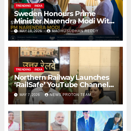
TRENDING
INDIA
Sweden Honours Prime
Minister Narendra Modi With
Royal Order of the Polar Star
MAY 18, 2026
MADHUSUDHAN REDDY
TRENDING
INDIA
Northern Railway Launches
‘RailSafe’ YouTube Channel
to Improve Train Safety and
MAY 7, 2026
NEWS PROTON TEAM
Operations