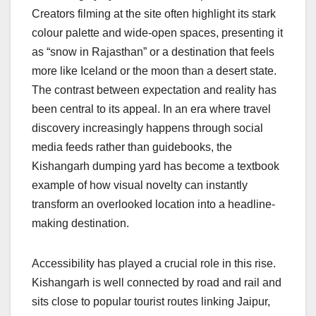
Creators filming at the site often highlight its stark
colour palette and wide-open spaces, presenting it
as “snow in Rajasthan” or a destination that feels
more like Iceland or the moon than a desert state.
The contrast between expectation and reality has
been central to its appeal. In an era where travel
discovery increasingly happens through social
media feeds rather than guidebooks, the
Kishangarh dumping yard has become a textbook
example of how visual novelty can instantly
transform an overlooked location into a headline-
making destination.
Accessibility has played a crucial role in this rise.
Kishangarh is well connected by road and rail and
sits close to popular tourist routes linking Jaipur,