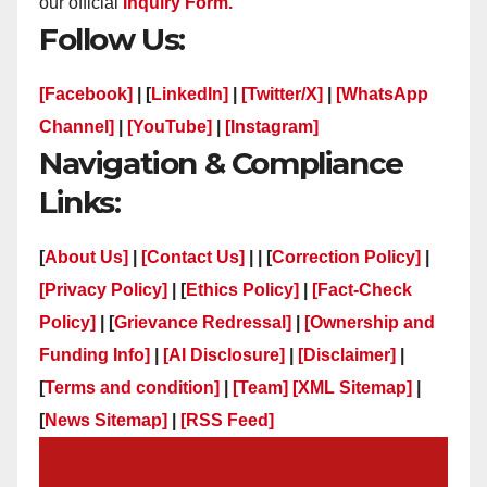
our official
Inquiry Form.
Follow Us:
[Facebook]
| [
LinkedIn]
|
[Twitter/X]
|
[WhatsApp
Channel]
|
[YouTube]
|
[Instagram]
Navigation & Compliance
Links:
[
About Us]
|
[Contact Us]
| | [
Correction Policy]
|
[Privacy Policy]
| [
Ethics Policy]
|
[Fact-Check
Policy]
| [
Grievance Redressal]
|
[Ownership and
Funding Info]
|
[AI Disclosure]
|
[Disclaimer]
|
[
Terms and condition]
|
[Team]
[XML Sitemap]
|
[
News Sitemap]
|
[
RSS Feed
]