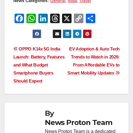
News Categories:
General
,
India
,
Travel
F
W
Li
T
X
C
S
a
h
n
hr
o
h
c
at
k
e
p
ar
e
s
e
a
y
e
Post
OPPO K14x 5G India
EV Adoption & Auto Tech
b
A
dI
d
Li
Launch: Battery, Features
Trends to Watch in 2026:
navigation
o
p
n
s
n
and What Budget
From Affordable EVs to
o
p
k
Smartphone Buyers
Smart Mobility Updates
Should Expect
k
By
News Proton Team
News Proton Team is a dedicated