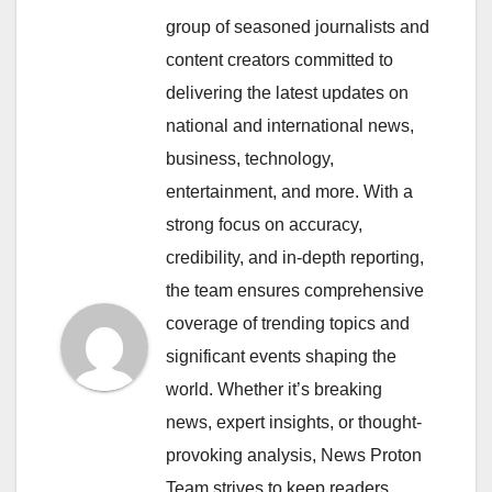
group of seasoned journalists and
content creators committed to
delivering the latest updates on
national and international news,
business, technology,
entertainment, and more. With a
strong focus on accuracy,
credibility, and in-depth reporting,
the team ensures comprehensive
coverage of trending topics and
significant events shaping the
world. Whether it’s breaking
news, expert insights, or thought-
provoking analysis, News Proton
Team strives to keep readers