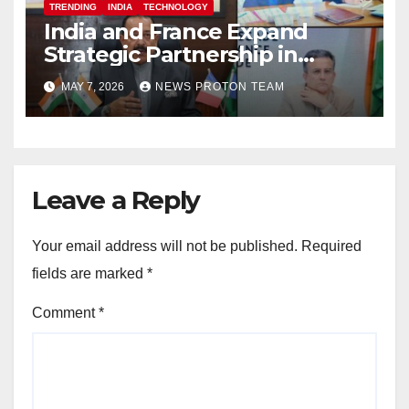
TRENDING
INDIA
TECHNOLOGY
India and France Expand
Strategic Partnership in
Space Research and Artificial
MAY 7, 2026
NEWS PROTON TEAM
Intelligence
Leave a Reply
Your email address will not be published.
Required
fields are marked
*
Comment
*