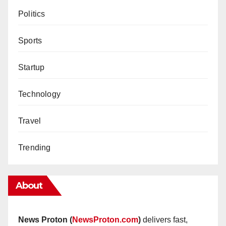
Politics
Sports
Startup
Technology
Travel
Trending
About
News Proton (
NewsProton.com
)
delivers fast,