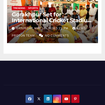
TRENDING
SPORTS
Gorakhpur Set for
International Cricket Stadium
as Uttar Pradesh Pushes
SATURDAY, MAY 16, 2026 5:23 PM
NEWS
Sports Infrastructure
PROTON TEAM
NO COMMENTS
Expansion