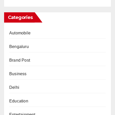
Categories
Automobile
Bengaluru
Brand Post
Business
Delhi
Education
Entertainment