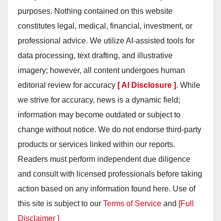
purposes. Nothing contained on this website
constitutes legal, medical, financial, investment, or
professional advice. We utilize AI-assisted tools for
data processing, text drafting, and illustrative
imagery; however, all content undergoes human
editorial review for accuracy
[ AI Disclosure ]
.
While
we strive for accuracy, news is a dynamic field;
information may become outdated or subject to
change without notice. We do not endorse third-party
products or services linked within our reports.
Readers must perform independent due diligence
and consult with licensed professionals before taking
action based on any information found here. Use of
this site is subject to our
Terms of Service
and
[Full
Disclaimer ]