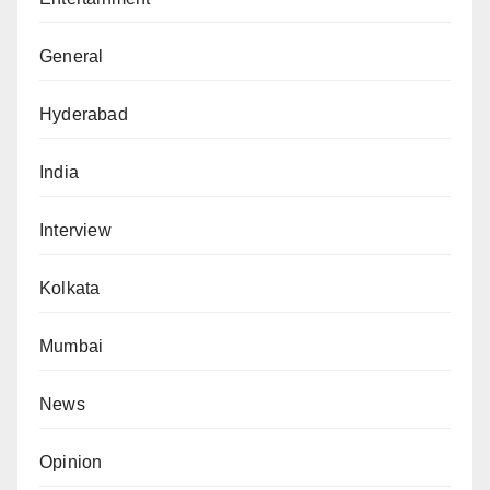
General
Hyderabad
India
Interview
Kolkata
Mumbai
News
Opinion