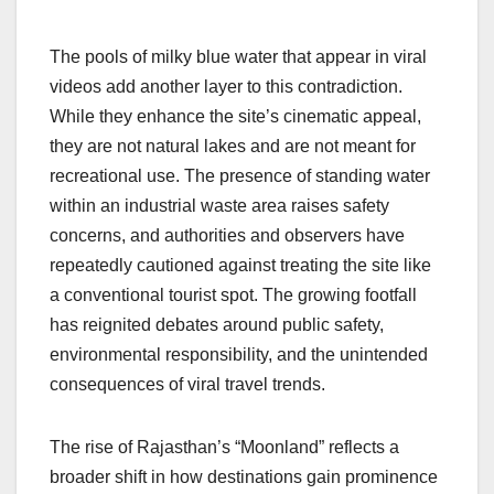
The pools of milky blue water that appear in viral
videos add another layer to this contradiction.
While they enhance the site’s cinematic appeal,
they are not natural lakes and are not meant for
recreational use. The presence of standing water
within an industrial waste area raises safety
concerns, and authorities and observers have
repeatedly cautioned against treating the site like
a conventional tourist spot. The growing footfall
has reignited debates around public safety,
environmental responsibility, and the unintended
consequences of viral travel trends.
The rise of Rajasthan’s “Moonland” reflects a
broader shift in how destinations gain prominence