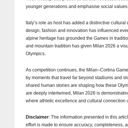
younger generations and emphasise social values 
Italy’s role as host has added a distinctive cultura
design, fashion and innovation has influenced eve
alpine heritage has grounded the Games in traditio
and mountain tradition has given Milan 2026 a visu
Olympics.
As competition continues, the Milan–Cortina Games
by moments that travel far beyond stadiums and slo
shared human stories are shaping how these Olympi
are deeply intertwined, Milan 2026 is demonstrati
where athletic excellence and cultural connection u
Disclaimer
: The information presented in this arti
effort is made to ensure accuracy, completeness, a