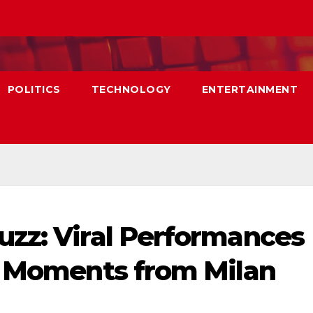
POLITICS
TECHNOLOGY
ENTERTAINMENT
zz: Viral Performances
l Moments from Milan