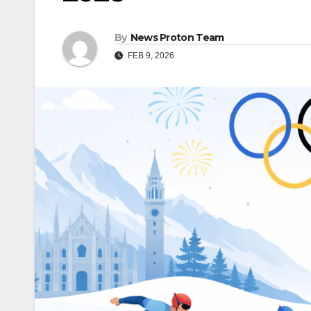
By
News Proton Team
FEB 9, 2026