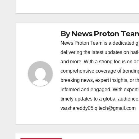
o
p
k
k
By
News Proton Tea
News Proton Team is a dedicated gr
delivering the latest updates on nat
and more. With a strong focus on acc
comprehensive coverage of trending 
breaking news, expert insights, or 
informed and engaged. With expertis
timely updates to a global audience
varshareddy05.qitech@gmail.com