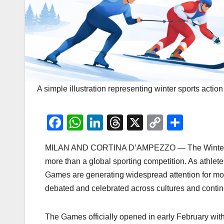
A simple illustration representing winter sports acti
F
W
Li
T
X
C
S
a
h
n
hr
o
h
MILAN AND CORTINA D’AMPEZZO — The Winter Oly
c
at
k
e
p
ar
more than a global sporting competition. As athlet
e
s
e
a
y
e
Games are generating widespread attention for m
b
A
dI
d
Li
debated and celebrated across cultures and contin
o
p
n
s
n
o
p
k
The Games officially opened in early February with 