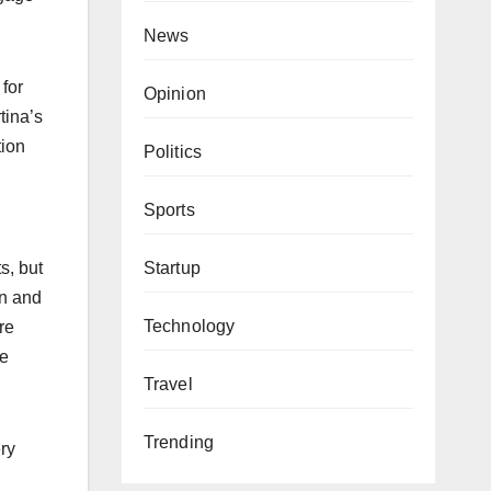
News
 for
Opinion
tina’s
tion
Politics
Sports
Startup
s, but
on and
Technology
re
ne
Travel
Trending
ery