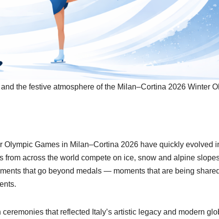
on and the festive atmosphere of the Milan–Cortina 2026 Winter O
mpic Games in Milan–Cortina 2026 have quickly evolved i
es from across the world compete on ice, snow and alpine slopes
oments that go beyond medals — moments that are being shared
ents.
ceremonies that reflected Italy’s artistic legacy and modern glo