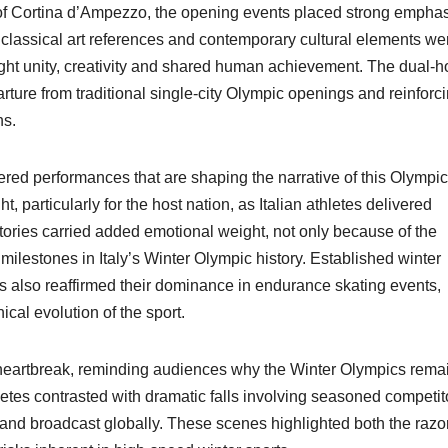
 of Cortina d’Ampezzo, the opening events placed strong empha
 classical art references and contemporary cultural elements we
ight unity, creativity and shared human achievement. The dual-h
arture from traditional single-city Olympic openings and reinforc
ns.
ered performances that are shaping the narrative of this Olympic
 particularly for the host nation, as Italian athletes delivered
tories carried added emotional weight, not only because of the
lestones in Italy’s Winter Olympic history. Established winter
 also reaffirmed their dominance in endurance skating events,
cal evolution of the sport.
 heartbreak, reminding audiences why the Winter Olympics rema
etes contrasted with dramatic falls involving seasoned competit
nd broadcast globally. These scenes highlighted both the razor