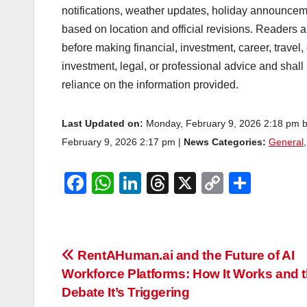
notifications, weather updates, holiday announcem
based on location and official revisions. Readers ar
before making financial, investment, career, travel,
investment, legal, or professional advice and shall
reliance on the information provided.
Last Updated on:
Monday, February 9, 2026 2:18 pm 
February 9, 2026 2:17 pm |
News Categories:
General
F
W
Li
T
X
C
S
a
h
n
hr
o
h
c
at
k
e
p
ar
e
s
e
a
y
e
Post
RentAHuman.ai and the Future of AI
b
A
dI
d
Li
Workforce Platforms: How It Works and 
navigation
o
p
n
s
n
Debate It’s Triggering