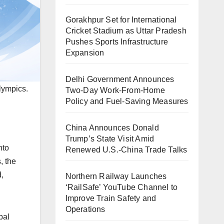
Gorakhpur Set for International
Cricket Stadium as Uttar Pradesh
Pushes Sports Infrastructure
Expansion
Delhi Government Announces
lympics.
Two-Day Work-From-Home
Policy and Fuel-Saving Measures
China Announces Donald
Trump’s State Visit Amid
nto
Renewed U.S.-China Trade Talks
, the
,
Northern Railway Launches
‘RailSafe’ YouTube Channel to
Improve Train Safety and
Operations
bal