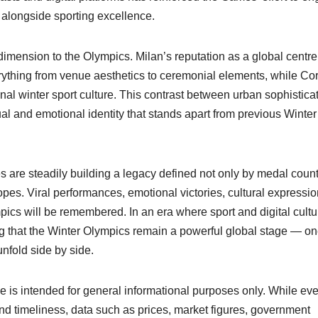
alongside sporting excellence.
l dimension to the Olympics. Milan’s reputation as a global centre
rything from venue aesthetics to ceremonial elements, while Cor
nal winter sport culture. This contrast between urban sophistica
al and emotional identity that stands apart from previous Winter
 are steadily building a legacy defined not only by medal count
pes. Viral performances, emotional victories, cultural expressi
cs will be remembered. In an era where sport and digital cultu
ng that the Winter Olympics remain a powerful global stage — o
nfold side by side.
cle is intended for general informational purposes only. While ev
nd timeliness, data such as prices, market figures, government