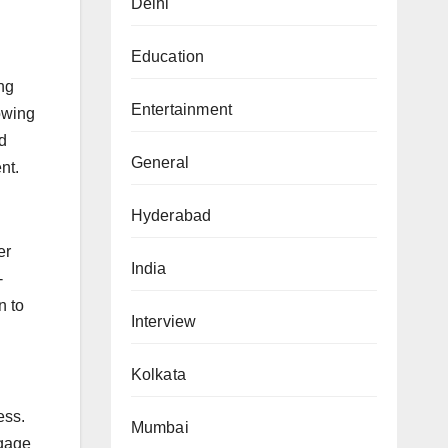
Delhi
Education
ing
Entertainment
owing
d
General
nt.
Hyderabad
er
India
-
n to
Interview
Kolkata
ess.
Mumbai
ngage