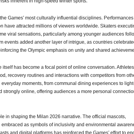
risks inherent in high-speed winter sports.
the Games’ most culturally influential disciplines. Performances
sion have attracted millions of viewers worldwide. Skaters execut
me viral sensations, particularly among younger audiences foll
 events added another layer of intrigue, as countries celebrate
 reinforcing the Olympic emphasis on unity and shared achieveme
itself has become a focal point of online conversation. Athletes
ood, recovery routines and interactions with competitors from oth
 everyday moments, from communal dining experiences to light
d strongly online, offering audiences a more personal connectio
role in shaping the Milan 2026 narrative. The official mascots,
n embraced as symbols of inclusivity and environmental awaren
ts and digital platforms has reinforced the Games’ effort to e