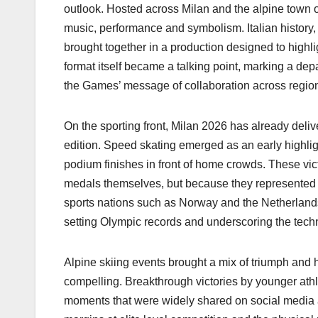
k
outlook. Hosted across Milan and the alpine town
music, performance and symbolism. Italian history,
brought together in a production designed to highl
format itself became a talking point, marking a dep
the Games’ message of collaboration across regio
On the sporting front, Milan 2026 has already deliv
edition. Speed skating emerged as an early highlight,
podium finishes in front of home crowds. These vic
medals themselves, but because they represented mi
sports nations such as Norway and the Netherlands
setting Olympic records and underscoring the techni
Alpine skiing events brought a mix of triumph and
compelling. Breakthrough victories by younger athl
moments that were widely shared on social media a