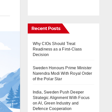
Recent Posts
Why CIOs Should Treat
Readiness as a First-Class
Decision
Sweden Honours Prime Minister
Narendra Modi With Royal Order
of the Polar Star
India, Sweden Push Deeper
Strategic Alignment With Focus
on AI, Green Industry and
Defence Cooperation