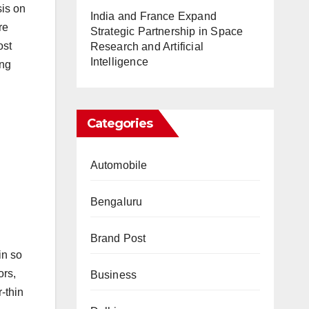
sis on
India and France Expand
re
Strategic Partnership in Space
ost
Research and Artificial
Intelligence
ing
Categories
Automobile
Bengaluru
Brand Post
in so
ors,
Business
-thin