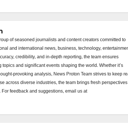
m
oup of seasoned journalists and content creators committed to
ional and international news, business, technology, entertainmen
uracy, credibility, and in-depth reporting, the team ensures
topics and significant events shaping the world. Whether it’s
thought-provoking analysis, News Proton Team strives to keep r
e across diverse industries, the team brings fresh perspective
. For feedback and suggestions, email us at