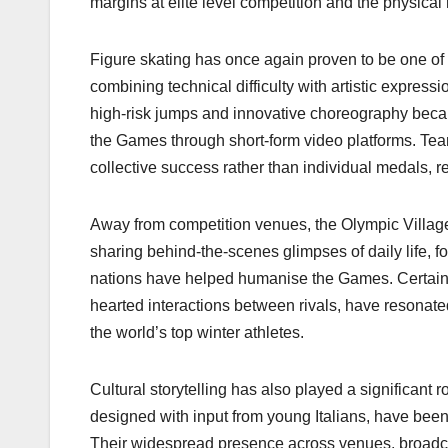
margins at elite level competition and the physical 
Figure skating has once again proven to be one of 
combining technical difficulty with artistic expres
high-risk jumps and innovative choreography beca
the Games through short-form video platforms. Team
collective success rather than individual medals,
Away from competition venues, the Olympic Village 
sharing behind-the-scenes glimpses of daily life, f
nations have helped humanise the Games. Certain
hearted interactions between rivals, have resonate
the world’s top winter athletes.
Cultural storytelling has also played a significant 
designed with input from young Italians, have bee
Their widespread presence across venues, broadcas