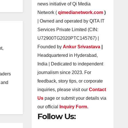
news initiative of Qi Media
Network (
qimedianetwork.com
)
| Owned and operated by QITA IT
Services Private Limited (CIN:
U72900TG2020PTC145767) |
Founded by
Ankur Srivastava
|
t,
Headquartered in Hyderabad,
India | Dedicated to independent
journalism since 2023. For
eaders
feedback, story tips, or corporate
s and
inquiries, please visit our
Contact
Us
page or submit your details via
our official
Inquiry Form.
Follow Us: