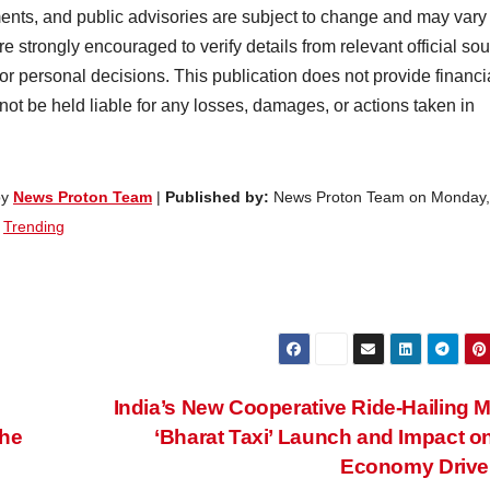
ents, and public advisories are subject to change and may vary
e strongly encouraged to verify details from relevant official so
 or personal decisions. This publication does not provide financi
 not be held liable for any losses, damages, or actions taken in
by
News Proton Team
|
Published by:
News Proton Team on Monday,
,
Trending
India’s New Cooperative Ride-Hailing 
the
‘Bharat Taxi’ Launch and Impact o
Economy Drive