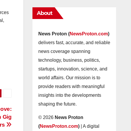
About
urces
al,
News Proton (
NewsProton.com
)
delivers fast, accurate, and reliable
news coverage spanning
technology, business, politics,
startups, innovation, science, and
world affairs. Our mission is to
provide readers with meaningful
insights into the developments
shaping the future.
Move:
n Gig
© 2026
News Proton
rs
(
NewsProton.com
)
| A digital