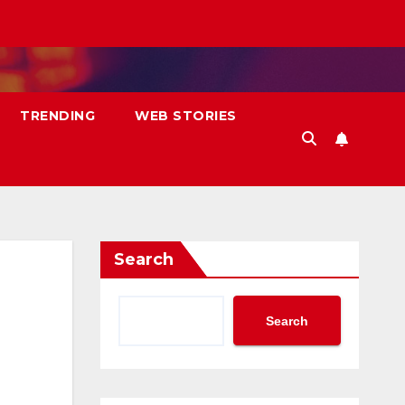
TRENDING
WEB STORIES
Search
Search