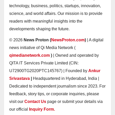
technology, business, politics, startups, innovation,
science, and world affairs. Our mission is to provide
readers with meaningful insights into the
developments shaping the future.
© 2026
News Proton (
NewsProton.com
)
| A digital
news initiative of Qi Media Network (
qimedianetwork.com
)
| Owned and operated by
QITA IT Services Private Limited (CIN:
U72900TG2020PTC145767) | Founded by
Ankur
Srivastava
|
Headquartered in Hyderabad, India |
Dedicated to independent journalism since 2023. For
feedback, story tips, or corporate inquiries, please
visit our
Contact Us
page or submit your details via
our official
Inquiry Form.