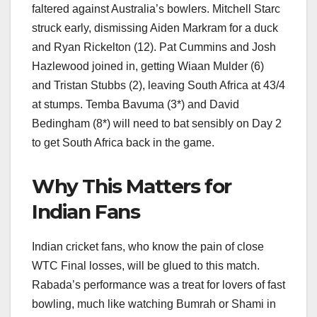
faltered against Australia’s bowlers. Mitchell Starc
struck early, dismissing Aiden Markram for a duck
and Ryan Rickelton (12). Pat Cummins and Josh
Hazlewood joined in, getting Wiaan Mulder (6)
and Tristan Stubbs (2), leaving South Africa at 43/4
at stumps. Temba Bavuma (3*) and David
Bedingham (8*) will need to bat sensibly on Day 2
to get South Africa back in the game.
Why This Matters for
Indian Fans
Indian cricket fans, who know the pain of close
WTC Final losses, will be glued to this match.
Rabada’s performance was a treat for lovers of fast
bowling, much like watching Bumrah or Shami in