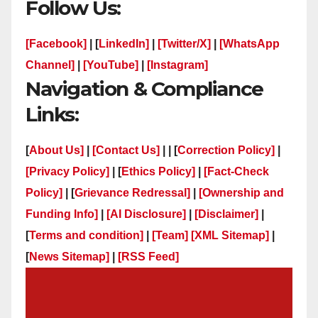
Follow Us:
[Facebook]
| [
LinkedIn]
|
[Twitter/X]
|
[WhatsApp
Channel]
|
[YouTube]
|
[Instagram]
Navigation & Compliance
Links:
[
About Us]
|
[Contact Us]
| | [
Correction Policy]
|
[Privacy Policy]
| [
Ethics Policy]
|
[Fact-Check
Policy]
| [
Grievance Redressal]
|
[Ownership and
Funding Info]
|
[AI Disclosure]
|
[Disclaimer]
|
[
Terms and condition]
|
[Team]
[XML Sitemap]
|
[
News Sitemap]
|
[
RSS Feed
]