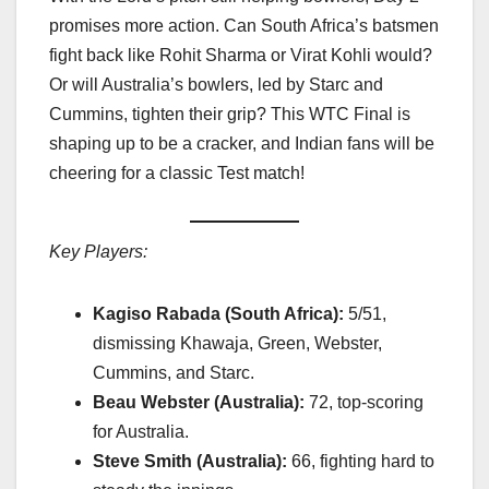
promises more action. Can South Africa’s batsmen
fight back like Rohit Sharma or Virat Kohli would?
Or will Australia’s bowlers, led by Starc and
Cummins, tighten their grip? This WTC Final is
shaping up to be a cracker, and Indian fans will be
cheering for a classic Test match!
Key Players:
Kagiso Rabada (South Africa):
5/51,
dismissing Khawaja, Green, Webster,
Cummins, and Starc.
Beau Webster (Australia):
72, top-scoring
for Australia.
Steve Smith (Australia):
66, fighting hard to