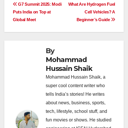
e
s
e
a
y
e
Post
G7 Summit 2025: Modi
What Are Hydrogen Fuel
b
A
dI
d
Li
Puts India on Top at
Cell Vehicles? A
navigation
o
p
n
s
n
Global Meet
Beginner’s Guide
o
p
k
k
By
Mohammad
Hussain Shaik
Mohammad Hussain Shaik, a
super cool content writer who
tells India’s stories! He writes
about news, business, sports,
tech, lifestyle, school stuff, and
fun movies or shows. He studied