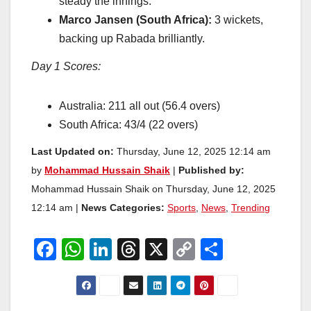
steady the innings.
Marco Jansen (South Africa):
3 wickets,
backing up Rabada brilliantly.
Day 1 Scores:
Australia: 211 all out (56.4 overs)
South Africa: 43/4 (22 overs)
Last Updated on:
Thursday, June 12, 2025 12:14 am
by
Mohammad Hussain Shaik
|
Published by:
Mohammad Hussain Shaik on Thursday, June 12, 2025
12:14 am |
News Categories:
Sports
,
News
,
Trending
F
W
Li
T
X
C
S
a
h
n
hr
o
h
c
at
k
e
p
ar