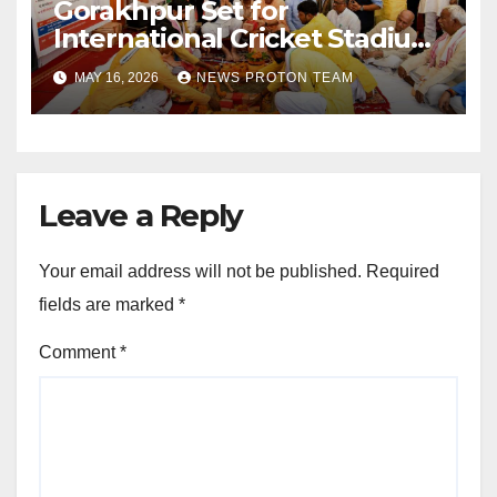
Gorakhpur Set for
International Cricket Stadium
as Uttar Pradesh Pushes
MAY 16, 2026
NEWS PROTON TEAM
Sports Infrastructure
Expansion
Leave a Reply
Your email address will not be published.
Required
fields are marked
*
Comment
*