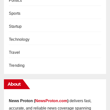
Politics
Sports
Startup
Technology
Travel
Trending
About
News Proton (
NewsProton.com
)
delivers fast,
accurate, and reliable news coverage spanning