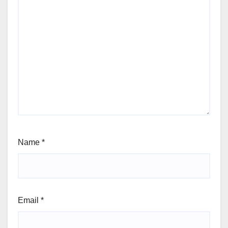
Name
*
Email
*