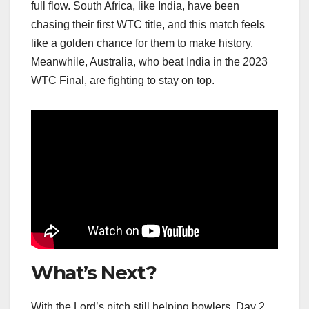
full flow. South Africa, like India, have been
chasing their first WTC title, and this match feels
like a golden chance for them to make history.
Meanwhile, Australia, who beat India in the 2023
WTC Final, are fighting to stay on top.
What’s Next?
With the Lord’s pitch still helping bowlers, Day 2