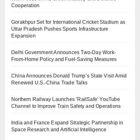
Cooperation
Gorakhpur Set for International Cricket Stadium as
Uttar Pradesh Pushes Sports Infrastructure
Expansion
Delhi Government Announces Two-Day Work-
From-Home Policy and Fuel-Saving Measures
China Announces Donald Trump’s State Visit Amid
Renewed U.S.-China Trade Talks
Northern Railway Launches ‘RailSafe’ YouTube
Channel to Improve Train Safety and Operations
India and France Expand Strategic Partnership in
Space Research and Artificial Intelligence