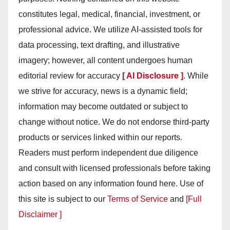
constitutes legal, medical, financial, investment, or
professional advice. We utilize AI-assisted tools for
data processing, text drafting, and illustrative
imagery; however, all content undergoes human
editorial review for accuracy
[ AI Disclosure ]
.
While
we strive for accuracy, news is a dynamic field;
information may become outdated or subject to
change without notice. We do not endorse third-party
products or services linked within our reports.
Readers must perform independent due diligence
and consult with licensed professionals before taking
action based on any information found here. Use of
this site is subject to our
Terms of Service
and
[Full
Disclaimer ]