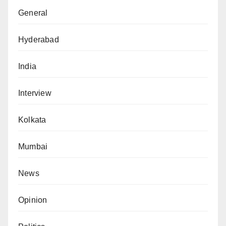
General
Hyderabad
India
Interview
Kolkata
Mumbai
News
Opinion