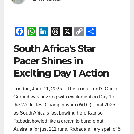
F
W
Li
T
X
C
S
a
h
n
hr
o
h
South Africa’s Star
c
at
k
e
p
ar
e
s
e
a
y
e
Pacer Shines in
b
A
dI
d
Li
Exciting Day 1 Action
o
p
n
s
n
o
p
k
London, June 11, 2025 – The iconic Lord’s Cricket
k
Ground was buzzing with excitement on Day 1 of
the World Test Championship (WTC) Final 2025,
as South Africa’s fast bowling hero Kagiso
Rabada bowled like a dream to bundle out
Australia for just 211 runs. Rabada’s fiery spell of 5