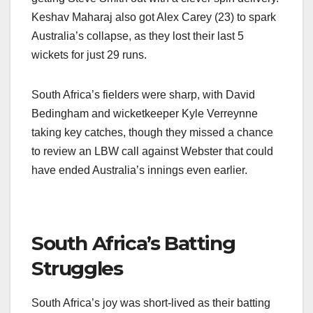
Keshav Maharaj also got Alex Carey (23) to spark
Australia’s collapse, as they lost their last 5
wickets for just 29 runs.
South Africa’s fielders were sharp, with David
Bedingham and wicketkeeper Kyle Verreynne
taking key catches, though they missed a chance
to review an LBW call against Webster that could
have ended Australia’s innings even earlier.
South Africa’s Batting
Struggles
South Africa’s joy was short-lived as their batting