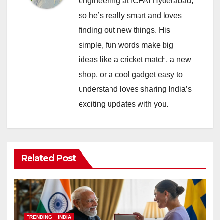
engineering at ICFAI Hyderabad,
so he’s really smart and loves
finding out new things. His
simple, fun words make big
ideas like a cricket match, a new
shop, or a cool gadget easy to
understand loves sharing India’s
exciting updates with you.
Related Post
TRENDING
INDIA