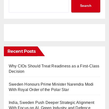
Search
Recent Posts
Why CIOs Should Treat Readiness as a First-Class
Decision
Sweden Honours Prime Minister Narendra Modi
With Royal Order of the Polar Star
India, Sweden Push Deeper Strategic Alignment
With Focus on AI, Green Industry and Defence