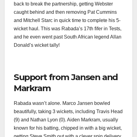
back to break the partnership, getting Webster
caught behind and then removing Pat Cummins
and Mitchell Starc in quick time to complete his 5-
wicket haul. This was Rabada’s 17th fifer in Tests,
and he even went past South African legend Allan
Donald’s wicket tally!
Support from Jansen and
Markram
Rabada wasn’t alone. Marco Jansen bowled
beautifully, taking 3 wickets, including Travis Head
(9) and Nathan Lyon (0). Aiden Markram, usually
known for his batting, chipped in with a big wicket,
getting Steve Smith out with a clever spin delivery.