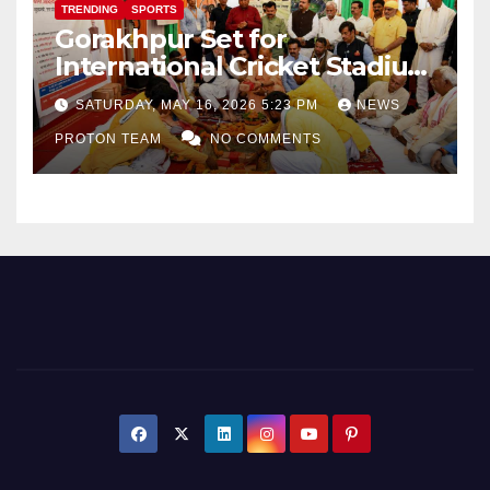
TRENDING
SPORTS
Gorakhpur Set for
International Cricket Stadium
as Uttar Pradesh Pushes
SATURDAY, MAY 16, 2026 5:23 PM
NEWS
Sports Infrastructure
PROTON TEAM
NO COMMENTS
Expansion