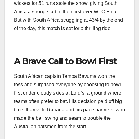
wickets for 51 runs stole the show, giving South
Africa a strong start in their first-ever WTC Final.
But with South Africa struggling at 43/4 by the end
of the day, this match is set for a thrilling ride!
A Brave Call to Bowl First
South African captain Temba Bavuma won the
toss and surprised everyone by choosing to bowl
first under cloudy skies at Lord’s, a ground where
teams often prefer to bat. His decision paid off big
time, thanks to Rabada and his pace partners, who
made the ball swing and seam to trouble the
Australian batsmen from the start.