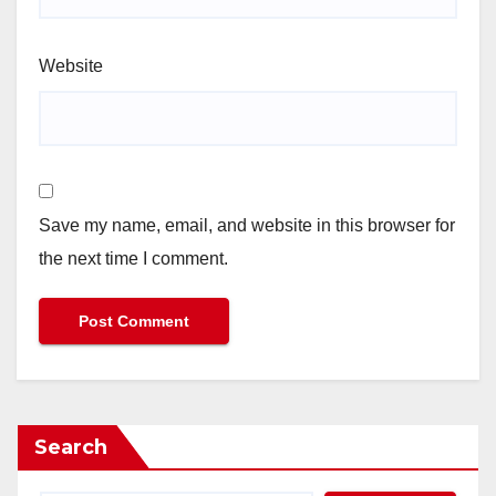
Website
Save my name, email, and website in this browser for
the next time I comment.
Search