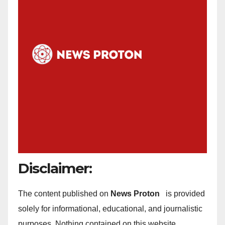
Disclaimer:
The content published on
News Proton
is provided
solely for informational, educational, and journalistic
purposes. Nothing contained on this website