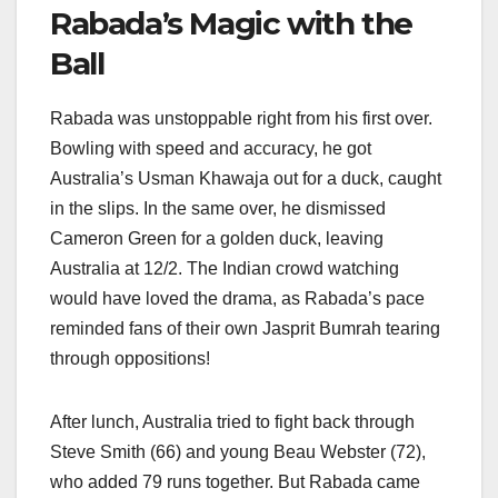
Rabada’s Magic with the
Ball
Rabada was unstoppable right from his first over.
Bowling with speed and accuracy, he got
Australia’s Usman Khawaja out for a duck, caught
in the slips. In the same over, he dismissed
Cameron Green for a golden duck, leaving
Australia at 12/2. The Indian crowd watching
would have loved the drama, as Rabada’s pace
reminded fans of their own Jasprit Bumrah tearing
through oppositions!
After lunch, Australia tried to fight back through
Steve Smith (66) and young Beau Webster (72),
who added 79 runs together. But Rabada came