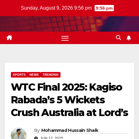
Skip
Sunday, August 9, 2026 9:56 pm
9:56 pm
to
content
SPORTS
NEWS
TRENDING
WTC Final 2025: Kagiso
Rabada’s 5 Wickets
Crush Australia at Lord’s
By
Mohammad Hussain Shaik
JUN 12, 2025