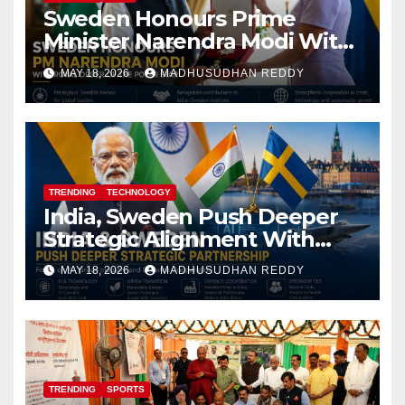
Sweden Honours Prime
Minister Narendra Modi With
Royal Order of the Polar Star
MAY 18, 2026
MADHUSUDHAN REDDY
TRENDING
TECHNOLOGY
India, Sweden Push Deeper
Strategic Alignment With
Focus on AI, Green Industry
MAY 18, 2026
MADHUSUDHAN REDDY
and Defence Cooperation
TRENDING
SPORTS