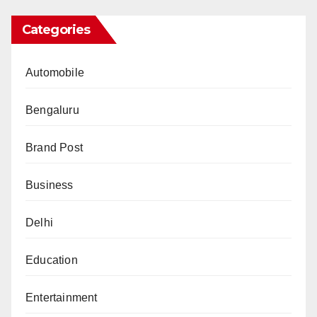
Categories
Automobile
Bengaluru
Brand Post
Business
Delhi
Education
Entertainment