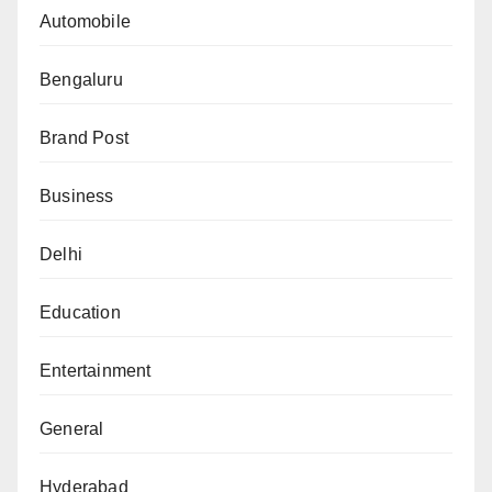
Automobile
Bengaluru
Brand Post
Business
Delhi
Education
Entertainment
General
Hyderabad