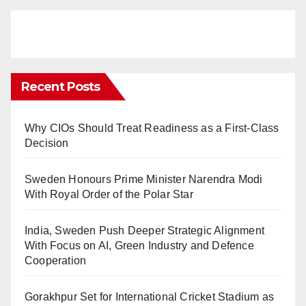
Recent Posts
Why CIOs Should Treat Readiness as a First-Class
Decision
Sweden Honours Prime Minister Narendra Modi
With Royal Order of the Polar Star
India, Sweden Push Deeper Strategic Alignment
With Focus on AI, Green Industry and Defence
Cooperation
Gorakhpur Set for International Cricket Stadium as