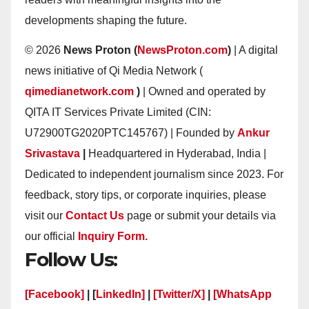
developments shaping the future.
© 2026
News Proton (
NewsProton.com
)
| A digital
news initiative of Qi Media Network (
qimedianetwork.com
)
| Owned and operated by
QITA IT Services Private Limited (CIN:
U72900TG2020PTC145767) | Founded by
Ankur
Srivastava
|
Headquartered in Hyderabad, India |
Dedicated to independent journalism since 2023. For
feedback, story tips, or corporate inquiries, please
visit our
Contact Us
page or submit your details via
our official
Inquiry Form.
Follow Us:
[Facebook]
| [
LinkedIn]
|
[Twitter/X]
|
[WhatsApp