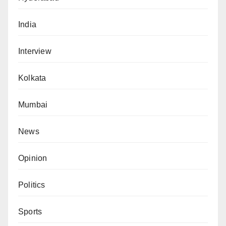
India
Interview
Kolkata
Mumbai
News
Opinion
Politics
Sports