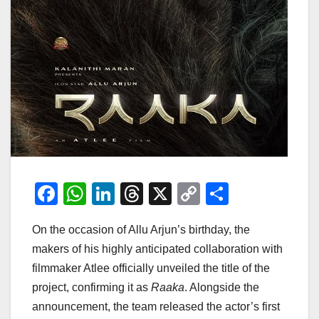
F
W
Li
T
X
C
S
a
h
n
hr
o
h
On the occasion of Allu Arjun’s birthday, the
c
at
k
e
p
ar
makers of his highly anticipated collaboration with
e
s
e
a
y
e
filmmaker Atlee officially unveiled the title of the
b
A
dI
d
Li
project, confirming it as
Raaka
. Alongside the
o
p
n
s
n
announcement, the team released the actor’s first