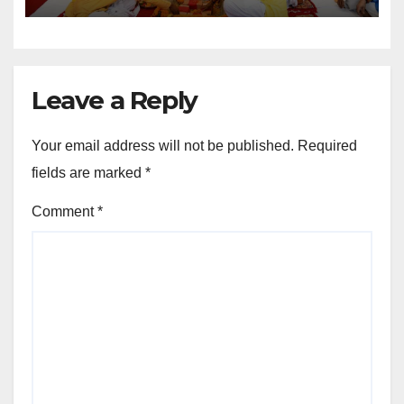
Sports Infrastructure
Expansion
Leave a Reply
Your email address will not be published.
Required
fields are marked
*
Comment
*