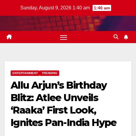
Skip
Sunday, August 9, 2026 1:40 am
1:40 am
to
content
ENTERTAINMENT
TRENDING
Allu Arjun’s Birthday
Blitz: Atlee Unveils
‘Raaka’ First Look,
Ignites Pan-India Hype