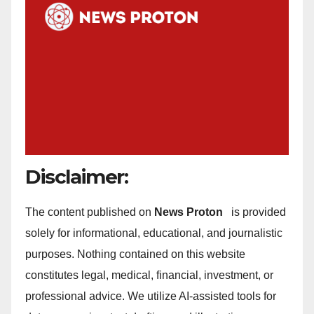
Disclaimer:
The content published on
News Proton
is provided
solely for informational, educational, and journalistic
purposes. Nothing contained on this website
constitutes legal, medical, financial, investment, or
professional advice. We utilize AI-assisted tools for