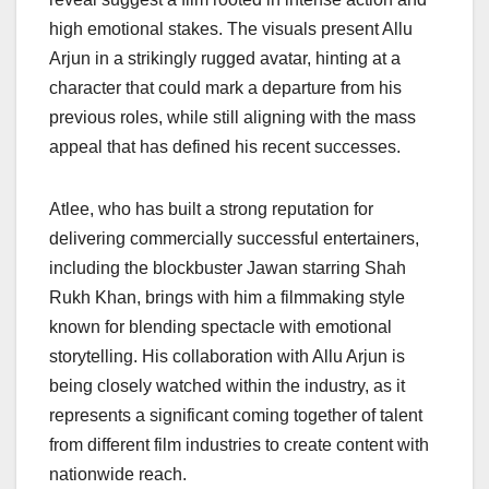
high emotional stakes. The visuals present Allu
Arjun in a strikingly rugged avatar, hinting at a
character that could mark a departure from his
previous roles, while still aligning with the mass
appeal that has defined his recent successes.
Atlee, who has built a strong reputation for
delivering commercially successful entertainers,
including the blockbuster Jawan starring Shah
Rukh Khan, brings with him a filmmaking style
known for blending spectacle with emotional
storytelling. His collaboration with Allu Arjun is
being closely watched within the industry, as it
represents a significant coming together of talent
from different film industries to create content with
nationwide reach.