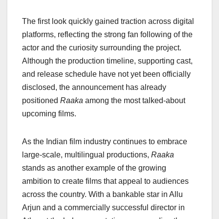
The first look quickly gained traction across digital
platforms, reflecting the strong fan following of the
actor and the curiosity surrounding the project.
Although the production timeline, supporting cast,
and release schedule have not yet been officially
disclosed, the announcement has already
positioned
Raaka
among the most talked-about
upcoming films.
As the Indian film industry continues to embrace
large-scale, multilingual productions,
Raaka
stands as another example of the growing
ambition to create films that appeal to audiences
across the country. With a bankable star in Allu
Arjun and a commercially successful director in