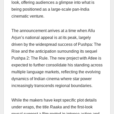
o
p
k
look, offering audiences a glimpse into what is
being positioned as a large-scale pan-India
k
cinematic venture.
The announcement arrives at a time when Allu
Arjun’s national appeal is at its peak, largely
driven by the widespread success of Pushpa: The
Rise and the anticipation surrounding its sequel
Pushpa 2: The Rule. The new project with Atlee is
expected to further consolidate his standing across
multiple language markets, reflecting the evolving
dynamics of Indian cinema where star power
increasingly transcends regional boundaries.
While the makers have kept specific plot details
under wraps, the title
Raaka
and the first-look
reveal suggest a film rooted in intense action and