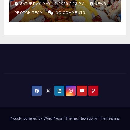
as Uttar Pradesh Pushes
SATURDAY, MAY 16, 2026 5:23 PM
NEWS
Sports Infrastructure
PROTON TEAM
NO COMMENTS
Expansion
Proudly powered by WordPress
|
Theme: Newsup by
Themeansar
.