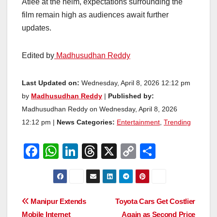
Atlee at the helm, expectations surrounding the
film remain high as audiences await further
updates.
Edited by
Madhusudhan Reddy
Last Updated on:
Wednesday, April 8, 2026 12:12 pm
by
Madhusudhan Reddy
|
Published by:
Madhusudhan Reddy on Wednesday, April 8, 2026
12:12 pm |
News Categories:
Entertainment
,
Trending
F
W
Li
T
X
C
S
a
h
n
hr
o
h
c
at
k
e
p
ar
e
s
e
a
y
e
Post
Manipur Extends
Toyota Cars Get Costlier
b
A
dI
d
Li
Mobile Internet
Again as Second Price