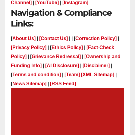
Channel]
|
[YouTube]
|
[Instagram]
Navigation & Compliance
Links:
[
About Us]
|
[Contact Us]
| | [
Correction Policy]
|
[Privacy Policy]
| [
Ethics Policy]
|
[Fact-Check
Policy]
| [
Grievance Redressal]
|
[Ownership and
Funding Info]
|
[AI Disclosure]
|
[Disclaimer]
|
[
Terms and condition]
|
[Team]
[XML Sitemap]
|
[
News Sitemap]
|
[
RSS Feed
]