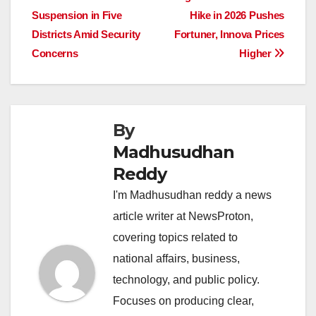
navigation
o
p
n
s
n
Suspension in Five
Hike in 2026 Pushes
o
p
k
Districts Amid Security
Fortuner, Innova Prices
Concerns
Higher
k
By
Madhusudhan
Reddy
I'm Madhusudhan reddy a news
article writer at NewsProton,
covering topics related to
national affairs, business,
technology, and public policy.
Focuses on producing clear,