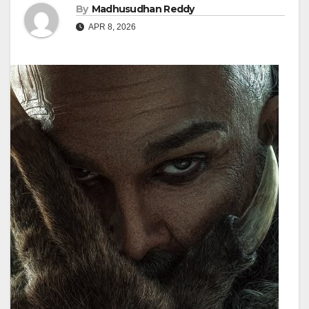
By
Madhusudhan Reddy
APR 8, 2026