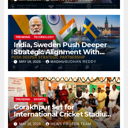
TRENDING
TECHNOLOGY
India, Sweden Push Deeper
Strategic Alignment With
Focus on AI, Green Industry
MAY 18, 2026
MADHUSUDHAN REDDY
and Defence Cooperation
TRENDING
SPORTS
Gorakhpur Set for
International Cricket Stadium
as Uttar Pradesh Pushes
MAY 16, 2026
NEWS PROTON TEAM