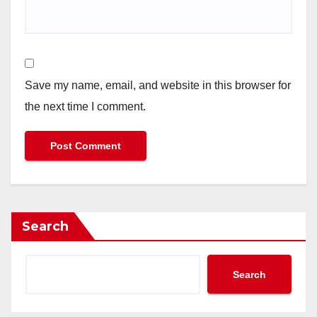
Save my name, email, and website in this browser for
the next time I comment.
Search
Search