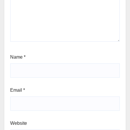
Name
*
Email
*
Website