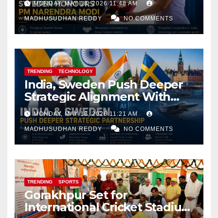
MONDAY, MAY 18, 2026 11:48 AM
MADHUSUDHAN REDDY
NO COMMENTS
TRENDING
TECHNOLOGY
India, Sweden Push Deeper
Strategic Alignment With
Focus on AI, Green Industry
MONDAY, MAY 18, 2026 11:21 AM
and Defence Cooperation
MADHUSUDHAN REDDY
NO COMMENTS
TRENDING
SPORTS
Gorakhpur Set for
International Cricket Stadium