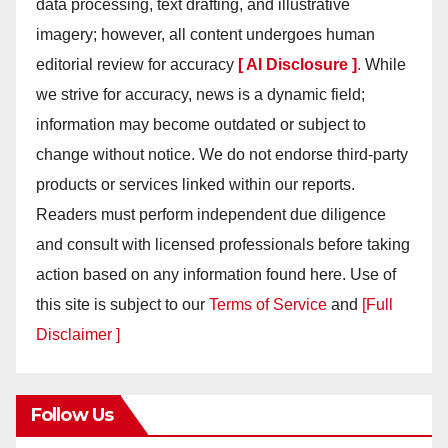
data processing, text drafting, and illustrative
imagery; however, all content undergoes human
editorial review for accuracy
[ AI Disclosure ]
.
While
we strive for accuracy, news is a dynamic field;
information may become outdated or subject to
change without notice. We do not endorse third-party
products or services linked within our reports.
Readers must perform independent due diligence
and consult with licensed professionals before taking
action based on any information found here. Use of
this site is subject to our
Terms of Service
and
[Full
Disclaimer ]
Follow Us