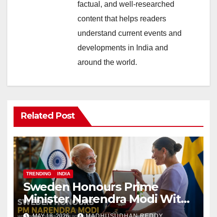
factual, and well-researched
content that helps readers
understand current events and
developments in India and
around the world.
Related Post
TRENDING
INDIA
Sweden Honours Prime
Minister Narendra Modi With
Royal Order of the Polar Star
MAY 18, 2026
MADHUSUDHAN REDDY