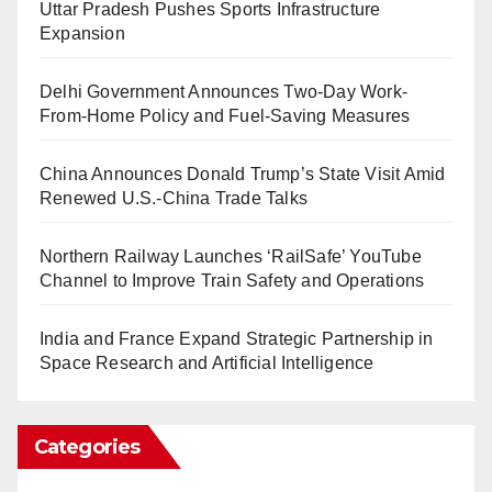
Uttar Pradesh Pushes Sports Infrastructure
Expansion
Delhi Government Announces Two-Day Work-
From-Home Policy and Fuel-Saving Measures
China Announces Donald Trump’s State Visit Amid
Renewed U.S.-China Trade Talks
Northern Railway Launches ‘RailSafe’ YouTube
Channel to Improve Train Safety and Operations
India and France Expand Strategic Partnership in
Space Research and Artificial Intelligence
Categories