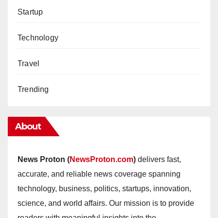
Startup
Technology
Travel
Trending
About
News Proton (
NewsProton.com
)
delivers fast,
accurate, and reliable news coverage spanning
technology, business, politics, startups, innovation,
science, and world affairs. Our mission is to provide
readers with meaningful insights into the