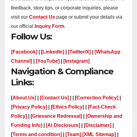
feedback, story tips, or corporate inquiries, please
visit our
Contact Us
page or submit your details via
our official
Inquiry Form.
Follow Us:
[Facebook]
| [
LinkedIn]
|
[Twitter/X]
|
[WhatsApp
Channel]
|
[YouTube]
|
[Instagram]
Navigation & Compliance
Links:
[
About Us]
|
[Contact Us]
| | [
Correction Policy]
|
[Privacy Policy]
| [
Ethics Policy]
|
[Fact-Check
Policy]
| [
Grievance Redressal]
|
[Ownership and
Funding Info]
|
[AI Disclosure]
|
[Disclaimer]
|
[
Terms and condition]
|
[Team]
[XML Sitemap]
|