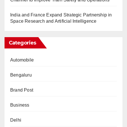
India and France Expand Strategic Partnership in
Space Research and Artificial Intelligence
Categories
Automobile
Bengaluru
Brand Post
Business
Delhi