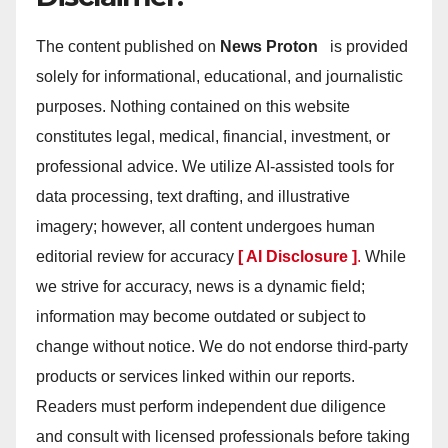
The content published on
News Proton
is provided
solely for informational, educational, and journalistic
purposes. Nothing contained on this website
constitutes legal, medical, financial, investment, or
professional advice. We utilize AI-assisted tools for
data processing, text drafting, and illustrative
imagery; however, all content undergoes human
editorial review for accuracy
[ AI Disclosure ]
.
While
we strive for accuracy, news is a dynamic field;
information may become outdated or subject to
change without notice. We do not endorse third-party
products or services linked within our reports.
Readers must perform independent due diligence
and consult with licensed professionals before taking