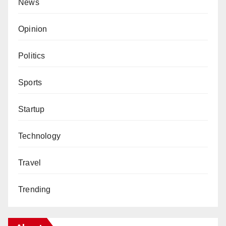
News
Opinion
Politics
Sports
Startup
Technology
Travel
Trending