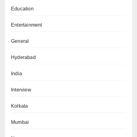
Education
Entertainment
General
Hyderabad
India
Interview
Kolkata
Mumbai