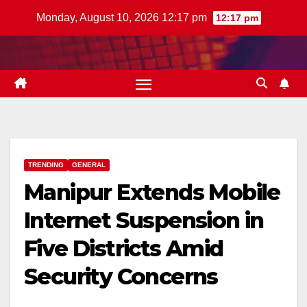
Skip
Monday, August 10, 2026 12:17 pm
12:17 pm
to
content
TRENDING
GENERAL
Manipur Extends Mobile
Internet Suspension in
Five Districts Amid
Security Concerns