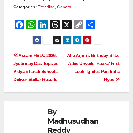
Categories:
Trending
,
General
F
W
Li
T
X
C
S
a
h
n
hr
o
h
c
at
k
e
p
ar
e
s
e
a
y
e
Post
Assam HSLC 2026:
Allu Arjun’s Birthday Blitz:
b
A
dI
d
Li
Jyotirmay Das Tops as
Atlee Unveils ‘Raaka’ First
navigation
o
p
n
s
n
Vidya Bharati Schools
Look, Ignites Pan-India
o
p
k
Deliver Stellar Results
Hype
k
By
Madhusudhan
Reddy