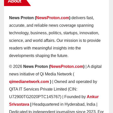
About
News Proton (
NewsProton.com
)
delivers fast,
accurate, and reliable news coverage spanning
technology, business, politics, startups, innovation,
science, and world affairs. Our mission is to provide
readers with meaningful insights into the
developments shaping the future.
© 2026
News Proton (
NewsProton.com
)
| A digital
news initiative of Qi Media Network (
qimedianetwork.com
)
| Owned and operated by
QITA IT Services Private Limited (CIN:
U72900TG2020PTC145767) | Founded by
Ankur
Srivastava
|
Headquartered in Hyderabad, India |
Dedicated to independent journalism since 2023. For