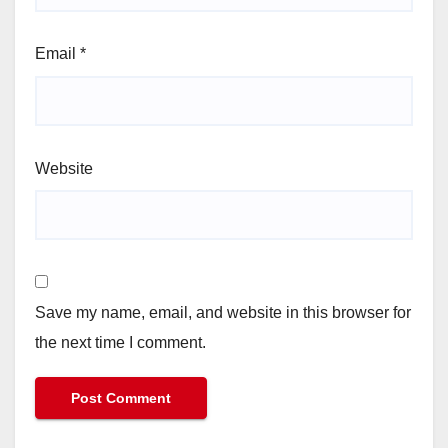
Email
*
Website
Save my name, email, and website in this browser for
the next time I comment.