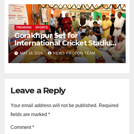
TRENDING
SPORTS
Gorakhpur Set for
International Cricket Stadium
as Uttar Pradesh Pushes
MAY 16, 2026
NEWS PROTON TEAM
Sports Infrastructure
Expansion
Leave a Reply
Your email address will not be published.
Required
fields are marked
*
Comment
*