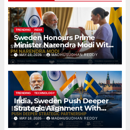
TRENDING
INDIA
Sweden Honours Prime
Minister Narendra Modi With
Royal Order of the Polar Star
MAY 18, 2026
MADHUSUDHAN REDDY
TRENDING
TECHNOLOGY
India, Sweden Push Deeper
Strategic Alignment With
Focus on AI, Green Industry
MAY 18, 2026
MADHUSUDHAN REDDY
and Defence Cooperation