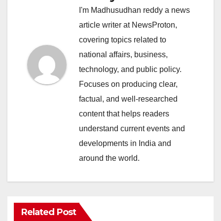
I'm Madhusudhan reddy a news
article writer at NewsProton,
covering topics related to
national affairs, business,
technology, and public policy.
Focuses on producing clear,
factual, and well-researched
content that helps readers
understand current events and
developments in India and
around the world.
Related Post