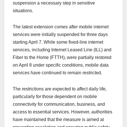
suspension a necessary step in sensitive
situations.
The latest extension comes after mobile internet
services were initially suspended for three days
starting April 7. While some fixed-line internet
services, including Internet Leased Line (ILL) and
Fiber to the Home (FTTH), were partially restored
on April 8 under specific conditions, mobile data
services have continued to remain restricted.
The restrictions are expected to affect daily life,
particularly for those dependent on mobile
connectivity for communication, business, and
access to essential services. However, authorities
have maintained that the measure is aimed at