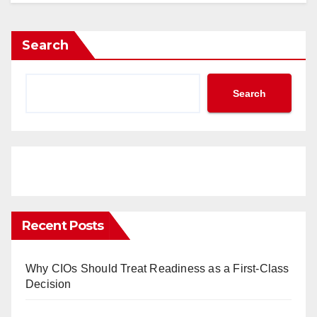
Search
Search
Recent Posts
Why CIOs Should Treat Readiness as a First-Class
Decision