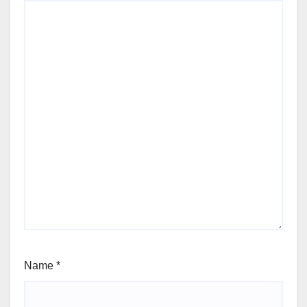
Name
*