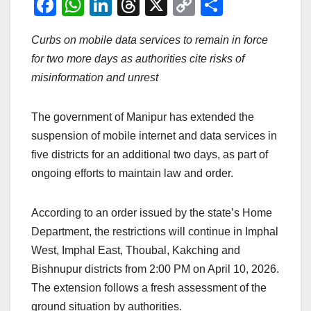
F
W
Li
T
X
C
S
a
h
n
hr
o
h
Curbs on mobile data services to remain in force
c
at
k
e
p
ar
for two more days as authorities cite risks of
e
s
e
a
y
e
misinformation and unrest
b
A
dI
d
Li
o
p
n
s
n
The government of Manipur has extended the
o
p
k
suspension of mobile internet and data services in
k
five districts for an additional two days, as part of
ongoing efforts to maintain law and order.
According to an order issued by the state’s Home
Department, the restrictions will continue in Imphal
West, Imphal East, Thoubal, Kakching and
Bishnupur districts from 2:00 PM on April 10, 2026.
The extension follows a fresh assessment of the
ground situation by authorities.