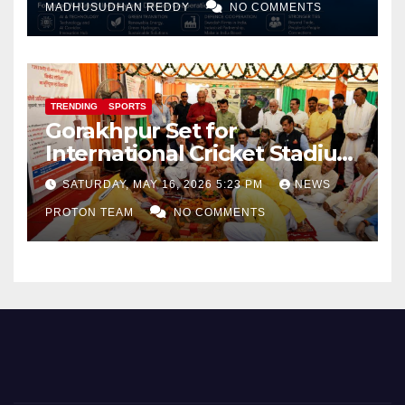
MADHUSUDHAN REDDY
NO COMMENTS
TRENDING
SPORTS
Gorakhpur Set for
International Cricket Stadium
as Uttar Pradesh Pushes
SATURDAY, MAY 16, 2026 5:23 PM
NEWS
Sports Infrastructure
PROTON TEAM
NO COMMENTS
Expansion