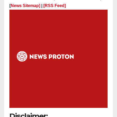
[
News Sitemap]
|
[
RSS Feed
]
Disclaimer: