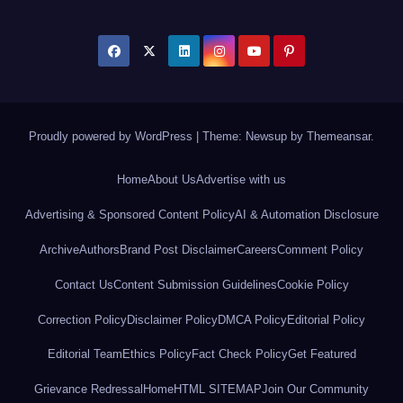
Proudly powered by WordPress
|
Theme: Newsup by
Themeansar
.
Home
About Us
Advertise with us
Advertising & Sponsored Content Policy
AI & Automation Disclosure
Archive
Authors
Brand Post Disclaimer
Careers
Comment Policy
Contact Us
Content Submission Guidelines
Cookie Policy
Correction Policy
Disclaimer Policy
DMCA Policy
Editorial Policy
Editorial Team
Ethics Policy
Fact Check Policy
Get Featured
Grievance Redressal
Home
HTML SITEMAP
Join Our Community