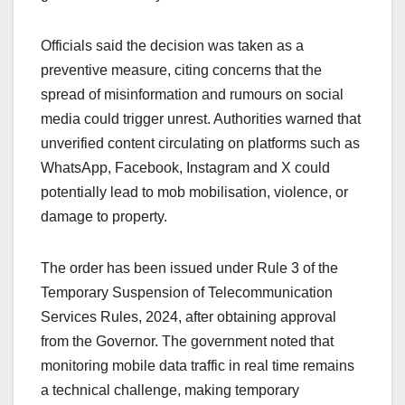
Officials said the decision was taken as a
preventive measure, citing concerns that the
spread of misinformation and rumours on social
media could trigger unrest. Authorities warned that
unverified content circulating on platforms such as
WhatsApp, Facebook, Instagram and X could
potentially lead to mob mobilisation, violence, or
damage to property.
The order has been issued under Rule 3 of the
Temporary Suspension of Telecommunication
Services Rules, 2024, after obtaining approval
from the Governor. The government noted that
monitoring mobile data traffic in real time remains
a technical challenge, making temporary