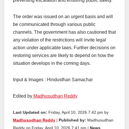
preventing escalation and ensuring public safety.
The order was issued on an urgent basis and will
be communicated through various public
channels. The government has also cautioned that
any violation of the restrictions will invite legal
action under applicable laws. Further decisions on
restoring services are likely to depend on how the
situation develops in the coming days.
Input & Images : Hindusthan Samachar
Edited by
Madhusudhan Reddy
Last Updated on:
Friday, April 10, 2026 7:42 pm by
Madhusudhan Reddy
|
Published by:
Madhusudhan
Reddy on Friday, April 10, 2026 7:41 pm |
News