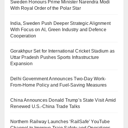
Sweden Honours Prime Minister Narendra Modi
With Royal Order of the Polar Star
India, Sweden Push Deeper Strategic Alignment
With Focus on AI, Green Industry and Defence
Cooperation
Gorakhpur Set for International Cricket Stadium as
Uttar Pradesh Pushes Sports Infrastructure
Expansion
Delhi Government Announces Two-Day Work-
From-Home Policy and Fuel-Saving Measures
China Announces Donald Trump’s State Visit Amid
Renewed U.S.-China Trade Talks
Northern Railway Launches ‘RailSafe’ YouTube
Channel to Improve Train Safety and Operations