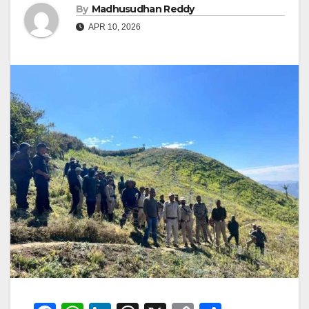
By
Madhusudhan Reddy
APR 10, 2026