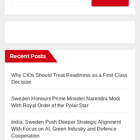
Recent Posts
Why CIOs Should Treat Readiness as a First-Class
Decision
Sweden Honours Prime Minister Narendra Modi
With Royal Order of the Polar Star
India, Sweden Push Deeper Strategic Alignment
With Focus on AI, Green Industry and Defence
Cooperation