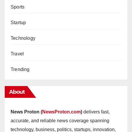
Sports
Startup
Technology
Travel
Trending
About
News Proton (
NewsProton.com
)
delivers fast,
accurate, and reliable news coverage spanning
technology, business, politics, startups, innovation,