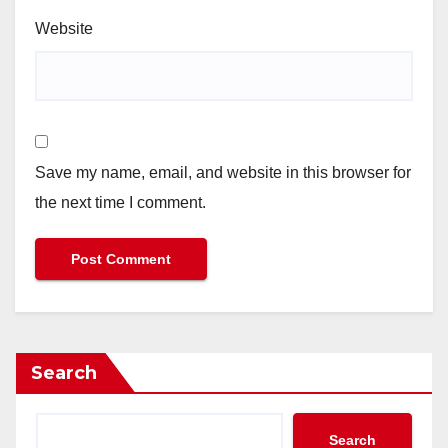
Website
Save my name, email, and website in this browser for
the next time I comment.
Search
Search