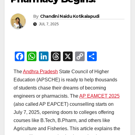
By
Chandini Naidu Kotikalapudi
JUL 7, 2025
F
W
Li
T
X
C
S
a
h
n
hr
o
h
The
Andhra Pradesh
State Council of Higher
c
at
k
e
p
ar
Education (APSCHE) is ready to help thousands
e
s
e
a
y
e
of students chase their dreams of becoming
b
A
dI
d
Li
engineers or pharmacists. The
AP EAMCET 2025
o
p
n
s
n
(also called AP EAPCET) counselling starts on
o
p
k
July 7, 2025, opening doors to colleges offering
courses like B.Tech, B.Pharm, and others like
k
Agriculture and Fisheries. This article explains the