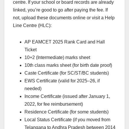
centre. If your school or board records are already
linked, you’re good to go after paying the fee. If
not, upload these documents online or visit a Help
Line Centre (HLC):
AP EAMCET 2025 Rank Card and Hall
Ticket
10+2 (Intermediate) marks sheet
10th class marks sheet (for birth date proof)
Caste Certificate (for SC/ST/BC students)
EWS Certificate (valid for 2025–26, if
needed)
Income Certificate (issued after January 1,
2022, for fee reimbursement)
Residence Certificate (for some students)
Local Status Certificate (if you moved from
Telangana to Andhra Pradesh between 2014