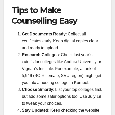
Tips to Make
Counselling Easy
Get Documents Ready
: Collect all
certificates early. Keep digital copies clear
and ready to upload.
Research Colleges
: Check last year’s
cutoffs for colleges like Andhra University or
Vignan’s Institute. For example, a rank of
5,949 (BC-E, female, SVU region) might get
you into a nursing college in Kurnool.
Choose Smartly
: List your top colleges first,
but add some safer options too. Use July 19
to tweak your choices.
Stay Updated
: Keep checking the website