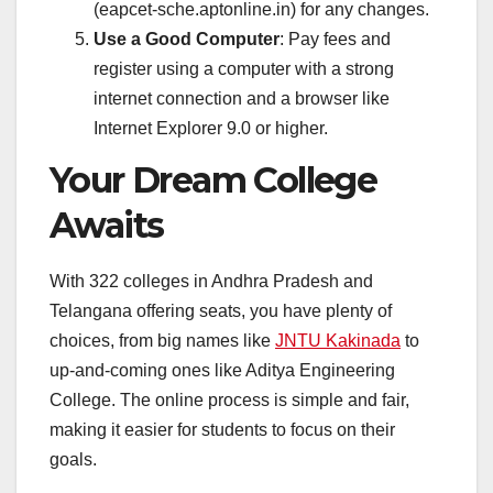
(eapcet-sche.aptonline.in) for any changes.
Use a Good Computer
: Pay fees and
register using a computer with a strong
internet connection and a browser like
Internet Explorer 9.0 or higher.
Your Dream College
Awaits
With 322 colleges in Andhra Pradesh and
Telangana offering seats, you have plenty of
choices, from big names like
JNTU Kakinada
to
up-and-coming ones like Aditya Engineering
College. The online process is simple and fair,
making it easier for students to focus on their
goals.