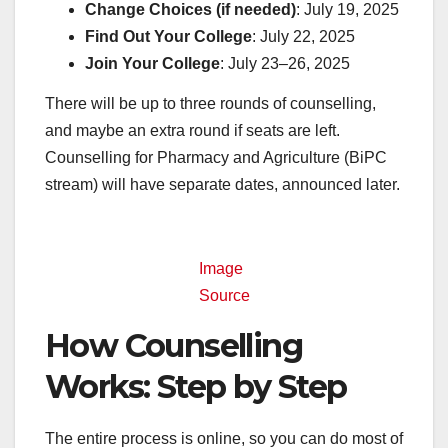
Change Choices (if needed)
: July 19, 2025
Find Out Your College
: July 22, 2025
Join Your College
: July 23–26, 2025
There will be up to three rounds of counselling,
and maybe an extra round if seats are left.
Counselling for Pharmacy and Agriculture (BiPC
stream) will have separate dates, announced later.
Image
Source
How Counselling
Works: Step by Step
The entire process is online, so you can do most of