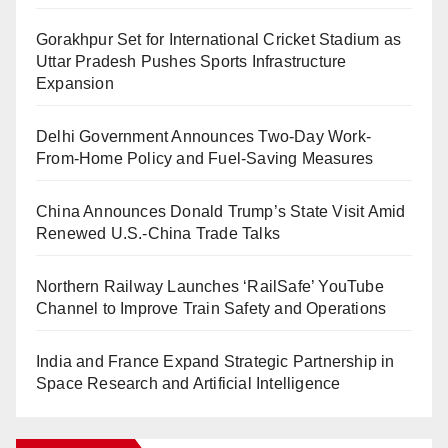
Gorakhpur Set for International Cricket Stadium as
Uttar Pradesh Pushes Sports Infrastructure
Expansion
Delhi Government Announces Two-Day Work-
From-Home Policy and Fuel-Saving Measures
China Announces Donald Trump’s State Visit Amid
Renewed U.S.-China Trade Talks
Northern Railway Launches ‘RailSafe’ YouTube
Channel to Improve Train Safety and Operations
India and France Expand Strategic Partnership in
Space Research and Artificial Intelligence