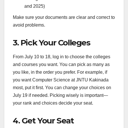
and 2025)
Make sure your documents are clear and correct to
avoid problems.
3. Pick Your Colleges
From July 10 to 18, log in to choose the colleges
and courses you want. You can pick as many as
you like, in the order you prefer. For example, if
you want Computer Science at JNTU Kakinada
most, put it first. You can change your choices on
July 19 if needed. Picking wisely is important—
your rank and choices decide your seat.
4. Get Your Seat