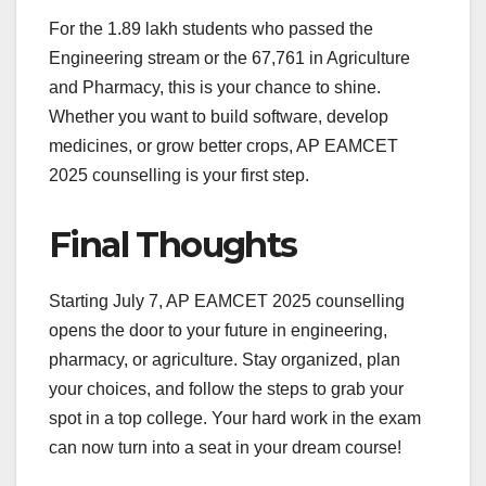
For the 1.89 lakh students who passed the
Engineering stream or the 67,761 in Agriculture
and Pharmacy, this is your chance to shine.
Whether you want to build software, develop
medicines, or grow better crops, AP EAMCET
2025 counselling is your first step.
Final Thoughts
Starting July 7, AP EAMCET 2025 counselling
opens the door to your future in engineering,
pharmacy, or agriculture. Stay organized, plan
your choices, and follow the steps to grab your
spot in a top college. Your hard work in the exam
can now turn into a seat in your dream course!