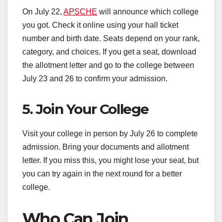
On July 22,
APSCHE
will announce which college
you got. Check it online using your hall ticket
number and birth date. Seats depend on your rank,
category, and choices. If you get a seat, download
the allotment letter and go to the college between
July 23 and 26 to confirm your admission.
5. Join Your College
Visit your college in person by July 26 to complete
admission. Bring your documents and allotment
letter. If you miss this, you might lose your seat, but
you can try again in the next round for a better
college.
Who Can Join