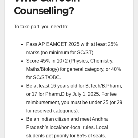
Counselling?
To take part, you need to:
Pass AP EAMCET 2025 with at least 25%
marks (no minimum for SC/ST).
Score 45% in 10+2 (Physics, Chemistry,
Maths/Biology) for general category, or 40%
for SC/ST/OBC.
Be at least 16 years old for B.Tech/B.Pharm,
or 17 for Pharm.D by July 1, 2025. For fee
reimbursement, you must be under 25 (or 29
for reserved categories).
Be an Indian citizen and meet Andhra
Pradesh’s local/non-local rules. Local
students get priority for 85% of seats.