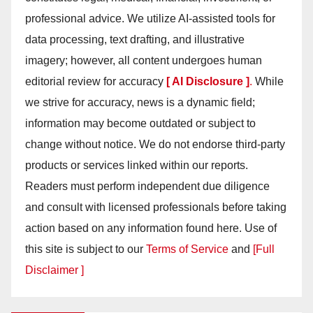
professional advice. We utilize AI-assisted tools for
data processing, text drafting, and illustrative
imagery; however, all content undergoes human
editorial review for accuracy
[ AI Disclosure ]
.
While
we strive for accuracy, news is a dynamic field;
information may become outdated or subject to
change without notice. We do not endorse third-party
products or services linked within our reports.
Readers must perform independent due diligence
and consult with licensed professionals before taking
action based on any information found here. Use of
this site is subject to our
Terms of Service
and
[Full
Disclaimer ]