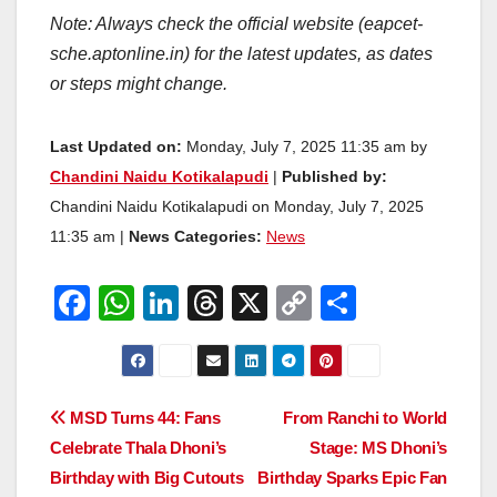
Note: Always check the official website (eapcet-
sche.aptonline.in) for the latest updates, as dates
or steps might change.
Last Updated on:
Monday, July 7, 2025 11:35 am by
Chandini Naidu Kotikalapudi
|
Published by:
Chandini Naidu Kotikalapudi on Monday, July 7, 2025
11:35 am |
News Categories:
News
F
W
Li
T
X
C
S
a
h
n
hr
o
h
c
at
k
e
p
ar
e
s
e
a
y
e
Post
MSD Turns 44: Fans
From Ranchi to World
b
A
dI
d
Li
Celebrate Thala Dhoni’s
Stage: MS Dhoni’s
navigation
o
p
n
s
n
Birthday with Big Cutouts
Birthday Sparks Epic Fan