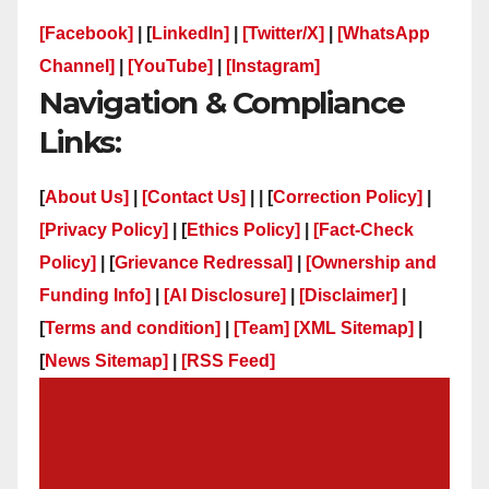
[Facebook]
| [
LinkedIn]
|
[Twitter/X]
|
[WhatsApp
Channel]
|
[YouTube]
|
[Instagram]
Navigation & Compliance
Links:
[
About Us]
|
[Contact Us]
| | [
Correction Policy]
|
[Privacy Policy]
| [
Ethics Policy]
|
[Fact-Check
Policy]
| [
Grievance Redressal]
|
[Ownership and
Funding Info]
|
[AI Disclosure]
|
[Disclaimer]
|
[
Terms and condition]
|
[Team]
[XML Sitemap]
|
[
News Sitemap]
|
[
RSS Feed
]