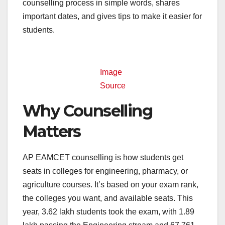
counselling process in simple words, shares
important dates, and gives tips to make it easier for
students.
Image
Source
Why Counselling
Matters
AP EAMCET counselling is how students get
seats in colleges for engineering, pharmacy, or
agriculture courses. It’s based on your exam rank,
the colleges you want, and available seats. This
year, 3.62 lakh students took the exam, with 1.89