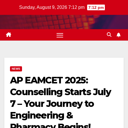
Skip
Sunday, August 9, 2026 7:12 pm
7:12 pm
to
content
NEWS
AP EAMCET 2025:
Counselling Starts July
7 – Your Journey to
Engineering &
Pharmacy Begins!