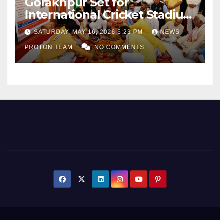
Gorakhpur Set for
International Cricket Stadium
as Uttar Pradesh Pushes
SATURDAY, MAY 16, 2026 5:23 PM
NEWS
Sports Infrastructure
PROTON TEAM
NO COMMENTS
Expansion