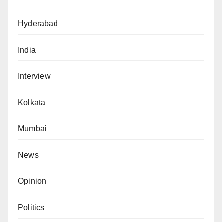
Hyderabad
India
Interview
Kolkata
Mumbai
News
Opinion
Politics