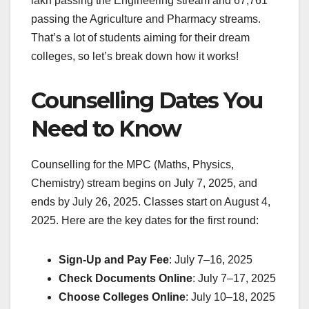
lakh passing the Engineering stream and 67,761
passing the Agriculture and Pharmacy streams.
That’s a lot of students aiming for their dream
colleges, so let’s break down how it works!
Counselling Dates You
Need to Know
Counselling for the MPC (Maths, Physics,
Chemistry) stream begins on July 7, 2025, and
ends by July 26, 2025. Classes start on August 4,
2025. Here are the key dates for the first round:
Sign-Up and Pay Fee
: July 7–16, 2025
Check Documents Online
: July 7–17, 2025
Choose Colleges Online
: July 10–18, 2025