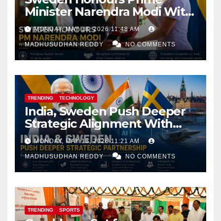
Minister Narendra Modi With
Royal Order of the Polar Star
MONDAY, MAY 18, 2026 11:48 AM
MADHUSUDHAN REDDY
NO COMMENTS
TRENDING
TECHNOLOGY
India, Sweden Push Deeper
Strategic Alignment With
Focus on AI, Green Industry
MONDAY, MAY 18, 2026 11:21 AM
and Defence Cooperation
MADHUSUDHAN REDDY
NO COMMENTS
TRENDING
SPORTS