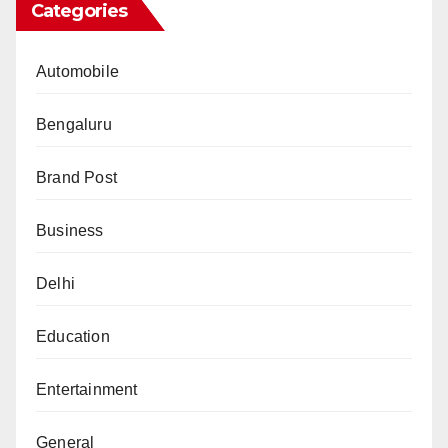
Categories
Automobile
Bengaluru
Brand Post
Business
Delhi
Education
Entertainment
General