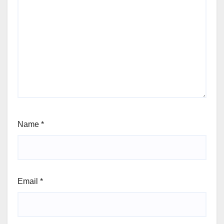
Name
*
Email
*