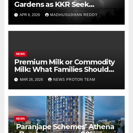
Gardens as KKR Seek
Season’s First Win Against
APR 6, 2026
MADHUSUDHAN REDDY
PBKS
NEWS
Premium Milk or Commodity
Milk: What Families Should
Know
MAR 26, 2026
NEWS PROTON TEAM
NEWS
Paranjape Schemes’ Athena