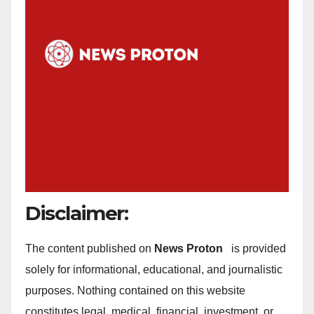
Disclaimer:
The content published on
News Proton
is provided
solely for informational, educational, and journalistic
purposes. Nothing contained on this website
constitutes legal, medical, financial, investment, or