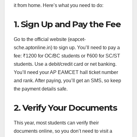
it from home. Here’s what you need to do:
1. Sign Up and Pay the Fee
Go to the official website (eapcet-
sche.aptonline.in) to sign up. You’ll need to pay a
fee: ₹1200 for OC/BC students or ₹600 for SC/ST
students. Use a debit/credit card or net banking.
You’ll need your AP EAMCET hall ticket number
and rank. After paying, you’ll get an SMS, so keep
the payment details safe.
2. Verify Your Documents
This year, most students can verify their
documents online, so you don’t need to visit a