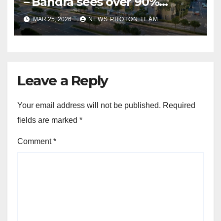
– Bandra sees over 90%
homes sold as completion
MAR 25, 2026
NEWS PROTON TEAM
draws closer, reflecting
sustained buyer confidence
in this prime Mumbai
location.
Leave a Reply
Your email address will not be published.
Required
fields are marked
*
Comment
*