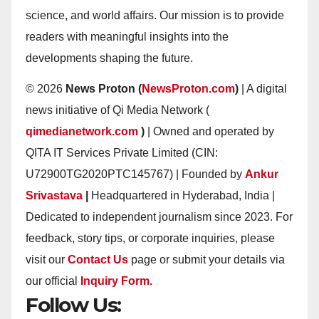
science, and world affairs. Our mission is to provide
readers with meaningful insights into the
developments shaping the future.
© 2026
News Proton (
NewsProton.com
)
| A digital
news initiative of Qi Media Network (
qimedianetwork.com
)
| Owned and operated by
QITA IT Services Private Limited (CIN:
U72900TG2020PTC145767) | Founded by
Ankur
Srivastava
|
Headquartered in Hyderabad, India |
Dedicated to independent journalism since 2023. For
feedback, story tips, or corporate inquiries, please
visit our
Contact Us
page or submit your details via
our official
Inquiry Form.
Follow Us: