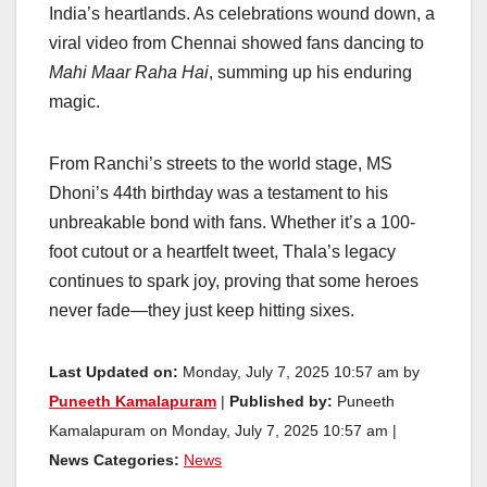
India’s heartlands. As celebrations wound down, a
viral video from Chennai showed fans dancing to
Mahi Maar Raha Hai
, summing up his enduring
magic.
From Ranchi’s streets to the world stage, MS
Dhoni’s 44th birthday was a testament to his
unbreakable bond with fans. Whether it’s a 100-
foot cutout or a heartfelt tweet, Thala’s legacy
continues to spark joy, proving that some heroes
never fade—they just keep hitting sixes.
Last Updated on:
Monday, July 7, 2025 10:57 am by
Puneeth Kamalapuram
|
Published by:
Puneeth
Kamalapuram on Monday, July 7, 2025 10:57 am |
News Categories:
News