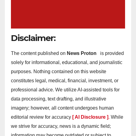
Disclaimer:
The content published on
News Proton
is provided
solely for informational, educational, and journalistic
purposes. Nothing contained on this website
constitutes legal, medical, financial, investment, or
professional advice. We utilize AI-assisted tools for
data processing, text drafting, and illustrative
imagery; however, all content undergoes human
editorial review for accuracy
[ AI Disclosure ]
.
While
we strive for accuracy, news is a dynamic field;
information may become outdated or subject to