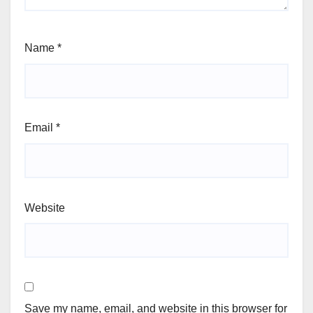
Name
*
Email
*
Website
Save my name, email, and website in this browser for