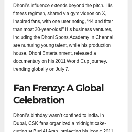
Dhoni’s influence extends beyond the pitch. His
fitness regimen, shared via gym videos on X,
inspired fans, with one user noting, “44 and fitter
than most 20-year-olds!” His business ventures,
including the Dhoni Sports Academy in Chennai,
are nurturing young talent, while his production
house, Dhoni Entertainment, released a
documentary on his 2011 World Cup journey,
trending globally on July 7.
Fan Frenzy: A Global
Celebration
Dhoni’s birthday wasn’t confined to India. In
Dubai, CSK fans organized a midnight cake-
cutting at Burj Al Arab, projecting his iconic 2011