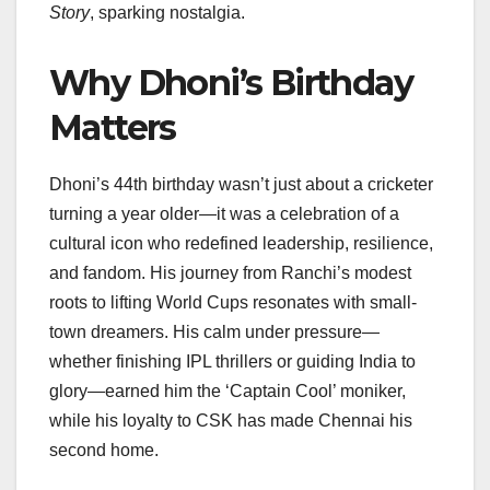
Story
, sparking nostalgia.
Why Dhoni’s Birthday
Matters
Dhoni’s 44th birthday wasn’t just about a cricketer
turning a year older—it was a celebration of a
cultural icon who redefined leadership, resilience,
and fandom. His journey from Ranchi’s modest
roots to lifting World Cups resonates with small-
town dreamers. His calm under pressure—
whether finishing IPL thrillers or guiding India to
glory—earned him the ‘Captain Cool’ moniker,
while his loyalty to CSK has made Chennai his
second home.