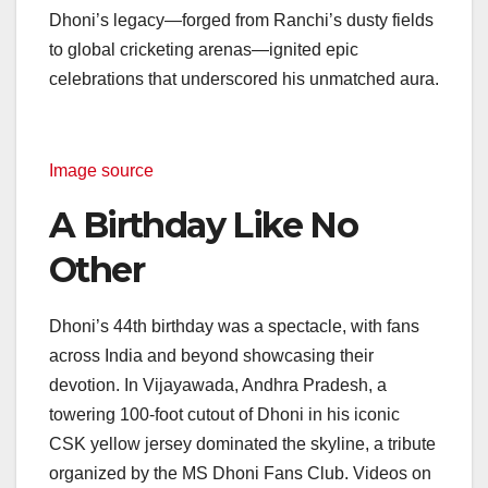
Dhoni’s legacy—forged from Ranchi’s dusty fields
to global cricketing arenas—ignited epic
celebrations that underscored his unmatched aura.
Image source
A Birthday Like No
Other
Dhoni’s 44th birthday was a spectacle, with fans
across India and beyond showcasing their
devotion. In Vijayawada, Andhra Pradesh, a
towering 100-foot cutout of Dhoni in his iconic
CSK yellow jersey dominated the skyline, a tribute
organized by the MS Dhoni Fans Club. Videos on