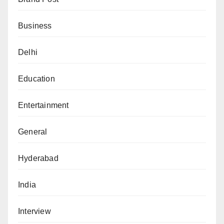
Business
Delhi
Education
Entertainment
General
Hyderabad
India
Interview