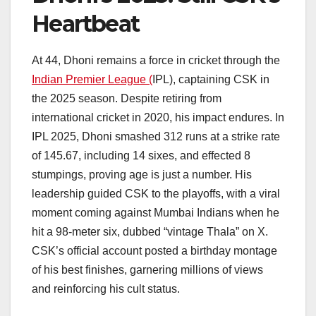
Heartbeat
At 44, Dhoni remains a force in cricket through the
Indian Premier League (
IPL), captaining CSK in
the 2025 season. Despite retiring from
international cricket in 2020, his impact endures. In
IPL 2025, Dhoni smashed 312 runs at a strike rate
of 145.67, including 14 sixes, and effected 8
stumpings, proving age is just a number. His
leadership guided CSK to the playoffs, with a viral
moment coming against Mumbai Indians when he
hit a 98-meter six, dubbed “vintage Thala” on X.
CSK’s official account posted a birthday montage
of his best finishes, garnering millions of views
and reinforcing his cult status.