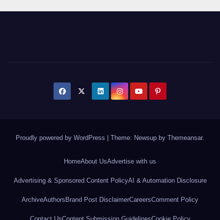
Proudly powered by WordPress
|
Theme: Newsup by
Themeansar
.
Home
About Us
Advertise with us
Advertising & Sponsored Content Policy
AI & Automation Disclosure
Archive
Authors
Brand Post Disclaimer
Careers
Comment Policy
Contact Us
Content Submission Guidelines
Cookie Policy