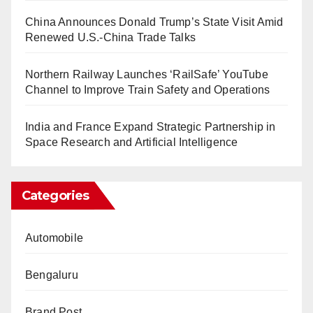
China Announces Donald Trump’s State Visit Amid
Renewed U.S.-China Trade Talks
Northern Railway Launches ‘RailSafe’ YouTube
Channel to Improve Train Safety and Operations
India and France Expand Strategic Partnership in
Space Research and Artificial Intelligence
Categories
Automobile
Bengaluru
Brand Post