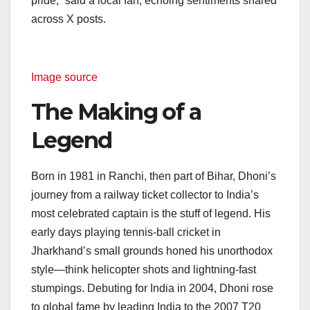
pride,” said a local fan, echoing sentiments shared
across X posts.
Image source
The Making of a
Legend
Born in 1981 in Ranchi, then part of Bihar, Dhoni’s
journey from a railway ticket collector to India’s
most celebrated captain is the stuff of legend. His
early days playing tennis-ball cricket in
Jharkhand’s small grounds honed his unorthodox
style—think helicopter shots and lightning-fast
stumpings. Debuting for India in 2004, Dhoni rose
to global fame by leading India to the 2007 T20