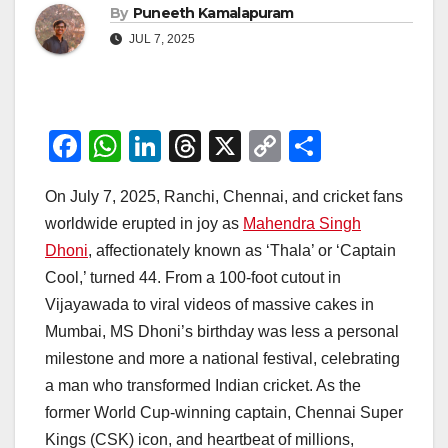
By
Puneeth Kamalapuram
JUL 7, 2025
F
W
Li
T
X
C
S
a
h
n
hr
o
h
On July 7, 2025, Ranchi, Chennai, and cricket fans
c
at
k
e
p
ar
worldwide erupted in joy as
Mahendra Singh
e
s
e
a
y
e
Dhoni
, affectionately known as ‘Thala’ or ‘Captain
b
A
dI
d
Li
Cool,’ turned 44. From a 100-foot cutout in
o
p
n
s
n
Vijayawada to viral videos of massive cakes in
o
p
k
Mumbai, MS Dhoni’s birthday was less a personal
milestone and more a national festival, celebrating
k
a man who transformed Indian cricket. As the
former World Cup-winning captain, Chennai Super
Kings (CSK) icon, and heartbeat of millions,