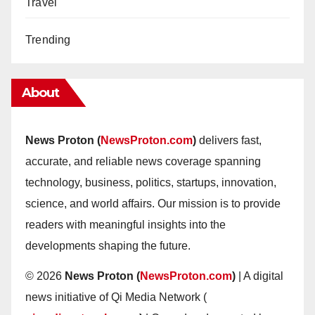
Travel
Trending
About
News Proton (
NewsProton.com
)
delivers fast,
accurate, and reliable news coverage spanning
technology, business, politics, startups, innovation,
science, and world affairs. Our mission is to provide
readers with meaningful insights into the
developments shaping the future.
© 2026
News Proton (
NewsProton.com
)
| A digital
news initiative of Qi Media Network (