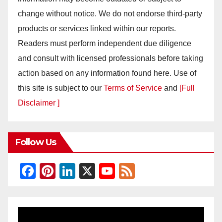
change without notice. We do not endorse third-party
products or services linked within our reports.
Readers must perform independent due diligence
and consult with licensed professionals before taking
action based on any information found here. Use of
this site is subject to our
Terms of Service
and
[Full
Disclaimer ]
Follow Us
F
Pi
Li
X
Y
F
a
nt
n
o
e
c
er
k
u
e
e
e
e
T
d