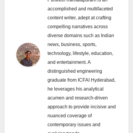
accomplished and multifaceted
content writer, adept at crafting
compelling narratives across
diverse domains such as Indian
news, business, sports,
technology, lifestyle, education,
and entertainment. A
distinguished engineering
graduate from ICFAI Hyderabad,
he leverages his analytical
acumen and research-driven
approach to provide incisive and
nuanced coverage of
contemporary issues and