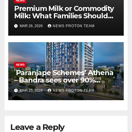
NEWS
Premium Milk or Commodity
Milk: What Families Should
Know
MAR 26, 2026
NEWS PROTON TEAM
NEWS
Paranjape Schemes’ Athena
– Bandra sees over 90%
homes sold as completion
MAR 25, 2026
NEWS PROTON TEAM
draws closer, reflecting
sustained buyer confidence
in this prime Mumbai
location.
Leave a Reply