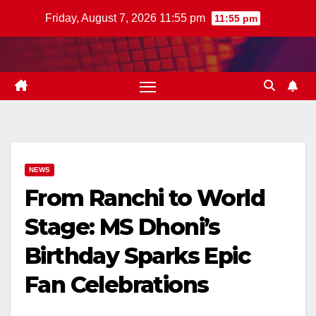
Skip
Friday, August 7, 2026 11:55 pm
11:55 pm
to
content
NEWS
From Ranchi to World
Stage: MS Dhoni’s
Birthday Sparks Epic
Fan Celebrations