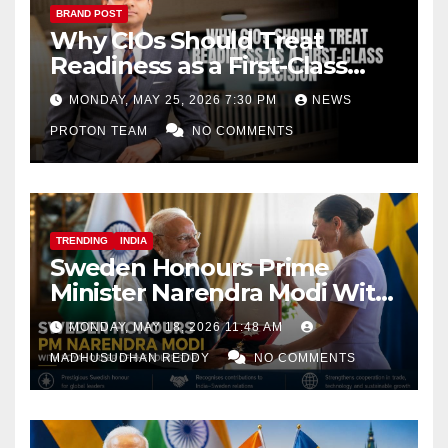
BRAND POST
Why CIOs Should Treat
Readiness as a First-Class
Decision
MONDAY, MAY 25, 2026 7:30 PM
NEWS
PROTON TEAM
NO COMMENTS
TRENDING
INDIA
Sweden Honours Prime
Minister Narendra Modi With
Royal Order of the Polar Star
MONDAY, MAY 18, 2026 11:48 AM
MADHUSUDHAN REDDY
NO COMMENTS