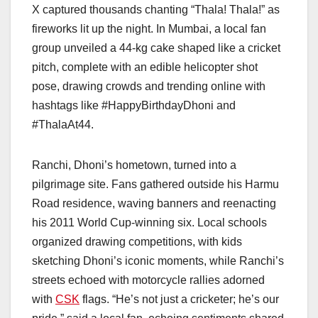
X captured thousands chanting “Thala! Thala!” as
fireworks lit up the night. In Mumbai, a local fan
group unveiled a 44-kg cake shaped like a cricket
pitch, complete with an edible helicopter shot
pose, drawing crowds and trending online with
hashtags like #HappyBirthdayDhoni and
#ThalaAt44.
Ranchi, Dhoni’s hometown, turned into a
pilgrimage site. Fans gathered outside his Harmu
Road residence, waving banners and reenacting
his 2011 World Cup-winning six. Local schools
organized drawing competitions, with kids
sketching Dhoni’s iconic moments, while Ranchi’s
streets echoed with motorcycle rallies adorned
with
CSK
flags. “He’s not just a cricketer; he’s our