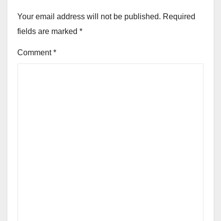
Your email address will not be published.
Required
fields are marked
*
Comment
*