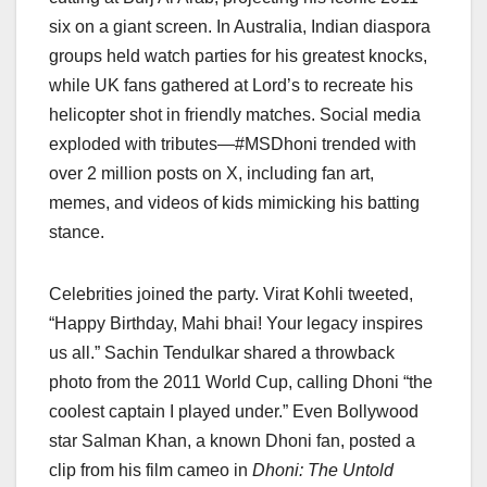
six on a giant screen. In Australia, Indian diaspora
groups held watch parties for his greatest knocks,
while UK fans gathered at Lord’s to recreate his
helicopter shot in friendly matches. Social media
exploded with tributes—#MSDhoni trended with
over 2 million posts on X, including fan art,
memes, and videos of kids mimicking his batting
stance.
Celebrities joined the party. Virat Kohli tweeted,
“Happy Birthday, Mahi bhai! Your legacy inspires
us all.” Sachin Tendulkar shared a throwback
photo from the 2011 World Cup, calling Dhoni “the
coolest captain I played under.” Even Bollywood
star Salman Khan, a known Dhoni fan, posted a
clip from his film cameo in
Dhoni: The Untold