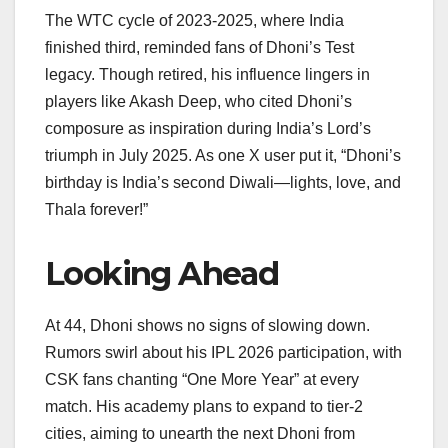
The WTC cycle of 2023-2025, where India
finished third, reminded fans of Dhoni’s Test
legacy. Though retired, his influence lingers in
players like Akash Deep, who cited Dhoni’s
composure as inspiration during India’s Lord’s
triumph in July 2025. As one X user put it, “Dhoni’s
birthday is India’s second Diwali—lights, love, and
Thala forever!”
Looking Ahead
At 44, Dhoni shows no signs of slowing down.
Rumors swirl about his IPL 2026 participation, with
CSK fans chanting “One More Year” at every
match. His academy plans to expand to tier-2
cities, aiming to unearth the next Dhoni from