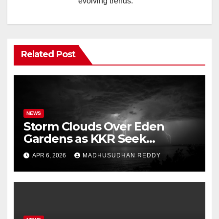
evolving trends.
Related Post
NEWS
Storm Clouds Over Eden
Gardens as KKR Seek
Season’s First Win Against
APR 6, 2026
MADHUSUDHAN REDDY
PBKS