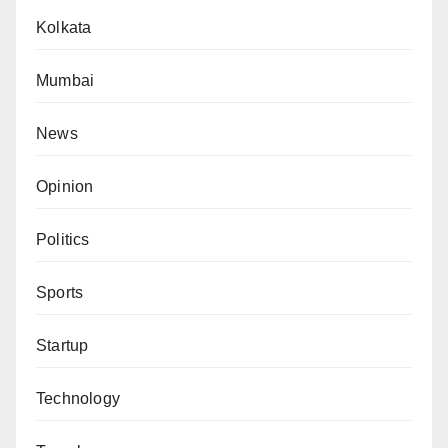
Kolkata
Mumbai
News
Opinion
Politics
Sports
Startup
Technology