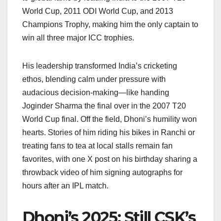
World Cup, 2011 ODI World Cup, and 2013
Champions Trophy, making him the only captain to
win all three major ICC trophies.
His leadership transformed India’s cricketing
ethos, blending calm under pressure with
audacious decision-making—like handing
Joginder Sharma the final over in the 2007 T20
World Cup final. Off the field, Dhoni’s humility won
hearts. Stories of him riding his bikes in Ranchi or
treating fans to tea at local stalls remain fan
favorites, with one X post on his birthday sharing a
throwback video of him signing autographs for
hours after an IPL match.
Dhoni’s 2025: Still CSK’s