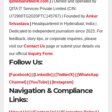
qimedianetwork.com
)
| Owned and operated by
QITA IT Services Private Limited (CIN:
U72900TG2020PTC145767) | Founded by
Ankur
Srivastava
|
Headquartered in Hyderabad, India |
Dedicated to independent journalism since 2023. For
feedback, story tips, or corporate inquiries, please
visit our
Contact Us
page or submit your details via
our official
Inquiry Form.
Follow Us:
[Facebook]
| [
LinkedIn]
|
[Twitter/X]
|
[WhatsApp
Channel]
|
[YouTube]
|
[Instagram]
Navigation & Compliance
Links: