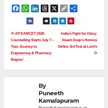
F
W
Li
T
X
C
S
a
h
n
hr
o
h
c
at
k
e
p
ar
e
s
e
a
y
e
Post
AP EAMCET 2025:
India’s Fight for Glory:
b
A
dI
d
Li
Counselling Starts July 7 –
Akash Deep’s Heroics
navigation
o
p
n
s
n
Your Journey to
Define 3rd Test at Lord’s
o
p
k
Engineering & Pharmacy
Begins!
k
By
Puneeth
Kamalapuram
Puneeth Kamalapuram is an