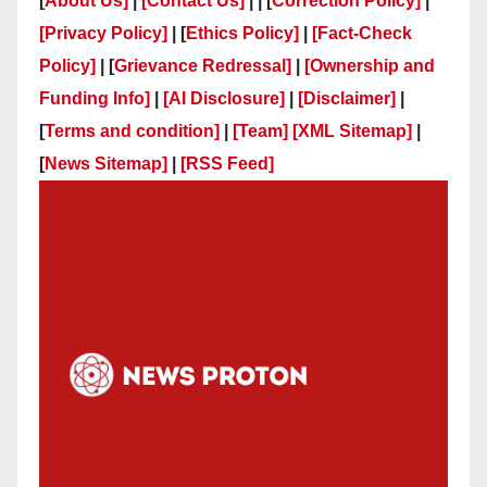
[
About Us]
|
[Contact Us]
| | [
Correction Policy]
|
[Privacy Policy]
| [
Ethics Policy]
|
[Fact-Check
Policy]
| [
Grievance Redressal]
|
[Ownership and
Funding Info]
|
[AI Disclosure]
|
[Disclaimer]
|
[
Terms and condition]
|
[Team]
[XML Sitemap]
|
[
News Sitemap]
|
[
RSS Feed
]