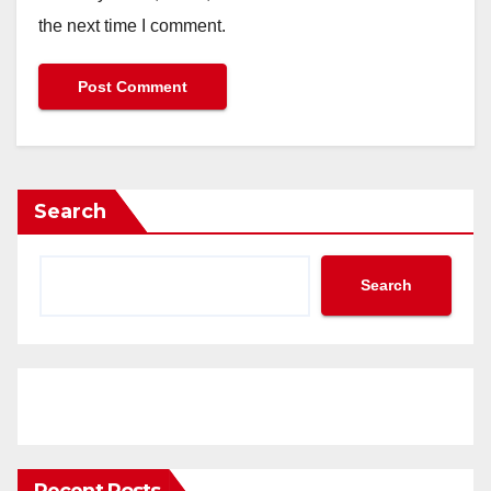
the next time I comment.
Search
Search
Recent Posts