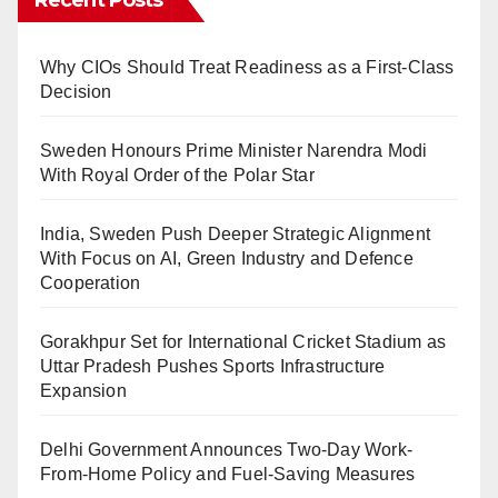
Why CIOs Should Treat Readiness as a First-Class
Decision
Sweden Honours Prime Minister Narendra Modi
With Royal Order of the Polar Star
India, Sweden Push Deeper Strategic Alignment
With Focus on AI, Green Industry and Defence
Cooperation
Gorakhpur Set for International Cricket Stadium as
Uttar Pradesh Pushes Sports Infrastructure
Expansion
Delhi Government Announces Two-Day Work-
From-Home Policy and Fuel-Saving Measures