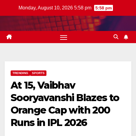
Skip
Monday, August 10, 2026 5:58 pm
5:58 pm
to
content
TRENDING
SPORTS
At 15, Vaibhav
Sooryavanshi Blazes to
Orange Cap with 200
Runs in IPL 2026