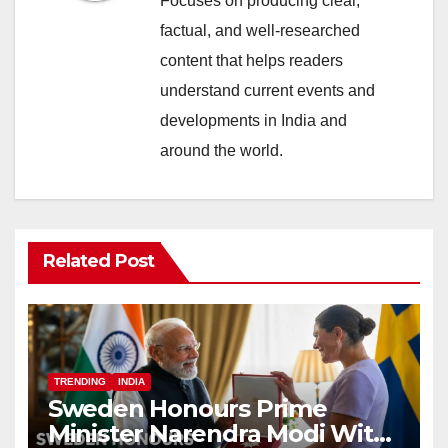
Focuses on producing clear,
factual, and well-researched
content that helps readers
understand current events and
developments in India and
around the world.
Related Post
TRENDING
INDIA
Sweden Honours Prime
Minister Narendra Modi With