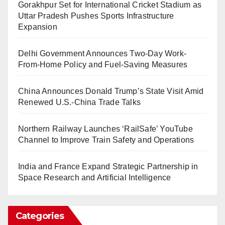
Gorakhpur Set for International Cricket Stadium as
Uttar Pradesh Pushes Sports Infrastructure
Expansion
Delhi Government Announces Two-Day Work-
From-Home Policy and Fuel-Saving Measures
China Announces Donald Trump’s State Visit Amid
Renewed U.S.-China Trade Talks
Northern Railway Launches ‘RailSafe’ YouTube
Channel to Improve Train Safety and Operations
India and France Expand Strategic Partnership in
Space Research and Artificial Intelligence
Categories