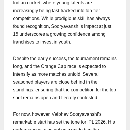
Indian cricket, where young talents are
increasingly being fast-tracked into top-tier
competitions. While prodigious skill has always
found recognition, Sooryavanshi’s impact at just
15 underscores a growing confidence among
franchises to invest in youth.
Despite the early success, the tournament remains
long, and the Orange Cap race is expected to
intensify as more matches unfold. Several
seasoned players are close behind in the
standings, ensuring that the competition for the top
spot remains open and fiercely contested.
For now, however, Vaibhav Sooryavanshi’s
remarkable start has set the tone for IPL 2026. His
performances have not only made him the