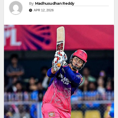
By
Madhusudhan Reddy
APR 12, 2026