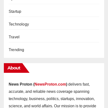
Startup
Technology
Travel
Trending
About
News Proton (
NewsProton.com
)
delivers fast,
accurate, and reliable news coverage spanning
technology, business, politics, startups, innovation,
science, and world affairs. Our mission is to provide