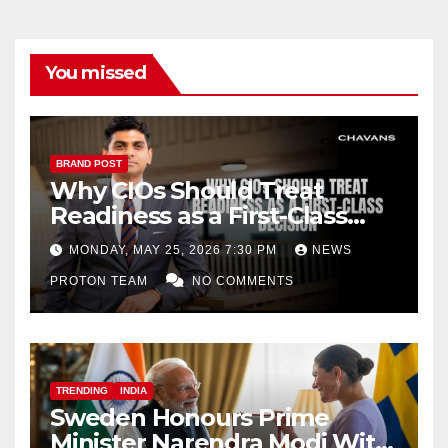
You missed
BRAND POST
Why CIOs Should Treat
Readiness as a First-Class
Decision
MONDAY, MAY 25, 2026 7:30 PM
NEWS
PROTON TEAM
NO COMMENTS
TRENDING
INDIA
Sweden Honours Prime
Minister Narendra Modi With