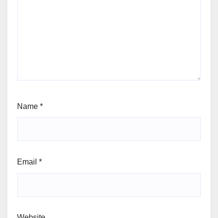
Name
*
Email
*
Website