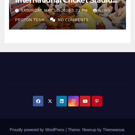
International Cricket Stadium
as Uttar Pradesh Pushes
SATURDAY, MAY 16, 2026 5:23 PM
NEWS
Sports Infrastructure
PROTON TEAM
NO COMMENTS
Expansion
Proudly powered by WordPress
|
Theme: Newsup by
Themeansar
.