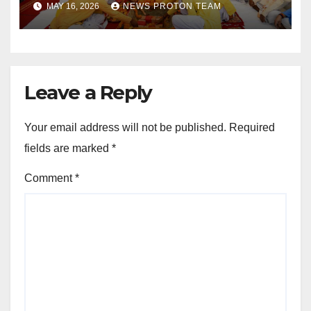
MAY 16, 2026
NEWS PROTON TEAM
Sports Infrastructure
Expansion
Leave a Reply
Your email address will not be published.
Required
fields are marked
*
Comment
*