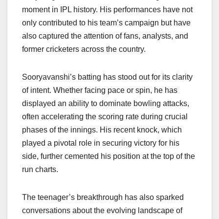
moment in IPL history. His performances have not
only contributed to his team’s campaign but have
also captured the attention of fans, analysts, and
former cricketers across the country.
Sooryavanshi’s batting has stood out for its clarity
of intent. Whether facing pace or spin, he has
displayed an ability to dominate bowling attacks,
often accelerating the scoring rate during crucial
phases of the innings. His recent knock, which
played a pivotal role in securing victory for his
side, further cemented his position at the top of the
run charts.
The teenager’s breakthrough has also sparked
conversations about the evolving landscape of