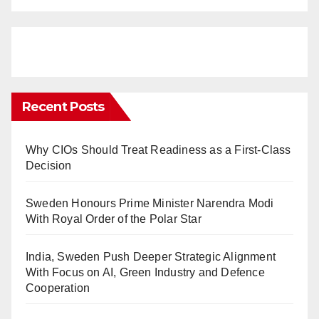
Recent Posts
Why CIOs Should Treat Readiness as a First-Class
Decision
Sweden Honours Prime Minister Narendra Modi
With Royal Order of the Polar Star
India, Sweden Push Deeper Strategic Alignment
With Focus on AI, Green Industry and Defence
Cooperation