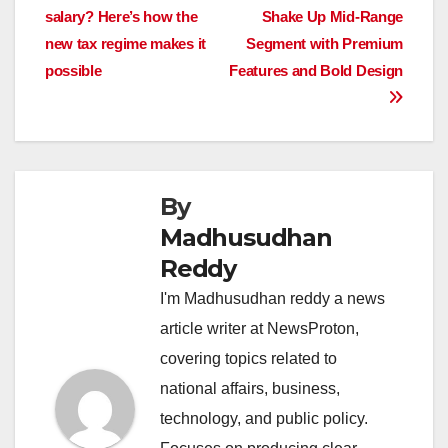
b
A
dI
d
Li
salary? Here’s how the
Shake Up Mid-Range
navigation
o
p
n
s
n
new tax regime makes it
Segment with Premium
o
p
k
possible
Features and Bold Design
k
By
Madhusudhan
Reddy
I'm Madhusudhan reddy a news
article writer at NewsProton,
covering topics related to
national affairs, business,
technology, and public policy.