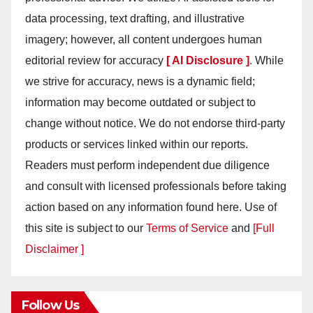
data processing, text drafting, and illustrative
imagery; however, all content undergoes human
editorial review for accuracy
[ AI Disclosure ]
.
While
we strive for accuracy, news is a dynamic field;
information may become outdated or subject to
change without notice. We do not endorse third-party
products or services linked within our reports.
Readers must perform independent due diligence
and consult with licensed professionals before taking
action based on any information found here. Use of
this site is subject to our
Terms of Service
and
[Full
Disclaimer ]
Follow Us