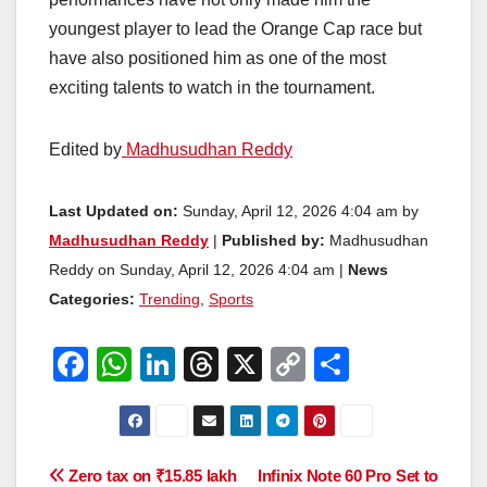
youngest player to lead the Orange Cap race but
have also positioned him as one of the most
exciting talents to watch in the tournament.
Edited by
Madhusudhan Reddy
Last Updated on:
Sunday, April 12, 2026 4:04 am by
Madhusudhan Reddy
|
Published by:
Madhusudhan
Reddy on Sunday, April 12, 2026 4:04 am |
News
Categories:
Trending
,
Sports
F
W
Li
T
X
C
S
a
h
n
hr
o
h
c
at
k
e
p
ar
e
s
e
a
y
e
Post
Zero tax on ₹15.85 lakh
Infinix Note 60 Pro Set to