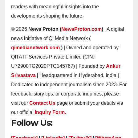
readers with meaningful insights into the
developments shaping the future.
© 2026
News Proton (
NewsProton.com
)
| A digital
news initiative of Qi Media Network (
qimedianetwork.com
)
| Owned and operated by
QITA IT Services Private Limited (CIN:
U72900TG2020PTC145767) | Founded by
Ankur
Srivastava
|
Headquartered in Hyderabad, India |
Dedicated to independent journalism since 2023. For
feedback, story tips, or corporate inquiries, please
visit our
Contact Us
page or submit your details via
our official
Inquiry Form.
Follow Us: