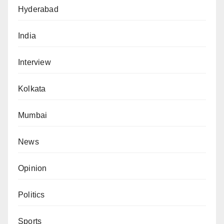
Hyderabad
India
Interview
Kolkata
Mumbai
News
Opinion
Politics
Sports