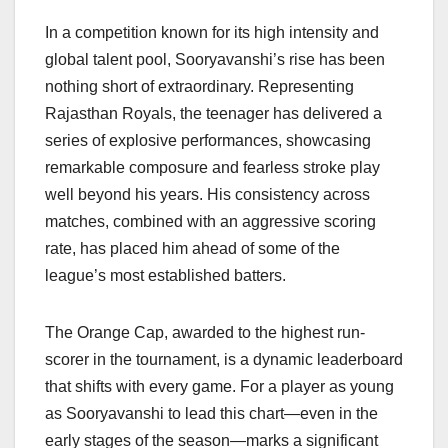
o
p
k
k
In a competition known for its high intensity and
global talent pool, Sooryavanshi’s rise has been
nothing short of extraordinary. Representing
Rajasthan Royals, the teenager has delivered a
series of explosive performances, showcasing
remarkable composure and fearless stroke play
well beyond his years. His consistency across
matches, combined with an aggressive scoring
rate, has placed him ahead of some of the
league’s most established batters.
The Orange Cap, awarded to the highest run-
scorer in the tournament, is a dynamic leaderboard
that shifts with every game. For a player as young
as Sooryavanshi to lead this chart—even in the
early stages of the season—marks a significant