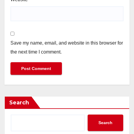
Save my name, email, and website in this browser for
the next time I comment.
Search
Search