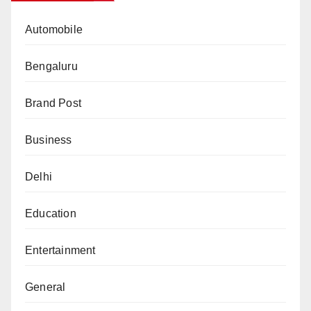
Automobile
Bengaluru
Brand Post
Business
Delhi
Education
Entertainment
General