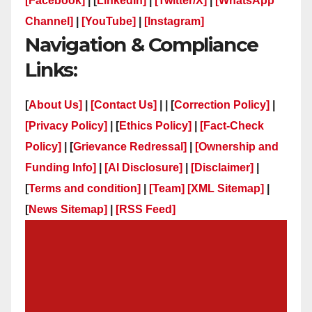
[Facebook]
| [
LinkedIn]
|
[Twitter/X]
|
[WhatsApp
Channel]
|
[YouTube]
|
[Instagram]
Navigation & Compliance
Links:
[
About Us]
|
[Contact Us]
| | [
Correction Policy]
|
[Privacy Policy]
| [
Ethics Policy]
|
[Fact-Check
Policy]
| [
Grievance Redressal]
|
[Ownership and
Funding Info]
|
[AI Disclosure]
|
[Disclaimer]
|
[
Terms and condition]
|
[Team]
[XML Sitemap]
|
[
News Sitemap]
|
[
RSS Feed
]