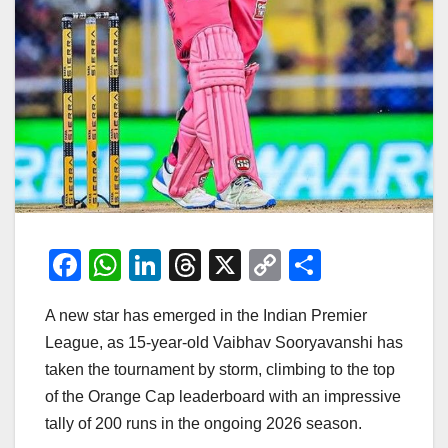
F
W
Li
T
X
C
S
a
h
n
hr
o
h
A new star has emerged in the Indian Premier
c
at
k
e
p
ar
League, as 15-year-old Vaibhav Sooryavanshi has
e
s
e
a
y
e
taken the tournament by storm, climbing to the top
b
A
dI
d
Li
of the Orange Cap leaderboard with an impressive
o
p
n
s
n
tally of 200 runs in the ongoing 2026 season.