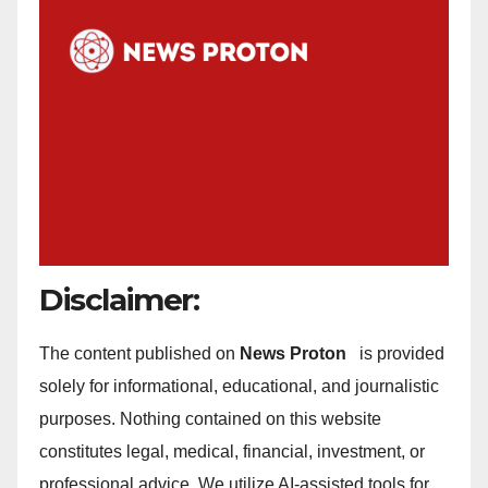
Disclaimer:
The content published on
News Proton
is provided
solely for informational, educational, and journalistic
purposes. Nothing contained on this website
constitutes legal, medical, financial, investment, or
professional advice. We utilize AI-assisted tools for