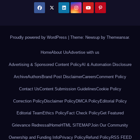
Proudly powered by WordPress
|
Theme: Newsup by
Themeansar
.
Home
About Us
Advertise with us
Advertising & Sponsored Content Policy
AI & Automation Disclosure
Archive
Authors
Brand Post Disclaimer
Careers
Comment Policy
Contact Us
Content Submission Guidelines
Cookie Policy
Correction Policy
Disclaimer Policy
DMCA Policy
Editorial Policy
Editorial Team
Ethics Policy
Fact Check Policy
Get Featured
Grievance Redressal
Home
HTML SITEMAP
Join Our Community
Ownership and Funding Info
Privacy Policy
Refund Policy
RSS FEED