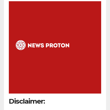
Disclaimer: