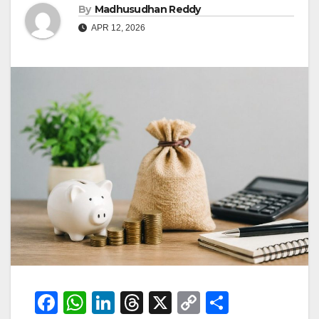
By
Madhusudhan Reddy
APR 12, 2026
F
W
Li
T
X
C
S