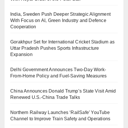
India, Sweden Push Deeper Strategic Alignment
With Focus on AI, Green Industry and Defence
Cooperation
Gorakhpur Set for International Cricket Stadium as
Uttar Pradesh Pushes Sports Infrastructure
Expansion
Delhi Government Announces Two-Day Work-
From-Home Policy and Fuel-Saving Measures
China Announces Donald Trump’s State Visit Amid
Renewed U.S.-China Trade Talks
Northern Railway Launches ‘RailSafe’ YouTube
Channel to Improve Train Safety and Operations