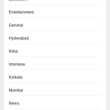
Entertainment
General
Hyderabad
India
Interview
Kolkata
Mumbai
News