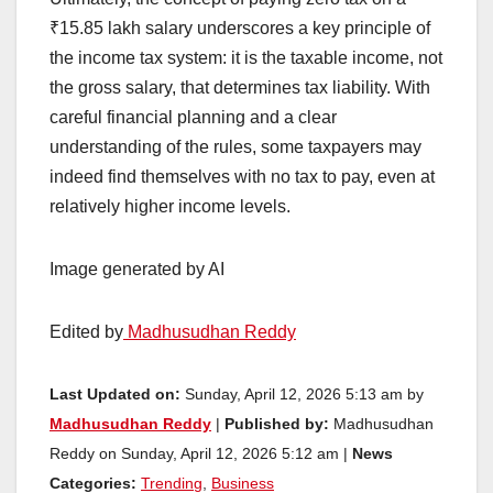
₹15.85 lakh salary underscores a key principle of
the income tax system: it is the taxable income, not
the gross salary, that determines tax liability. With
careful financial planning and a clear
understanding of the rules, some taxpayers may
indeed find themselves with no tax to pay, even at
relatively higher income levels.
Image generated by AI
Edited by
Madhusudhan Reddy
Last Updated on:
Sunday, April 12, 2026 5:13 am by
Madhusudhan Reddy
|
Published by:
Madhusudhan
Reddy on Sunday, April 12, 2026 5:12 am |
News
Categories:
Trending
,
Business