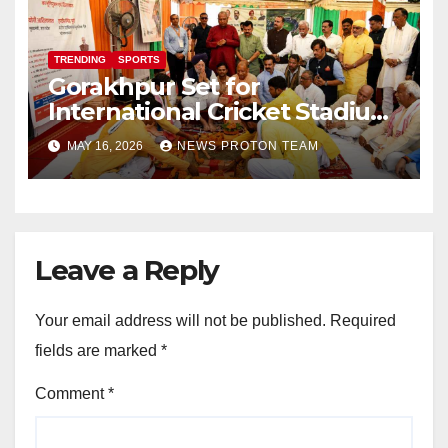
TRENDING
SPORTS
Gorakhpur Set for
International Cricket Stadium
as Uttar Pradesh Pushes
MAY 16, 2026
NEWS PROTON TEAM
Sports Infrastructure
Expansion
Leave a Reply
Your email address will not be published.
Required
fields are marked
*
Comment
*