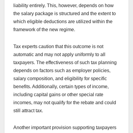
liability entirely. This, however, depends on how
the salary package is structured and the extent to
which eligible deductions are utilized within the
framework of the new regime.
Tax experts caution that this outcome is not
automatic and may not apply uniformly to all
taxpayers. The effectiveness of such tax planning
depends on factors such as employer policies,
salary composition, and eligibility for specific
benefits. Additionally, certain types of income,
including capital gains or other special rate
incomes, may not qualify for the rebate and could
still attract tax.
Another important provision supporting taxpayers