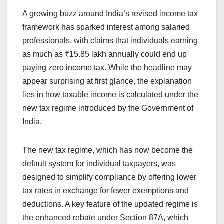
a
h
n
hr
o
h
A growing buzz around India’s revised income tax
c
at
k
e
p
ar
framework has sparked interest among salaried
e
s
e
a
y
e
professionals, with claims that individuals earning
b
A
dI
d
Li
as much as ₹15.85 lakh annually could end up
o
p
n
s
n
paying zero income tax. While the headline may
o
p
k
appear surprising at first glance, the explanation
lies in how taxable income is calculated under the
k
new tax regime introduced by the Government of
India.
The new tax regime, which has now become the
default system for individual taxpayers, was
designed to simplify compliance by offering lower
tax rates in exchange for fewer exemptions and
deductions. A key feature of the updated regime is
the enhanced rebate under Section 87A, which