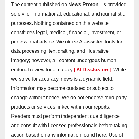
The content published on
News Proton
is provided
solely for informational, educational, and journalistic
purposes. Nothing contained on this website
constitutes legal, medical, financial, investment, or
professional advice. We utilize AI-assisted tools for
data processing, text drafting, and illustrative
imagery; however, all content undergoes human
editorial review for accuracy
[ AI Disclosure ]
.
While
we strive for accuracy, news is a dynamic field;
information may become outdated or subject to
change without notice. We do not endorse third-party
products or services linked within our reports.
Readers must perform independent due diligence
and consult with licensed professionals before taking
action based on any information found here. Use of