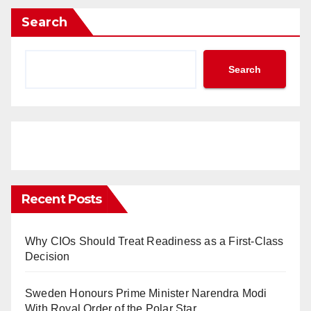
Search
Search
Recent Posts
Why CIOs Should Treat Readiness as a First-Class
Decision
Sweden Honours Prime Minister Narendra Modi
With Royal Order of the Polar Star