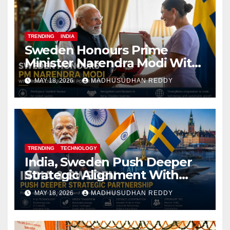
TRENDING
INDIA
Sweden Honours Prime
Minister Narendra Modi With
Royal Order of the Polar Star
MAY 18, 2026
MADHUSUDHAN REDDY
TRENDING
TECHNOLOGY
India, Sweden Push Deeper
Strategic Alignment With
Focus on AI, Green Industry
MAY 18, 2026
MADHUSUDHAN REDDY
and Defence Cooperation