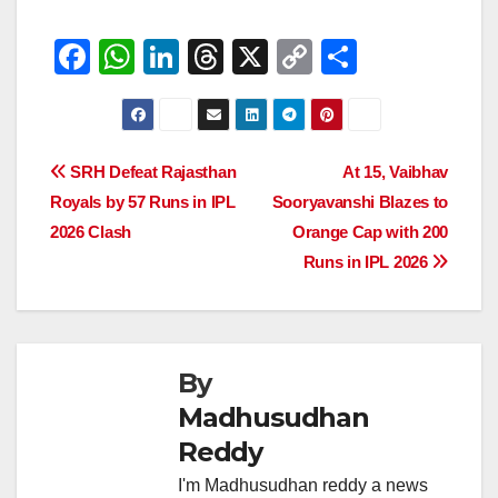
F
W
Li
T
X
C
S
a
h
n
hr
o
h
c
at
k
e
p
ar
e
s
e
a
y
e
Post
SRH Defeat Rajasthan
At 15, Vaibhav
b
A
dI
d
Li
Royals by 57 Runs in IPL
Sooryavanshi Blazes to
navigation
o
p
n
s
n
2026 Clash
Orange Cap with 200
o
p
k
Runs in IPL 2026
k
By
Madhusudhan
Reddy
I'm Madhusudhan reddy a news