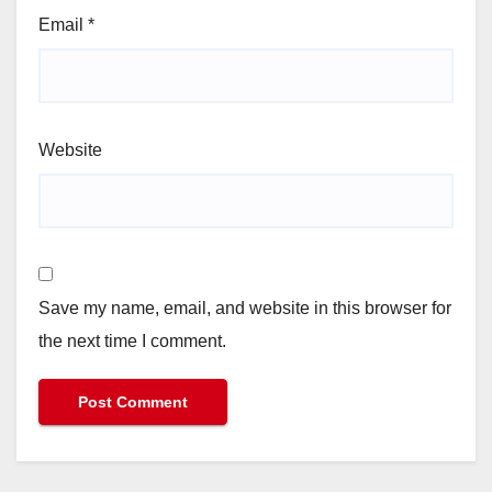
Email
*
Website
Save my name, email, and website in this browser for
the next time I comment.