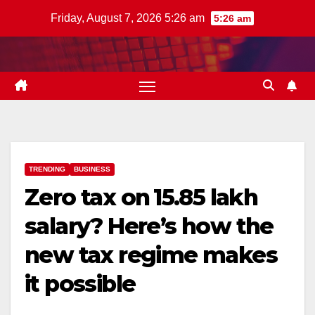
Skip
Friday, August 7, 2026 5:26 am
5:26 am
to
content
TRENDING
BUSINESS
Zero tax on ₹15.85 lakh
salary? Here’s how the
new tax regime makes
it possible