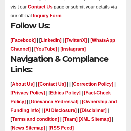
visit our
Contact Us
page or submit your details via
our official
Inquiry Form.
Follow Us:
[Facebook]
| [
LinkedIn]
|
[Twitter/X]
|
[WhatsApp
Channel]
|
[YouTube]
|
[Instagram]
Navigation & Compliance
Links:
[
About Us]
|
[Contact Us]
| | [
Correction Policy]
|
[Privacy Policy]
| [
Ethics Policy]
|
[Fact-Check
Policy]
| [
Grievance Redressal]
|
[Ownership and
Funding Info]
|
[AI Disclosure]
|
[Disclaimer]
|
[
Terms and condition]
|
[Team]
[XML Sitemap]
|
[
News Sitemap]
|
[
RSS Feed
]