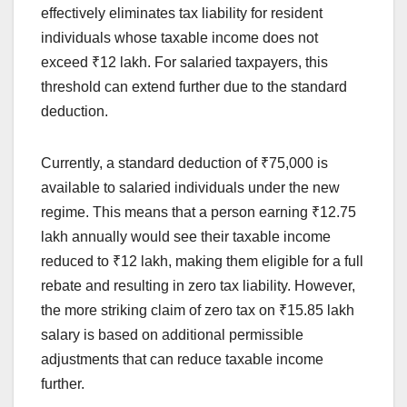
effectively eliminates tax liability for resident
individuals whose taxable income does not
exceed ₹12 lakh. For salaried taxpayers, this
threshold can extend further due to the standard
deduction.
Currently, a standard deduction of ₹75,000 is
available to salaried individuals under the new
regime. This means that a person earning ₹12.75
lakh annually would see their taxable income
reduced to ₹12 lakh, making them eligible for a full
rebate and resulting in zero tax liability. However,
the more striking claim of zero tax on ₹15.85 lakh
salary is based on additional permissible
adjustments that can reduce taxable income
further.