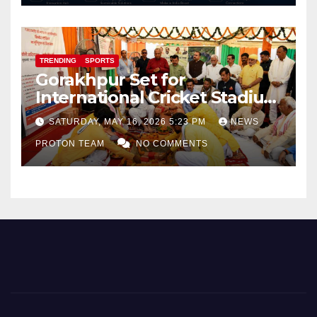
TRENDING
SPORTS
Gorakhpur Set for
International Cricket Stadium
as Uttar Pradesh Pushes
SATURDAY, MAY 16, 2026 5:23 PM
NEWS
Sports Infrastructure
PROTON TEAM
NO COMMENTS
Expansion