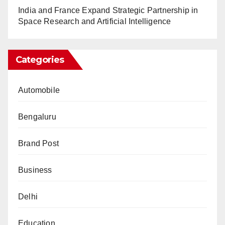
India and France Expand Strategic Partnership in
Space Research and Artificial Intelligence
Categories
Automobile
Bengaluru
Brand Post
Business
Delhi
Education