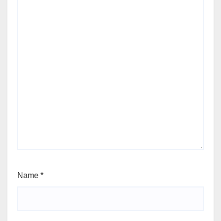
Name
*