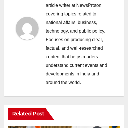
article writer at NewsProton,
covering topics related to
national affairs, business,
technology, and public policy.
Focuses on producing clear,
factual, and well-researched
content that helps readers
understand current events and
developments in India and
around the world.
Related Post