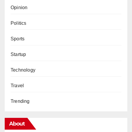
Opinion
Politics
Sports
Startup
Technology
Travel
Trending
About