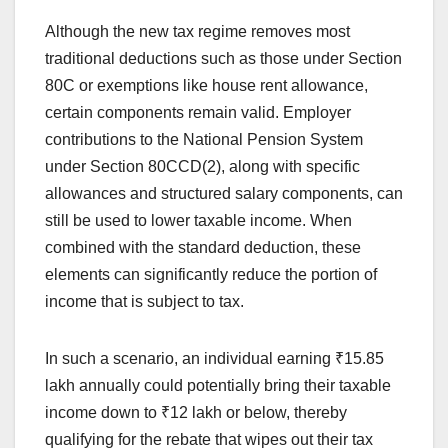
Although the new tax regime removes most
traditional deductions such as those under Section
80C or exemptions like house rent allowance,
certain components remain valid. Employer
contributions to the National Pension System
under Section 80CCD(2), along with specific
allowances and structured salary components, can
still be used to lower taxable income. When
combined with the standard deduction, these
elements can significantly reduce the portion of
income that is subject to tax.
In such a scenario, an individual earning ₹15.85
lakh annually could potentially bring their taxable
income down to ₹12 lakh or below, thereby
qualifying for the rebate that wipes out their tax