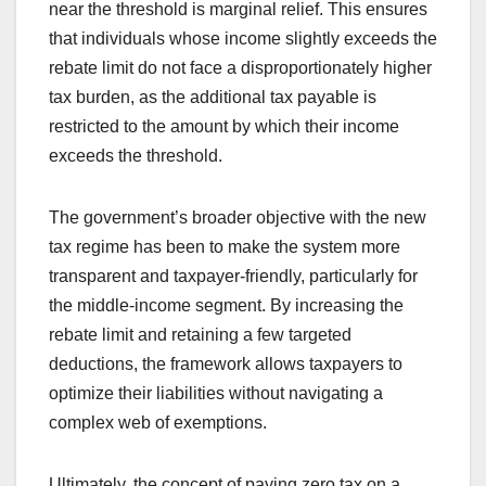
near the threshold is marginal relief. This ensures
that individuals whose income slightly exceeds the
rebate limit do not face a disproportionately higher
tax burden, as the additional tax payable is
restricted to the amount by which their income
exceeds the threshold.
The government’s broader objective with the new
tax regime has been to make the system more
transparent and taxpayer-friendly, particularly for
the middle-income segment. By increasing the
rebate limit and retaining a few targeted
deductions, the framework allows taxpayers to
optimize their liabilities without navigating a
complex web of exemptions.
Ultimately, the concept of paying zero tax on a