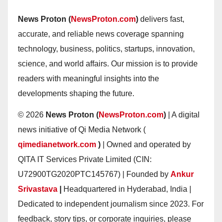
News Proton (
NewsProton.com
)
delivers fast,
accurate, and reliable news coverage spanning
technology, business, politics, startups, innovation,
science, and world affairs. Our mission is to provide
readers with meaningful insights into the
developments shaping the future.
© 2026
News Proton (
NewsProton.com
)
| A digital
news initiative of Qi Media Network (
qimedianetwork.com
)
| Owned and operated by
QITA IT Services Private Limited (CIN:
U72900TG2020PTC145767) | Founded by
Ankur
Srivastava
|
Headquartered in Hyderabad, India |
Dedicated to independent journalism since 2023. For
feedback, story tips, or corporate inquiries, please